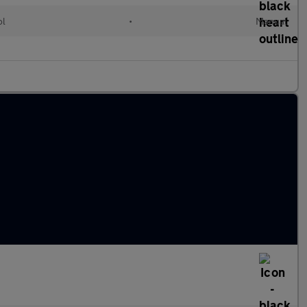
ol
•
Manual