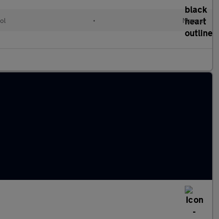
ol
•
Manual