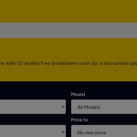
s come with 12 months free breakdown cover (or a discounted u
Model
Price to