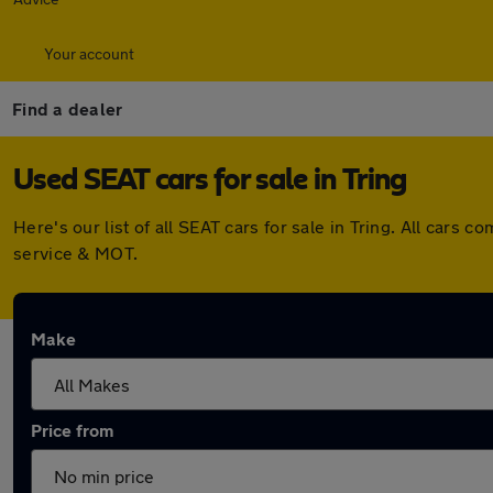
Your account
Find a dealer
Used SEAT cars for sale in Tring
Here's our list of all SEAT cars for sale in Tring. All car
service & MOT.
Make
Price from