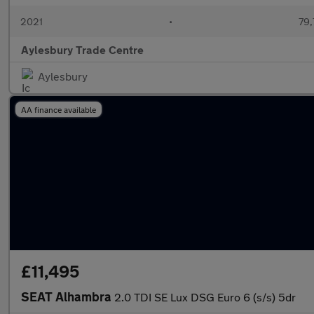
2021
•
79,
Aylesbury Trade Centre
Aylesbury
AA finance available
£11,495
SEAT Alhambra
2.0 TDI SE Lux DSG Euro 6 (s/s) 5dr