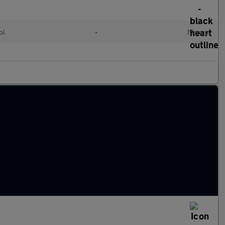
ol
•
Manual