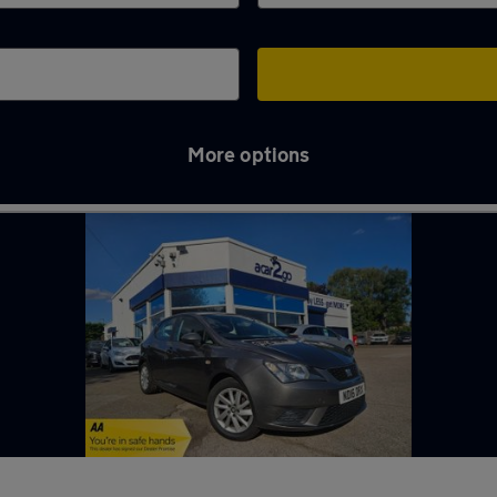
More options