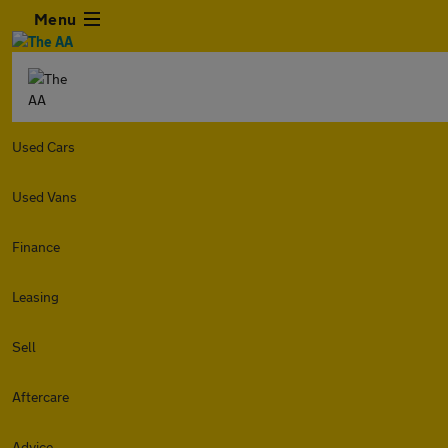
Menu
Used Cars
Used Vans
Finance
Leasing
Sell
Aftercare
Advice