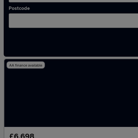
Postcode
Latest used SEAT in Tring
AA finance available
£6,698