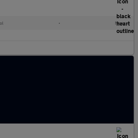
ol
•
Manual