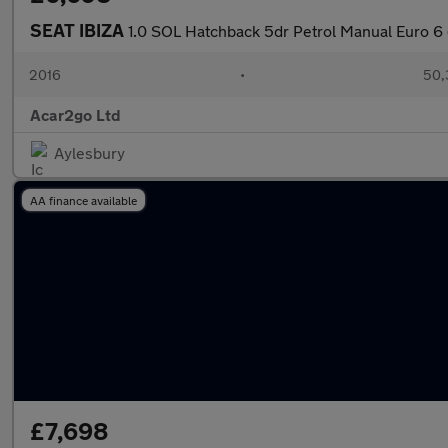
SEAT IBIZA
1.0 SOL Hatchback 5dr Petrol Manual Euro 6 
2016
•
50,
Acar2go Ltd
Aylesbury
AA finance available
£7,698