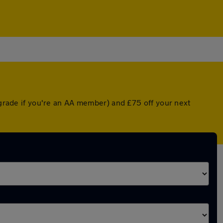
pgrade if you're an AA member) and £75 off your next