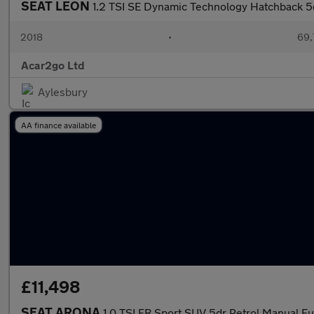
SEAT LEON
1.2 TSI SE Dynamic Technology Hatchback 5
2018
•
69,
Acar2go Ltd
Aylesbury
AA finance available
£11,498
SEAT ARONA
1.0 TSI FR Sport SUV 5dr Petrol Manual Eur