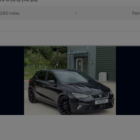
260 miles
•
Petr