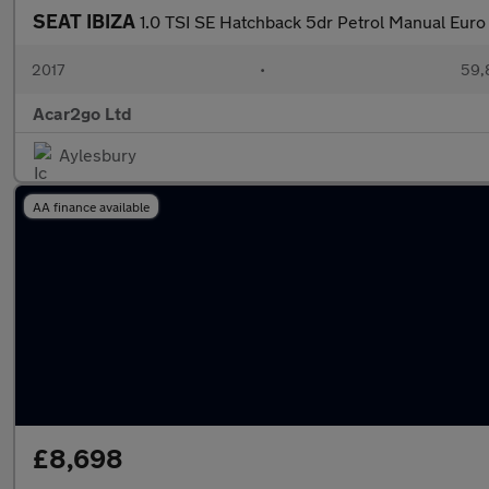
SEAT IBIZA
1.0 TSI SE Hatchback 5dr Petrol Manual Euro 
2017
•
59,
Acar2go Ltd
Aylesbury
AA finance available
£8,698