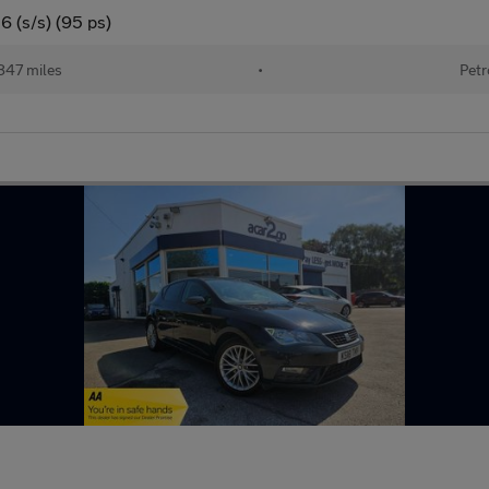
6 (s/s) (95 ps)
847 miles
•
Petr