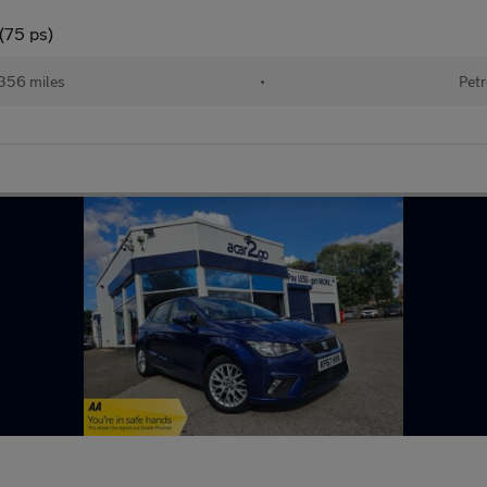
(75 ps)
356 miles
•
Petr