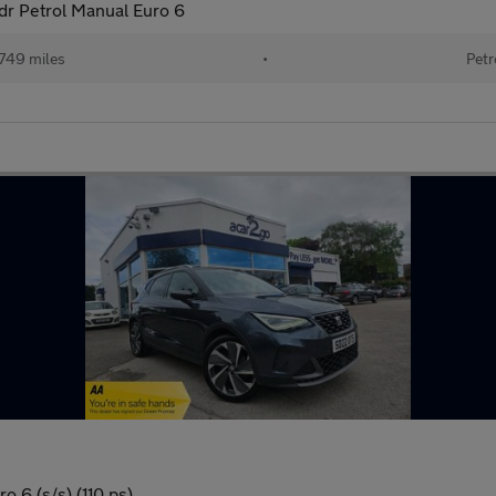
dr Petrol Manual Euro 6
749 miles
•
Petr
o 6 (s/s) (110 ps)