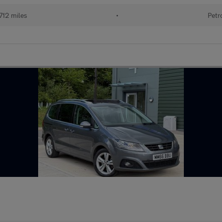
712 miles
•
Petr