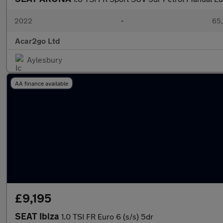
2022
•
65,
Acar2go Ltd
Aylesbury
AA finance available
£9,195
SEAT Ibiza
1.0 TSI FR Euro 6 (s/s) 5dr