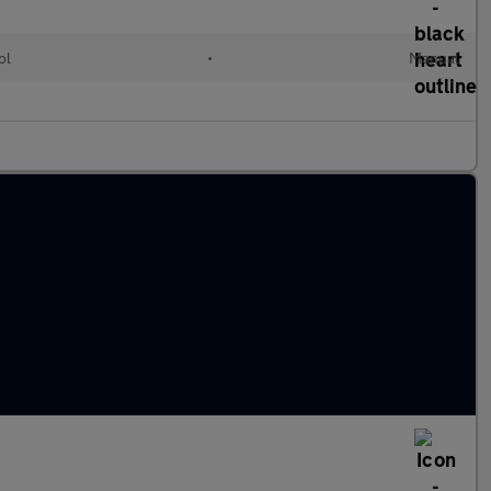
ol
•
Manual