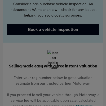
Consider a pre-purchase vehicle inspection. An
independent AA mechanic will check for any issues,
helping you avoid costly surprises.
Book a vehicle inspection
Selling made easy with a free instant valuation
Enter your reg number below to get a valuation
estimate from our trusted partner Motorway.
If you proceed to sell your vehicle through Motorway, a
service fee will be applicable upon sale, calculated
based on the final sale price. See the
Motorway