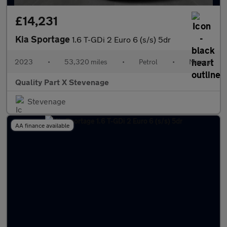
£14,231
Kia Sportage
1.6 T-GDi 2 Euro 6 (s/s) 5dr
2023
•
53,320 miles
•
Petrol
•
Manual
Quality Part X Stevenage
Stevenage
AA finance available