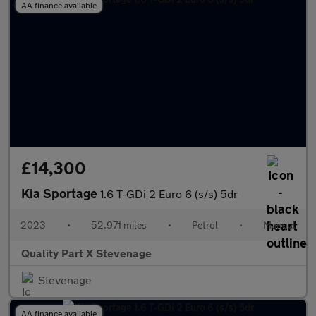
AA finance available
£14,300
Kia Sportage
1.6 T-GDi 2 Euro 6 (s/s) 5dr
2023
•
52,971 miles
•
Petrol
•
Manual
Quality Part X Stevenage
Stevenage
AA finance available