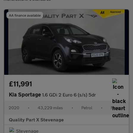
AA finance available
£11,991
Kia Sportage
1.6 GDi 2 Euro 6 (s/s) 5dr
2020
•
43,229 miles
•
Petrol
•
Manual
Quality Part X Stevenage
Stevenage