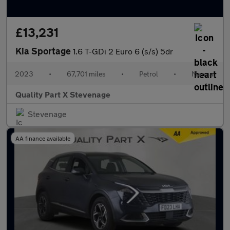
£13,231
Kia Sportage
1.6 T-GDi 2 Euro 6 (s/s) 5dr
2023
•
67,701 miles
•
Petrol
•
Manual
Quality Part X Stevenage
Stevenage
AA finance available