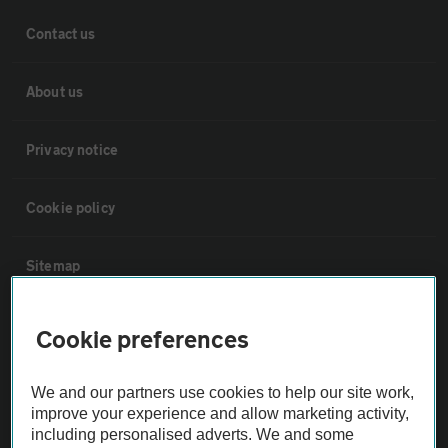
Contact us
About us
Privacy notice
Cookie policy
Sitemap
Vehicle Inspections
Cookie preferences
The AA recommends an AA Cars Vehicle Inspection before purchase.
We and our partners use cookies to help our site work,
Not all cars are mechanically checked by the AA.
improve your experience and allow marketing activity,
including personalised adverts. We and some