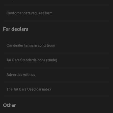
Customer data request form
For dealers
Car dealer terms & conditions
AA Cars Standards code (trade)
Advertise with us
The AA Cars Used car index
Other