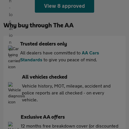
View 8 approved
Why buy through The AA
Trusted dealers only
All dealers have committed to
AA Cars
Standards
to give you peace of mind.
All vehicles checked
Vehicle history, MOT, mileage, accident and
police reports are all checked - on every
vehicle.
Exclusive AA offers
12 months free breakdown cover (or discounted