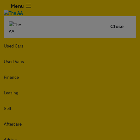
Menu
Close
Used Cars
Used Vans
Finance
Leasing
Sell
Aftercare
Advice