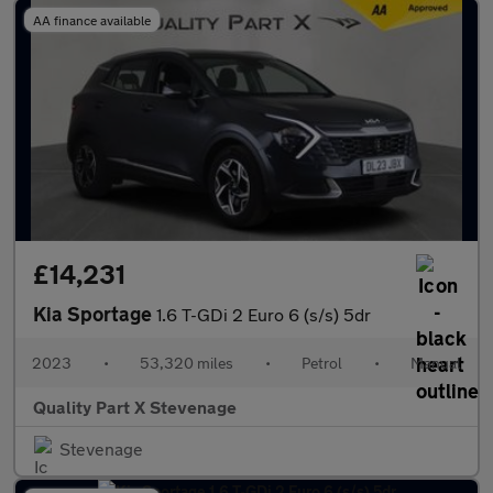
AA finance available
£14,231
Kia Sportage
1.6 T-GDi 2 Euro 6 (s/s) 5dr
2023
•
53,320 miles
•
Petrol
•
Manual
Quality Part X Stevenage
Stevenage