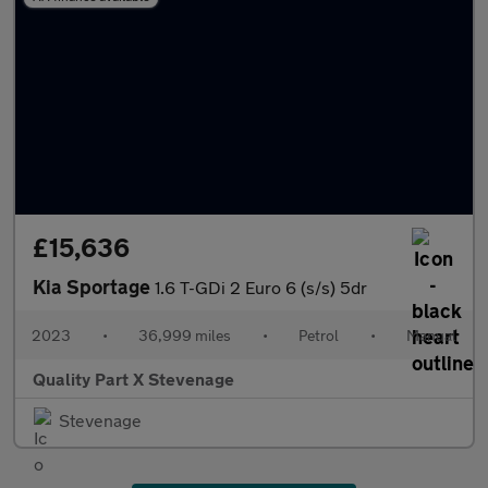
£15,636
Kia Sportage
1.6 T-GDi 2 Euro 6 (s/s) 5dr
2023
•
36,999 miles
•
Petrol
•
Manual
Quality Part X Stevenage
Stevenage