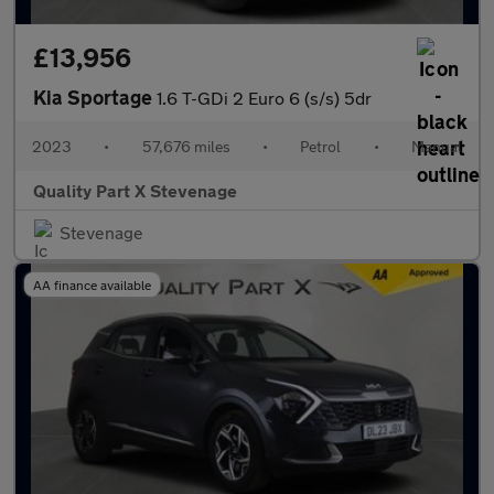
£13,956
Kia Sportage
1.6 T-GDi 2 Euro 6 (s/s) 5dr
2023
•
57,676 miles
•
Petrol
•
Manual
Quality Part X Stevenage
Stevenage
AA finance available