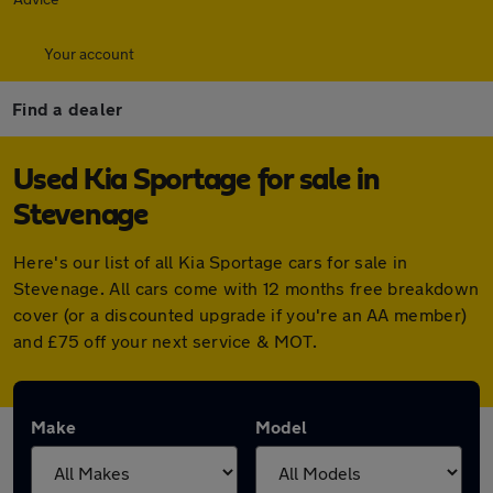
Your account
Find a dealer
Used Kia Sportage for sale in
Stevenage
Here's our list of all Kia Sportage cars for sale in
Stevenage. All cars come with 12 months free breakdown
cover (or a discounted upgrade if you're an AA member)
and £75 off your next service & MOT.
Make
Model