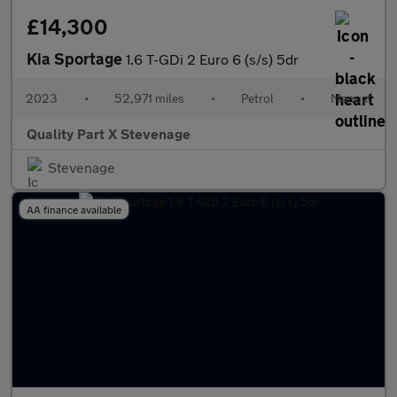
£14,300
Kia Sportage
1.6 T-GDi 2 Euro 6 (s/s) 5dr
2023
•
52,971 miles
•
Petrol
•
Manual
Quality Part X Stevenage
Stevenage
AA finance available