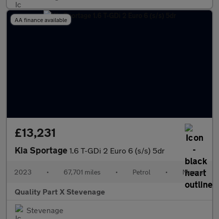
AA finance available
£13,231
Kia Sportage
1.6 T-GDi 2 Euro 6 (s/s) 5dr
2023
•
67,701 miles
•
Petrol
•
Manual
Quality Part X Stevenage
Stevenage