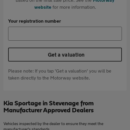
website
for more information.
Your registration number
Get a valuation
Please note: If you tap 'Get a valuation' you will be
taken directly to the Motorway website.
Kia Sportage in Stevenage from
Manufacturer Approved Dealers
Vehicles inspected by the dealer to ensure they meet the
manufacturer's standards