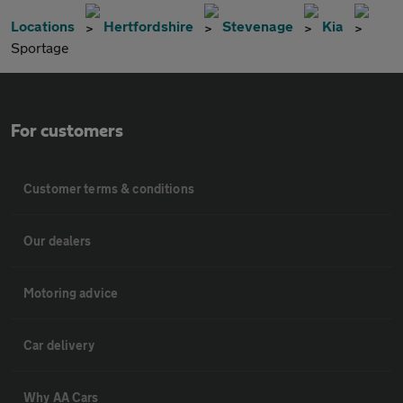
Locations
Hertfordshire
Stevenage
Kia
Sportage
For customers
Customer terms & conditions
Our dealers
Motoring advice
Car delivery
Why AA Cars