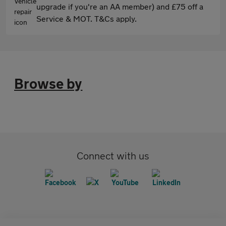
upgrade if you're an AA member) and £75 off a
Service & MOT. T&Cs apply.
Browse by
Connect with us