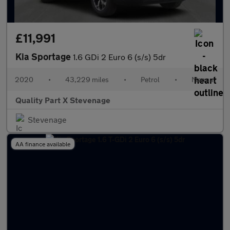
£11,991
Kia Sportage
1.6 GDi 2 Euro 6 (s/s) 5dr
2020
•
43,229 miles
•
Petrol
•
Manual
Quality Part X Stevenage
Stevenage
AA finance available