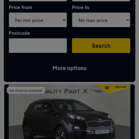
Price from
Price to
Postcode
Search
More options
Latest used Kia Sportage in Stevenage
AA finance available