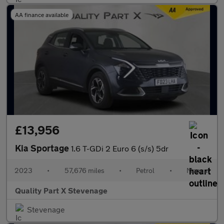
AA finance available
£13,956
Kia Sportage
1.6 T-GDi 2 Euro 6 (s/s) 5dr
2023
•
57,676 miles
•
Petrol
•
Manual
Quality Part X Stevenage
Stevenage