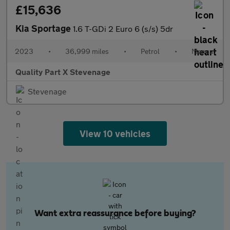
£15,636
Kia Sportage
1.6 T-GDi 2 Euro 6 (s/s) 5dr
2023
•
36,999 miles
•
Petrol
•
Manual
Quality Part X Stevenage
Stevenage
View 10 vehicles
Want extra reassurance before buying?