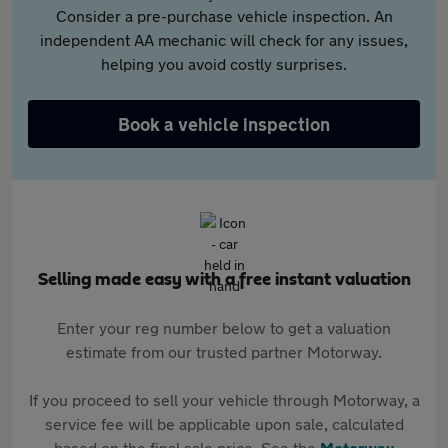
Consider a pre-purchase vehicle inspection. An
independent AA mechanic will check for any issues,
helping you avoid costly surprises.
Book a vehicle inspection
Selling made easy with a free instant valuation
Enter your reg number below to get a valuation
estimate from our trusted partner Motorway.
If you proceed to sell your vehicle through Motorway, a
service fee will be applicable upon sale, calculated
based on the final sale price. See the
Motorway