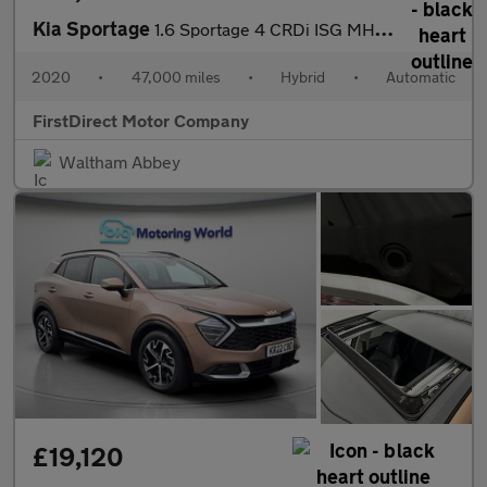
Kia Sportage
1.6 Sportage 4 CRDi ISG MHEV Semi-Auto 5dr
2020
•
47,000 miles
•
Hybrid
•
Automatic
FirstDirect Motor Company
Waltham Abbey
£19,120