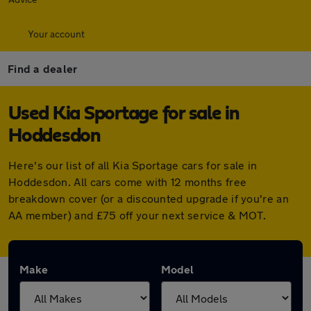
Your account
Find a dealer
Used Kia Sportage for sale in
Hoddesdon
Here's our list of all Kia Sportage cars for sale in
Hoddesdon. All cars come with 12 months free
breakdown cover (or a discounted upgrade if you're an
AA member) and £75 off your next service & MOT.
Make
Model