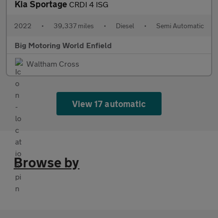
Kia Sportage
CRDI 4 ISG
2022
•
39,337 miles
•
Diesel
•
Semi Automatic
Big Motoring World Enfield
Waltham Cross
View 17 automatic
Browse by