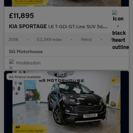
£11,895
KIA SPORTAGE
1.6 T-GDi GT-Line SUV 5dr Petrol Manual Euro 6 (s/s) (174 bhp) +
2018
•
53,349 miles
•
Petrol
•
Manual
SG Motorhouse
Hoddesdon
AA finance available