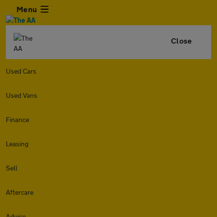
Menu
Close
Used Cars
Used Vans
Finance
Leasing
Sell
Aftercare
Advice