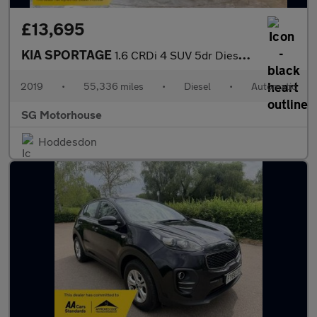
£13,695
KIA SPORTAGE
1.6 CRDi 4 SUV 5dr Diesel DCT Euro 6 (s/s) (134 bhp) +FREE 6 MON
2019
•
55,336 miles
•
Diesel
•
Automatic
SG Motorhouse
Hoddesdon