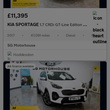
£11,395
KIA SPORTAGE
1.7 CRDi GT-Line Edition SUV 5dr Diesel Manual Euro 6 (s/s) (114
2017
•
47,091 miles
•
Diesel
•
Manual
SG Motorhouse
Hoddesdon
AA finance available