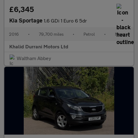
£6,345
Kia Sportage
1.6 GDi 1 Euro 6 5dr
2016
•
79,700 miles
•
Petrol
•
Manual
Khalid Durrani Motors Ltd
Waltham Abbey