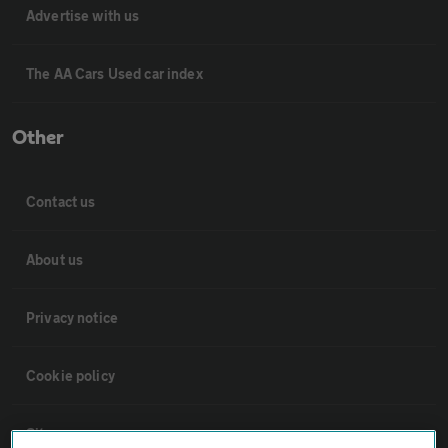
Advertise with us
The AA Cars Used car index
Other
Contact us
About us
Privacy notice
Cookie policy
Sitemap