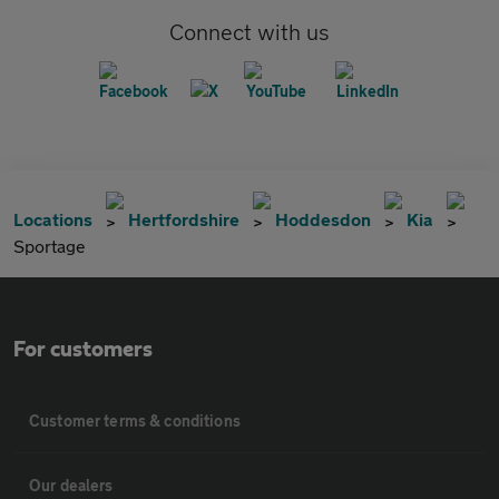
Connect with us
Locations
Hertfordshire
Hoddesdon
Kia
Sportage
For customers
Customer terms & conditions
Our dealers