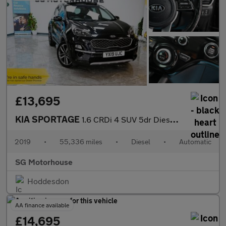
£13,695
KIA SPORTAGE
1.6 CRDi 4 SUV 5dr Diesel DCT Euro 6 (s/s) (134 bhp) +FREE 6 MON
2019
•
55,336 miles
•
Diesel
•
Automatic
SG Motorhouse
Hoddesdon
AA finance available
£14,695