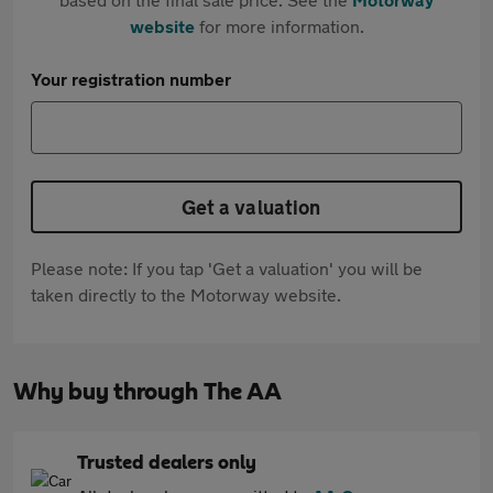
website
for more information.
Your registration number
Get a valuation
Please note: If you tap 'Get a valuation' you will be
taken directly to the Motorway website.
Why buy through The AA
Trusted dealers only