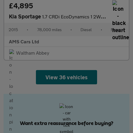
£4,895
Kia Sportage
1.7 CRDi EcoDynamics 1 2WD Euro 5 (s/s) 5dr
2015
•
78,000 miles
•
Diesel
•
Manual
AMS Cars Ltd
Waltham Abbey
View 36 vehicles
Want extra reassurance before buying?