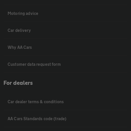
Motoring advice
Car delivery
Why AA Cars
Customer data request form
For dealers
Car dealer terms & conditions
AA Cars Standards code (trade)