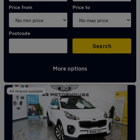
Price from
Price to
Postcode
Search
More options
Latest used Kia Sportage in Hoddesdon
AA finance available