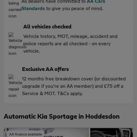
All dealers have committed to
AA Cars
Standards
to give you peace of mind.
All vehicles checked
Vehicle history, MOT, mileage, accident and
police reports are all checked - on every
vehicle.
Exclusive AA offers
12 months free breakdown cover (or discounted
upgrade if you're an AA member) and £75 off a
Service & MOT. T&Cs apply.
Automatic Kia Sportage in Hoddesdon
AA finance available