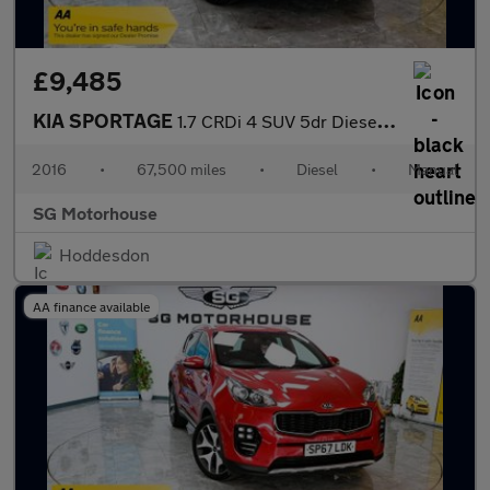
£9,485
KIA SPORTAGE
1.7 CRDi 4 SUV 5dr Diesel Manual Euro 6 (s/s) (114 bhp) +FREE 6
2016
•
67,500 miles
•
Diesel
•
Manual
SG Motorhouse
Hoddesdon
AA finance available