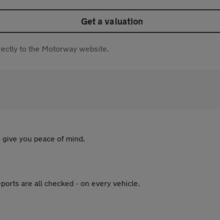
Get a valuation
directly to the Motorway website.
 give you peace of mind.
ports are all checked - on every vehicle.