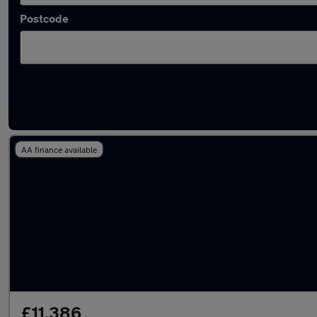
Postcode
Latest used Kia Picanto in Hertford
AA finance available
£11,386