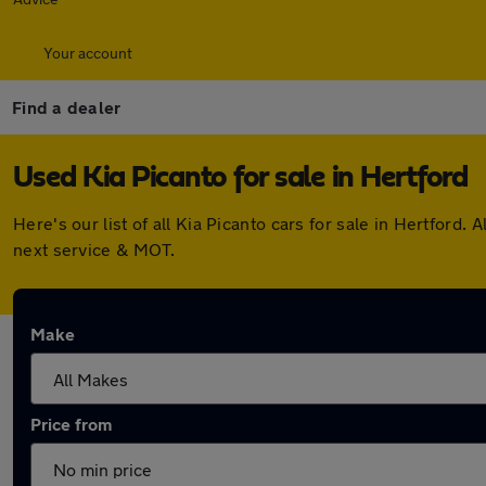
Your account
Find a dealer
Used Kia Picanto for sale in Hertford
Here's our list of all Kia Picanto cars for sale in Hertfor
next service & MOT.
Make
Price from