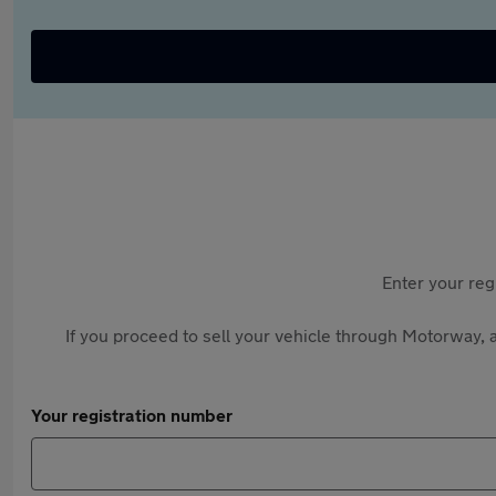
Enter your reg
If you proceed to sell your vehicle through Motorway, a
Your registration number