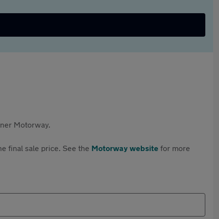
rtner Motorway.
e final sale price. See the
Motorway website
for more