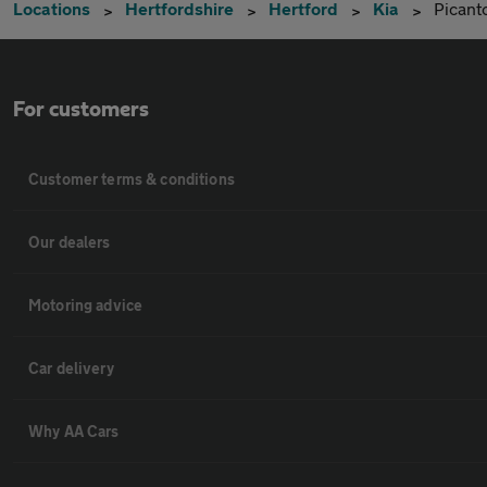
Locations
Hertfordshire
Hertford
Kia
Picant
For customers
Customer terms & conditions
Our dealers
Motoring advice
Car delivery
Why AA Cars