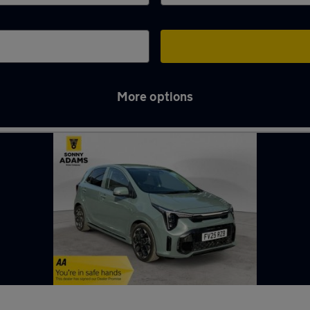
More options