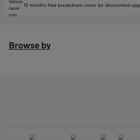
12 months free breakdown cover (or discounted upgr
Browse by