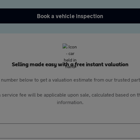
Book a vehicle inspection
Selling made easy with a free instant valuation
 number below to get a valuation estimate from our trusted pa
 service fee will be applicable upon sale, calculated based on th
information.