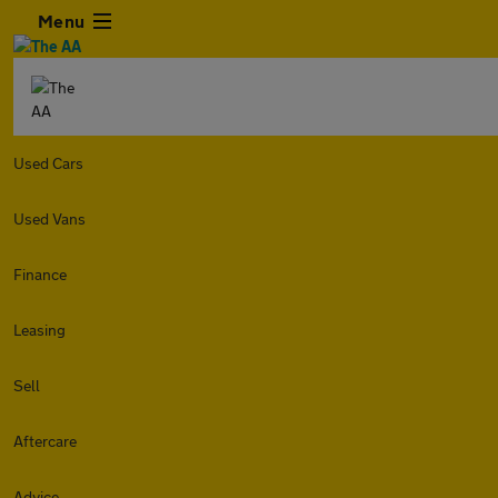
Menu
Used Cars
Used Vans
Finance
Leasing
Sell
Aftercare
Advice