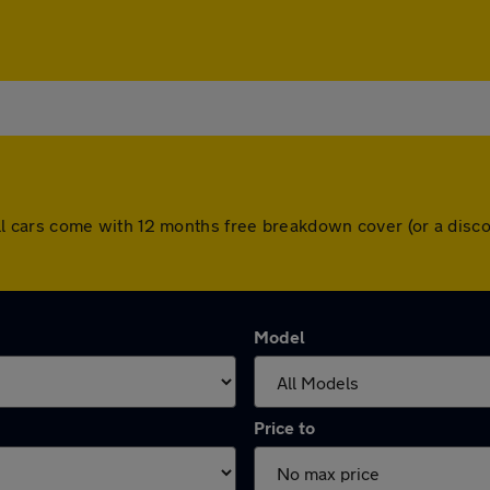
d. All cars come with 12 months free breakdown cover (or a di
Model
Price to