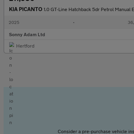
KIA PICANTO
1.0 GT-Line Hatchback 5dr Petrol Manual E
2025
•
36,
Sonny Adam Ltd
Hertford
Consider a pre-purchase vehicle ins