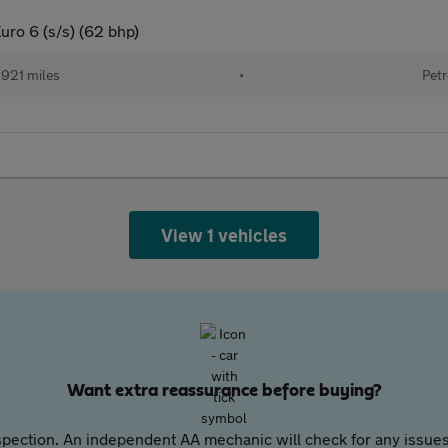
uro 6 (s/s) (62 bhp)
921 miles
•
Petr
View 1 vehicles
Want extra reassurance before buying?
pection. An independent AA mechanic will check for any issues,