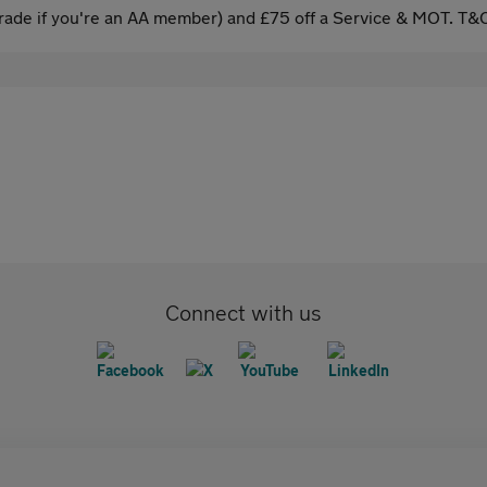
ade if you're an AA member) and £75 off a Service & MOT. T&C
Connect with us