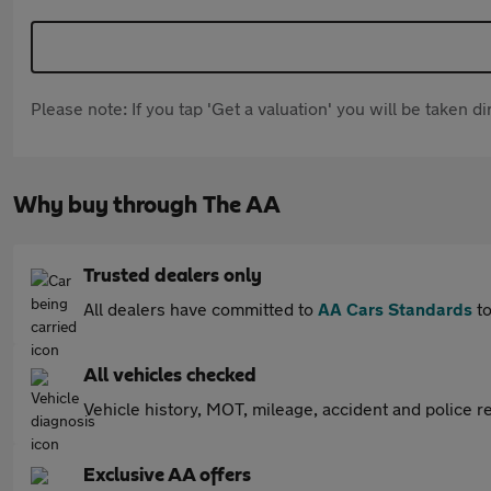
Please note: If you tap 'Get a valuation' you will be taken 
Why buy through The AA
Trusted dealers only
All dealers have committed to
AA Cars Standards
to
All vehicles checked
Vehicle history, MOT, mileage, accident and police re
Exclusive AA offers