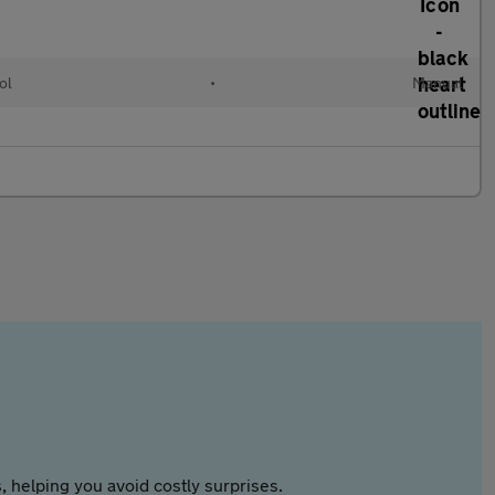
ol
•
Manual
 helping you avoid costly surprises.