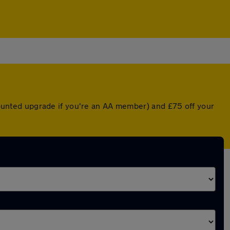
scounted upgrade if you're an AA member) and £75 off your