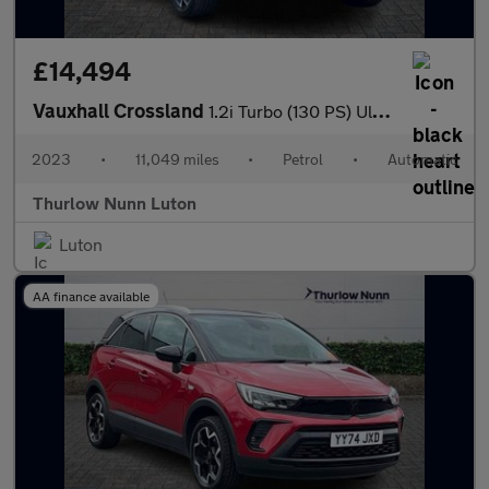
£14,494
Vauxhall Crossland
1.2i Turbo (130 PS) Ultimate 5 Door Petrol SUV Automatic *** 1 O
2023
•
11,049 miles
•
Petrol
•
Automatic
Thurlow Nunn Luton
Luton
AA finance available