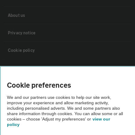
About us
Privacy notice
Cookie policy
Sitemap
Cookie preferences
Vehicle Inspections
We and our partners use cookies to help our site work,
improve your experience and allow marketing activity,
The AA recommends an AA Cars Vehicle Inspection before purchase.
including personalised adverts. We and some partners also
Not all cars are mechanically checked by the AA.
share information through cookies. You can allow some or all
cookies – choose 'Adjust my preferences' or
view our
policy
Vehicle Inspection