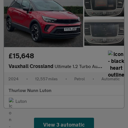
£15,648
Vauxhall Crossland
Ultimate 1.2 Turbo Automatic Start/Stop (130ps)
2024
•
12,557 miles
•
Petrol
•
Automatic
Thurlow Nunn Luton
Luton
View 3 automatic