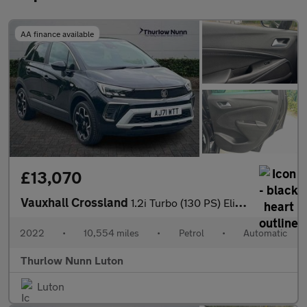
AA finance available
£13,070
Vauxhall Crossland
1.2i Turbo (130 PS) Elite Edition 5 Door Petrol SUV Automatic
2022
•
10,554 miles
•
Petrol
•
Automatic
Thurlow Nunn Luton
Luton