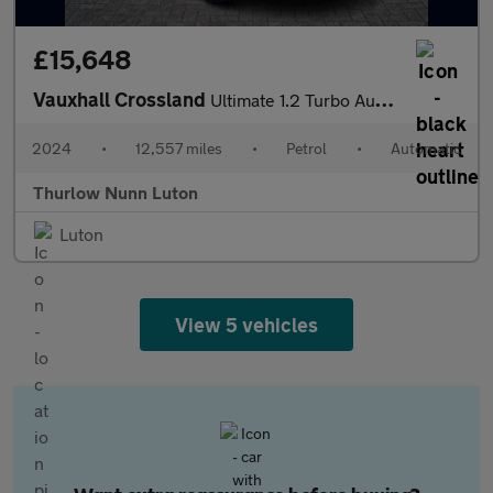
£15,648
Vauxhall Crossland
Ultimate 1.2 Turbo Automatic Start/Stop (130ps)
2024
•
12,557 miles
•
Petrol
•
Automatic
Thurlow Nunn Luton
Luton
View 5 vehicles