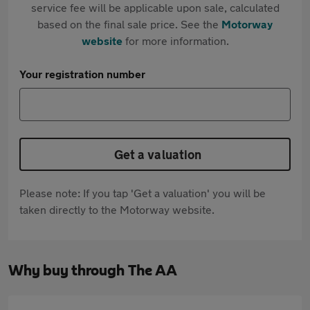
service fee will be applicable upon sale, calculated
based on the final sale price. See the
Motorway
website
for more information.
Your registration number
Get a valuation
Please note: If you tap 'Get a valuation' you will be
taken directly to the Motorway website.
Why buy through The AA