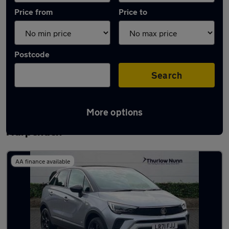
Price from
Price to
Postcode
Search
More options
Latest used Vauxhall Crossland in
Harpenden
AA finance available