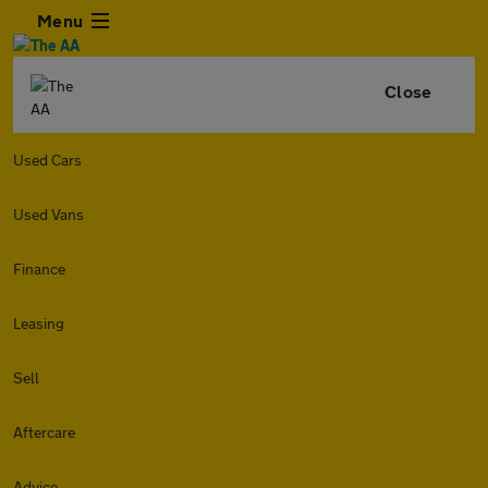
Menu
Close
Used Cars
Used Vans
Finance
Leasing
Sell
Aftercare
Advice