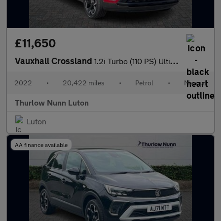
£11,650
Vauxhall Crossland
1.2i Turbo (110 PS) Ultimate 5 Door Petrol SUV
2022
•
20,422 miles
•
Petrol
•
Manual
Thurlow Nunn Luton
Luton
AA finance available