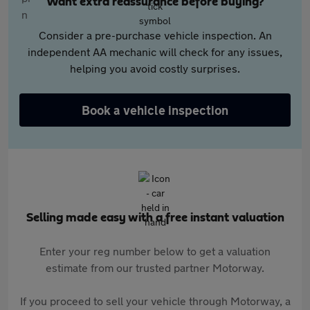
Want extra reassurance before buying?
Consider a pre-purchase vehicle inspection. An
independent AA mechanic will check for any issues,
helping you avoid costly surprises.
Book a vehicle inspection
Selling made easy with a free instant valuation
Enter your reg number below to get a valuation
estimate from our trusted partner Motorway.
If you proceed to sell your vehicle through Motorway, a