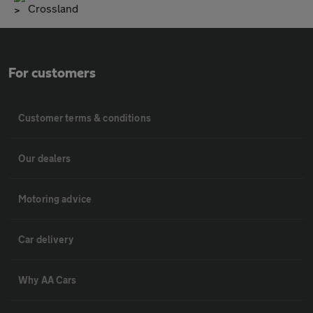
Crossland
For customers
Customer terms & conditions
Our dealers
Motoring advice
Car delivery
Why AA Cars