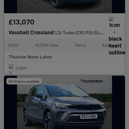
£13,070
Vauxhall Crossland
1.2i Turbo (130 PS) Elite Edition 5 Door Petrol SUV Automatic
2022
•
10,554 miles
•
Petrol
•
Automatic
Thurlow Nunn Luton
Luton
AA finance available