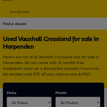
Your account
Find a dealer
Used Vauxhall Crossland for sale in
Harpenden
Here's our list of all Vauxhall Crossland cars for sale in
Harpenden. All cars come with 12 months free
breakdown cover (or a discounted upgrade if you're an
AA member) and £75 off your next service & MOT.
Make
Model