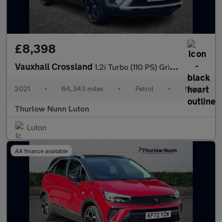
£8,398
Vauxhall Crossland
1.2i Turbo (110 PS) Griffin 5 Door Petrol SUV
2021
•
64,343 miles
•
Petrol
•
Manual
Thurlow Nunn Luton
Luton
AA finance available