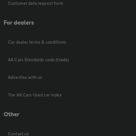
Customer data request form
For dealers
Car dealer terms & conditions
AA Cars Standards code (trade)
Advertise with us
The AA Cars Used car index
Other
Contact us