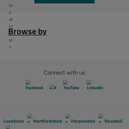
Browse by
Connect with us
Locations
Hertfordshire
Harpenden
Vauxhall