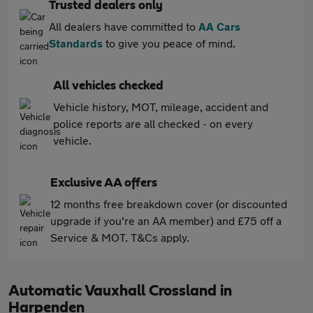
Trusted dealers only
All dealers have committed to
AA Cars
Standards
to give you peace of mind.
All vehicles checked
Vehicle history, MOT, mileage, accident and
police reports are all checked - on every
vehicle.
Exclusive AA offers
12 months free breakdown cover (or discounted
upgrade if you're an AA member) and £75 off a
Service & MOT. T&Cs apply.
Automatic Vauxhall Crossland in
Harpenden