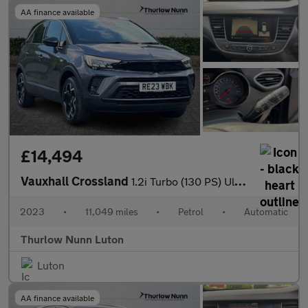
AA finance available
£14,494
Vauxhall Crossland
1.2i Turbo (130 PS) Ultimate 5 Door Petrol SUV Automatic *** 1 O
2023
•
11,049 miles
•
Petrol
•
Automatic
Thurlow Nunn Luton
Luton
AA finance available