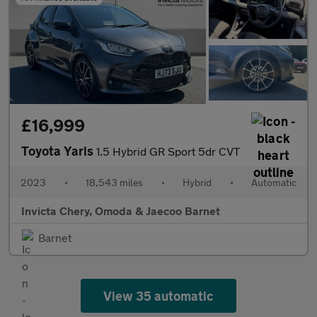
£16,999
Toyota Yaris
1.5 Hybrid GR Sport 5dr CVT
2023
•
18,543 miles
•
Hybrid
•
Automatic
Invicta Chery, Omoda & Jaecoo Barnet
Barnet
View 35 automatic