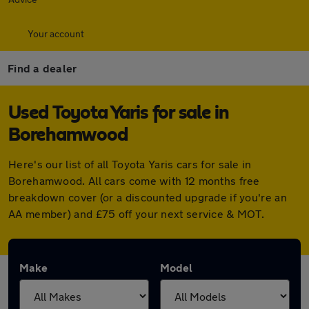
Your account
Find a dealer
Used Toyota Yaris for sale in
Borehamwood
Here's our list of all Toyota Yaris cars for sale in
Borehamwood. All cars come with 12 months free
breakdown cover (or a discounted upgrade if you're an
AA member) and £75 off your next service & MOT.
Make
Model