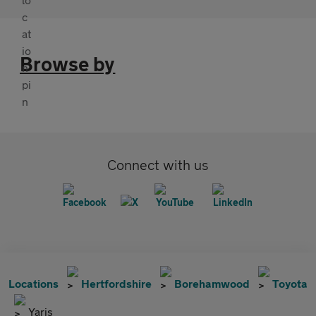
Browse by
Connect with us
Locations
Hertfordshire
Borehamwood
Toyota
Yaris