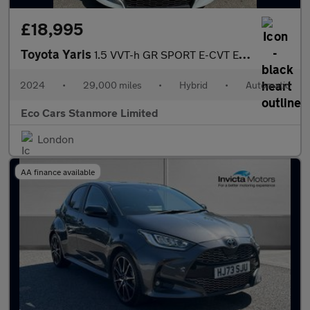
£18,995
Toyota Yaris
1.5 VVT-h GR SPORT E-CVT Euro 6 (s/s) 5dr
2024
•
29,000 miles
•
Hybrid
•
Automatic
Eco Cars Stanmore Limited
London
AA finance available