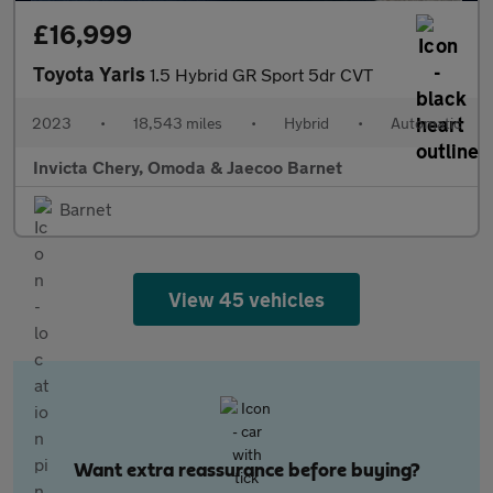
£16,999
Toyota Yaris
1.5 Hybrid GR Sport 5dr CVT
2023
•
18,543 miles
•
Hybrid
•
Automatic
Invicta Chery, Omoda & Jaecoo Barnet
Barnet
View 45 vehicles
Want extra reassurance before buying?