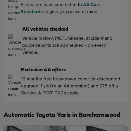
All dealers have committed to
AA Cars
Standards
to give you peace of mind.
All vehicles checked
Vehicle history, MOT, mileage, accident and
police reports are all checked - on every
vehicle.
Exclusive AA offers
12 months free breakdown cover (or discounted
upgrade if you're an AA member) and £75 off a
Service & MOT. T&Cs apply.
Automatic Toyota Yaris in Borehamwood