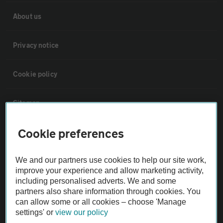
About us
Privacy notice
Cookie policy
Sitemap
Cookie preferences
Vehicle Inspections
We and our partners use cookies to help our site work,
The AA recommends an AA Cars Vehicle Inspection before purchase.
improve your experience and allow marketing activity,
Not all cars are mechanically checked by the AA.
including personalised adverts. We and some
partners also share information through cookies. You
can allow some or all cookies – choose 'Manage
Vehicle Inspection
settings' or
view our policy