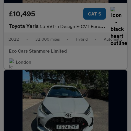
£10,495
CAT S
Toyota Yaris
1.5 VVT-h Design E-CVT Euro 6 (s/s) 5dr
2022
•
32,000 miles
•
Hybrid
•
Automatic
Eco Cars Stanmore Limited
London