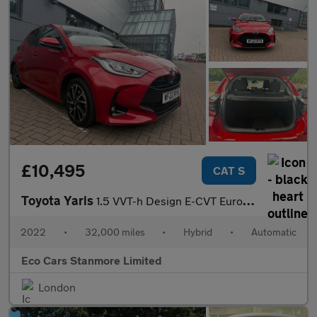
£10,495
CAT S
Toyota Yaris
1.5 VVT-h Design E-CVT Euro 6 (s/s) 5dr
2022
•
32,000 miles
•
Hybrid
•
Automatic
Eco Cars Stanmore Limited
London