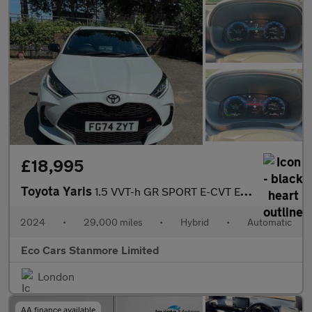
£18,995
Toyota Yaris
1.5 VVT-h GR SPORT E-CVT Euro 6 (s/s) 5dr
2024
•
29,000 miles
•
Hybrid
•
Automatic
Eco Cars Stanmore Limited
London
AA finance available