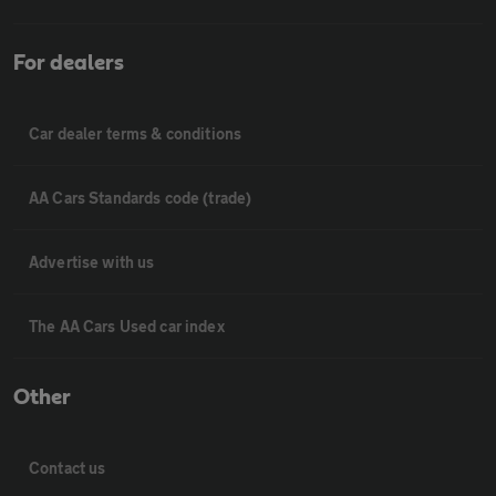
For dealers
Car dealer terms & conditions
AA Cars Standards code (trade)
Advertise with us
The AA Cars Used car index
Other
Contact us