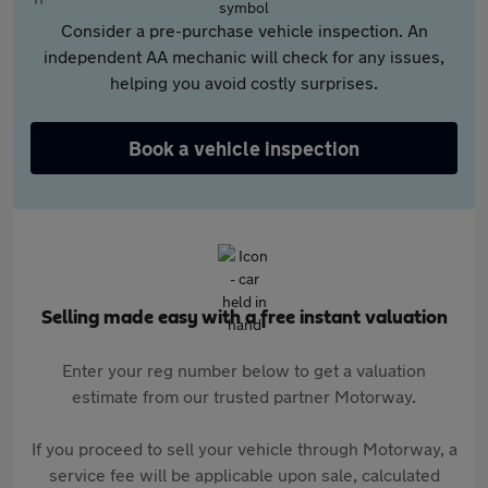
Consider a pre-purchase vehicle inspection. An
independent AA mechanic will check for any issues,
helping you avoid costly surprises.
Book a vehicle inspection
Selling made easy with a free instant valuation
Enter your reg number below to get a valuation
estimate from our trusted partner Motorway.
If you proceed to sell your vehicle through Motorway, a
service fee will be applicable upon sale, calculated