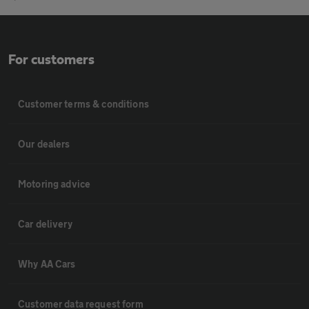
For customers
Customer terms & conditions
Our dealers
Motoring advice
Car delivery
Why AA Cars
Customer data request form