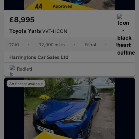
£8,995
Toyota Yaris
VVT-I ICON
2016
•
32,000 miles
•
Petrol
•
Manual
Harringtons Car Sales Ltd
Radlett
AA finance available