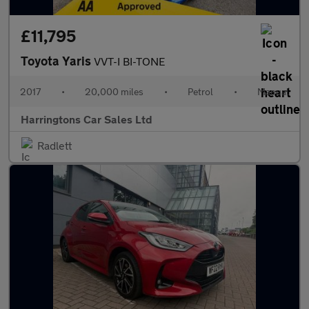
£11,795
Toyota Yaris
VVT-I BI-TONE
2017
•
20,000 miles
•
Petrol
•
Manual
Harringtons Car Sales Ltd
Radlett