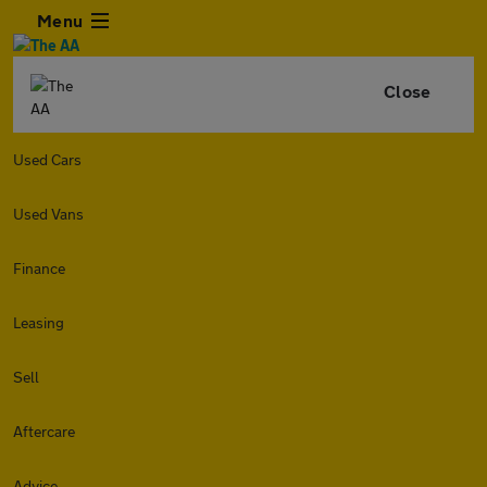
Menu
Close
Used Cars
Used Vans
Finance
Leasing
Sell
Aftercare
Advice