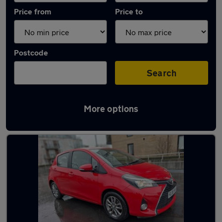
Price from
Price to
Postcode
Search
More options
Latest used Toyota Yaris in Borehamwood