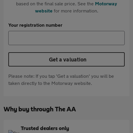
based on the final sale price. See the
Motorway
website
for more information.
Your registration number
Get a valuation
Please note: If you tap 'Get a valuation' you will be
taken directly to the Motorway website.
Why buy through The AA
Trusted dealers only