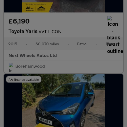
£6,190
Toyota Yaris
VVT-I ICON
2015
•
60,070 miles
•
Petrol
•
Manual
Next Wheels Autos Ltd
Borehamwood
AA finance available