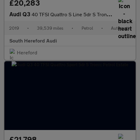
£20,283
Audi Q3
40 TFSI Quattro S Line 5dr S Tronic Petrol Estate
2019
•
39,539 miles
•
Petrol
•
Automatic
South Hereford Audi
Hereford
£21,798