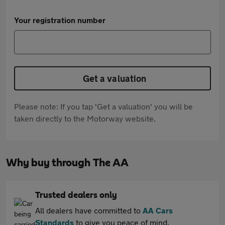
Your registration number
Get a valuation
Please note: If you tap 'Get a valuation' you will be
taken directly to the Motorway website.
Why buy through The AA
Trusted dealers only
All dealers have committed to
AA Cars
Standards
to give you peace of mind.