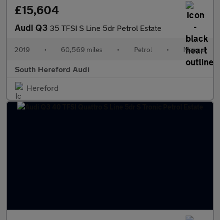
£15,604
Audi Q3
35 TFSI S Line 5dr Petrol Estate
2019
•
60,569 miles
•
Petrol
•
Manual
South Hereford Audi
Hereford