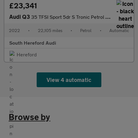
£23,341
Audi Q3
35 TFSI Sport 5dr S Tronic Petrol Estate
2022
•
22,105 miles
•
Petrol
•
Automatic
South Hereford Audi
Hereford
View 4 automatic
Browse by