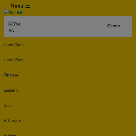
Menu
Close
Used Cars
Used Vans
Finance
Leasing
Sell
Aftercare
Advice