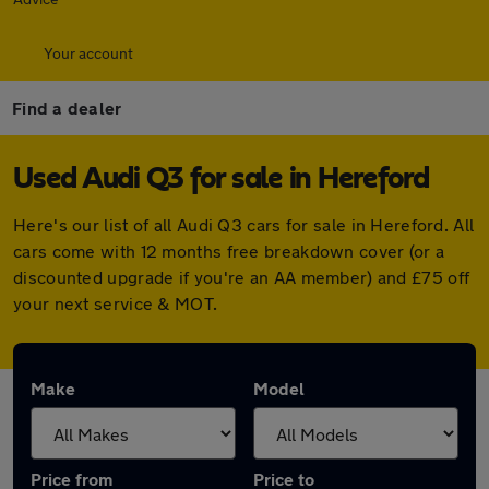
Your account
Find a dealer
Used Audi Q3 for sale in Hereford
Here's our list of all Audi Q3 cars for sale in Hereford. All
cars come with 12 months free breakdown cover (or a
discounted upgrade if you're an AA member) and £75 off
your next service & MOT.
Make
Model
Price from
Price to