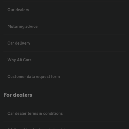
Our dealers
Motoring advice
Car delivery
Why AA Cars
Customer data request form
For dealers
Car dealer terms & conditions