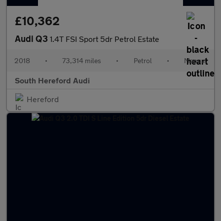
£10,362
Audi Q3
1.4T FSI Sport 5dr Petrol Estate
2018
•
73,314 miles
•
Petrol
•
Manual
South Hereford Audi
Hereford