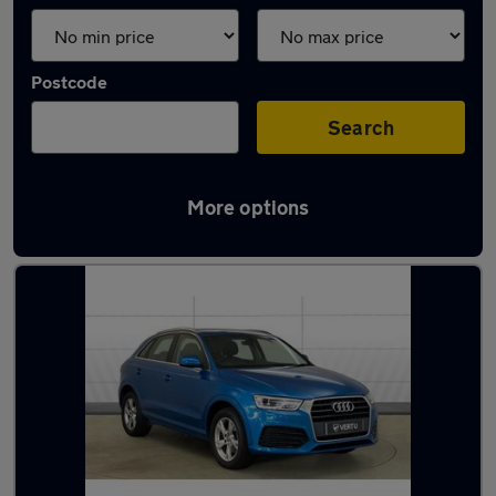
Postcode
Search
More options
Latest used Audi Q3 in Hereford