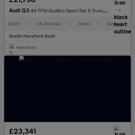
Audi Q3
40 TFSI Quattro Sport 5dr S Tronic Petrol Estate
2020
•
25,310 miles
•
Petrol
•
Automatic
South Hereford Audi
Hereford
£23,341