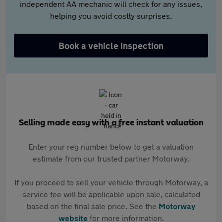
independent AA mechanic will check for any issues,
helping you avoid costly surprises.
Book a vehicle inspection
Selling made easy with a free instant valuation
Enter your reg number below to get a valuation
estimate from our trusted partner Motorway.
If you proceed to sell your vehicle through Motorway, a
service fee will be applicable upon sale, calculated
based on the final sale price. See the
Motorway
website
for more information.