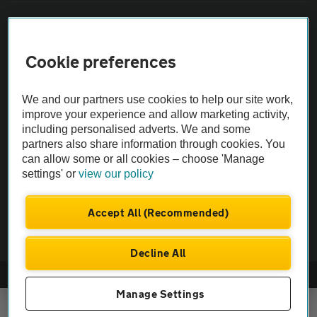
Sitemap
Cookie preferences
Vehicle Inspections
We and our partners use cookies to help our site work,
The AA recommends an AA Cars Vehicle Inspection before purchase.
improve your experience and allow marketing activity,
Not all cars are mechanically checked by the AA.
including personalised adverts. We and some
partners also share information through cookies. You
can allow some or all cookies – choose 'Manage
Vehicle Inspection
settings' or
view our policy
theAA.com
Accept All (Recommended)
Decline All
© AA Cars 2026 |
Company No. 4546950 | VAT No. 188 0311 10
Manage Settings