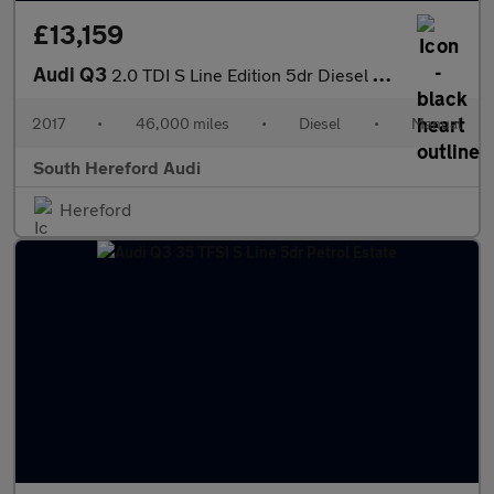
£13,159
Audi Q3
2.0 TDI S Line Edition 5dr Diesel Estate
2017
•
46,000 miles
•
Diesel
•
Manual
South Hereford Audi
Hereford