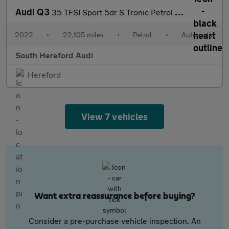
Audi Q3
35 TFSI Sport 5dr S Tronic Petrol Estate
2022
•
22,105 miles
•
Petrol
•
Automatic
South Hereford Audi
Hereford
View 7 vehicles
Want extra reassurance before buying?
Consider a pre-purchase vehicle inspection. An