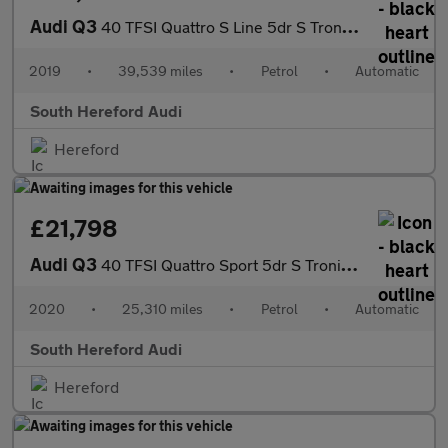
Audi Q3
40 TFSI Quattro S Line 5dr S Tronic Petrol Estate
2019
•
39,539 miles
•
Petrol
•
Automatic
South Hereford Audi
Hereford
£21,798
Audi Q3
40 TFSI Quattro Sport 5dr S Tronic Petrol Estate
2020
•
25,310 miles
•
Petrol
•
Automatic
South Hereford Audi
Hereford