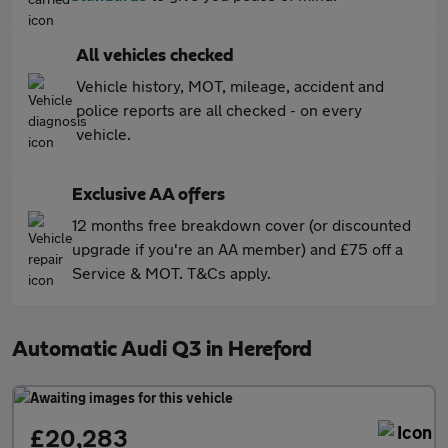
All vehicles checked
Vehicle history, MOT, mileage, accident and
police reports are all checked - on every
vehicle.
Exclusive AA offers
12 months free breakdown cover (or discounted
upgrade if you're an AA member) and £75 off a
Service & MOT. T&Cs apply.
Automatic Audi Q3 in Hereford
£20,283