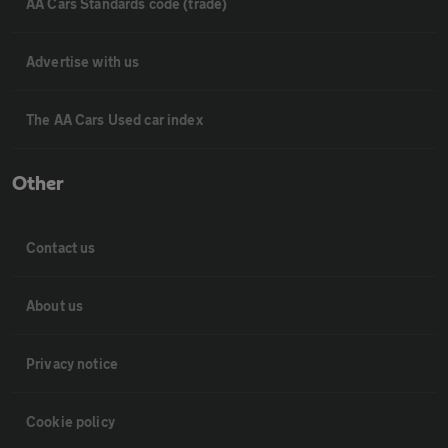
AA Cars Standards code (trade)
Advertise with us
The AA Cars Used car index
Other
Contact us
About us
Privacy notice
Cookie policy