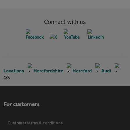
Connect with us
Locations
Herefordshire
Hereford
Audi
Q3
For customers
Customer terms & conditions