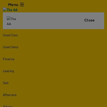
Menu
Close
Used Cars
Used Vans
Finance
Leasing
Sell
Aftercare
Advice