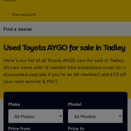
Your account
Find a dealer
Used Toyota AYGO for sale in Tadley
Here's our list of all Toyota AYGO cars for sale in Tadley.
All cars come with 12 months free breakdown cover (or a
discounted upgrade if you're an AA member) and £75 off
your next service & MOT.
Make
Model
Price from
Price to