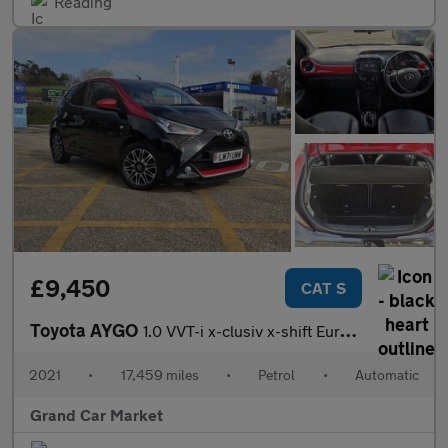
Reading
£9,450
CAT S
Toyota AYGO
1.0 VVT-i x-clusiv x-shift Euro 6 5dr
2021
•
17,459 miles
•
Petrol
•
Automatic
Grand Car Market