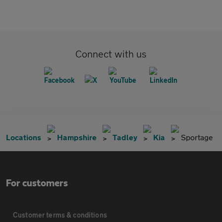
Connect with us
Locations
Hampshire
Tadley
Kia
Sportage
For customers
Customer terms & conditions