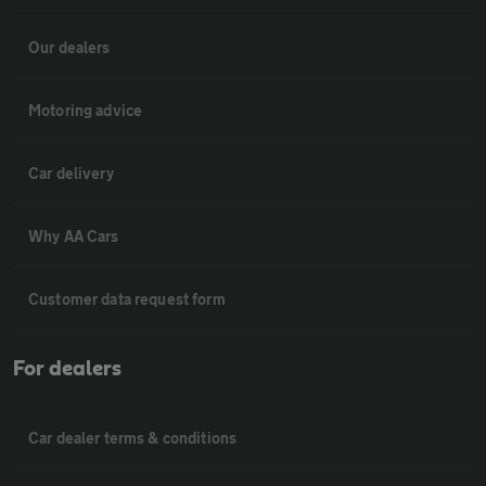
Our dealers
Motoring advice
Car delivery
Why AA Cars
Customer data request form
For dealers
Car dealer terms & conditions