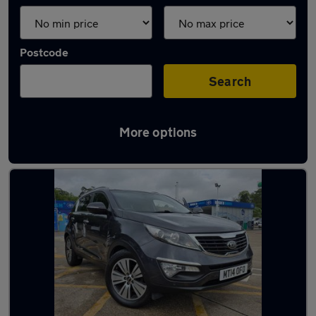
Postcode
Search
More options
Latest used Kia Sportage in Tadley