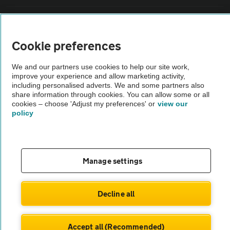
Sitemap
Cookie preferences
Vehicle Inspections
We and our partners use cookies to help our site work,
improve your experience and allow marketing activity,
The AA recommends an AA Cars Vehicle Inspection before purchase.
including personalised adverts. We and some partners also
share information through cookies. You can allow some or all
Not all cars are mechanically checked by the AA.
cookies – choose 'Adjust my preferences' or
view our
policy
Vehicle Inspection
theAA.com
Manage settings
Decline all
© AA Cars 2026 |
Company No. 4546950 | VAT No. 188 0311 10
Accept all (Recommended)