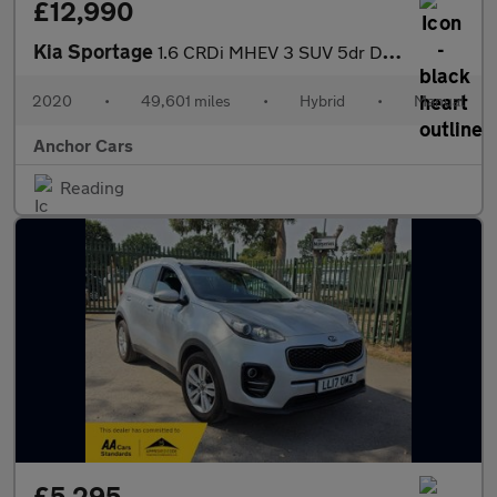
£12,990
Kia Sportage
1.6 CRDi MHEV 3 SUV 5dr Diesel Hybrid Manual Euro 6 (s/s) (134 b
2020
•
49,601 miles
•
Hybrid
•
Manual
Anchor Cars
Reading
£5,295