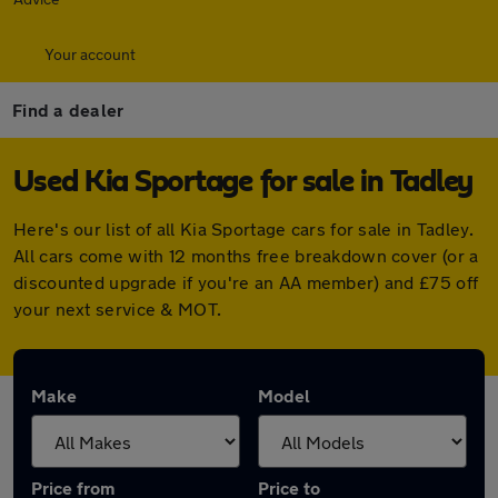
Your account
Find a dealer
Used Kia Sportage for sale in Tadley
Here's our list of all Kia Sportage cars for sale in Tadley.
All cars come with 12 months free breakdown cover (or a
discounted upgrade if you're an AA member) and £75 off
your next service & MOT.
Make
Model
Price from
Price to