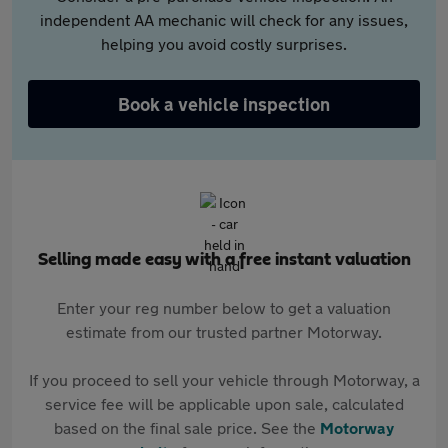
independent AA mechanic will check for any issues,
helping you avoid costly surprises.
Book a vehicle inspection
Selling made easy with a free instant valuation
Enter your reg number below to get a valuation
estimate from our trusted partner Motorway.
If you proceed to sell your vehicle through Motorway, a
service fee will be applicable upon sale, calculated
based on the final sale price. See the
Motorway