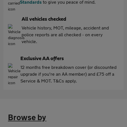
Standards
to give you peace of mind.
All vehicles checked
Vehicle history, MOT, mileage, accident and
police reports are all checked - on every
vehicle.
Exclusive AA offers
12 months free breakdown cover (or discounted
upgrade if you're an AA member) and £75 off a
Service & MOT. T&Cs apply.
Browse by