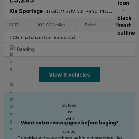
Kia Sportage
1.6 GDi 2 SUV 5dr Petrol Manual Euro 6 (s/s) (130 bhp)
2017
•
102,900 miles
•
Petrol
•
Manual
TCS Thatcham Car Sales Ltd
Reading
View 8 vehicles
Want extra reassurance before buying?
Consider a pre-purchase vehicle inspection. An