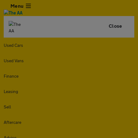
Menu
Close
Used Cars
Used Vans
Finance
Leasing
Sell
Aftercare
Advice