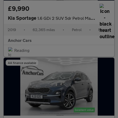
£9,990
Kia Sportage
1.6 GDi 2 SUV 5dr Petrol Manual Euro 6 (s/s) (130 bhp)
2019
•
62,365 miles
•
Petrol
•
Manual
Anchor Cars
Reading
AA finance available