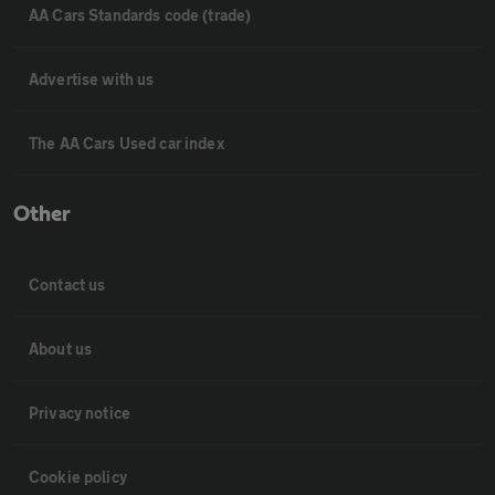
AA Cars Standards code (trade)
Advertise with us
The AA Cars Used car index
Other
Contact us
About us
Privacy notice
Cookie policy