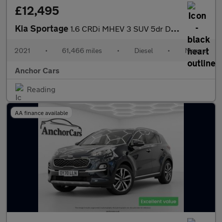
£12,495
Kia Sportage
1.6 CRDi MHEV 3 SUV 5dr Diesel Hybrid Manual Euro 6 (s/s) (134 b
2021
•
61,466 miles
•
Diesel
•
Manual
Anchor Cars
Reading
AA finance available