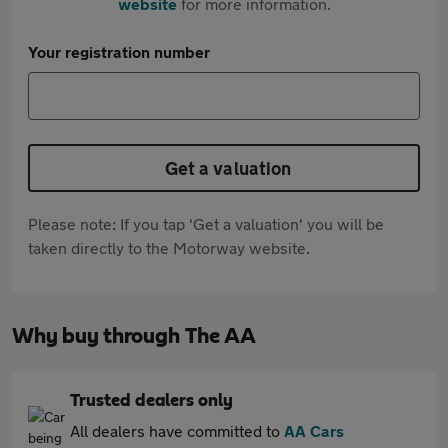
website
for more information.
Your registration number
Get a valuation
Please note: If you tap 'Get a valuation' you will be
taken directly to the Motorway website.
Why buy through The AA
Trusted dealers only
All dealers have committed to
AA Cars