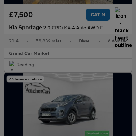
£7,500
CAT N
Kia Sportage
2.0 CRDi KX-4 Auto AWD Euro 5 5dr
2014
•
56,832 miles
•
Diesel
•
Automatic
Grand Car Market
Reading
AA finance available