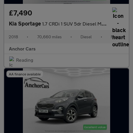
£7,490
Kia Sportage
1.7 CRDi 1 SUV 5dr Diesel Manual Euro 6 (s/s) (114 bhp)
2018
•
70,660 miles
•
Diesel
•
Manual
Anchor Cars
Reading
AA finance available