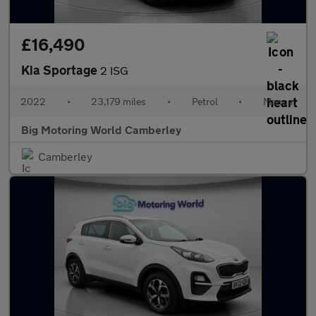
£16,490
Kia Sportage
2 ISG
2022
•
23,179 miles
•
Petrol
•
Manual
Big Motoring World Camberley
Camberley