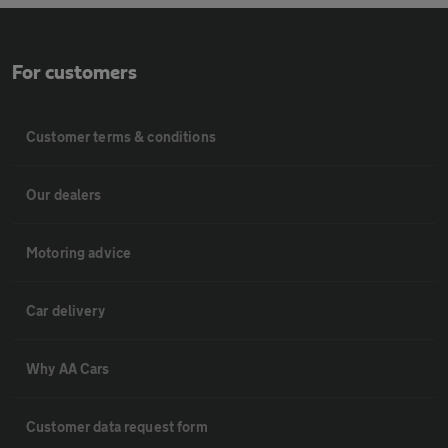
For customers
Customer terms & conditions
Our dealers
Motoring advice
Car delivery
Why AA Cars
Customer data request form