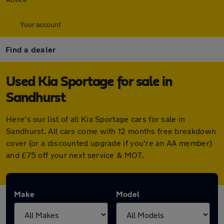
Your account
Find a dealer
Used Kia Sportage for sale in
Sandhurst
Here's our list of all Kia Sportage cars for sale in
Sandhurst. All cars come with 12 months free breakdown
cover (or a discounted upgrade if you're an AA member)
and £75 off your next service & MOT.
Make
Model