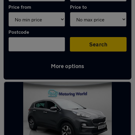
Price from
Price to
Postcode
Search
More options
Latest used Kia Sportage in Sandhurst