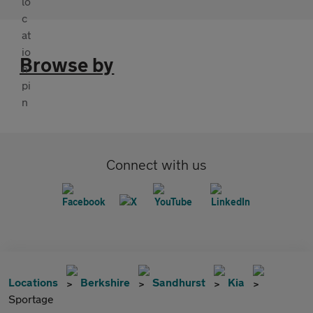
Browse by
Connect with us
Locations
Berkshire
Sandhurst
Kia
Sportage