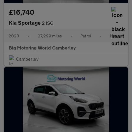
£16,740
Kia Sportage
2 ISG
2023
•
27,299 miles
•
Petrol
•
Manual
Big Motoring World Camberley
Camberley