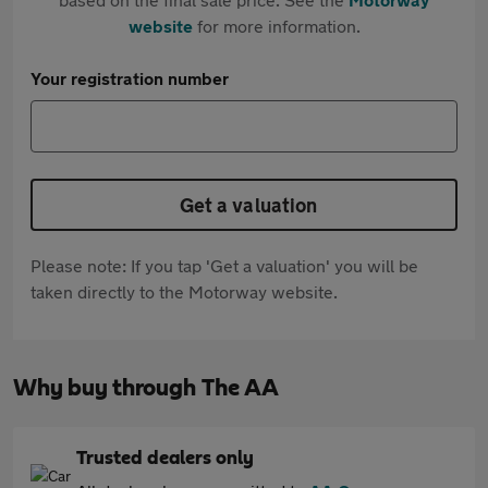
website
for more information.
Your registration number
Get a valuation
Please note: If you tap 'Get a valuation' you will be
taken directly to the Motorway website.
Why buy through The AA
Trusted dealers only