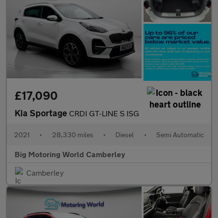
£17,090
Kia Sportage
CRDI GT-LINE S ISG
2021
•
28,330 miles
•
Diesel
•
Semi Automatic
Big Motoring World Camberley
Camberley