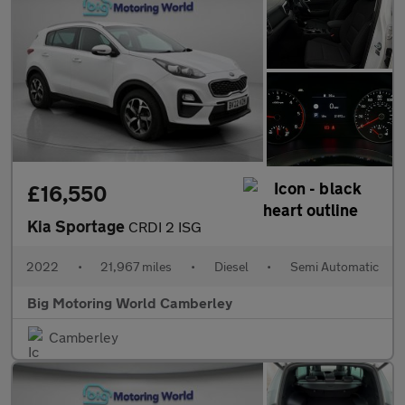
£16,550
Kia Sportage
CRDI 2 ISG
2022
•
21,967 miles
•
Diesel
•
Semi Automatic
Big Motoring World Camberley
Camberley