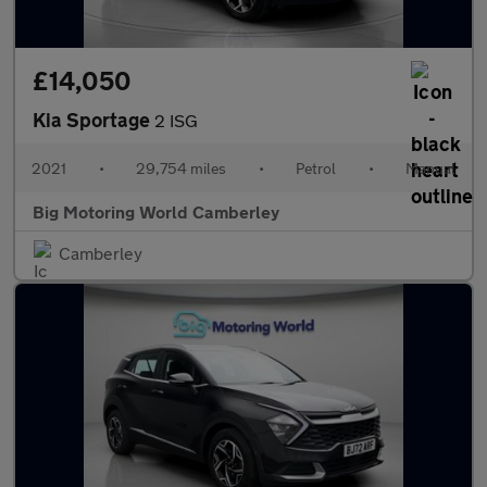
£14,050
Kia Sportage
2 ISG
2021
•
29,754 miles
•
Petrol
•
Manual
Big Motoring World Camberley
Camberley