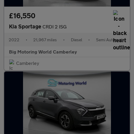
£16,550
Kia Sportage
CRDI 2 ISG
2022
•
21,967 miles
•
Diesel
•
Semi Automatic
Big Motoring World Camberley
Camberley