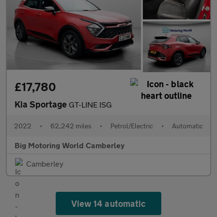
£17,780
Kia Sportage
GT-LINE ISG
2022
•
62,242 miles
•
Petrol/Electric
•
Automatic
Big Motoring World Camberley
Camberley
View 14 automatic