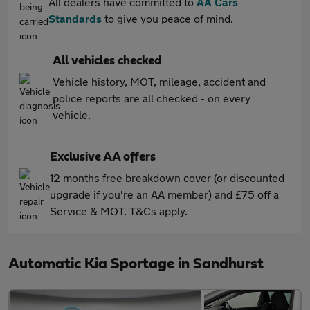
All dealers have committed to
AA Cars
Standards
to give you peace of mind.
All vehicles checked
Vehicle history, MOT, mileage, accident and
police reports are all checked - on every
vehicle.
Exclusive AA offers
12 months free breakdown cover (or discounted
upgrade if you're an AA member) and £75 off a
Service & MOT. T&Cs apply.
Automatic Kia Sportage in Sandhurst