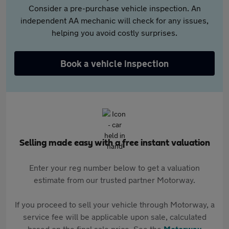
Consider a pre-purchase vehicle inspection. An
independent AA mechanic will check for any issues,
helping you avoid costly surprises.
Book a vehicle inspection
Selling made easy with a free instant valuation
Enter your reg number below to get a valuation
estimate from our trusted partner Motorway.
If you proceed to sell your vehicle through Motorway, a
service fee will be applicable upon sale, calculated
based on the final sale price. See the
Motorway