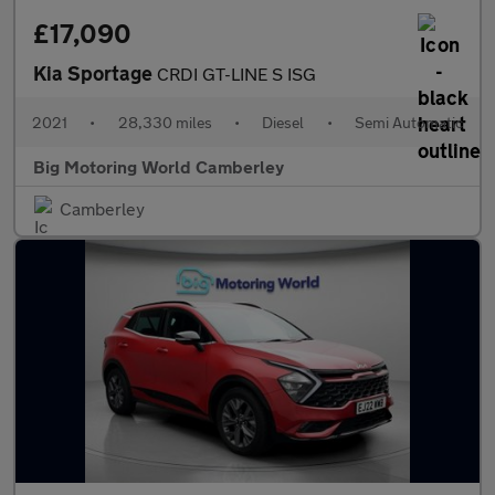
£17,090
Kia Sportage
CRDI GT-LINE S ISG
2021
•
28,330 miles
•
Diesel
•
Semi Automatic
Big Motoring World Camberley
Camberley