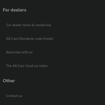
For dealers
Car dealer terms & conditions
AA Cars Standards code (trade)
Advertise with us
The AA Cars Used car index
Other
Contact us