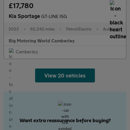
£17,780
Kia Sportage
GT-LINE ISG
2022
•
62,242 miles
•
Petrol/Electric
•
Automatic
Big Motoring World Camberley
Camberley
View 20 vehicles
Want extra reassurance before buying?