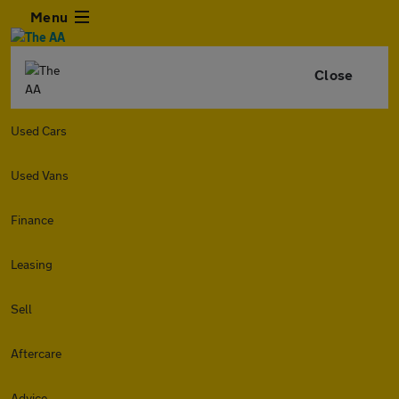
Menu
Close
Used Cars
Used Vans
Finance
Leasing
Sell
Aftercare
Advice