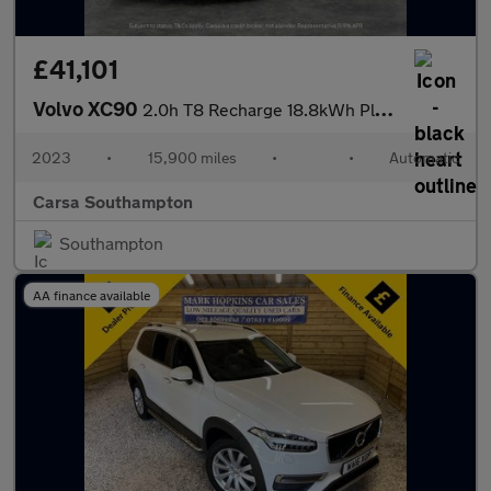
£41,101
Volvo XC90
2.0h T8 Recharge 18.8kWh Plus Plug-in 4WD (455 ps) - ADAPT CRUIS
2023
•
15,900 miles
•
•
Automatic
Carsa Southampton
Southampton
AA finance available