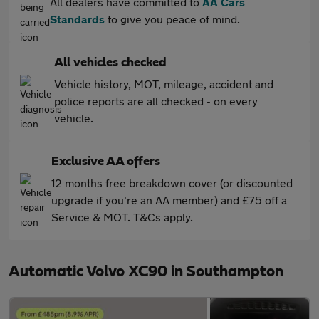
All dealers have committed to
AA Cars
Standards
to give you peace of mind.
All vehicles checked
Vehicle history, MOT, mileage, accident and
police reports are all checked - on every
vehicle.
Exclusive AA offers
12 months free breakdown cover (or discounted
upgrade if you're an AA member) and £75 off a
Service & MOT. T&Cs apply.
Automatic Volvo XC90 in Southampton