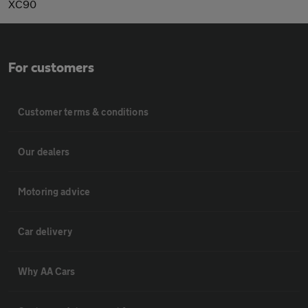
XC90
For customers
Customer terms & conditions
Our dealers
Motoring advice
Car delivery
Why AA Cars