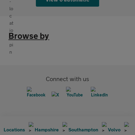
Browse by
Connect with us
Locations
Hampshire
Southampton
Volvo