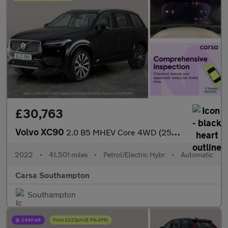
£30,763
Volvo XC90
2.0 B5 MHEV Core 4WD (250 ps) - CARPLAY - ACTIVE LANE ASSIST
2022
•
41,501 miles
•
Petrol/Electric Hybr
•
Automatic
Carsa Southampton
Southampton