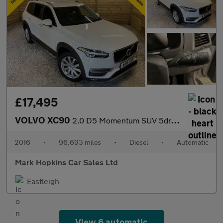
£17,495
VOLVO XC90
2.0 D5 Momentum SUV 5dr Diesel Geartronic 4WD Euro 6 (s/s) (225
2016
•
96,693 miles
•
Diesel
•
Automatic
Mark Hopkins Car Sales Ltd
Eastleigh
View 6 automatic