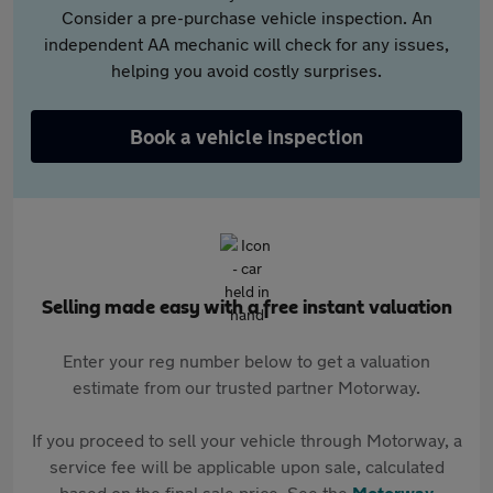
Consider a pre-purchase vehicle inspection. An
independent AA mechanic will check for any issues,
helping you avoid costly surprises.
Book a vehicle inspection
Selling made easy with a free instant valuation
Enter your reg number below to get a valuation
estimate from our trusted partner Motorway.
If you proceed to sell your vehicle through Motorway, a
service fee will be applicable upon sale, calculated
based on the final sale price. See the
Motorway