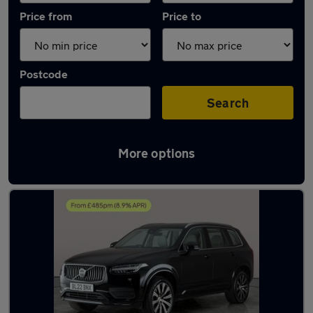
Price from
Price to
Postcode
Search
More options
Latest used Volvo XC90 in Southampton