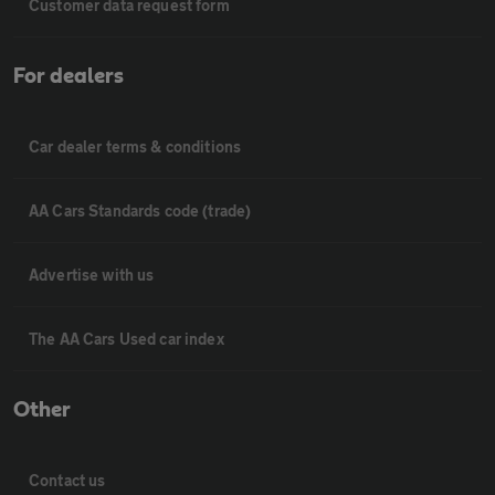
Customer data request form
For dealers
Car dealer terms & conditions
AA Cars Standards code (trade)
Advertise with us
The AA Cars Used car index
Other
Contact us