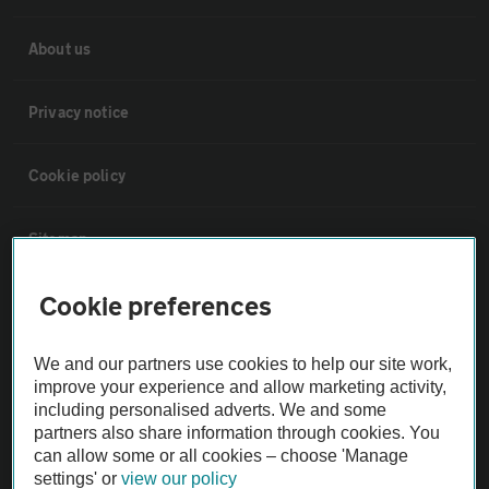
About us
Privacy notice
Cookie policy
Sitemap
Cookie preferences
Vehicle Inspections
We and our partners use cookies to help our site work,
The AA recommends an AA Cars Vehicle Inspection before purchase.
improve your experience and allow marketing activity,
Not all cars are mechanically checked by the AA.
including personalised adverts. We and some
partners also share information through cookies. You
can allow some or all cookies – choose 'Manage
Vehicle Inspection
settings' or
view our policy