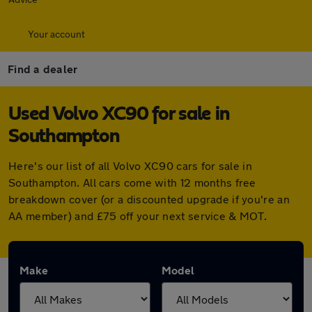
Your account
Find a dealer
Used Volvo XC90 for sale in
Southampton
Here's our list of all Volvo XC90 cars for sale in
Southampton. All cars come with 12 months free
breakdown cover (or a discounted upgrade if you're an
AA member) and £75 off your next service & MOT.
Make
Model