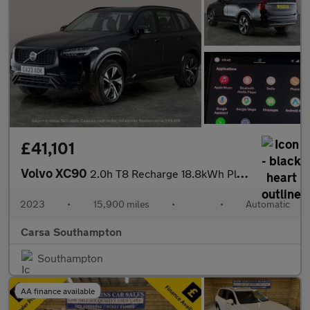
£41,101
Volvo XC90
2.0h T8 Recharge 18.8kWh Plus Plug-in 4WD (455 ps) - ADAPT CRUIS
2023
•
15,900 miles
•
•
Automatic
Carsa Southampton
Southampton
AA finance available