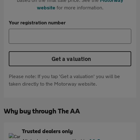
website
for more information.
Your registration number
Get a valuation
Please note: If you tap 'Get a valuation' you will be
taken directly to the Motorway website.
Why buy through The AA
Trusted dealers only