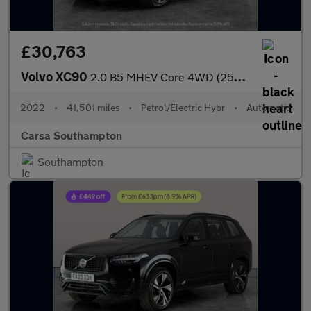
£30,763
Volvo XC90
2.0 B5 MHEV Core 4WD (250 ps) - CARPLAY - ACTIVE LANE ASSIST
2022
•
41,501 miles
•
Petrol/Electric Hybr
•
Automatic
Carsa Southampton
Southampton