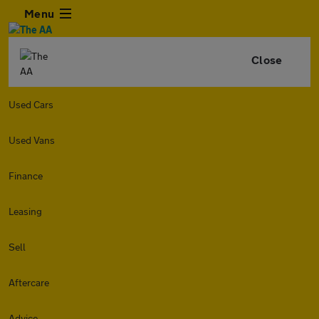
Menu
Close
Used Cars
Used Vans
Finance
Leasing
Sell
Aftercare
Advice