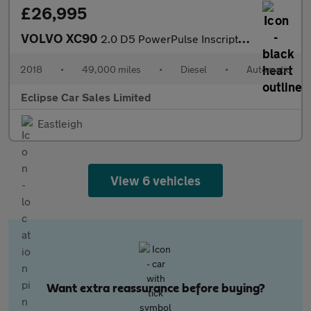
£26,995
VOLVO XC90
2.0 D5 PowerPulse Inscription SUV 5dr Diesel Auto 4WD Euro 6 (s/
2018
•
49,000 miles
•
Diesel
•
Automatic
Eclipse Car Sales Limited
Eastleigh
View 6 vehicles
Want extra reassurance before buying?