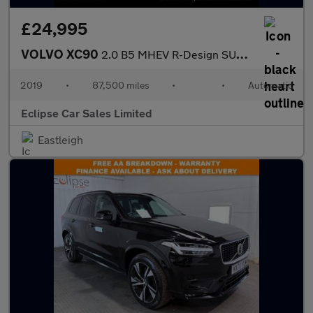
£24,995
VOLVO XC90
2.0 B5 MHEV R-Design SUV 5dr Diesel Hybrid Auto 4WD Euro 6 (s/s)
2019
•
87,500 miles
•
•
Automatic
Eclipse Car Sales Limited
Eastleigh