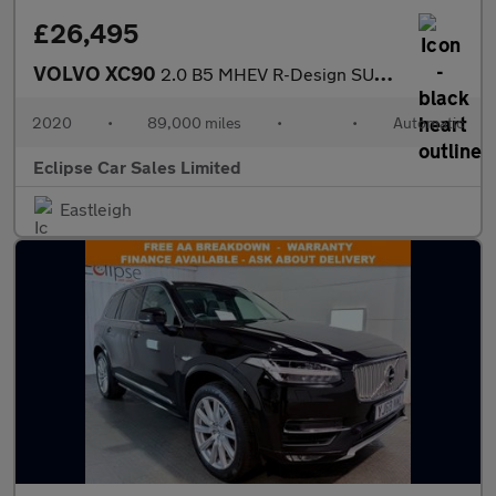
£26,495
VOLVO XC90
2.0 B5 MHEV R-Design SUV 5dr Diesel Hybrid Auto 4WD Euro 6 (s/s)
2020
•
89,000 miles
•
•
Automatic
Eclipse Car Sales Limited
Eastleigh