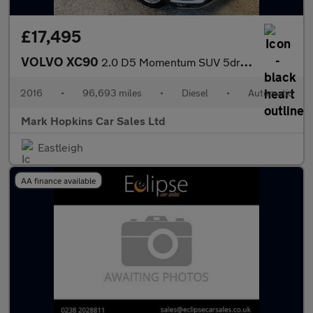
£17,495
VOLVO XC90
2.0 D5 Momentum SUV 5dr Diesel Geartronic 4WD Euro 6 (s/s) (225
2016
•
96,693 miles
•
Diesel
•
Automatic
Mark Hopkins Car Sales Ltd
Eastleigh
AA finance available