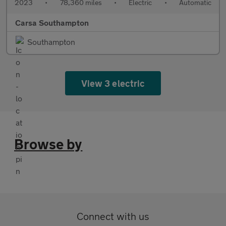
2023
•
78,360 miles
•
Electric
•
Automatic
Carsa Southampton
Southampton
View 3 electric
Browse by
Connect with us