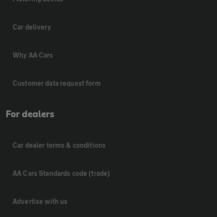
Car delivery
Why AA Cars
Customer data request form
For dealers
Car dealer terms & conditions
AA Cars Standards code (trade)
Advertise with us