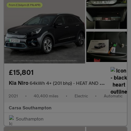
£15,801
Kia Niro
64kWh 4+ (201 bhp) - HEAT AND COOL SEATS - LED - REVERSE CAM
2021
•
40,400 miles
•
Electric
•
Automatic
Carsa Southampton
Southampton