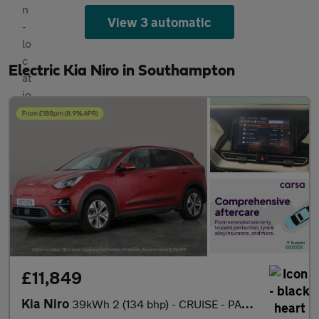
View 3 automatic
Electric Kia Niro in Southampton
£11,849
Kia Niro
39kWh 2 (134 bhp) - CRUISE - PADDLE SHIFT - 17IN ALLOYS