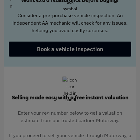
Want extra reassurance before buying?
Consider a pre-purchase vehicle inspection. An
independent AA mechanic will check for any issues,
helping you avoid costly surprises.
Book a vehicle inspection
Selling made easy with a free instant valuation
Enter your reg number below to get a valuation
estimate from our trusted partner Motorway.
If you proceed to sell your vehicle through Motorway, a