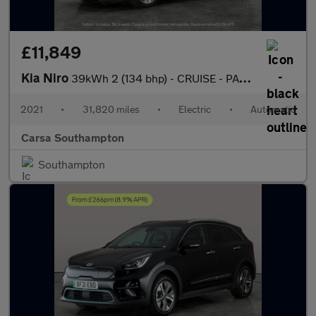
£11,849
Kia Niro
39kWh 2 (134 bhp) - CRUISE - PADDLE SHIFT - 17IN ALLOYS
2021
•
31,820 miles
•
Electric
•
Automatic
Carsa Southampton
Southampton