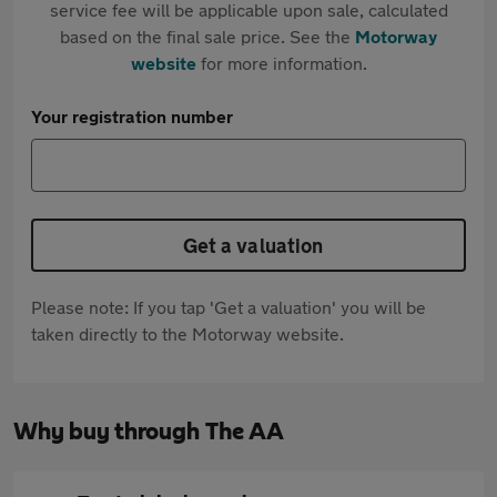
service fee will be applicable upon sale, calculated
based on the final sale price. See the
Motorway
website
for more information.
Your registration number
Get a valuation
Please note: If you tap 'Get a valuation' you will be
taken directly to the Motorway website.
Why buy through The AA