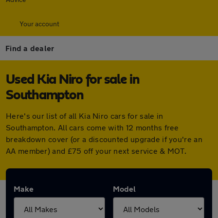
Your account
Find a dealer
Used Kia Niro for sale in
Southampton
Here's our list of all Kia Niro cars for sale in
Southampton. All cars come with 12 months free
breakdown cover (or a discounted upgrade if you're an
AA member) and £75 off your next service & MOT.
Make
Model