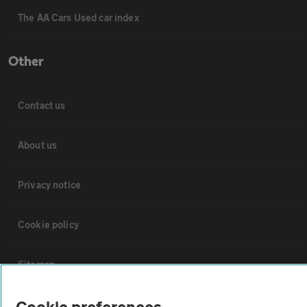
The AA Cars Used car index
Other
Contact us
About us
Privacy notice
Cookie policy
Sitemap