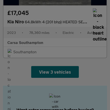
£17,045
Kia Niro
64.8kWh 4 (201 bhp) HEATED SEATS - HEATED WHEEL - LEATHER - ADAP
2023
•
78,360 miles
•
Electric
•
Automatic
Carsa Southampton
Southampton
View 3 vehicles