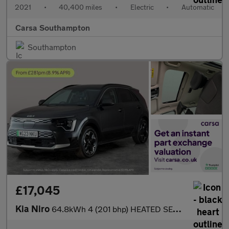
2021
•
40,400 miles
•
Electric
•
Automatic
Carsa Southampton
Southampton
£17,045
Kia Niro
64.8kWh 4 (201 bhp) HEATED SEATS - HEATED WHEEL - LEATHER - ADAP