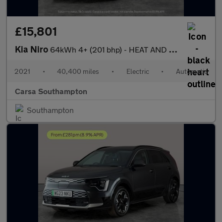
£15,801
Kia Niro
64kWh 4+ (201 bhp) - HEAT AND COOL SEATS - LED - REVERSE CAM
2021
•
40,400 miles
•
Electric
•
Automatic
Carsa Southampton
Southampton