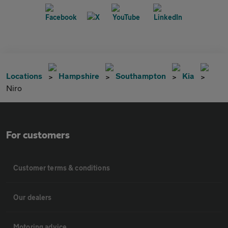
Locations
Hampshire
Southampton
Kia
Niro
For customers
Customer terms & conditions
Our dealers
Motoring advice