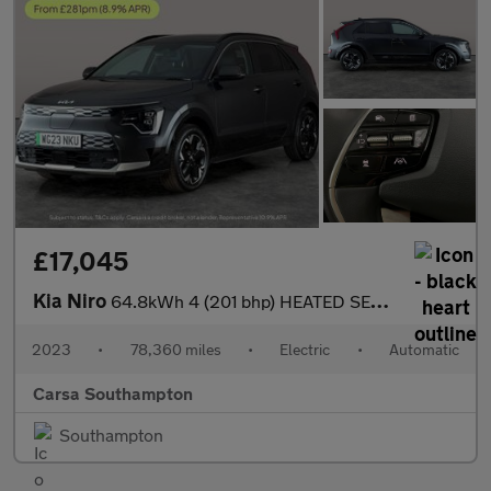
£17,045
Kia Niro
64.8kWh 4 (201 bhp) HEATED SEATS - HEATED WHEEL - LEATHER - ADAP
2023
•
78,360 miles
•
Electric
•
Automatic
Carsa Southampton
Southampton