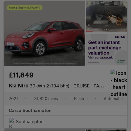
£11,849
Kia Niro
39kWh 2 (134 bhp) - CRUISE - PADDLE SHIFT - 17IN ALLOYS
2021
•
31,820 miles
•
Electric
•
Automatic
Carsa Southampton
Southampton