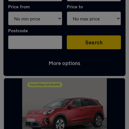
Price from
Price to
Postcode
Search
More options
Latest used Kia Niro in Southampton