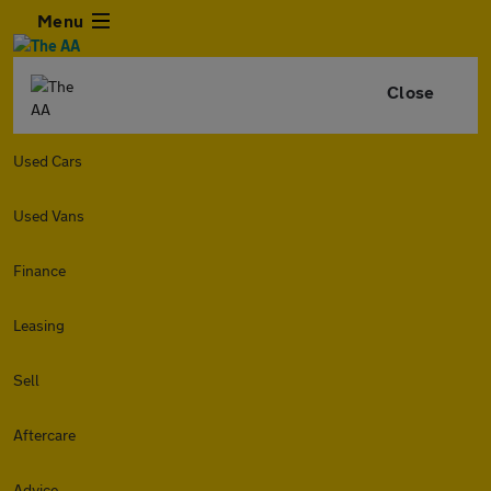
Menu
Close
Used Cars
Used Vans
Finance
Leasing
Sell
Aftercare
Advice