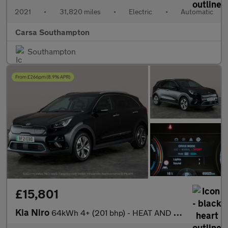
2021
•
31,820 miles
•
Electric
•
Automatic
Carsa Southampton
Southampton
£15,801
Kia Niro
64kWh 4+ (201 bhp) - HEAT AND COOL SEATS - LED - REVERSE CAM