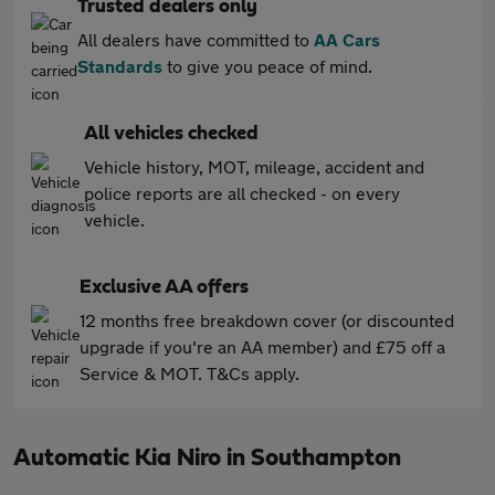
Trusted dealers only
All dealers have committed to
AA Cars
Standards
to give you peace of mind.
All vehicles checked
Vehicle history, MOT, mileage, accident and
police reports are all checked - on every
vehicle.
Exclusive AA offers
12 months free breakdown cover (or discounted
upgrade if you're an AA member) and £75 off a
Service & MOT. T&Cs apply.
Automatic Kia Niro in Southampton