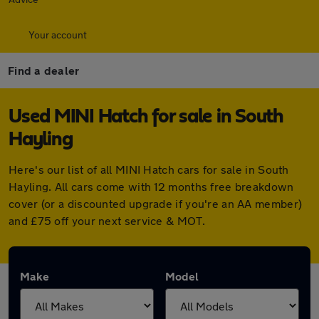
Your account
Find a dealer
Used MINI Hatch for sale in South
Hayling
Here's our list of all MINI Hatch cars for sale in South
Hayling. All cars come with 12 months free breakdown
cover (or a discounted upgrade if you're an AA member)
and £75 off your next service & MOT.
Make
Model