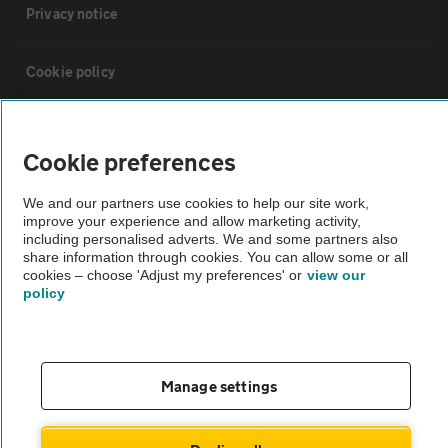
Privacy notice
Cookie policy
Sitemap
Cookie preferences
Vehicle Inspections
We and our partners use cookies to help our site work,
improve your experience and allow marketing activity,
including personalised adverts. We and some partners also
The AA recommends an AA Cars Vehicle Inspection before purchase.
share information through cookies. You can allow some or all
Not all cars are mechanically checked by the AA.
cookies – choose 'Adjust my preferences' or
view our
policy
Vehicle Inspection
Manage settings
theAA.com