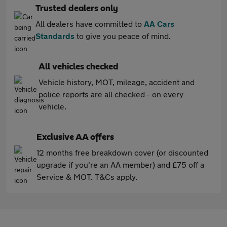
Trusted dealers only
All dealers have committed to
AA Cars
Standards
to give you peace of mind.
All vehicles checked
Vehicle history, MOT, mileage, accident and
police reports are all checked - on every
vehicle.
Exclusive AA offers
12 months free breakdown cover (or discounted
upgrade if you're an AA member) and £75 off a
Service & MOT. T&Cs apply.