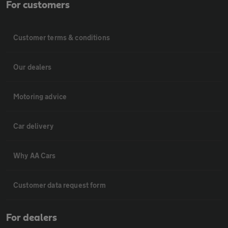
For customers
Customer terms & conditions
Our dealers
Motoring advice
Car delivery
Why AA Cars
Customer data request form
For dealers