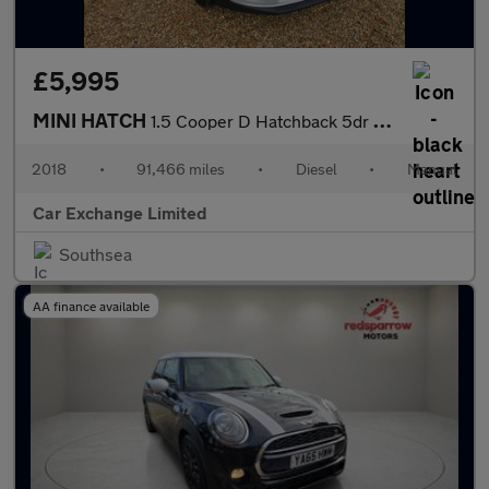
£5,995
MINI HATCH
1.5 Cooper D Hatchback 5dr Diesel Manual Euro 6 (s/s) (116 ps)
2018
•
91,466 miles
•
Diesel
•
Manual
Car Exchange Limited
Southsea
AA finance available