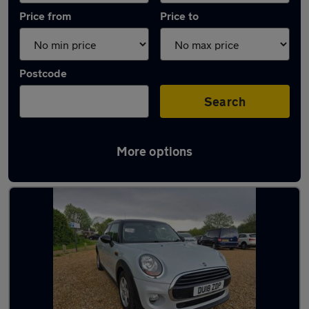
Price from
Price to
Postcode
Search
More options
Latest used MINI Hatch in South Hayling