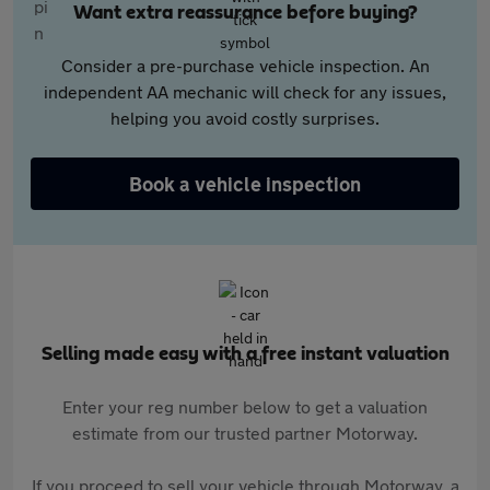
Want extra reassurance before buying?
Consider a pre-purchase vehicle inspection. An
independent AA mechanic will check for any issues,
helping you avoid costly surprises.
Book a vehicle inspection
Selling made easy with a free instant valuation
Enter your reg number below to get a valuation
estimate from our trusted partner Motorway.
If you proceed to sell your vehicle through Motorway, a