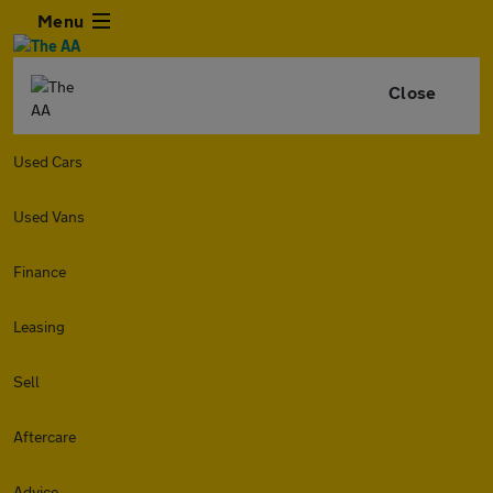
Menu
Close
Used Cars
Used Vans
Finance
Leasing
Sell
Aftercare
Advice