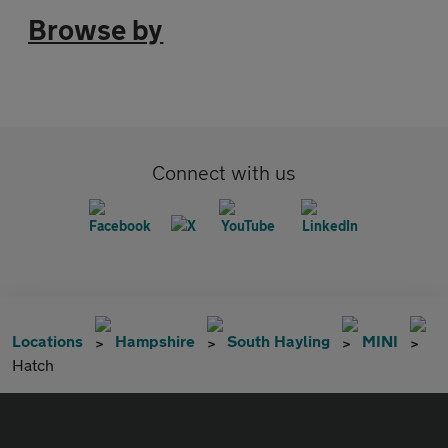
Browse by
Connect with us
Locations
Hampshire
South Hayling
MINI
Hatch