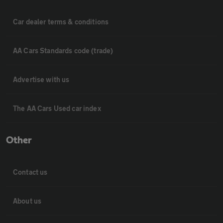
Car dealer terms & conditions
AA Cars Standards code (trade)
Advertise with us
The AA Cars Used car index
Other
Contact us
About us