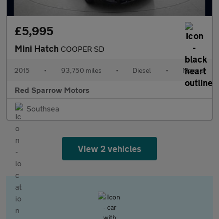
£5,995
Mini Hatch
COOPER SD
2015
•
93,750 miles
•
Diesel
•
Manual
Red Sparrow Motors
Southsea
View 2 vehicles