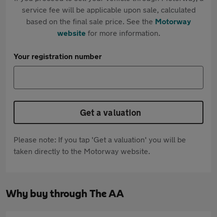
service fee will be applicable upon sale, calculated
based on the final sale price. See the
Motorway
website
for more information.
Your registration number
Get a valuation
Please note: If you tap 'Get a valuation' you will be
taken directly to the Motorway website.
Why buy through The AA