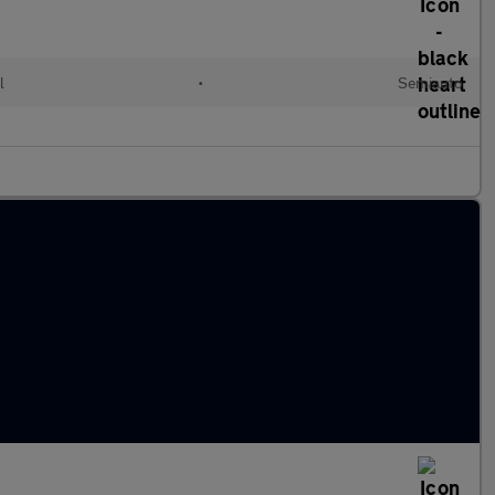
l
•
Semiauto