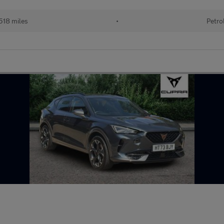
518 miles
•
Petro