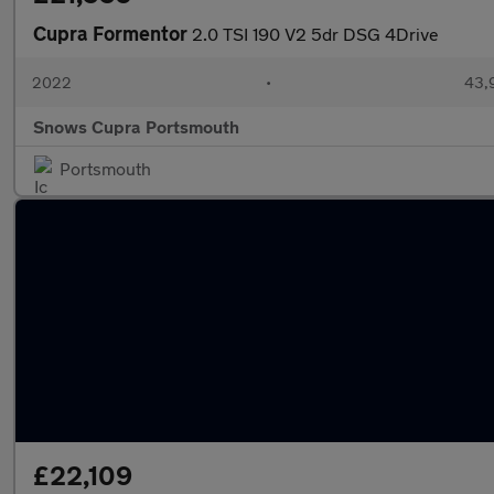
Cupra Formentor
2.0 TSI 190 V2 5dr DSG 4Drive
2022
•
43,
Snows Cupra Portsmouth
Portsmouth
£22,109