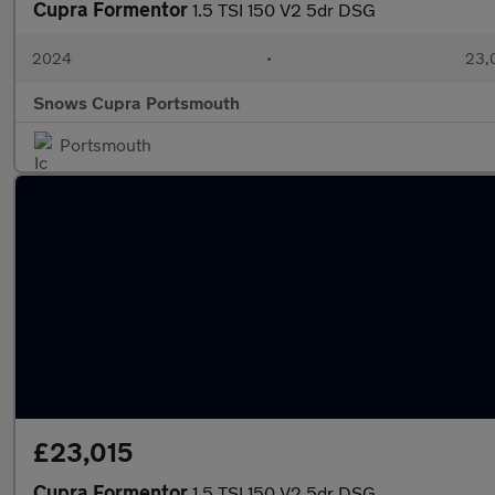
Cupra Formentor
1.5 TSI 150 V2 5dr DSG
2024
•
23,
Snows Cupra Portsmouth
Portsmouth
£23,015
Cupra Formentor
1.5 TSI 150 V2 5dr DSG