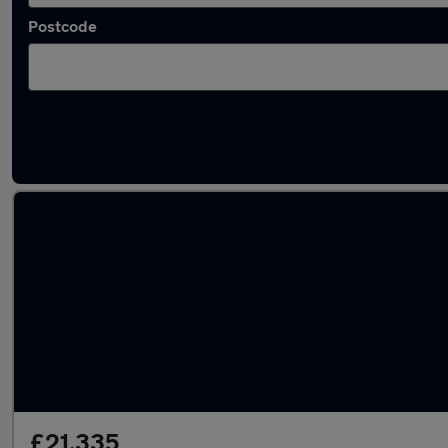
Postcode
Latest used Cupra Formentor in South Hayli
£21,335