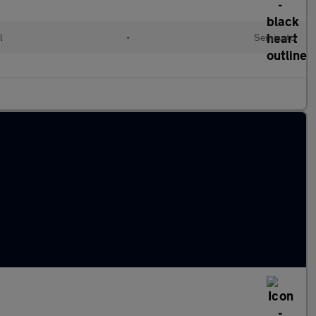
l
•
Semiauto