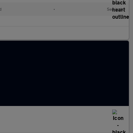
d
•
Semiauto