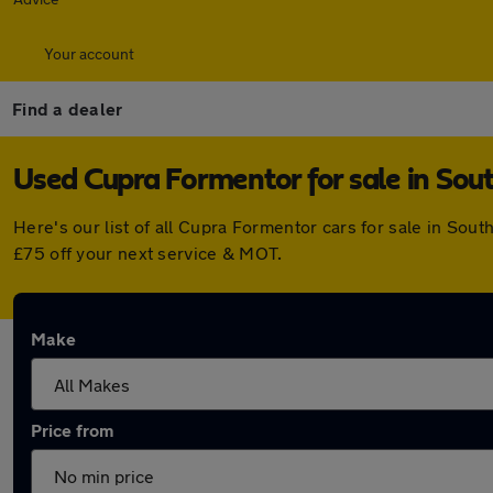
Your account
Find a dealer
Used Cupra Formentor for sale in Sou
Here's our list of all Cupra Formentor cars for sale in So
£75 off your next service & MOT.
Make
Price from