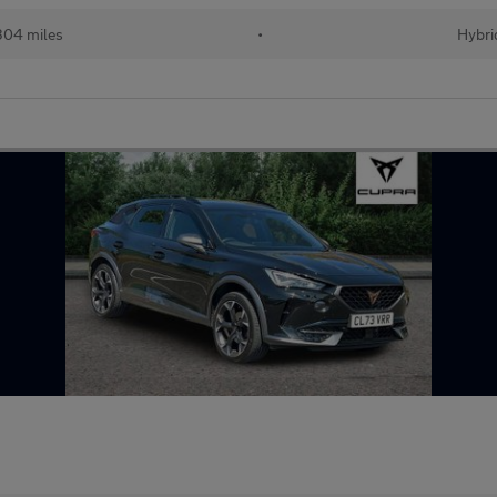
304 miles
•
Hybri