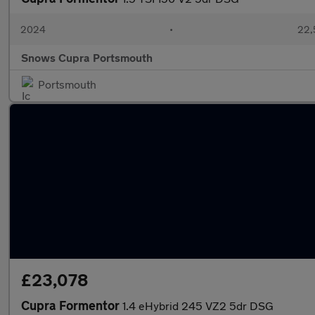
2024
•
22,
Snows Cupra Portsmouth
Portsmouth
£23,078
Cupra Formentor
1.4 eHybrid 245 VZ2 5dr DSG