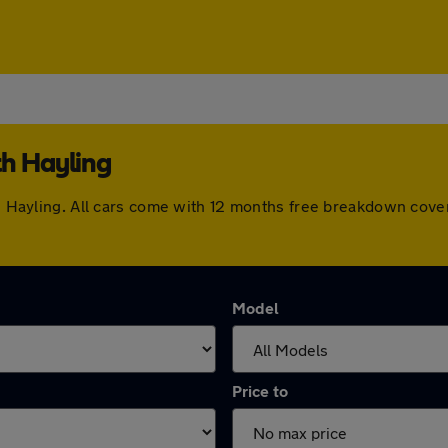
th Hayling
uth Hayling. All cars come with 12 months free breakdown cov
Model
Price to