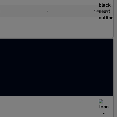
l
•
Semiauto