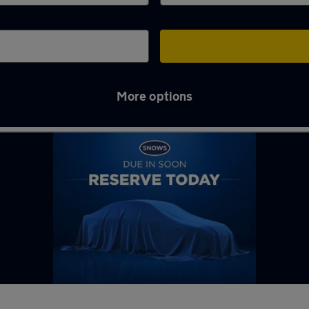
More options
ng