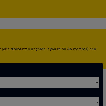
er (or a discounted upgrade if you're an AA member) and