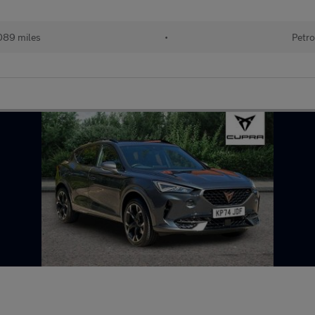
089 miles
•
Petro