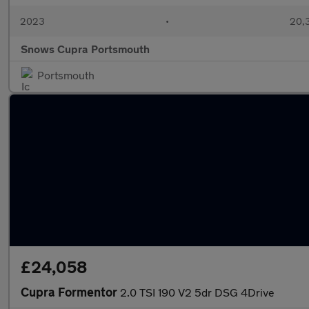
2023
•
20,
Snows Cupra Portsmouth
Portsmouth
£24,058
Cupra Formentor
2.0 TSI 190 V2 5dr DSG 4Drive