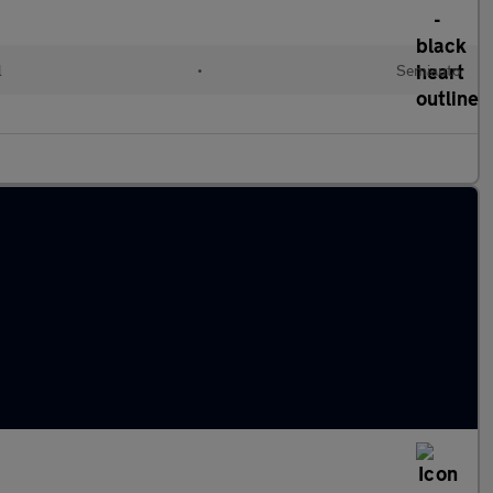
l
•
Semiauto