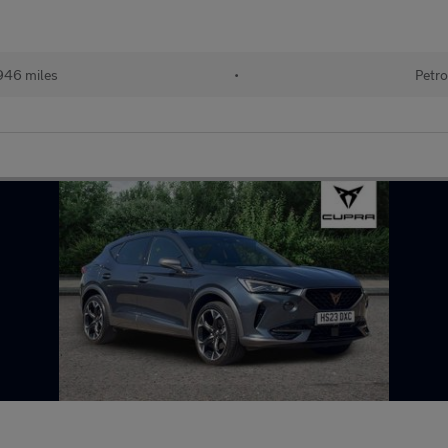
946 miles
•
Petro