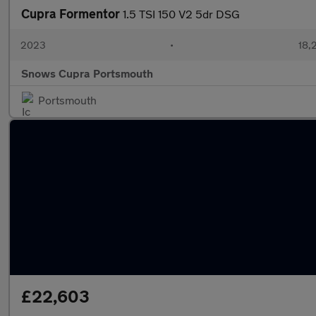
Cupra Formentor
1.5 TSI 150 V2 5dr DSG
2023
•
18,
Snows Cupra Portsmouth
Portsmouth
£22,603