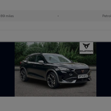
289 miles
•
Petro