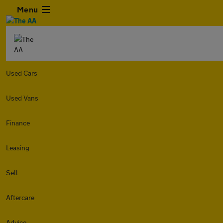
Menu
Used Cars
Used Vans
Finance
Leasing
Sell
Aftercare
Advice