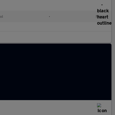
ol
•
Manual