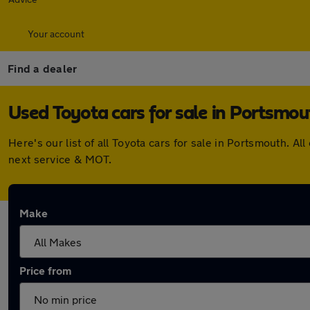
Your account
Find a dealer
Used Toyota cars for sale in Portsmou
Here's our list of all Toyota cars for sale in Portsmouth.
next service & MOT.
Make
Price from