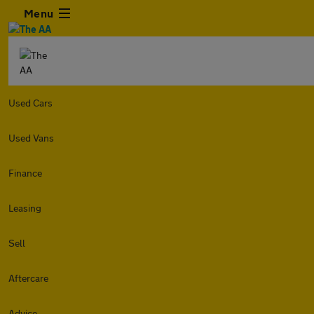
Menu
Used Cars
Used Vans
Finance
Leasing
Sell
Aftercare
Advice