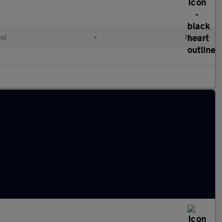
rol
•
Manual