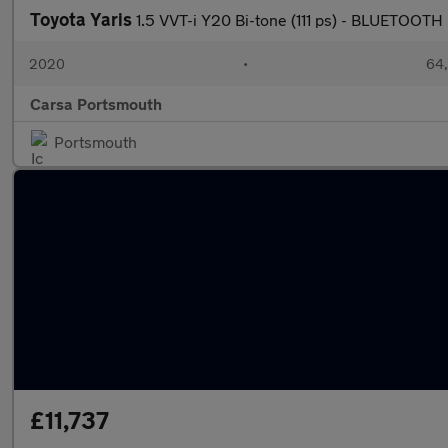
Toyota Yaris
1.5 VVT-i Y20 Bi-tone (111 ps) - BLUETOOTH
2020
•
64,
Carsa Portsmouth
Portsmouth
£11,737