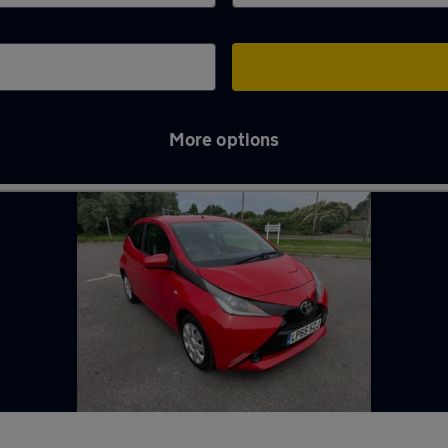
More options