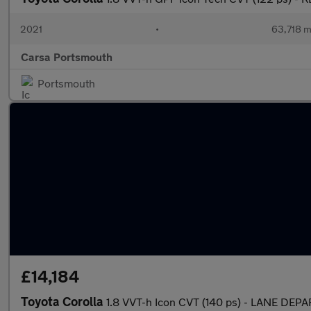
2021
•
63,718 m
Carsa Portsmouth
Portsmouth
£14,184
Toyota Corolla
1.8 VVT-h Icon CVT (140 ps) - LANE DE