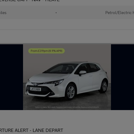
iles
•
Petrol/Electric
PARTURE ALERT - LANE DEPART