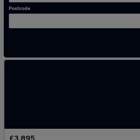
Postcode
Latest used Toyota in Portsmouth
£3,895