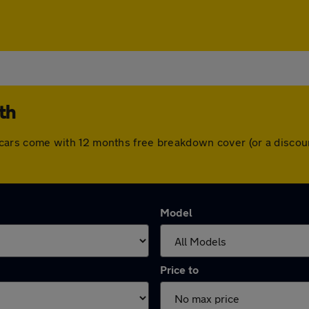
th
 All cars come with 12 months free breakdown cover (or a disc
Model
Price to