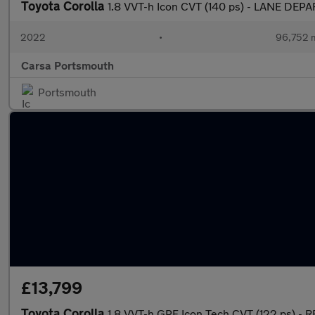
Toyota Corolla
1.8 VVT-h Icon CVT (140 ps) - LANE D
2022
•
96,752 m
Carsa Portsmouth
Portsmouth
£13,799
Toyota Corolla
1.8 VVT-h GPF Icon Tech CVT (122 ps) -