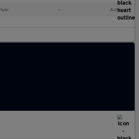
 Hybr
•
Automatic