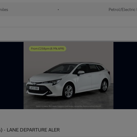
iles
•
Petrol/Electric
 ps) - LANE DEPARTURE ALER