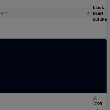
 Hybr
•
Automatic