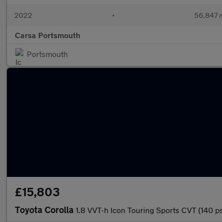
2022
•
56,847 m
Carsa Portsmouth
Portsmouth
£15,803
Toyota Corolla
1.8 VVT-h Icon Touring Sports CVT (140