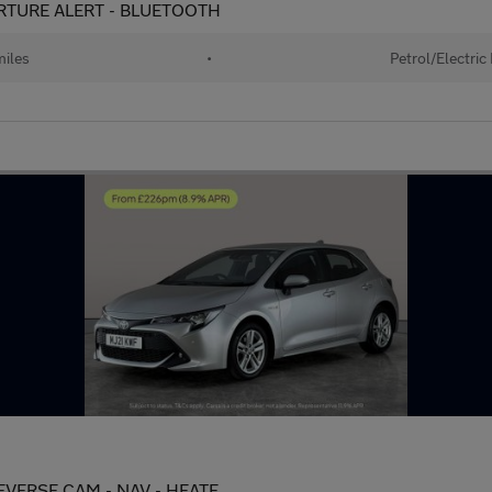
EPARTURE ALERT - BLUETOOTH
iles
•
Petrol/Electric
 REVERSE CAM - NAV - HEATE