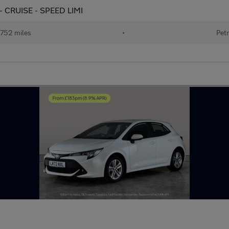
 - CRUISE - SPEED LIMI
752 miles
•
Petr