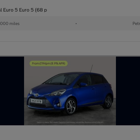
l Euro 5 Euro 5 (68 p
,000 miles
•
Pet