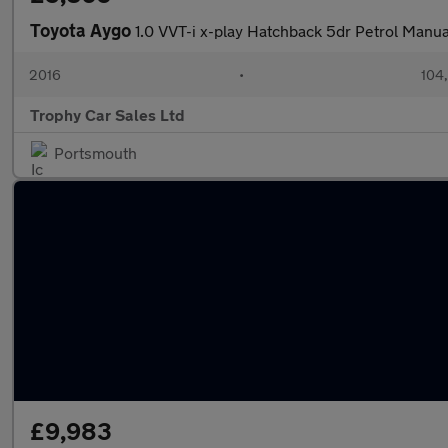
Toyota Aygo
1.0 VVT-i x-play Hatchback 5dr Petrol Manua
2016
•
104
Trophy Car Sales Ltd
Portsmouth
£9,983