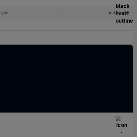
 Hybr
•
Automatic