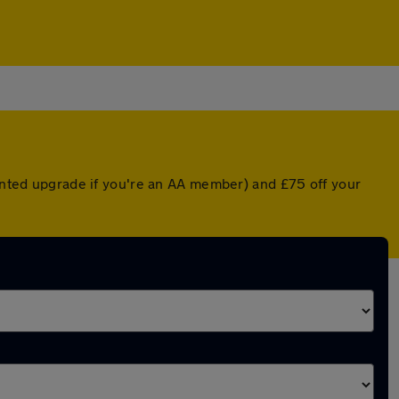
ounted upgrade if you're an AA member) and £75 off your