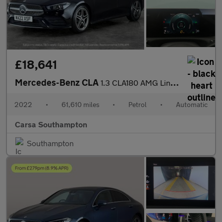
£18,641
Mercedes-Benz CLA
1.3 CLA180 AMG Line Coupe 7G-DCT (136 ps) - KEYLESS ENTRY - APPL
2022
•
61,610 miles
•
Petrol
•
Automatic
Carsa Southampton
Southampton