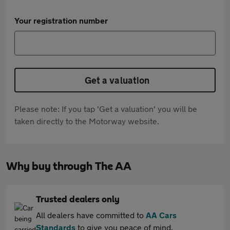
Your registration number
Get a valuation
Please note: If you tap 'Get a valuation' you will be
taken directly to the Motorway website.
Why buy through The AA
Trusted dealers only
All dealers have committed to
AA Cars
Standards
to give you peace of mind.