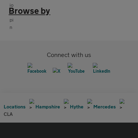
Browse by
Connect with us
Locations
Hampshire
Hythe
Mercedes
CLA