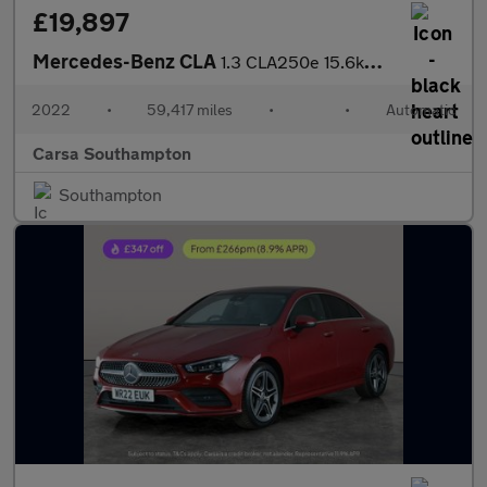
£19,897
Mercedes-Benz CLA
1.3 CLA250e 15.6kWh AMG Line (Premium Plus) Coupe Plug-in 8G-DCT
2022
•
59,417 miles
•
•
Automatic
Carsa Southampton
Southampton