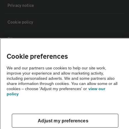
Privacy notice
Cookie policy
Sitemap
Cookie preferences
Vehicle Inspections
We and our partners use cookies to help our site work,
improve your experience and allow marketing activity,
The AA recommends an AA Cars Vehicle Inspection before purchase.
including personalised adverts. We and some partners also
Not all cars are mechanically checked by the AA.
share information through cookies. You can allow some or all
cookies – choose 'Adjust my preferences' or
view our
policy
Vehicle Inspection
theAA.com
Adjust my preferences