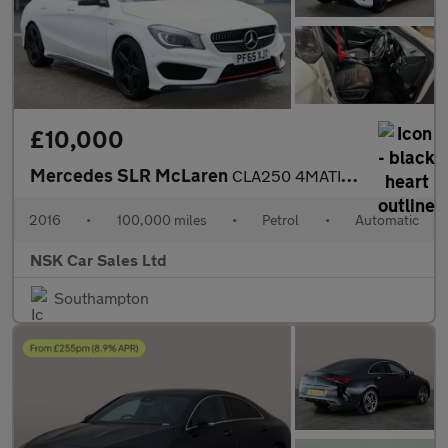
£10,000
Mercedes SLR McLaren
CLA250 4MATIC ENGINEERED BY AMG
2016
•
100,000 miles
•
Petrol
•
Automatic
NSK Car Sales Ltd
Southampton