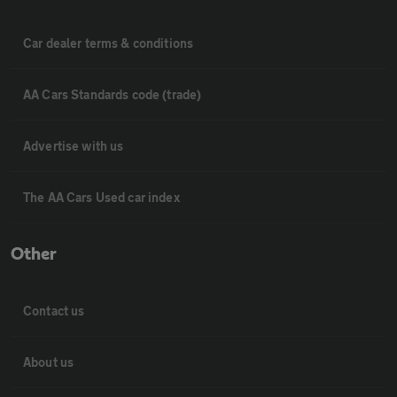
Car dealer terms & conditions
AA Cars Standards code (trade)
Advertise with us
The AA Cars Used car index
Other
Contact us
About us