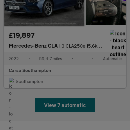
£19,897
Mercedes-Benz CLA
1.3 CLA250e 15.6kWh AMG Line (Premium Plus) Coupe Plug-in 8G-DCT
2022
•
59,417 miles
•
•
Automatic
Carsa Southampton
Southampton
View 7 automatic