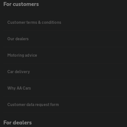
For customers
Customer terms & conditions
Our dealers
Motoring advice
Car delivery
Why AA Cars
Customer data request form
For dealers