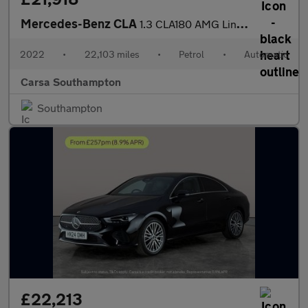
Mercedes-Benz CLA
1.3 CLA180 AMG Line (Premium 2) Coupe 7G-DCT (136 ps) - APPLE CA
2022
•
22,103 miles
•
Petrol
•
Automatic
Carsa Southampton
Southampton
£22,213