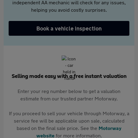
independent AA mechanic will check for any issues,
helping you avoid costly surprises.
Book a vehicle inspection
Selling made easy with a free instant valuation
Enter your reg number below to get a valuation
estimate from our trusted partner Motorway.
If you proceed to sell your vehicle through Motorway, a
service fee will be applicable upon sale, calculated
based on the final sale price. See the
Motorway
website
for more information.