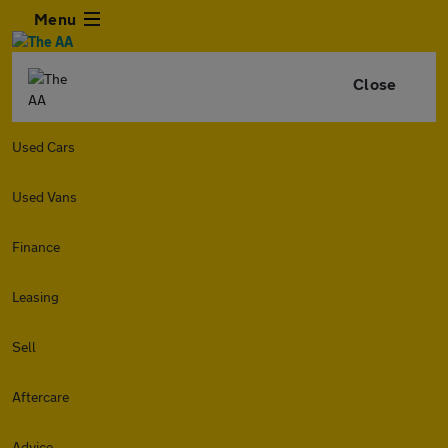
Menu
Close
Used Cars
Used Vans
Finance
Leasing
Sell
Aftercare
Advice