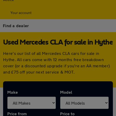
Your account
Find a dealer
Used Mercedes CLA for sale in Hythe
Here's our list of all Mercedes CLA cars for sale in
Hythe. All cars come with 12 months free breakdown
cover (or a discounted upgrade if you're an AA member)
and £75 off your next service & MOT.
Make
Model
Price from
Price to