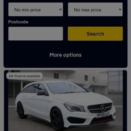
Postcode
Search
More options
Latest used Mercedes CLA in Hythe
AA finance available