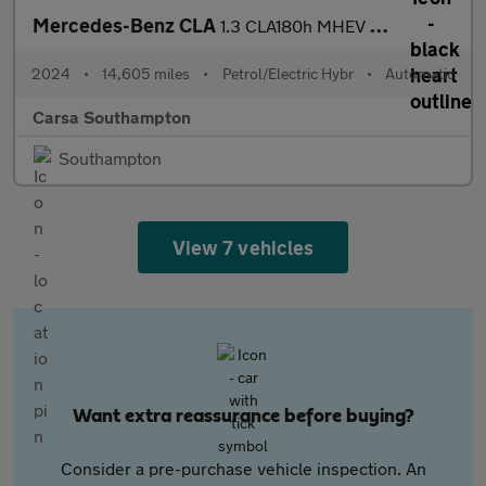
Mercedes-Benz CLA
1.3 CLA180h MHEV Sport (Executive) Coupe 7G-DCT (150 ps) - REVER
2024
•
14,605 miles
•
Petrol/Electric Hybr
•
Automatic
Carsa Southampton
Southampton
View 7 vehicles
Want extra reassurance before buying?
Consider a pre-purchase vehicle inspection. An