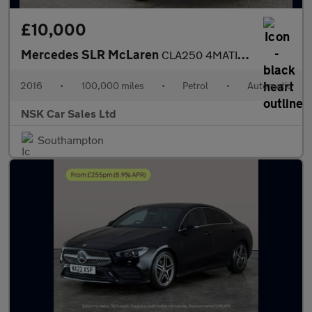
£10,000
Mercedes SLR McLaren
CLA250 4MATIC ENGINEERED BY AMG
2016
•
100,000 miles
•
Petrol
•
Automatic
NSK Car Sales Ltd
Southampton