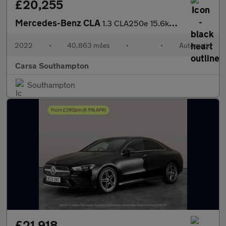
£20,255
Mercedes-Benz CLA
1.3 CLA250e 15.6kWh AMG Line (Premium Plus) Coupe Plug-in 8G-DCT
2022
•
40,863 miles
•
•
Automatic
Carsa Southampton
Southampton
£21,918