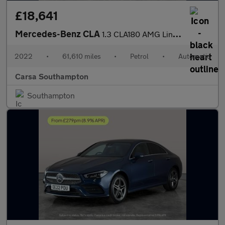
£18,641
Mercedes-Benz CLA
1.3 CLA180 AMG Line Coupe 7G-DCT (136 ps) - KEYLESS ENTRY - APPL
2022
•
61,610 miles
•
Petrol
•
Automatic
Carsa Southampton
Southampton