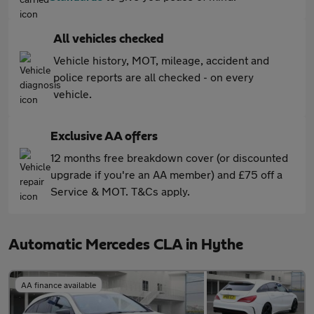
All vehicles checked
Vehicle history, MOT, mileage, accident and
police reports are all checked - on every
vehicle.
Exclusive AA offers
12 months free breakdown cover (or discounted
upgrade if you're an AA member) and £75 off a
Service & MOT. T&Cs apply.
Automatic Mercedes CLA in Hythe
AA finance available