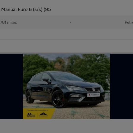
 Manual Euro 6 (s/s) (95
781 miles
•
Petr