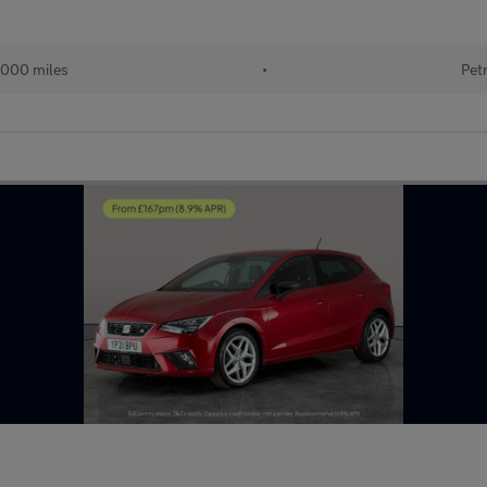
,000 miles
•
Pet