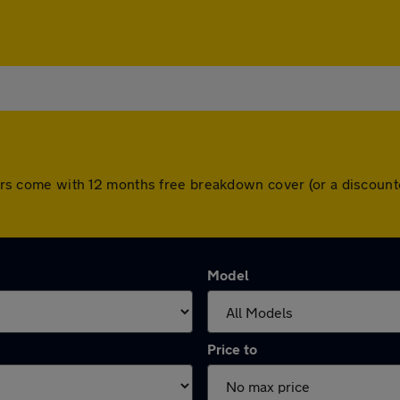
l cars come with 12 months free breakdown cover (or a discou
Model
Price to