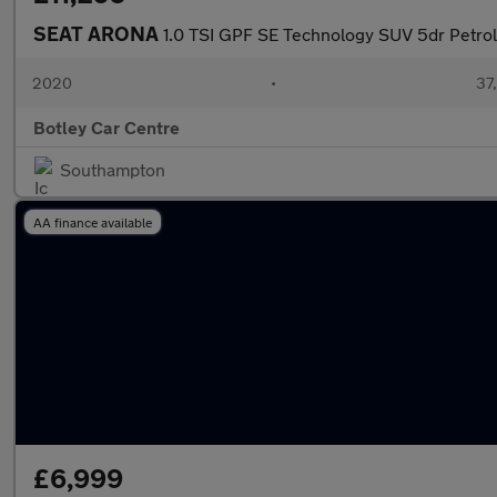
SEAT ARONA
1.0 TSI GPF SE Technology SUV 5dr Petrol
2020
•
37,
Botley Car Centre
Southampton
AA finance available
£6,999