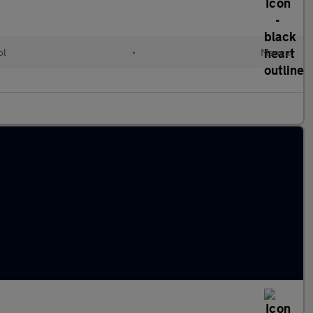
ol
•
Manual