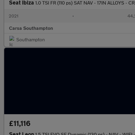
Seat Ibiza
1.0 TSI FR (110 ps) SAT NAV - 17IN ALLOYS - C
2021
•
44,
Carsa Southampton
Southampton
£11,116
Seat Leon
1.5 TSI EVO SE Dynamic (130 ps) - NAV - WIF