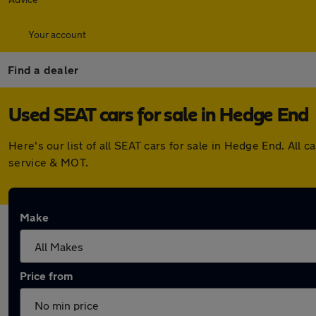
Your account
Find a dealer
Used SEAT cars for sale in Hedge End
Here's our list of all SEAT cars for sale in Hedge End. Al
service & MOT.
Make
Price from