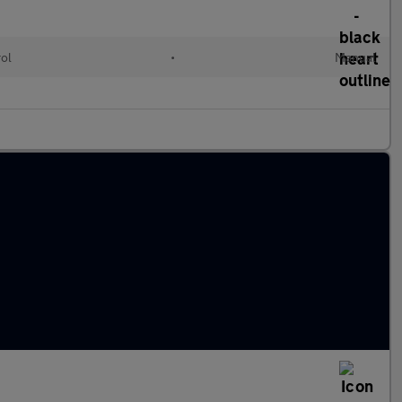
rol
•
Manual