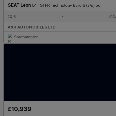
SEAT Leon
1.4 TSI FR Technology Euro 6 (s/s) 5dr
2018
•
102
A&R AUTOMOBILES LTD
Southampton
£10,939