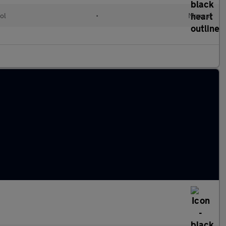
ol
•
Manual