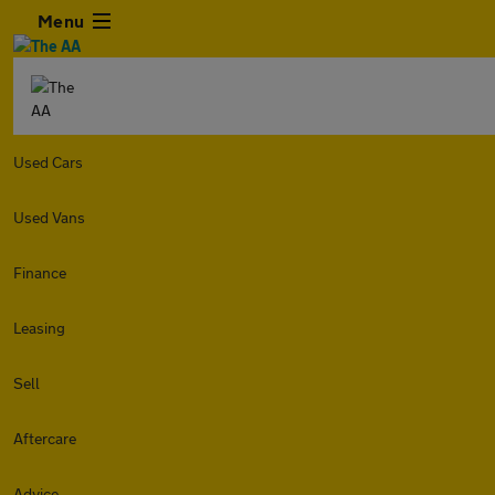
Menu
Used Cars
Used Vans
Finance
Leasing
Sell
Aftercare
Advice