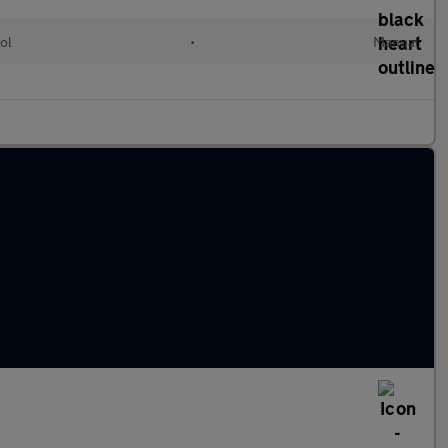
ol
•
Manual