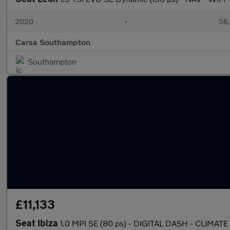
2020
•
56,
Carsa Southampton
Southampton
£11,133
Seat Ibiza
1.0 MPI SE (80 ps) - DIGITAL DASH - CLIMA