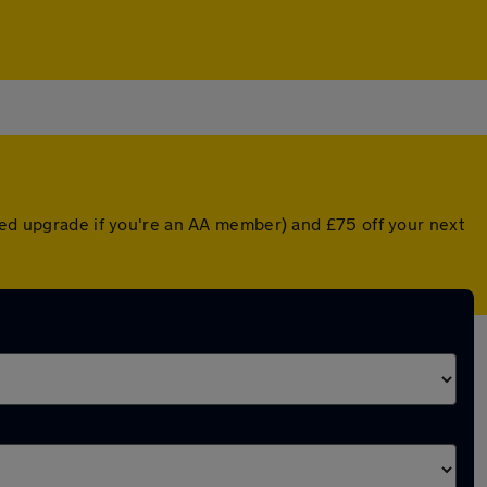
nted upgrade if you're an AA member) and £75 off your next