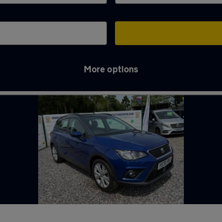
More options