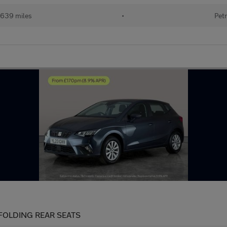
639 miles
•
Petr
IT FOLDING REAR SEATS