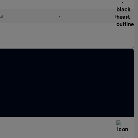
ol
•
Manual