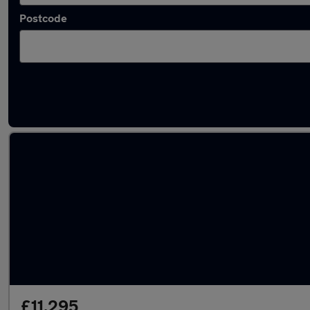
Postcode
Latest used SEAT in Hedge End
£11,295