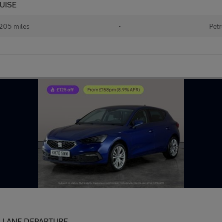
RUISE
205 miles
•
Petr
I - LANE DEPARTURE