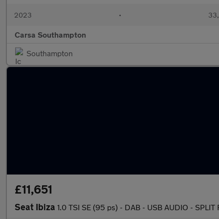
2023
•
33,
Carsa Southampton
Southampton
£11,651
Seat Ibiza
1.0 TSI SE (95 ps) - DAB - USB AUDIO - SPL