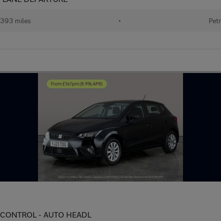
393 miles
•
Petr
TE CONTROL - AUTO HEADL