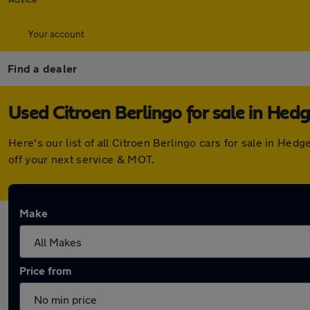
Your account
Find a dealer
Used Citroen Berlingo for sale in Hed
Here's our list of all Citroen Berlingo cars for sale in H
off your next service & MOT.
Make
Price from