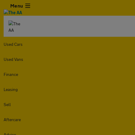
Menu
Used Cars
Used Vans
Finance
Leasing
Sell
Aftercare
Advice