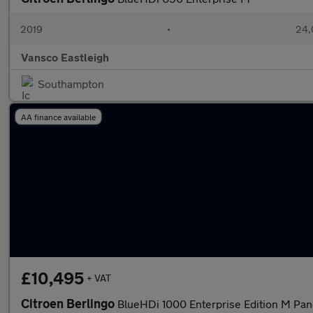
2019
•
24,
Vansco Eastleigh
Southampton
AA finance available
£10,495
+ VAT
Citroen Berlingo
BlueHDi 1000 Enterprise Edition M Pan