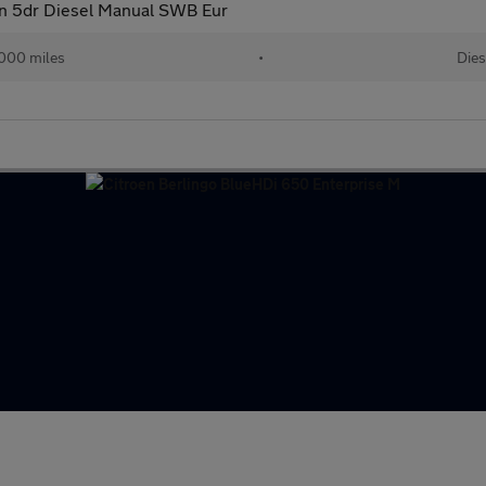
an 5dr Diesel Manual SWB Eur
000 miles
•
Dies