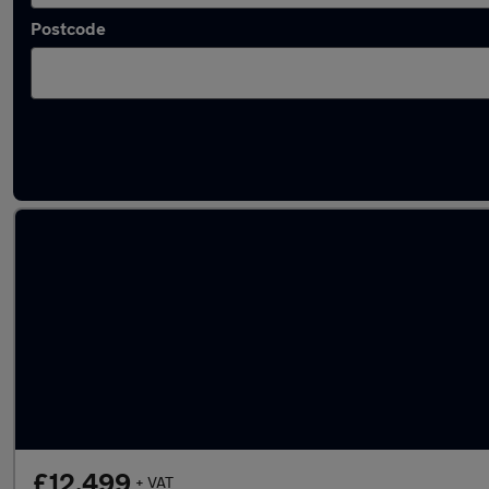
Postcode
Latest used Citroen Berlingo in Hedge End
£12,499
+ VAT