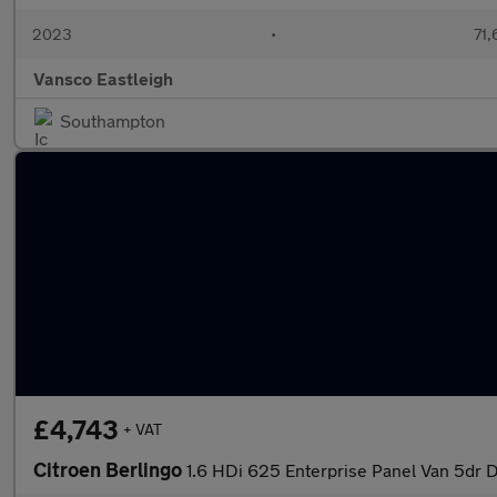
2023
•
71,
Vansco Eastleigh
Southampton
£4,743
+ VAT
Citroen Berlingo
1.6 HDi 625 Enterprise Panel Van 5dr Di