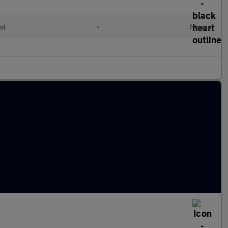
el
•
Manual