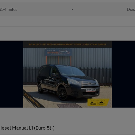
654 miles
•
Dies
esel Manual L1 (Euro 5) (