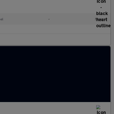
el
•
Manual