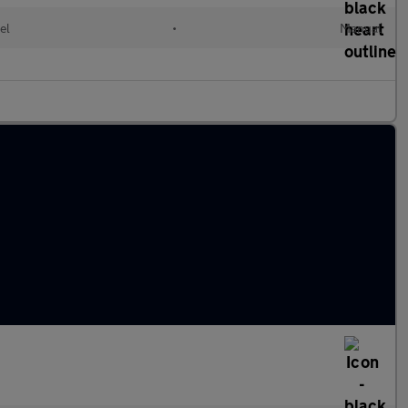
el
•
Manual