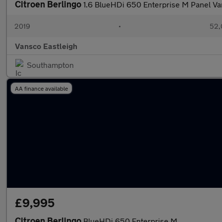
Citroen Berlingo
1.6 BlueHDi 650 Enterprise M Panel V
2019
•
52,
Vansco Eastleigh
Southampton
AA finance available
£9,995
Citroen Berlingo
BlueHDi 650 Enterprise M