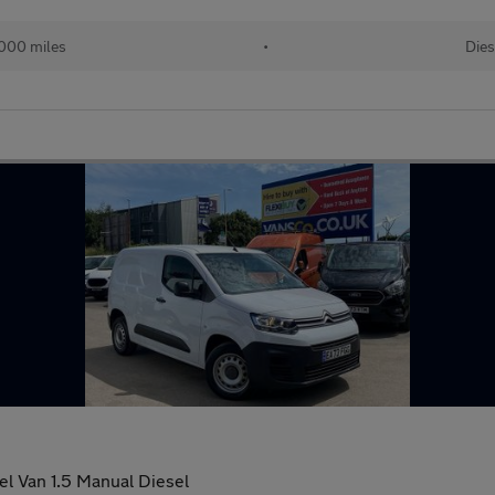
000 miles
•
Dies
el Van 1.5 Manual Diesel