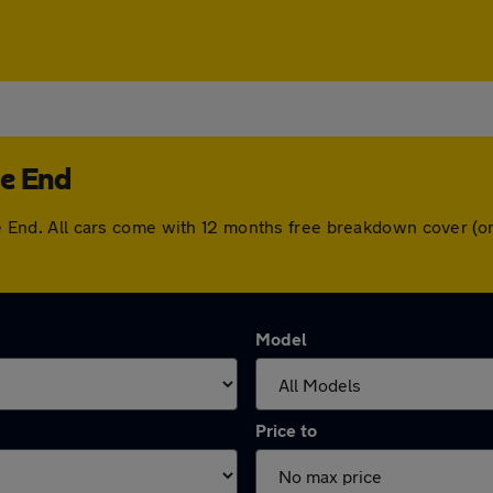
ge End
edge End. All cars come with 12 months free breakdown cover 
Model
Price to