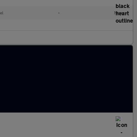
el
•
Manual