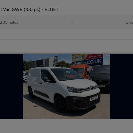
el Van SWB (100 ps) - BLUET
205 miles
•
Dies