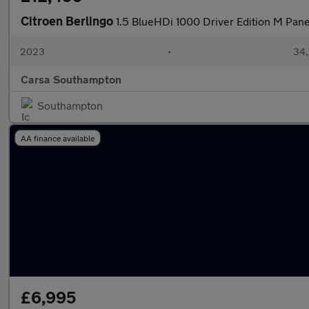
Citroen Berlingo
1.5 BlueHDi 1000 Driver Edition M Pan
2023
•
34,
Carsa Southampton
Southampton
AA finance available
£6,995