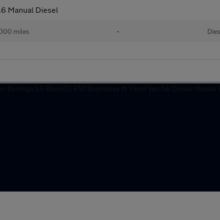
.6 Manual Diesel
,000 miles
•
Dies