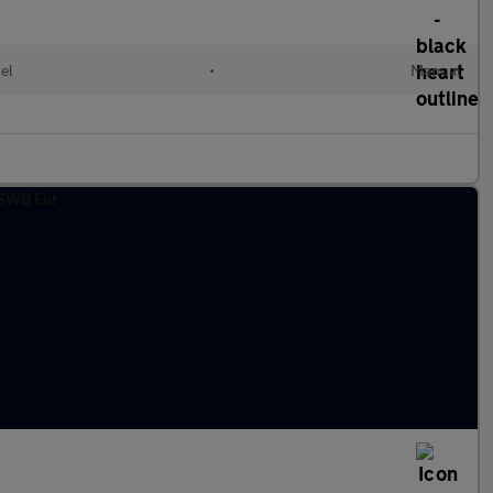
el
•
Manual