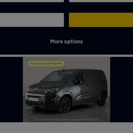
More options