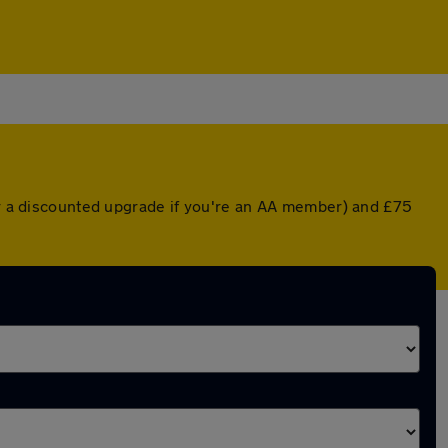
(or a discounted upgrade if you're an AA member) and £75