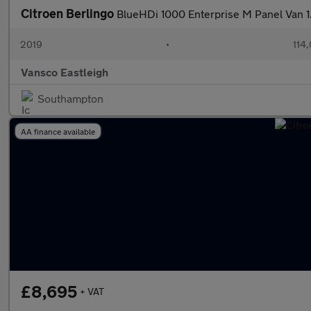
Citroen Berlingo
BlueHDi 1000 Enterprise M Panel Van 1
2019
•
114
Vansco Eastleigh
Southampton
AA finance available
£8,695
+ VAT