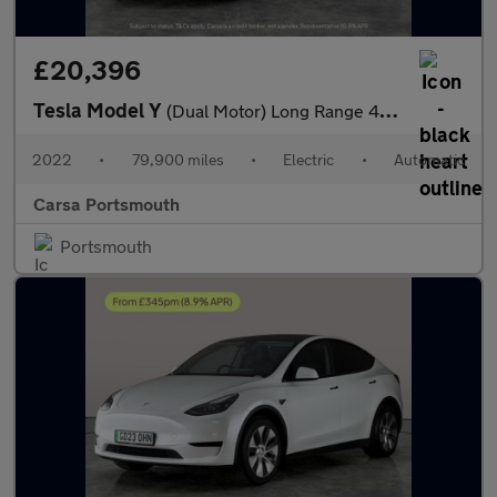
£20,396
Tesla Model Y
(Dual Motor) Long Range 4WDE (384 bhp) - HEATED WHEEL - LEATHER
2022
•
79,900 miles
•
Electric
•
Automatic
Carsa Portsmouth
Portsmouth