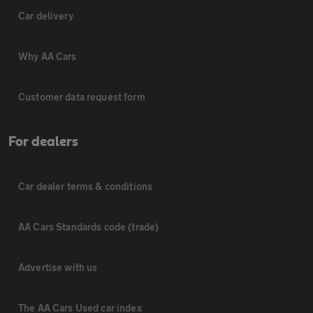
Car delivery
Why AA Cars
Customer data request form
For dealers
Car dealer terms & conditions
AA Cars Standards code (trade)
Advertise with us
The AA Cars Used car index