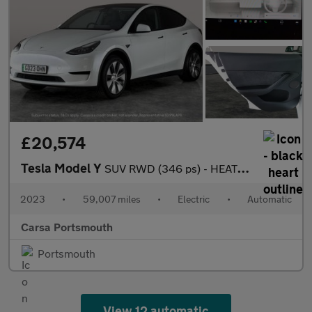
£20,574
Tesla Model Y
SUV RWD (346 ps) - HEATED STEERING - WIFI - BLIND SPOT ASSIST
2023
•
59,007 miles
•
Electric
•
Automatic
Carsa Portsmouth
Portsmouth
View 12 automatic