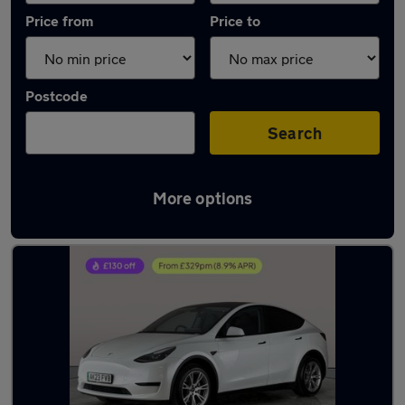
Price from
Price to
Postcode
Search
More options
Latest used Tesla Model Y in Havant