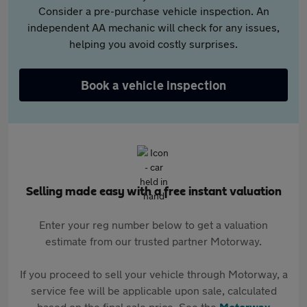
Consider a pre-purchase vehicle inspection. An
independent AA mechanic will check for any issues,
helping you avoid costly surprises.
Book a vehicle inspection
Selling made easy with a free instant valuation
Enter your reg number below to get a valuation
estimate from our trusted partner Motorway.
If you proceed to sell your vehicle through Motorway, a
service fee will be applicable upon sale, calculated
based on the final sale price. See the
Motorway