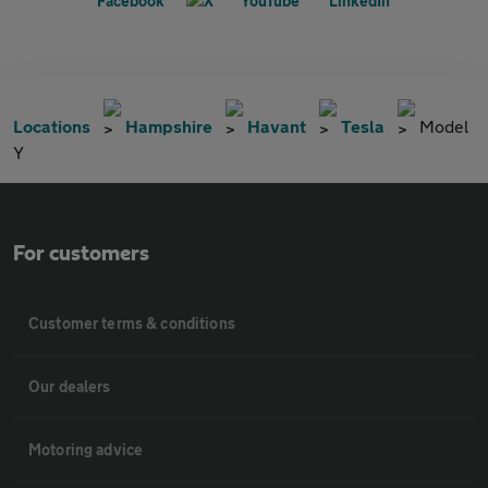
Locations
Hampshire
Havant
Tesla
Model
Y
For customers
Customer terms & conditions
Our dealers
Motoring advice