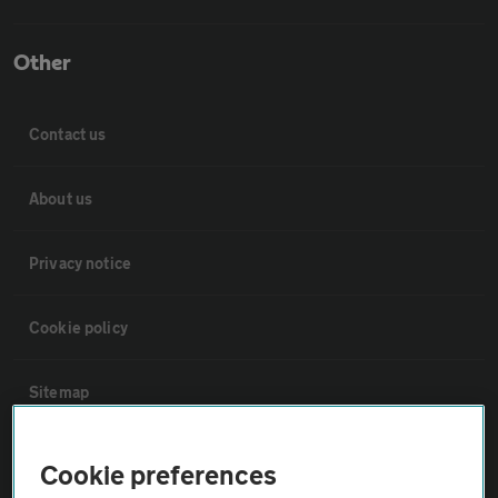
Other
Contact us
About us
Privacy notice
Cookie policy
Sitemap
Vehicle Inspections
Cookie preferences