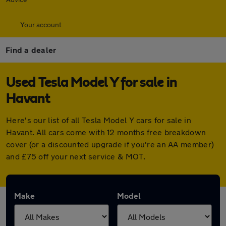
Your account
Find a dealer
Used Tesla Model Y for sale in
Havant
Here's our list of all Tesla Model Y cars for sale in
Havant. All cars come with 12 months free breakdown
cover (or a discounted upgrade if you're an AA member)
and £75 off your next service & MOT.
Make
Model