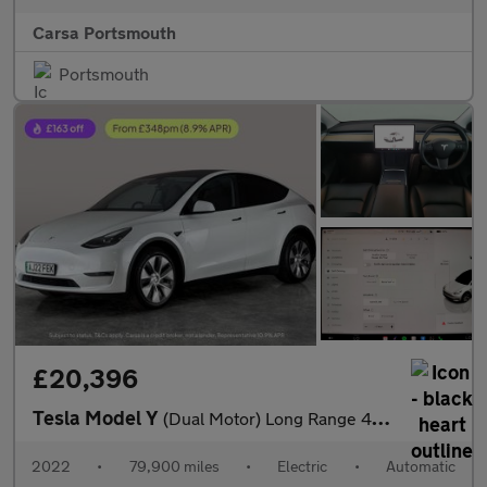
Carsa Portsmouth
Portsmouth
£20,396
Tesla Model Y
(Dual Motor) Long Range 4WDE (384 bhp) - HEATED WHEEL - LEATHER
2022
•
79,900 miles
•
Electric
•
Automatic