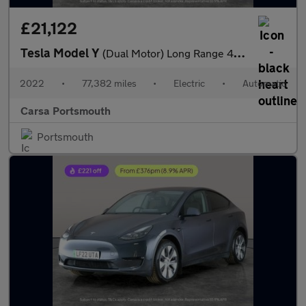
£21,122
Tesla Model Y
(Dual Motor) Long Range 4WDE (384 bhp) - KEYLESS ENTRY - REV CAM
2022
•
77,382 miles
•
Electric
•
Automatic
Carsa Portsmouth
Portsmouth