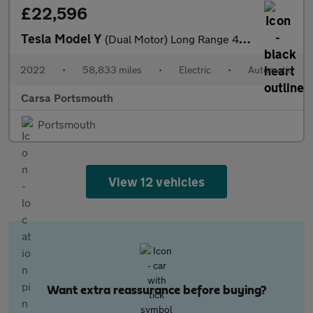
£22,596
Tesla Model Y
(Dual Motor) Long Range 4WDE (384 bhp) - KEYLESS ENTRY - REV CAM
2022
•
58,833 miles
•
Electric
•
Automatic
Carsa Portsmouth
Portsmouth
View 12 vehicles
Want extra reassurance before buying?