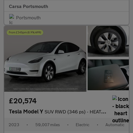
Carsa Portsmouth
Portsmouth
£20,574
Tesla Model Y
SUV RWD (346 ps) - HEATED STEERING - WIFI - BLIND SPOT ASSIST
2023
•
59,007 miles
•
Electric
•
Automatic