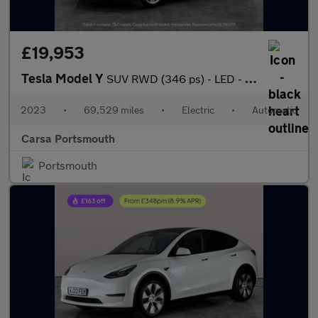
£19,953
Tesla Model Y
SUV RWD (346 ps) - LED - REVERSE CAM - NAV
2023
•
69,529 miles
•
Electric
•
Automatic
Carsa Portsmouth
Portsmouth