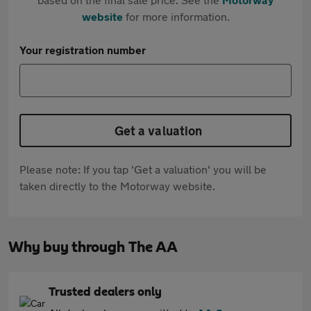
website
for more information.
Your registration number
Get a valuation
Please note: If you tap 'Get a valuation' you will be
taken directly to the Motorway website.
Why buy through The AA
Trusted dealers only