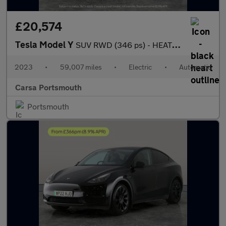
£20,574
Tesla Model Y
SUV RWD (346 ps) - HEATED STEERING - WIFI - BLIND SPOT ASSIST
2023
•
59,007 miles
•
Electric
•
Automatic
Carsa Portsmouth
Portsmouth