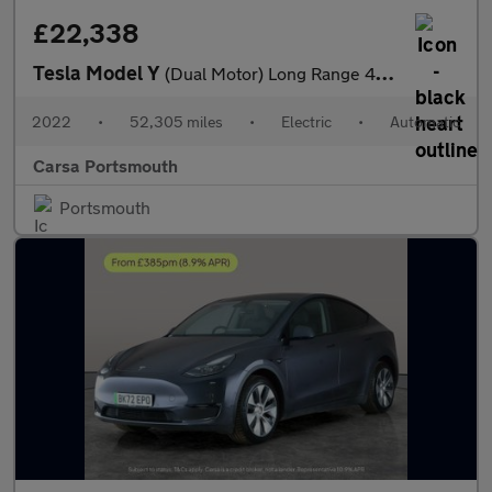
£22,338
Tesla Model Y
(Dual Motor) Long Range 4WDE (384 bhp) - LED - REVERSE CAM - NAV
2022
•
52,305 miles
•
Electric
•
Automatic
Carsa Portsmouth
Portsmouth