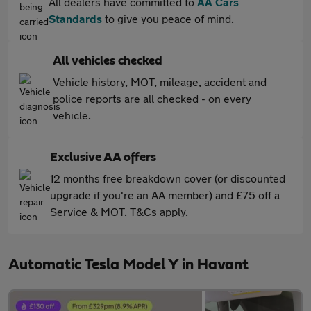
All dealers have committed to
AA Cars
Standards
to give you peace of mind.
All vehicles checked
Vehicle history, MOT, mileage, accident and
police reports are all checked - on every
vehicle.
Exclusive AA offers
12 months free breakdown cover (or discounted
upgrade if you're an AA member) and £75 off a
Service & MOT. T&Cs apply.
Automatic Tesla Model Y in Havant