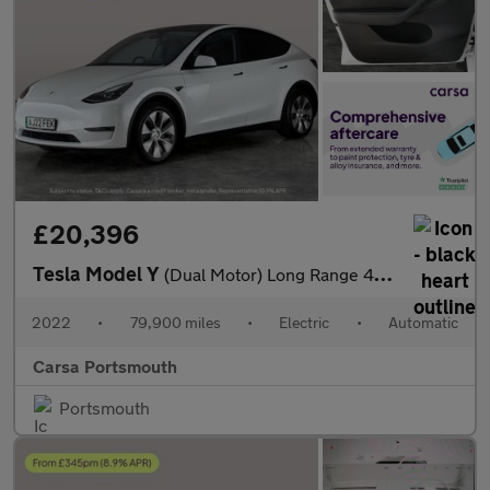
£20,396
Tesla Model Y
(Dual Motor) Long Range 4WDE (384 bhp) - HEATED WHEEL - LEATHER
2022
•
79,900 miles
•
Electric
•
Automatic
Carsa Portsmouth
Portsmouth