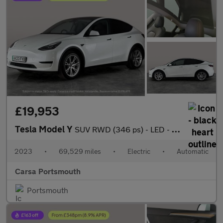
£19,953
Tesla Model Y
SUV RWD (346 ps) - LED - REVERSE CAM - NAV
2023
•
69,529 miles
•
Electric
•
Automatic
Carsa Portsmouth
Portsmouth