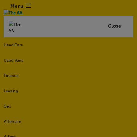
Menu
Close
Used Cars
Used Vans
Finance
Leasing
Sell
Aftercare
Advice