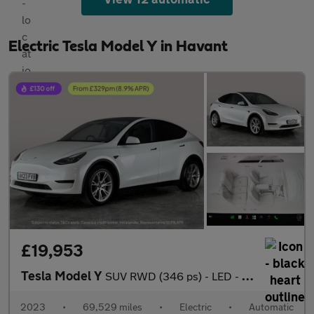
Electric Tesla Model Y in Havant
£19,953
Tesla Model Y
SUV RWD (346 ps) - LED - REVERSE CAM - NAV
2023
•
69,529 miles
•
Electric
•
Automatic