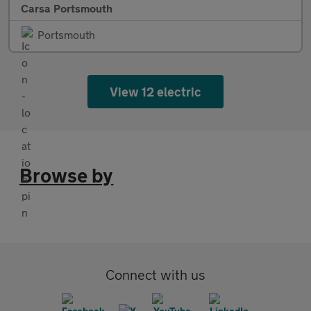
Carsa Portsmouth
Portsmouth
View 12 electric
Browse by
Connect with us