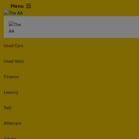
Menu
Used Cars
Used Vans
Finance
Leasing
Sell
Aftercare
Advice