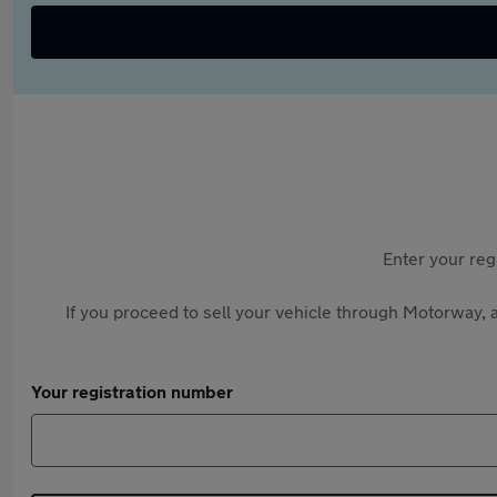
Enter your reg
If you proceed to sell your vehicle through Motorway, a
Your registration number