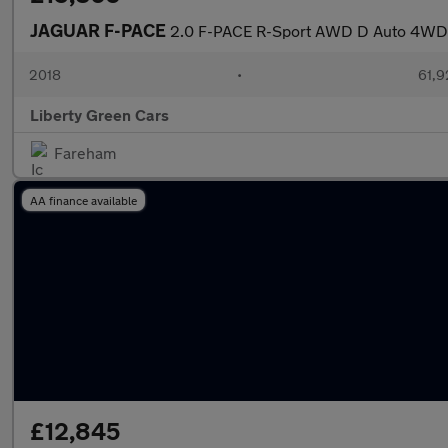
JAGUAR F-PACE
2.0 F-PACE R-Sport AWD D Auto 4WD
2018
•
61,9
Liberty Green Cars
Fareham
AA finance available
£12,845