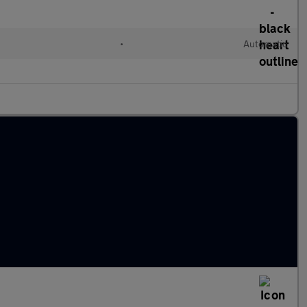
•
Automatic