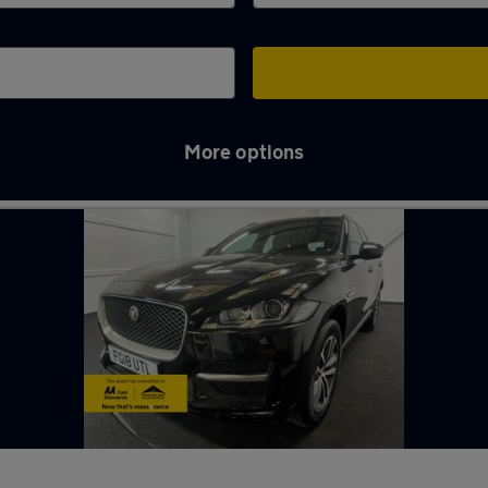
More options