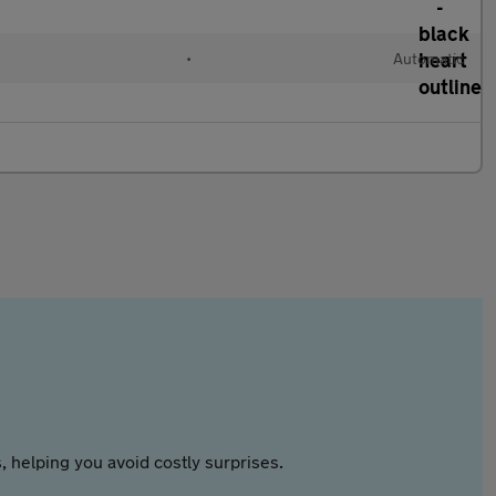
•
Automatic
 helping you avoid costly surprises.