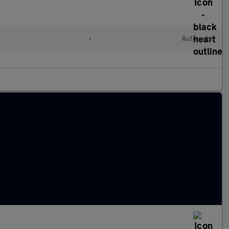
•
Automatic