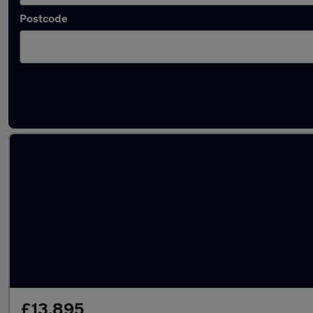
Postcode
Latest used Jaguar F-Pace in Fareham
£13,895