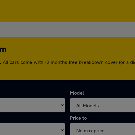
am
ham. All cars come with 12 months free breakdown cover (or a
Model
Price to