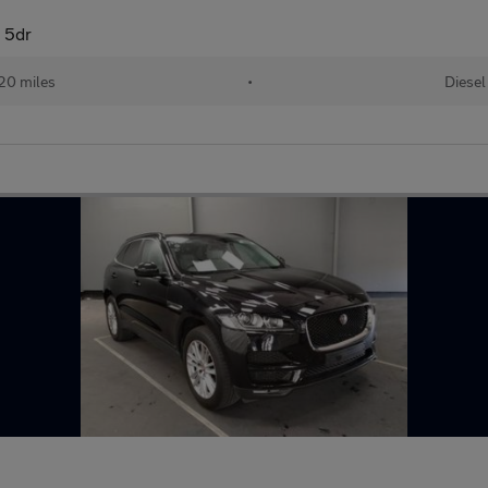
 5dr
20 miles
•
Diesel