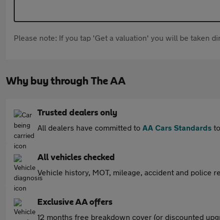
Please note: If you tap 'Get a valuation' you will be taken 
Why buy through The AA
Trusted dealers only
All dealers have committed to
AA Cars Standards
to
All vehicles checked
Vehicle history, MOT, mileage, accident and police re
Exclusive AA offers
12 months free breakdown cover (or discounted upgr