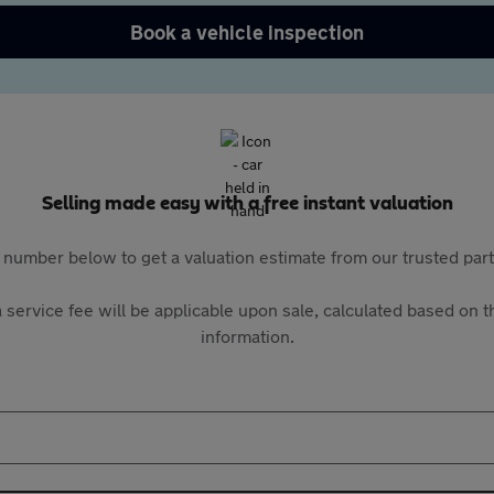
Book a vehicle inspection
Selling made easy with a free instant valuation
 number below to get a valuation estimate from our trusted pa
 service fee will be applicable upon sale, calculated based on th
information.