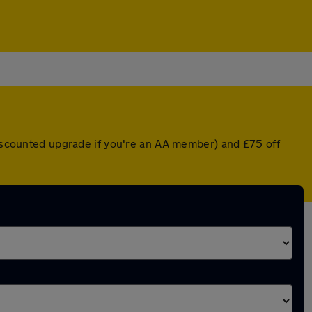
 discounted upgrade if you're an AA member) and £75 off