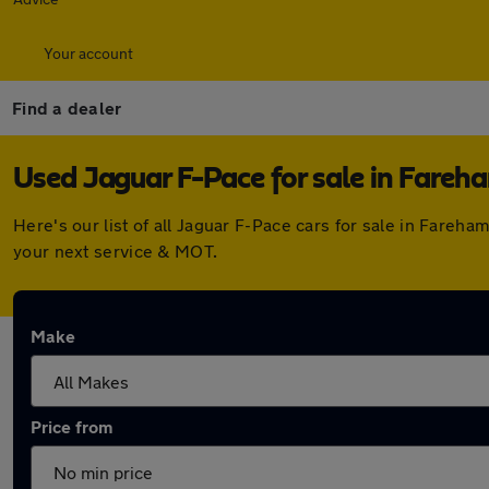
Your account
Find a dealer
Used Jaguar F-Pace for sale in Fareh
Here's our list of all Jaguar F-Pace cars for sale in Fare
your next service & MOT.
Make
Price from