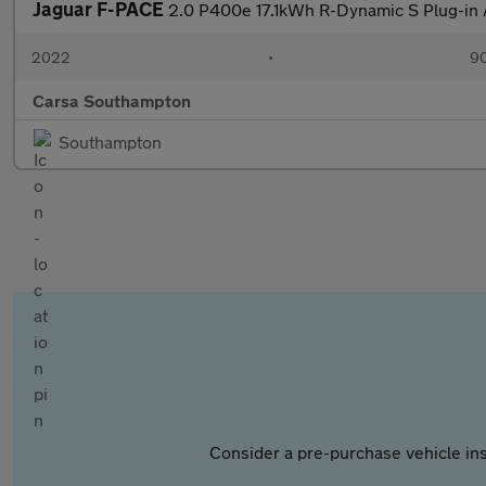
Jaguar F-PACE
2.0 P400e 17.1kWh R-Dynamic S Plug-i
2022
•
90
Carsa Southampton
Southampton
Consider a pre-purchase vehicle ins