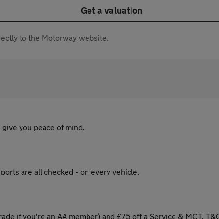
Get a valuation
directly to the Motorway website.
 give you peace of mind.
ports are all checked - on every vehicle.
ade if you're an AA member) and £75 off a Service & MOT. T&C