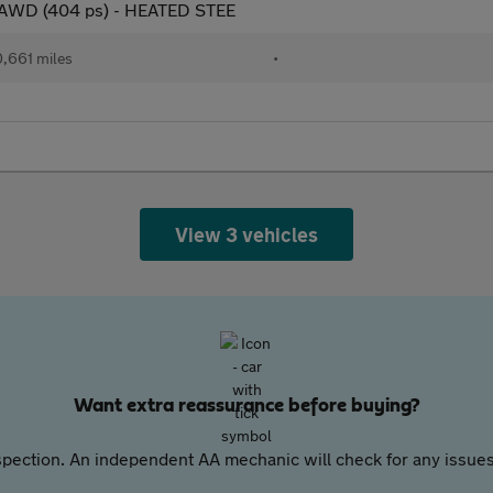
n AWD (404 ps) - HEATED STEE
,661 miles
•
View 3 vehicles
Want extra reassurance before buying?
pection. An independent AA mechanic will check for any issues,