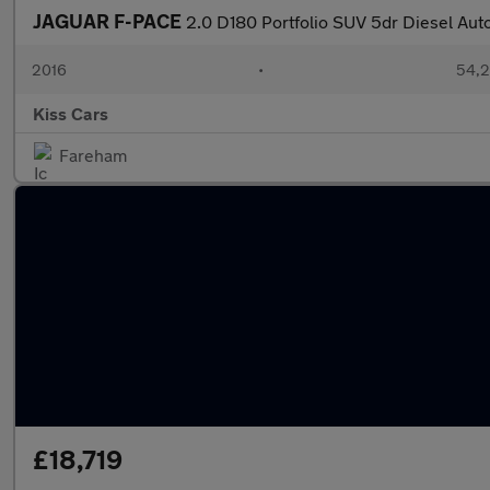
JAGUAR F-PACE
2.0 D180 Portfolio SUV 5dr Diesel Aut
2016
•
54,2
Kiss Cars
Fareham
£18,719