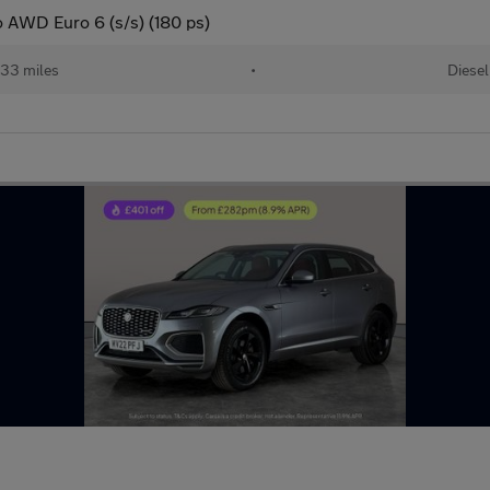
o AWD Euro 6 (s/s) (180 ps)
33 miles
•
Diesel