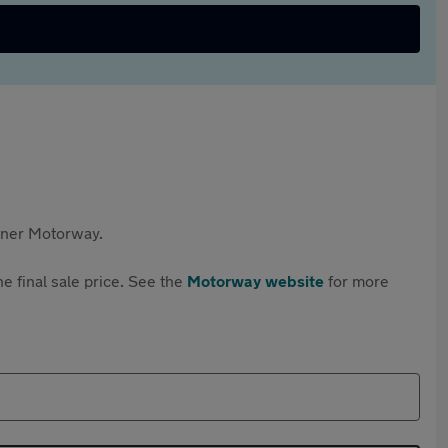
rtner Motorway.
e final sale price. See the
Motorway website
for more