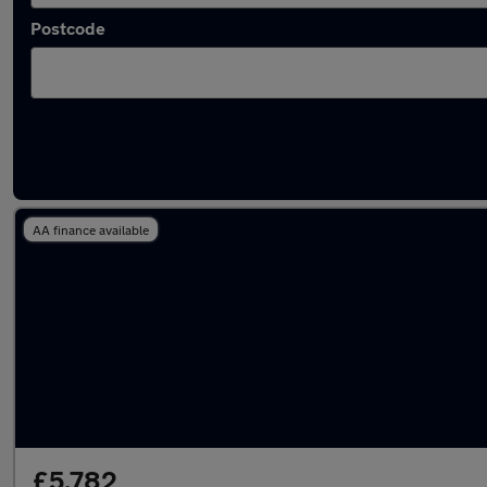
Postcode
Latest used Ford EcoSport in Fareham
AA finance available
£5,782