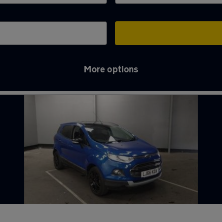
More options