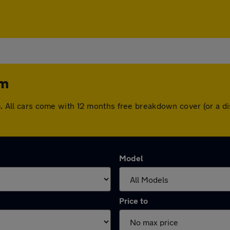
am
ham. All cars come with 12 months free breakdown cover (or a
Model
Price to