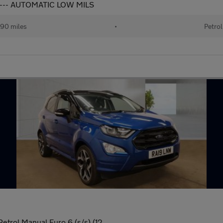
---- AUTOMATIC LOW MILS
90 miles
•
Petrol
etrol Manual Euro 6 (s/s) (12