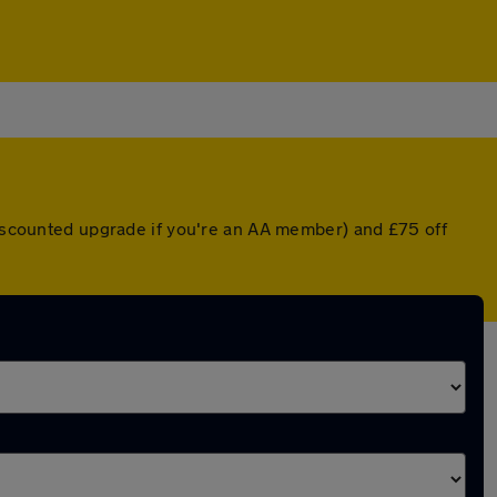
 discounted upgrade if you're an AA member) and £75 off