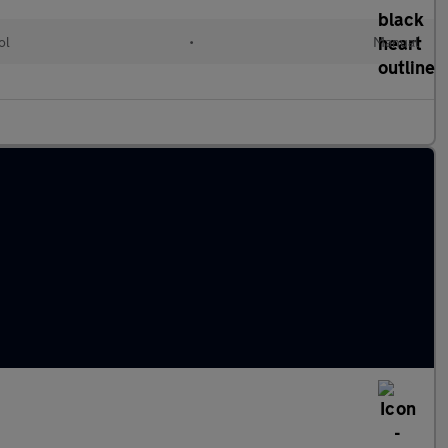
ol
•
Manual