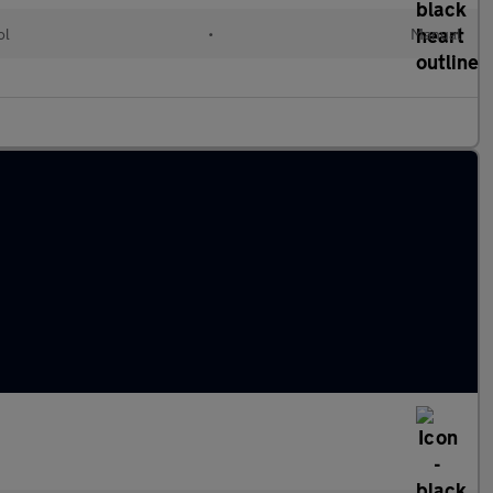
ol
•
Manual