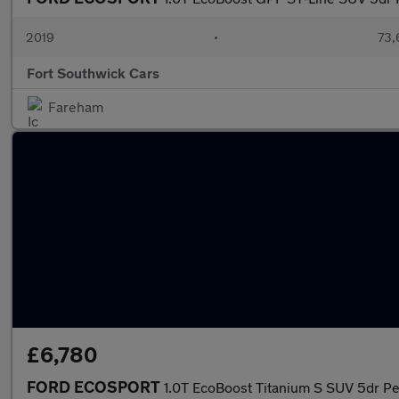
2019
•
73,
Fort Southwick Cars
Fareham
£6,780
FORD ECOSPORT
1.0T EcoBoost Titanium S SUV 5dr Pe