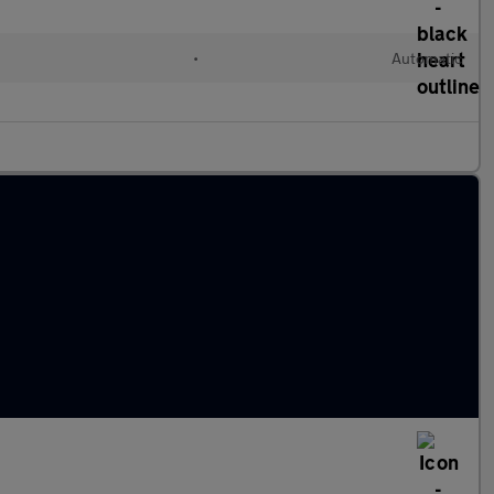
•
Automatic