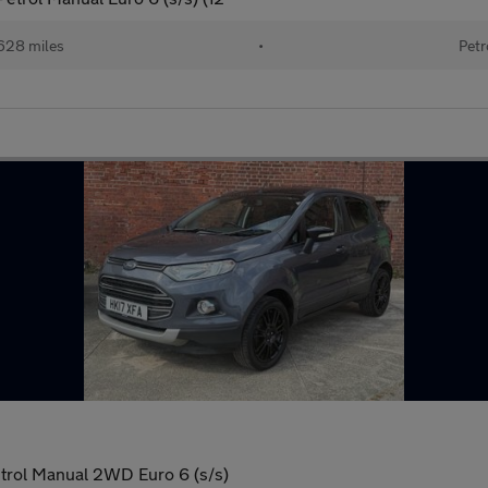
628 miles
•
Petr
trol Manual 2WD Euro 6 (s/s)