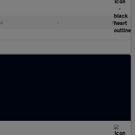
ol
•
Manual