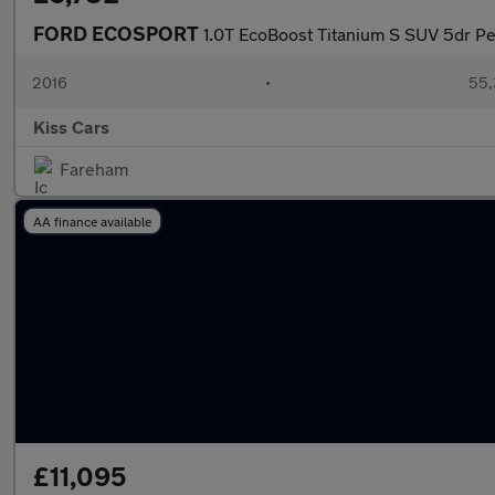
FORD ECOSPORT
1.0T EcoBoost Titanium S SUV 5dr Pe
2016
•
55,
Kiss Cars
Fareham
AA finance available
£11,095