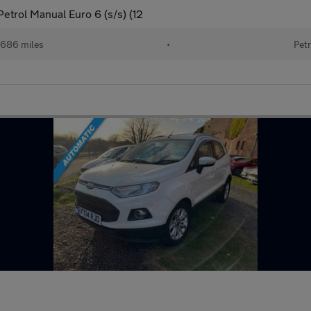
etrol Manual Euro 6 (s/s) (12
686 miles
•
Petr