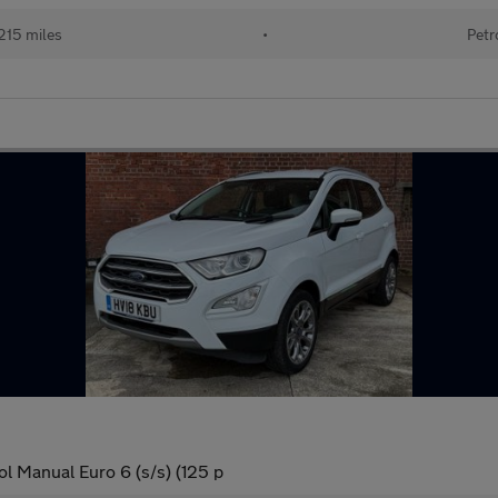
215 miles
•
Petr
l Manual Euro 6 (s/s) (125 p