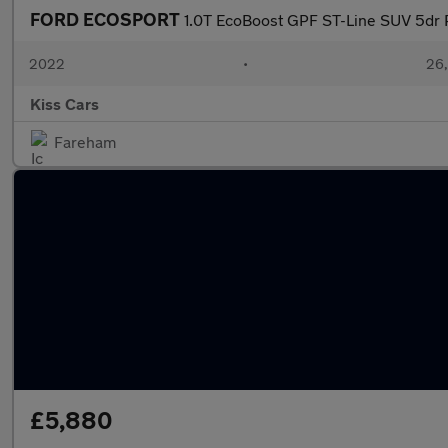
FORD ECOSPORT
1.0T EcoBoost GPF ST-Line SUV 5dr P
2022
•
26,
Kiss Cars
Fareham
£5,880