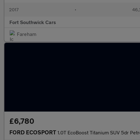
2017
•
46,
Fort Southwick Cars
Fareham
£6,780
FORD ECOSPORT
1.0T EcoBoost Titanium SUV 5dr Petro