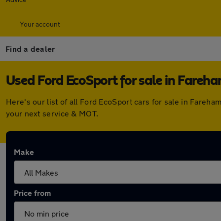
Your account
Find a dealer
Used Ford EcoSport for sale in Fareh
Here's our list of all Ford EcoSport cars for sale in Fare
your next service & MOT.
Make
Price from