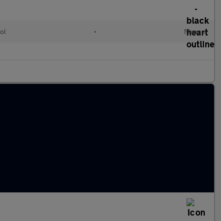
ol
•
Manual