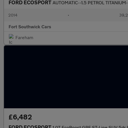
FORD ECOSPORT
AUTOMATIC--1.5 PETROL TITANIUM
2014
•
39,2
Fort Southwick Cars
Fareham
£6,482
FORD ECOSPORT
1.0T EcoBoost GPF ST-Line SUV 5dr P