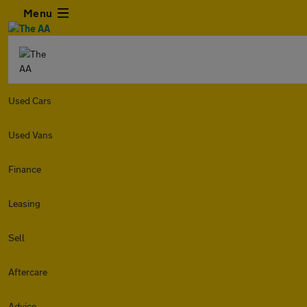
Menu
Used Cars
Used Vans
Finance
Leasing
Sell
Aftercare
Advice