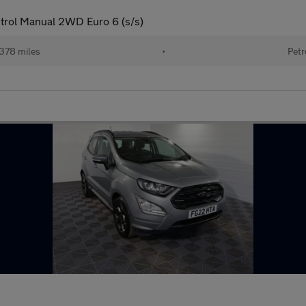
trol Manual 2WD Euro 6 (s/s)
378 miles
•
Petr