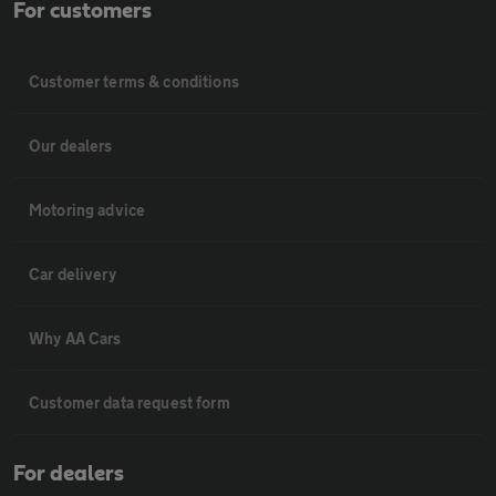
For customers
Customer terms & conditions
Our dealers
Motoring advice
Car delivery
Why AA Cars
Customer data request form
For dealers