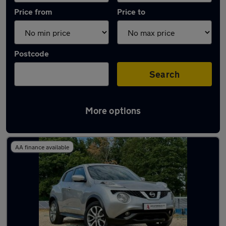
Price from
Price to
Postcode
Search
More options
Latest used Nissan Juke in Eastleigh
AA finance available