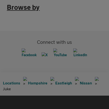
Browse by
Connect with us
Locations
Hampshire
Eastleigh
Nissan
Juke