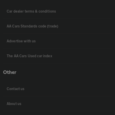
Car dealer terms & conditions
AA Cars Standards code (trade)
Advertise with us
The AA Cars Used car index
Other
Contact us
About us