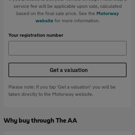
service fee will be applicable upon sale, calculated
based on the final sale price. See the
Motorway
website
for more information.
Your registration number
Get a valuation
Please note: If you tap 'Get a valuation' you will be
taken directly to the Motorway website.
Why buy through The AA