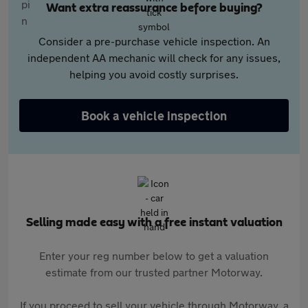
Want extra reassurance before buying?
Consider a pre-purchase vehicle inspection. An
independent AA mechanic will check for any issues,
helping you avoid costly surprises.
Book a vehicle inspection
Selling made easy with a free instant valuation
Enter your reg number below to get a valuation
estimate from our trusted partner Motorway.
If you proceed to sell your vehicle through Motorway, a