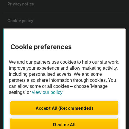
Privacy notice
Cookie policy
Sitemap
Cookie preferences
Vehicle Inspections
We and our partners use cookies to help our site work,
improve your experience and allow marketing activity,
The AA recommends an AA Cars Vehicle Inspection before purchase.
including personalised adverts. We and some
Not all cars are mechanically checked by the AA.
partners also share information through cookies. You
can allow some or all cookies – choose 'Manage
settings' or
view our policy
Vehicle Inspection
Accept All (Recommended)
theAA.com
Decline All