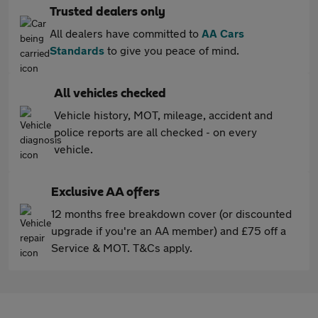
Trusted dealers only
All dealers have committed to
AA Cars
Standards
to give you peace of mind.
All vehicles checked
Vehicle history, MOT, mileage, accident and
police reports are all checked - on every
vehicle.
Exclusive AA offers
12 months free breakdown cover (or discounted
upgrade if you're an AA member) and £75 off a
Service & MOT. T&Cs apply.