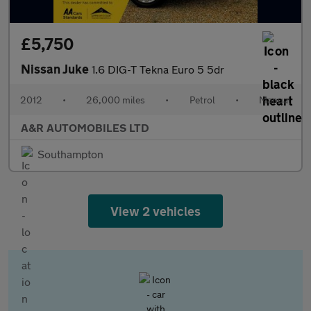
£5,750
Nissan Juke
1.6 DIG-T Tekna Euro 5 5dr
2012
•
26,000 miles
•
Petrol
•
Manual
A&R AUTOMOBILES LTD
Southampton
View 2 vehicles