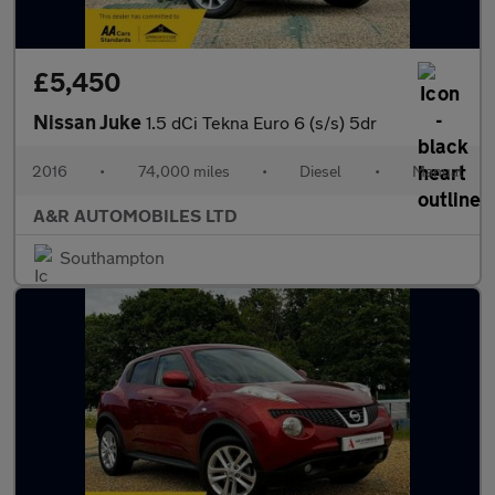
£5,450
Nissan Juke
1.5 dCi Tekna Euro 6 (s/s) 5dr
2016
•
74,000 miles
•
Diesel
•
Manual
A&R AUTOMOBILES LTD
Southampton