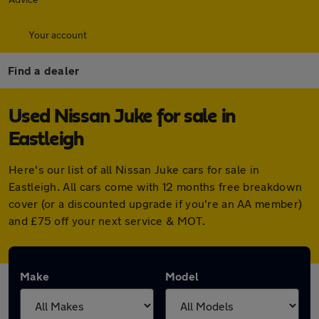
Your account
Find a dealer
Used Nissan Juke for sale in
Eastleigh
Here's our list of all Nissan Juke cars for sale in
Eastleigh. All cars come with 12 months free breakdown
cover (or a discounted upgrade if you're an AA member)
and £75 off your next service & MOT.
Make
Model