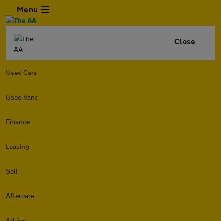
Menu
Close
Used Cars
Used Vans
Finance
Leasing
Sell
Aftercare
Advice