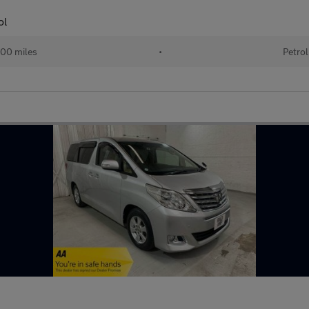
ol
00 miles
•
Petrol