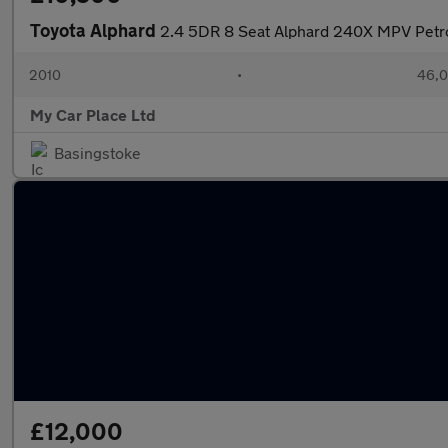
Toyota Alphard
2.4 5DR 8 Seat Alphard 240X MPV Petr
2010
•
46,0
My Car Place Ltd
Basingstoke
£12,000