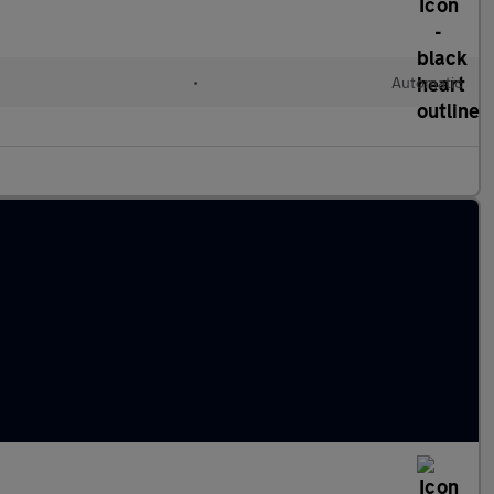
•
Automatic