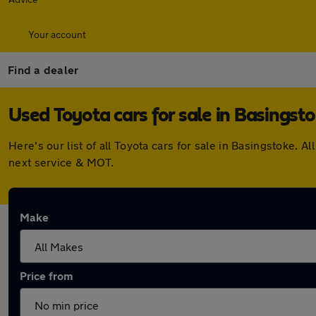
Your account
Find a dealer
Used Toyota cars for sale in Basingst
Here's our list of all Toyota cars for sale in Basingstoke
next service & MOT.
Make
Price from