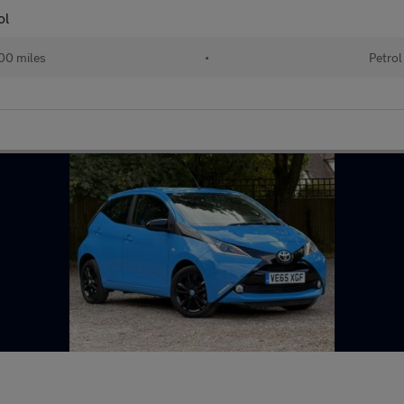
ol
00 miles
•
Petrol