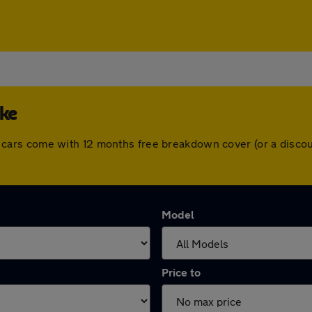
oke
. All cars come with 12 months free breakdown cover (or a dis
Model
Price to