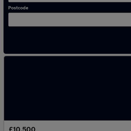
Postcode
Latest used Toyota in Basingstoke
£10,500