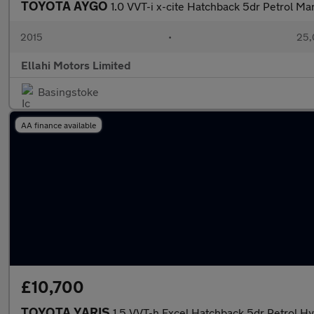
TOYOTA AYGO
1.0 VVT-i x-cite Hatchback 5dr Petrol Ma
2015
•
25,
Ellahi Motors Limited
Basingstoke
AA finance available
£10,700
TOYOTA YARIS
1.5 VVT-h Excel Hatchback 5dr Petrol Hy