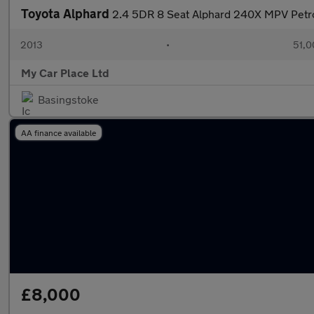
Toyota Alphard
2.4 5DR 8 Seat Alphard 240X MPV Petr
2013
•
51,0
My Car Place Ltd
Basingstoke
AA finance available
£8,000