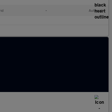
rid
•
Automatic