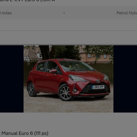
 miles
•
Petrol Hyb
 Manual Euro 6 (111 ps)