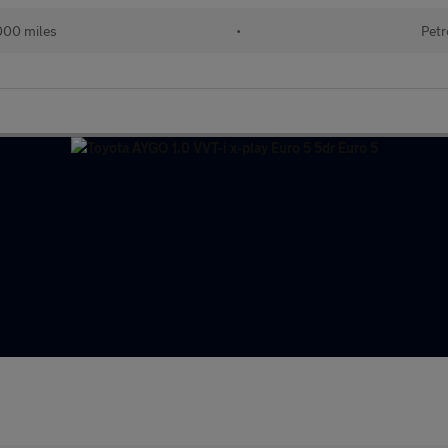
000 miles
•
Petr