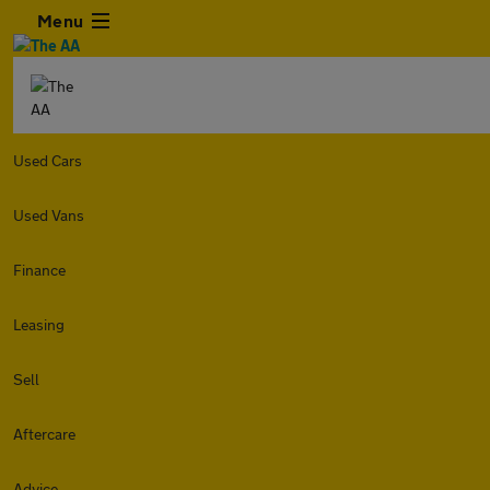
Menu
Used Cars
Used Vans
Finance
Leasing
Sell
Aftercare
Advice