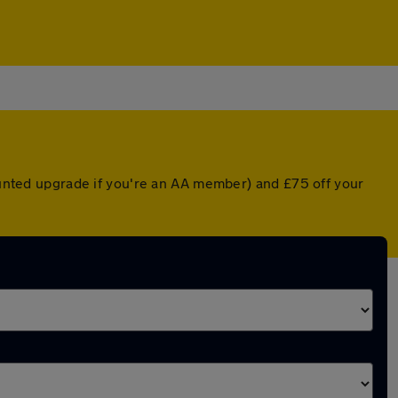
counted upgrade if you're an AA member) and £75 off your