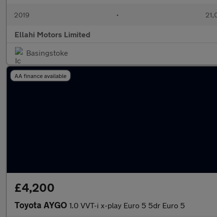
2019
•
21,
Ellahi Motors Limited
Basingstoke
AA finance available
£4,200
Toyota AYGO
1.0 VVT-i x-play Euro 5 5dr Euro 5