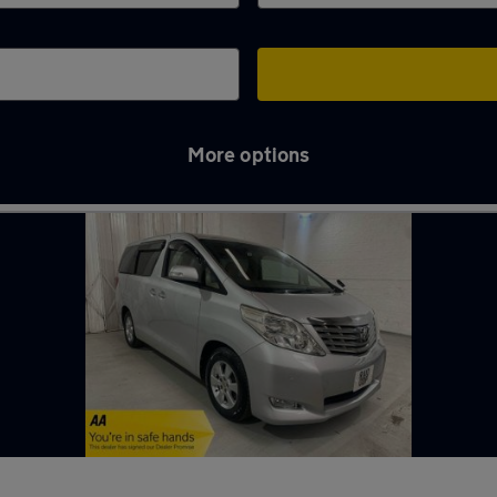
More options