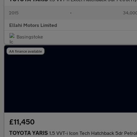
2015
•
34,000
Ellahi Motors Limited
Basingstoke
AA finance available
£11,450
TOYOTA YARIS
1.5 VVT-i Icon Tech Hatchback 5dr Petrol