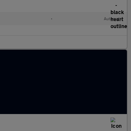
•
Automatic