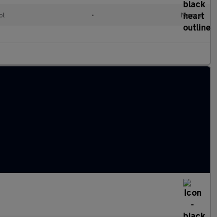
ol
•
Manual