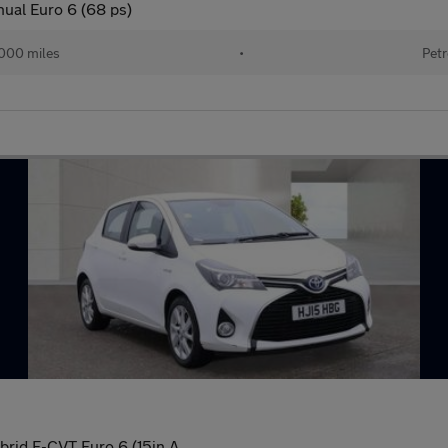
nual Euro 6 (68 ps)
000 miles
•
Petr
brid E-CVT Euro 6 (15in A