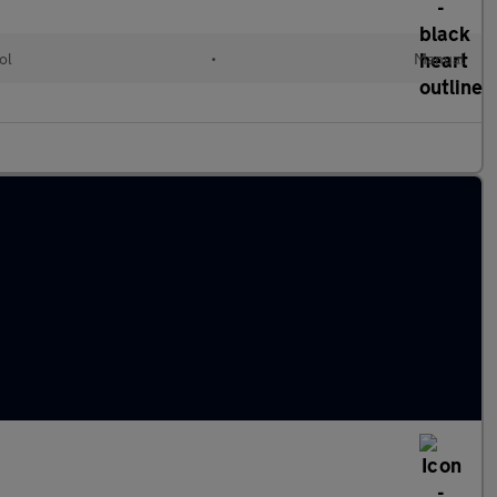
ol
•
Manual