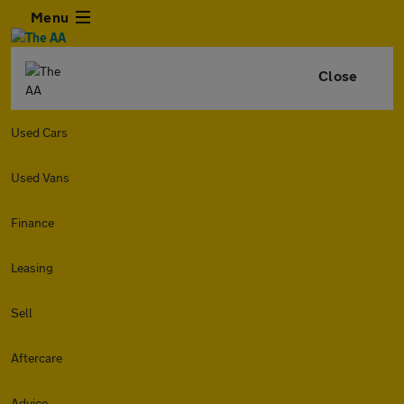
Menu
Close
Used Cars
Used Vans
Finance
Leasing
Sell
Aftercare
Advice