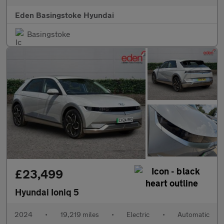
Eden Basingstoke Hyundai
Basingstoke
£23,499
Hyundai Ioniq 5
2024
•
19,219 miles
•
Electric
•
Automatic