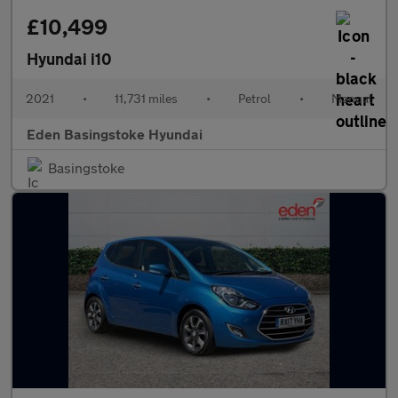
£10,499
Hyundai i10
2021
•
11,731 miles
•
Petrol
•
Manual
Eden Basingstoke Hyundai
Basingstoke