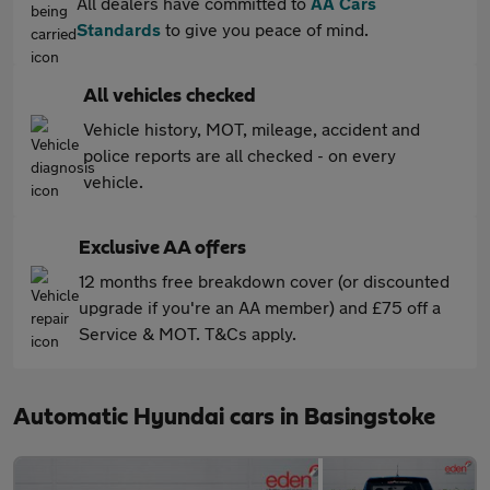
All dealers have committed to
AA Cars
Standards
to give you peace of mind.
All vehicles checked
Vehicle history, MOT, mileage, accident and
police reports are all checked - on every
vehicle.
Exclusive AA offers
12 months free breakdown cover (or discounted
upgrade if you're an AA member) and £75 off a
Service & MOT. T&Cs apply.
Automatic Hyundai cars in Basingstoke