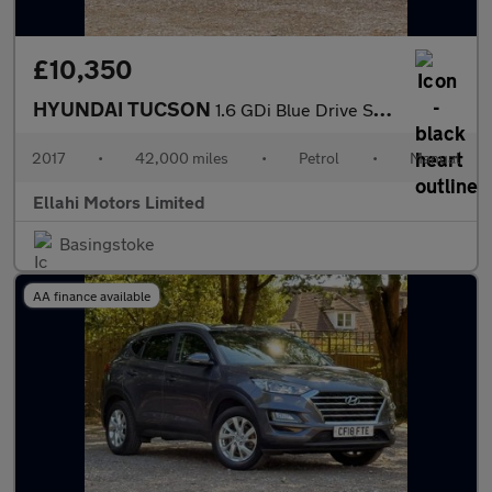
£10,350
HYUNDAI TUCSON
1.6 GDi Blue Drive SE Nav SUV 5dr Petrol Manual Euro 6 (s/s) (13
2017
•
42,000 miles
•
Petrol
•
Manual
Ellahi Motors Limited
Basingstoke
AA finance available