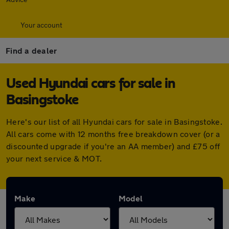
Your account
Find a dealer
Used Hyundai cars for sale in
Basingstoke
Here's our list of all Hyundai cars for sale in Basingstoke.
All cars come with 12 months free breakdown cover (or a
discounted upgrade if you're an AA member) and £75 off
your next service & MOT.
Make
Model