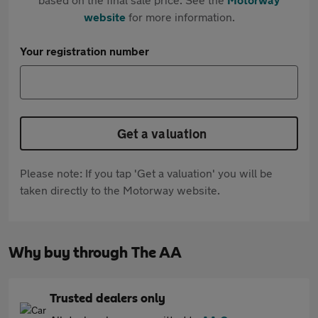
website
for more information.
Your registration number
Get a valuation
Please note: If you tap 'Get a valuation' you will be
taken directly to the Motorway website.
Why buy through The AA
Trusted dealers only