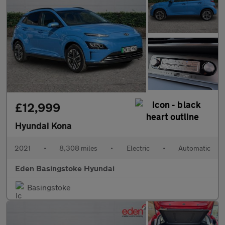
£12,999
Hyundai Kona
2021
•
8,308 miles
•
Electric
•
Automatic
Eden Basingstoke Hyundai
Basingstoke