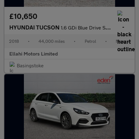
£10,650
HYUNDAI TUCSON
1.6 GDi Blue Drive SE Nav SUV 5dr Petrol Manual Euro 6 (s/s) (13
2018
•
44,000 miles
•
Petrol
•
Manual
Ellahi Motors Limited
Basingstoke