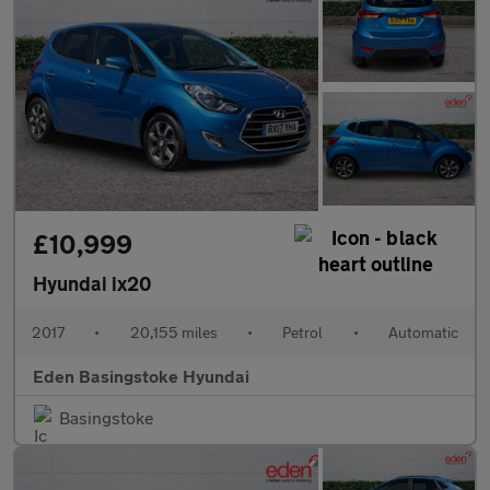
£10,999
Hyundai ix20
2017
•
20,155 miles
•
Petrol
•
Automatic
Eden Basingstoke Hyundai
Basingstoke