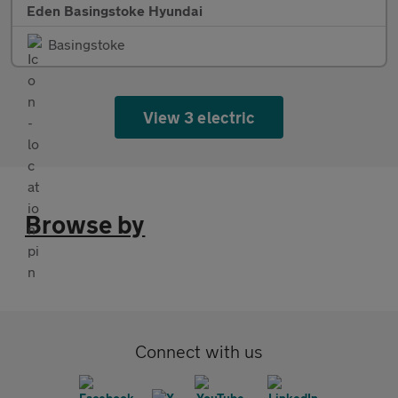
Eden Basingstoke Hyundai
Basingstoke
View 3 electric
Browse by
Connect with us