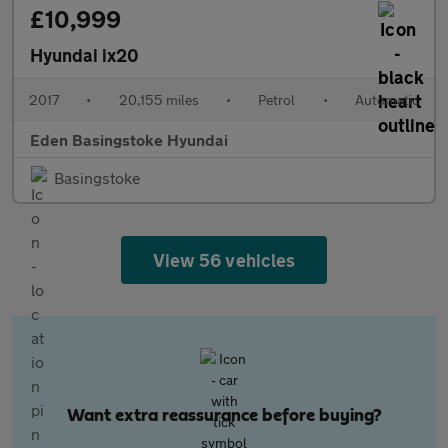
£10,999
Hyundai ix20
2017
•
20,155 miles
•
Petrol
•
Automatic
Eden Basingstoke Hyundai
Basingstoke
View 56 vehicles
Want extra reassurance before buying?