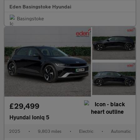
Eden Basingstoke Hyundai
Basingstoke
£29,499
Hyundai Ioniq 5
2025
•
9,803 miles
•
Electric
•
Automatic