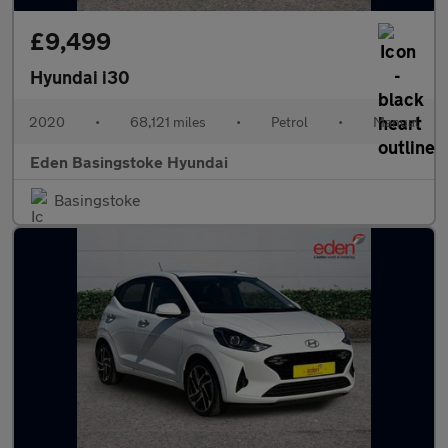
£9,499
Hyundai i30
2020
•
68,121 miles
•
Petrol
•
Manual
Eden Basingstoke Hyundai
Basingstoke