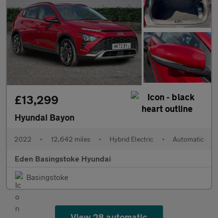
£13,299
Hyundai Bayon
2022
•
12,642 miles
•
Hybrid Electric
•
Automatic
Eden Basingstoke Hyundai
Basingstoke
View 28 automatic