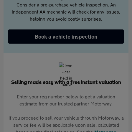
Consider a pre-purchase vehicle inspection. An
independent AA mechanic will check for any issues,
helping you avoid costly surprises.
Book a vehicle inspection
Selling made easy with a free instant valuation
Enter your reg number below to get a valuation
estimate from our trusted partner Motorway.
If you proceed to sell your vehicle through Motorway, a
service fee will be applicable upon sale, calculated
based on the final sale price. See the
Motorway