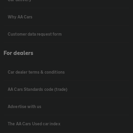
Why AA Cars
Customer data request form
For dealers
Car dealer terms & conditions
AA Cars Standards code (trade)
Advertise with us
The AA Cars Used car index