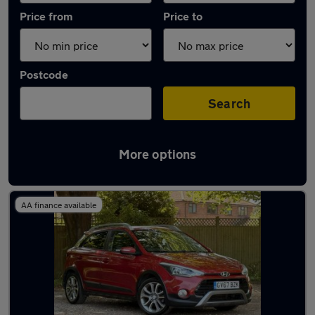
Price from
Price to
Postcode
Search
More options
Latest used Hyundai in Basingstoke
AA finance available