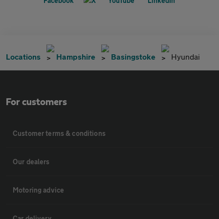
Locations
Hampshire
Basingstoke
Hyundai
For customers
Customer terms & conditions
Our dealers
Motoring advice
Car delivery