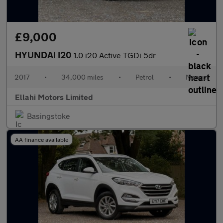
£9,000
HYUNDAI I20
1.0 i20 Active TGDi 5dr
2017
•
34,000 miles
•
Petrol
•
Manual
Ellahi Motors Limited
Basingstoke
AA finance available