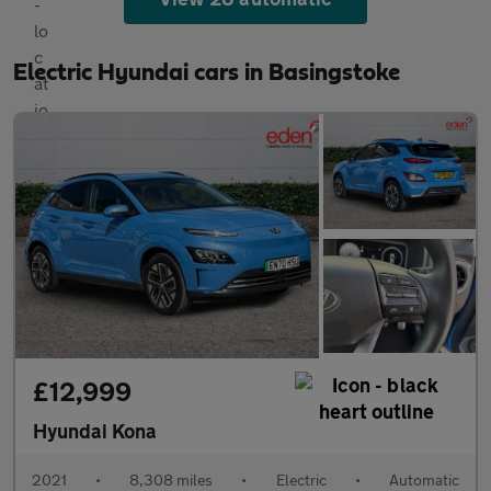
Electric Hyundai cars in Basingstoke
£12,999
Hyundai Kona
2021
•
8,308 miles
•
Electric
•
Automatic