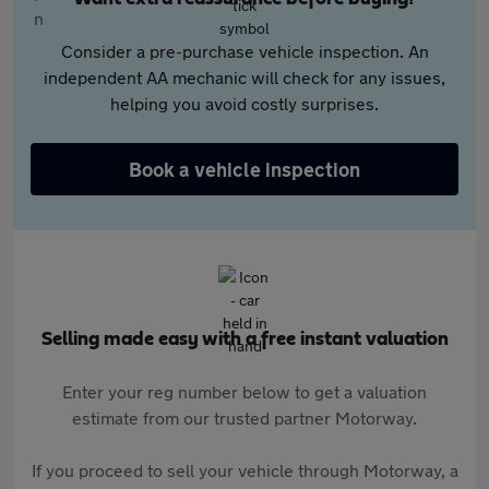
Consider a pre-purchase vehicle inspection. An
independent AA mechanic will check for any issues,
helping you avoid costly surprises.
Book a vehicle inspection
Selling made easy with a free instant valuation
Enter your reg number below to get a valuation
estimate from our trusted partner Motorway.
If you proceed to sell your vehicle through Motorway, a