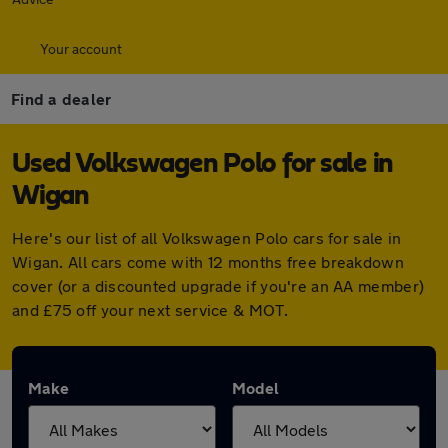
Your account
Find a dealer
Used Volkswagen Polo for sale in
Wigan
Here's our list of all Volkswagen Polo cars for sale in
Wigan. All cars come with 12 months free breakdown
cover (or a discounted upgrade if you're an AA member)
and £75 off your next service & MOT.
Make
Model