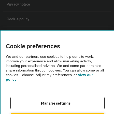
Privacy notice
Cookie policy
Sitemap
Cookie preferences
Vehicle Inspections
We and our partners use cookies to help our site work,
improve your experience and allow marketing activity,
The AA recommends an AA Cars Vehicle Inspection before purchase.
including personalised adverts. We and some partners also
share information through cookies. You can allow some or all
Not all cars are mechanically checked by the AA.
cookies – choose 'Adjust my preferences' or
view our
policy
Vehicle Inspection
theAA.com
Manage settings