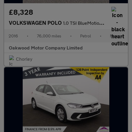
£8,328
VOLKSWAGEN POLO
1.0 TSI BlueMotion Tech R-Line Hatchback 5dr Petrol Manual Euro
2016
•
76,000 miles
•
Petrol
•
Manual
Oakwood Motor Company Limited
Chorley