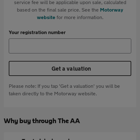
service fee will be applicable upon sale, calculated
based on the final sale price. See the
Motorway
website
for more information.
Your registration number
Get a valuation
Please note: If you tap 'Get a valuation' you will be
taken directly to the Motorway website.
Why buy through The AA