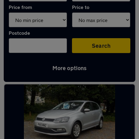
Price from
Price to
Postcode
Search
More options
Latest used Volkswagen Polo in Wigan