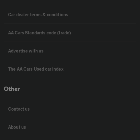
Car dealer terms & conditions
AA Cars Standards code (trade)
Advertise with us
The AA Cars Used car index
Other
Contact us
About us