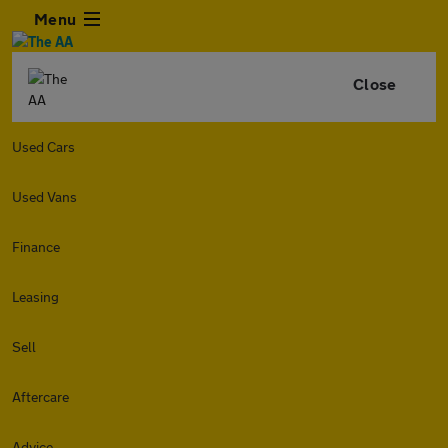
Menu
Close
Used Cars
Used Vans
Finance
Leasing
Sell
Aftercare
Advice