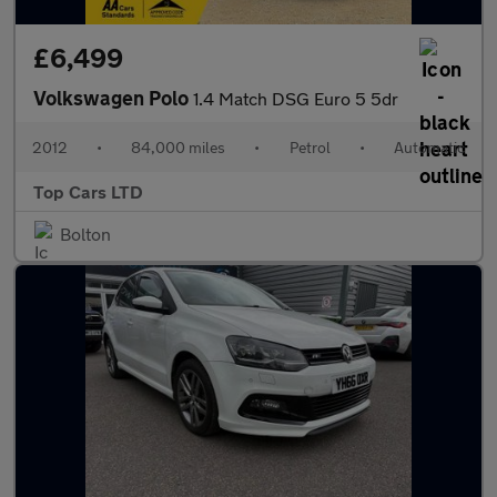
£6,499
Volkswagen Polo
1.4 Match DSG Euro 5 5dr
2012
•
84,000 miles
•
Petrol
•
Automatic
Top Cars LTD
Bolton