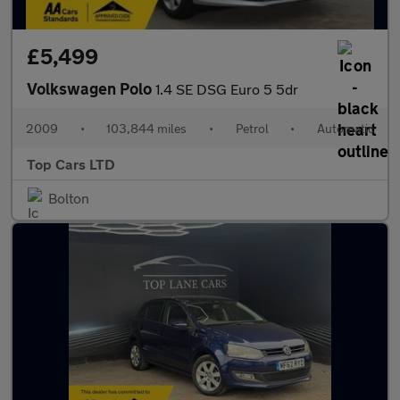
£5,499
Volkswagen Polo
1.4 SE DSG Euro 5 5dr
2009
•
103,844 miles
•
Petrol
•
Automatic
Top Cars LTD
Bolton