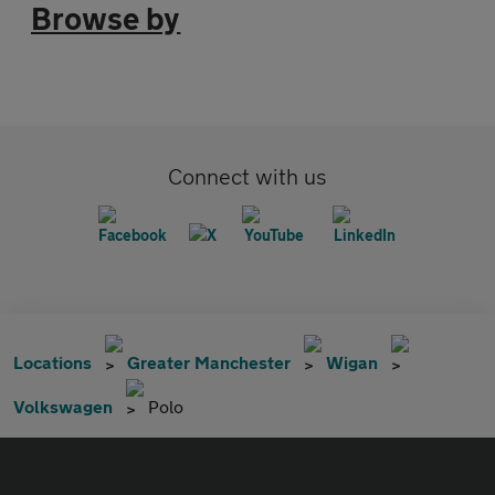
Browse by
Connect with us
Locations
Greater Manchester
Wigan
Volkswagen
Polo