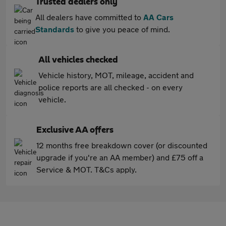
Trusted dealers only
All dealers have committed to
AA Cars
Standards
to give you peace of mind.
All vehicles checked
Vehicle history, MOT, mileage, accident and
police reports are all checked - on every
vehicle.
Exclusive AA offers
12 months free breakdown cover (or discounted
upgrade if you're an AA member) and £75 off a
Service & MOT. T&Cs apply.