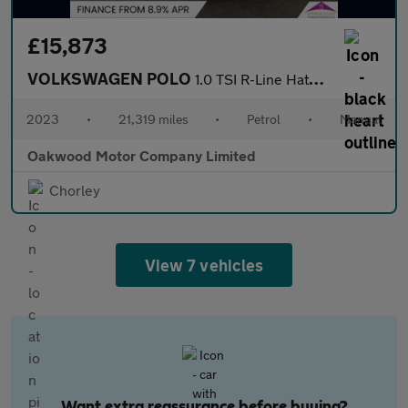
£15,873
VOLKSWAGEN POLO
1.0 TSI R-Line Hatchback 5dr Petrol Manual Euro 6 (s/s) (95 ps)
2023
•
21,319 miles
•
Petrol
•
Manual
Oakwood Motor Company Limited
Chorley
View 7 vehicles
Want extra reassurance before buying?