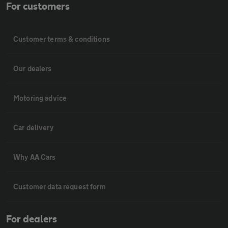
For customers
Customer terms & conditions
Our dealers
Motoring advice
Car delivery
Why AA Cars
Customer data request form
For dealers