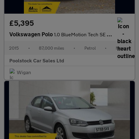
£5,395
Volkswagen Polo
1.0 BlueMotion Tech SE Euro 6 (s/s) 5dr
2015
•
87,000 miles
•
Petrol
•
Manual
Poolstock Car Sales Ltd
Wigan