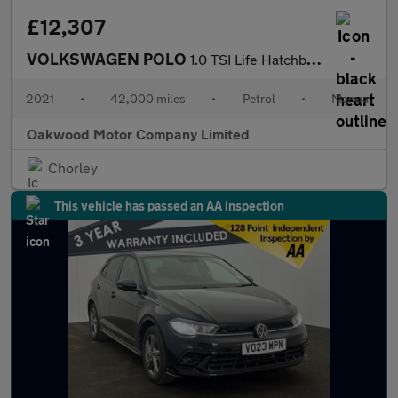
£12,307
VOLKSWAGEN POLO
1.0 TSI Life Hatchback 5dr Petrol Manual Euro 6 (s/s) (95 ps)
2021
•
42,000 miles
•
Petrol
•
Manual
Oakwood Motor Company Limited
Chorley
This vehicle has passed an AA inspection