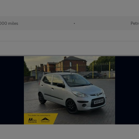
000 miles
•
Petr