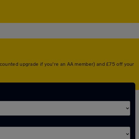
discounted upgrade if you're an AA member) and £75 off your