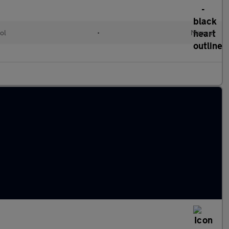
ol
•
Manual