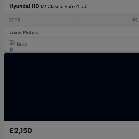
Hyundai I10
1.2 Classic Euro 4 5dr
2009
•
82,
Luxvi Motors
Bury
£2,150