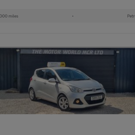
000 miles
•
Petr