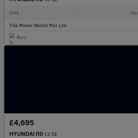
2014
•
50,
The Motor World Mcr Ltd
Bury
£4,695
HYUNDAI I10
1.2 SE