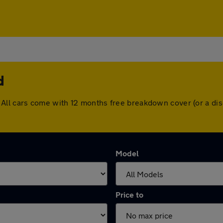
d
eld. All cars come with 12 months free breakdown cover (or a 
Model
Price to