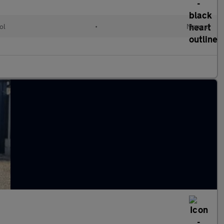
ol
•
Manual