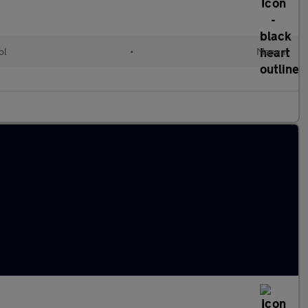
ol
•
Manual