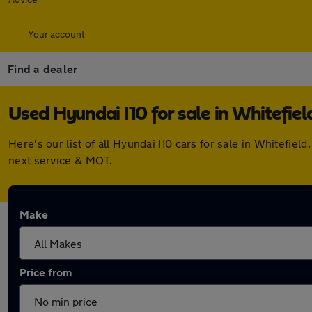
Your account
Find a dealer
Used Hyundai I10 for sale in Whitefiel
Here's our list of all Hyundai I10 cars for sale in Whitefi
next service & MOT.
Make
Price from