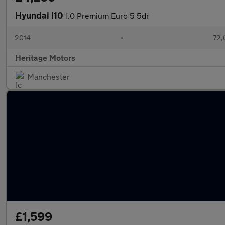
Hyundai I10
1.0 Premium Euro 5 5dr
2014
•
72,
Heritage Motors
Manchester
£1,599