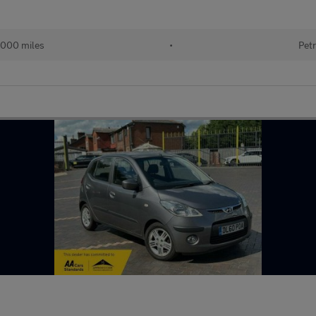
000 miles
•
Petr