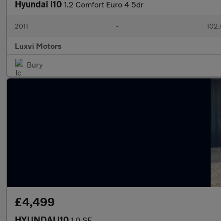
Hyundai I10
1.2 Comfort Euro 4 5dr
2011
•
102,
Luxvi Motors
Bury
£4,499
HYUNDAI I10
1.0 SE