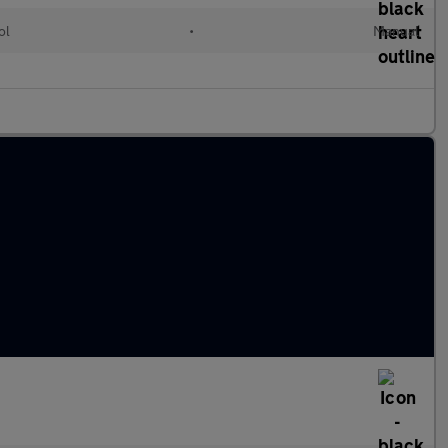
ol
•
Manual