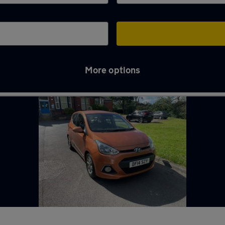
More options