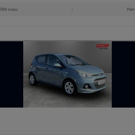
798 miles
•
Petr