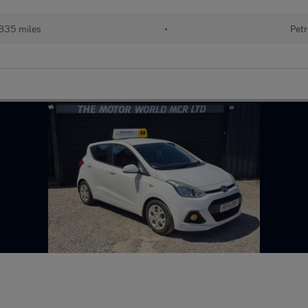
835 miles
•
Petr