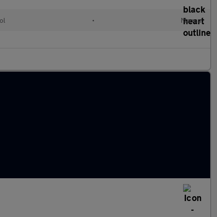
ol
•
Manual