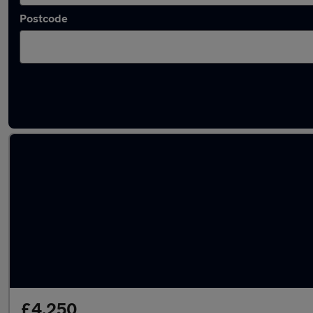
Postcode
Latest used Hyundai I10 in Whitefield
£4,250