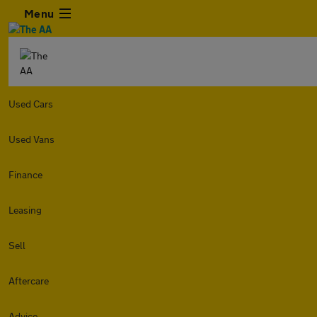
Menu
Used Cars
Used Vans
Finance
Leasing
Sell
Aftercare
Advice