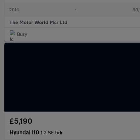
2014
•
60,
The Motor World Mcr Ltd
Bury
£5,190
Hyundai I10
1.2 SE 5dr