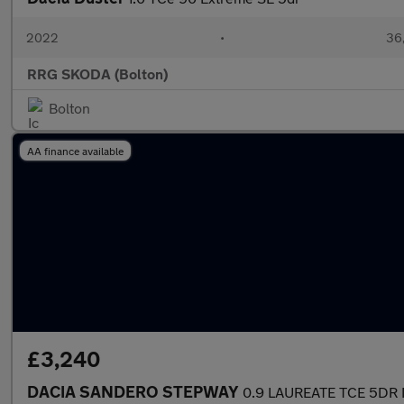
2022
•
36,
RRG SKODA (Bolton)
Bolton
AA finance available
£3,240
DACIA SANDERO STEPWAY
0.9 LAUREATE TCE 5DR 