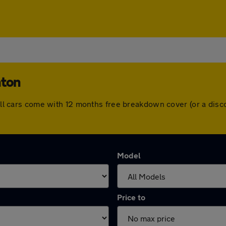
hton
. All cars come with 12 months free breakdown cover (or a di
Model
Price to