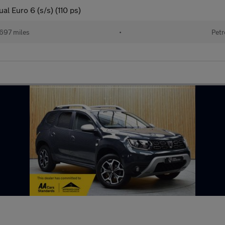
l Euro 6 (s/s) (110 ps)
697 miles
•
Petr