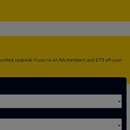
scounted upgrade if you're an AA member) and £75 off your