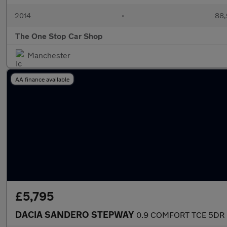
2014
•
88,
The One Stop Car Shop
Manchester
AA finance available
£5,795
DACIA SANDERO STEPWAY
0.9 COMFORT TCE 5DR 