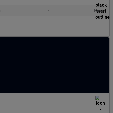
ol
•
Manual