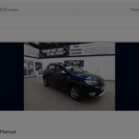
973 miles
•
Petr
Manual