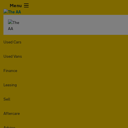
Menu
Used Cars
Used Vans
Finance
Leasing
Sell
Aftercare
Advice