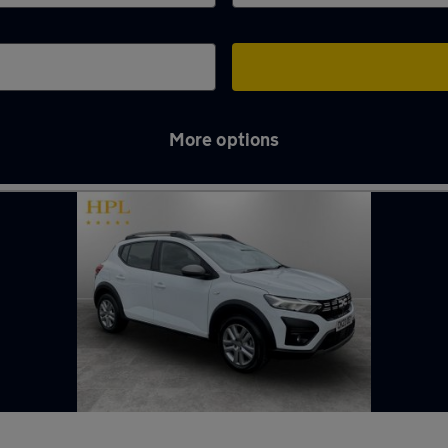
More options