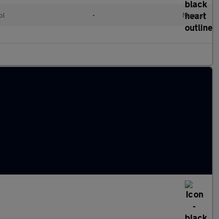
ol
•
Manual