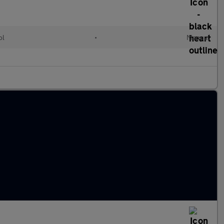
ol
•
Manual