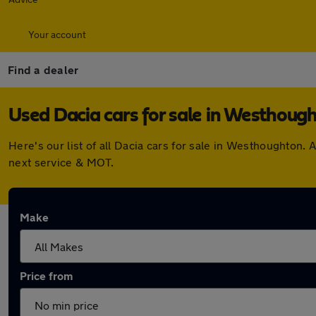
Your account
Find a dealer
Used Dacia cars for sale in Westhoug
Here's our list of all Dacia cars for sale in Westhoughton
next service & MOT.
Make
Price from