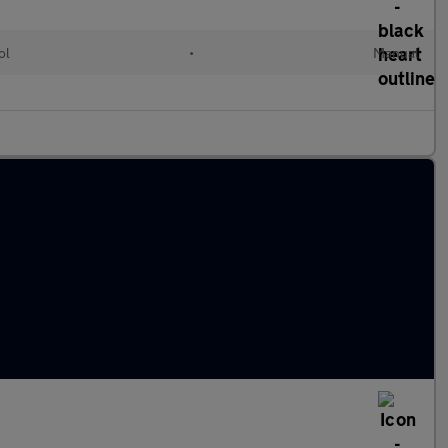
ol
•
Manual