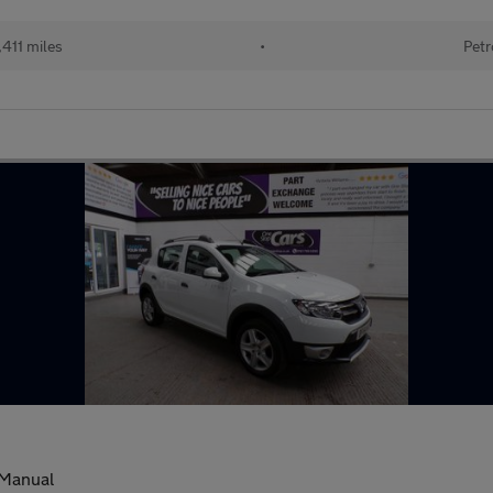
411 miles
•
Petr
Manual