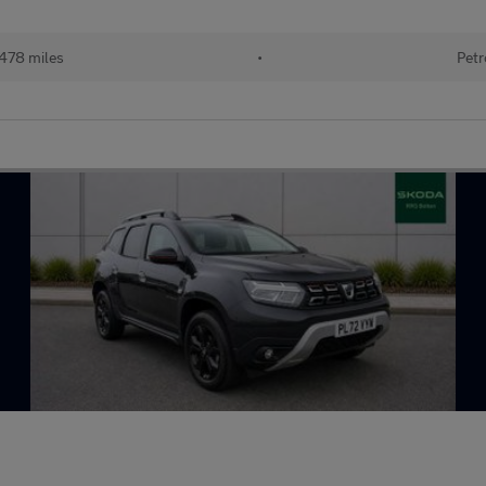
478 miles
•
Petr