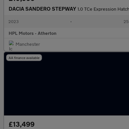
DACIA SANDERO STEPWAY
1.0 TCe Expression Hatch
2023
•
25,
HPL Motors - Atherton
Manchester
AA finance available
£13,499