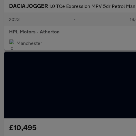
DACIA JOGGER
1.0 TCe Expression MPV 5dr Petrol Manua
2023
•
18,
HPL Motors - Atherton
Manchester
£10,495