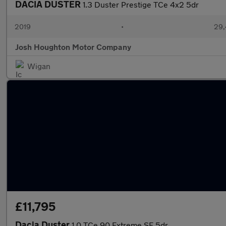
DACIA DUSTER
1.3 Duster Prestige TCe 4x2 5dr
2019
•
29,
Josh Houghton Motor Company
Wigan
£11,795
Dacia Duster
1.0 TCe 90 Extreme SE 5dr