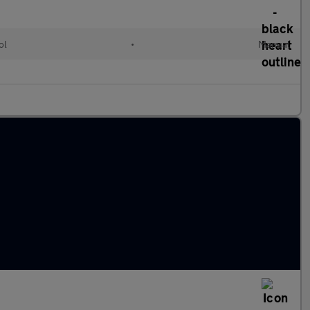
ol
•
Manual