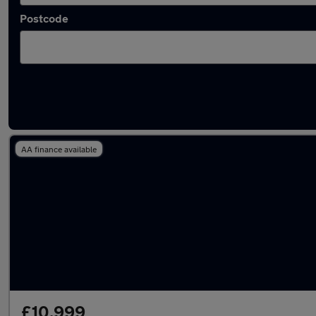
Postcode
Latest used Dacia in Westhoughton
AA finance available
£10,999