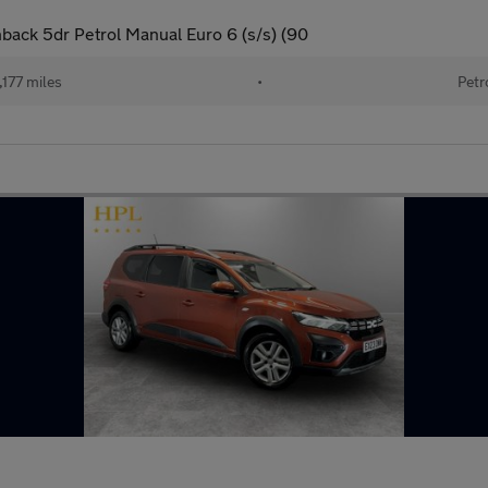
back 5dr Petrol Manual Euro 6 (s/s) (90
177 miles
•
Petr