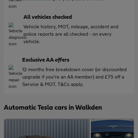
All vehicles checked
Vehicle history, MOT, mileage, accident and
police reports are all checked - on every
vehicle.
Exclusive AA offers
12 months free breakdown cover (or discounted
upgrade if you're an AA member) and £75 off a
Service & MOT. T&Cs apply.
Automatic Tesla cars in Walkden