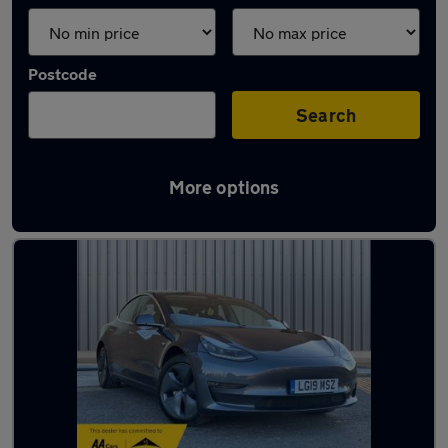
Postcode
Search
More options
Latest used Tesla in Walkden