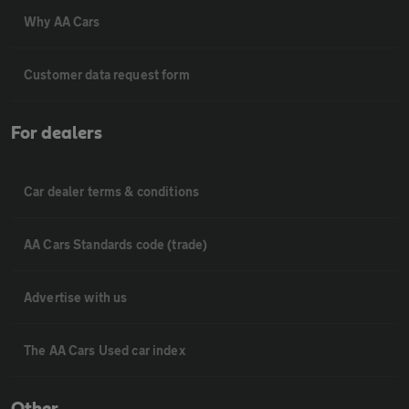
Why AA Cars
Customer data request form
For dealers
Car dealer terms & conditions
AA Cars Standards code (trade)
Advertise with us
The AA Cars Used car index