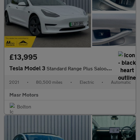
£13,995
Tesla Model 3
Standard Range Plus Saloon 4dr Electric Auto RWD (241 bhp)
2021
•
80,500 miles
•
Electric
•
Automatic
Masr Motors
Bolton