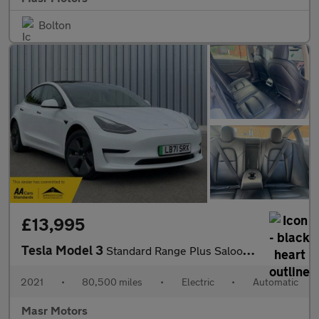
Bolton
£13,995
Tesla Model 3
Standard Range Plus Saloon 4dr Electric Auto RWD (241 bhp)
2021
•
80,500 miles
•
Electric
•
Automatic
Masr Motors