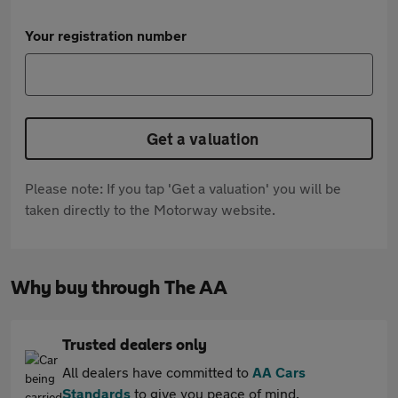
Your registration number
Get a valuation
Please note: If you tap 'Get a valuation' you will be
taken directly to the Motorway website.
Why buy through The AA
Trusted dealers only
All dealers have committed to
AA Cars
Standards
to give you peace of mind.