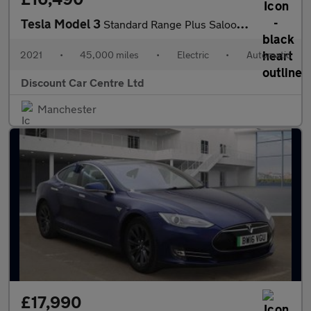
Tesla Model 3
Standard Range Plus Saloon 4dr Electric Auto RWD (241 bhp)
2021
•
45,000 miles
•
Electric
•
Automatic
Discount Car Centre Ltd
Manchester
£17,990