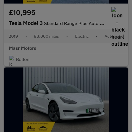
£10,995
Tesla Model 3
Standard Range Plus Auto RWD 4dr
2019
•
93,000 miles
•
Electric
•
Automatic
Masr Motors
Bolton