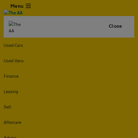
Menu
Close
Used Cars
Used Vans
Finance
Leasing
Sell
Aftercare
Advice