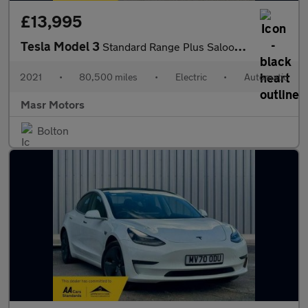
£13,995
Tesla Model 3
Standard Range Plus Saloon 4dr Electric Auto RWD (241 bhp)
2021
•
80,500 miles
•
Electric
•
Automatic
Masr Motors
Bolton