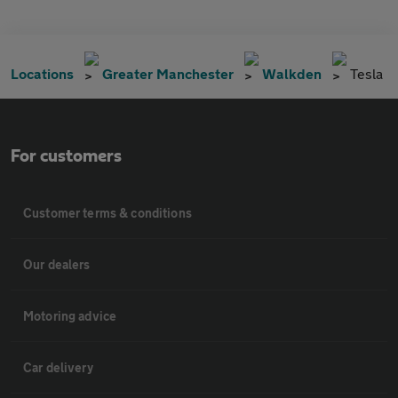
Locations
Greater Manchester
Walkden
Tesla
For customers
Customer terms & conditions
Our dealers
Motoring advice
Car delivery