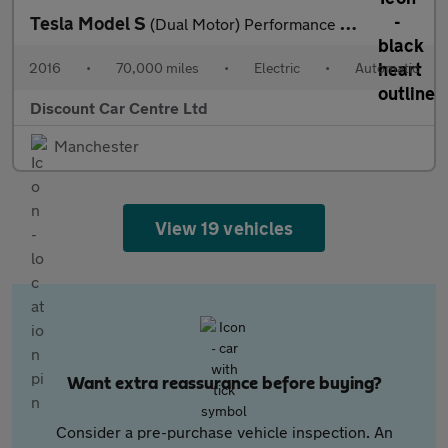
Tesla Model S
(Dual Motor) Performance Hatchback 5dr Electric Auto 4WD (603 bh
2016
•
70,000 miles
•
Electric
•
Automatic
Discount Car Centre Ltd
Manchester
View 19 vehicles
Want extra reassurance before buying?
Consider a pre-purchase vehicle inspection. An