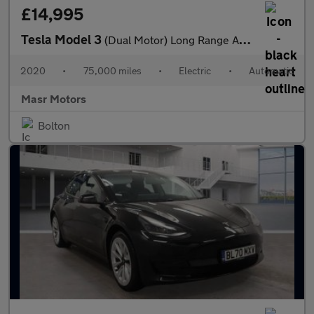
£14,995
Tesla Model 3
(Dual Motor) Long Range Auto 4WDE 4dr
2020
•
75,000 miles
•
Electric
•
Automatic
Masr Motors
Bolton