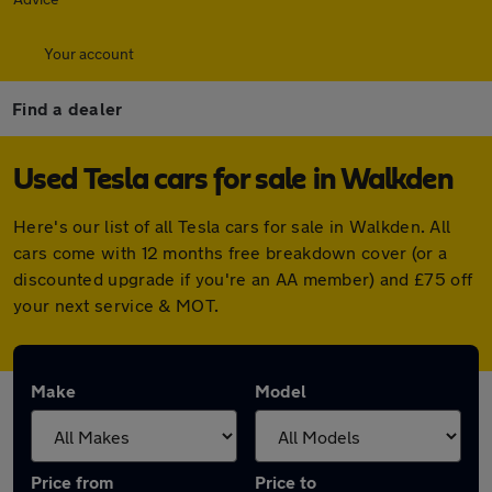
Your account
Find a dealer
Used Tesla cars for sale in Walkden
Here's our list of all Tesla cars for sale in Walkden. All
cars come with 12 months free breakdown cover (or a
discounted upgrade if you're an AA member) and £75 off
your next service & MOT.
Make
Model
Price from
Price to