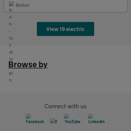
Bolton
View 19 electric
Browse by
Connect with us