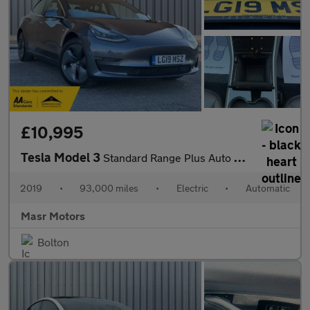
£10,995
Tesla Model 3
Standard Range Plus Auto RWD 4dr
2019
•
93,000 miles
•
Electric
•
Automatic
Masr Motors
Bolton