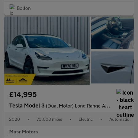
Bolton
£14,995
Tesla Model 3
(Dual Motor) Long Range Auto 4WDE 4dr
2020
•
75,000 miles
•
Electric
•
Automatic
Masr Motors