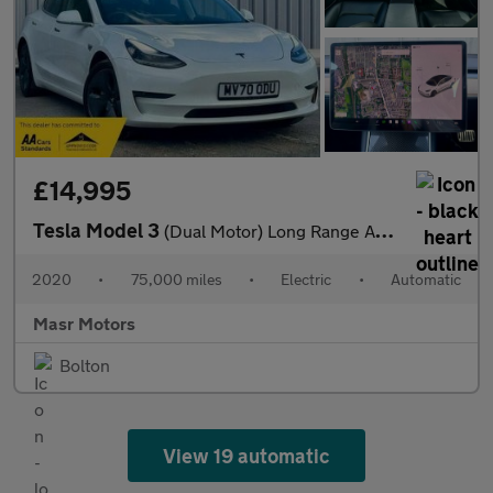
£14,995
Tesla Model 3
(Dual Motor) Long Range Auto 4WDE 4dr
2020
•
75,000 miles
•
Electric
•
Automatic
Masr Motors
Bolton
View 19 automatic