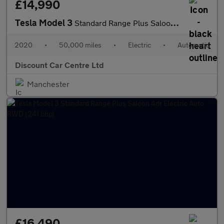
£14,990
Tesla Model 3
Standard Range Plus Saloon 4dr Electric Auto RWD (241 bhp)
2020
•
50,000 miles
•
Electric
•
Automatic
Discount Car Centre Ltd
Manchester
£16,490