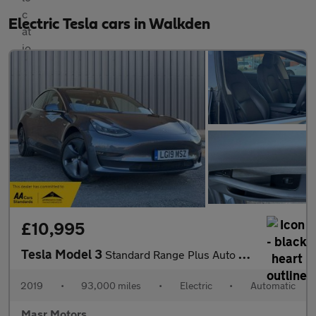
Electric Tesla cars in Walkden
£10,995
Tesla Model 3
Standard Range Plus Auto RWD 4dr
2019
•
93,000 miles
•
Electric
•
Automatic
Masr Motors