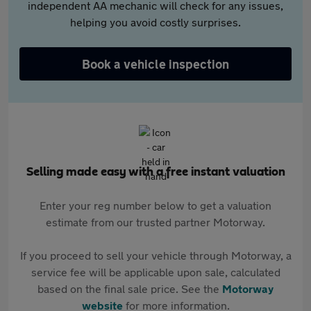
independent AA mechanic will check for any issues,
helping you avoid costly surprises.
Book a vehicle inspection
Selling made easy with a free instant valuation
Enter your reg number below to get a valuation
estimate from our trusted partner Motorway.
If you proceed to sell your vehicle through Motorway, a
service fee will be applicable upon sale, calculated
based on the final sale price. See the
Motorway
website
for more information.