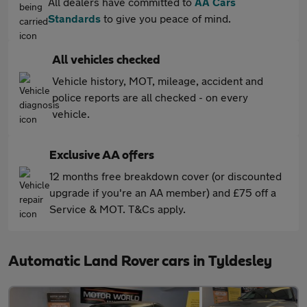
All dealers have committed to
AA Cars
Standards
to give you peace of mind.
All vehicles checked
Vehicle history, MOT, mileage, accident and
police reports are all checked - on every
vehicle.
Exclusive AA offers
12 months free breakdown cover (or discounted
upgrade if you're an AA member) and £75 off a
Service & MOT. T&Cs apply.
Automatic Land Rover cars in Tyldesley