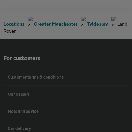
Locations
Greater Manchester
Tyldesley
Land
Rover
For customers
Customer terms & conditions
Our dealers
Motoring advice
Car delivery