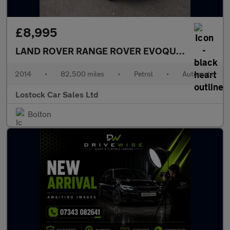
£8,995
LAND ROVER RANGE ROVER EVOQUE
2.0 Si4 Dyn
2014
•
82,500 miles
•
Petrol
•
Automatic
Lostock Car Sales Ltd
Bolton