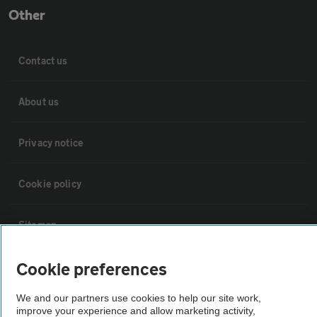
Other
Contact us
About us
Privacy notice
Cookie policy
Sitemap
Cookie preferences
Vehicle Inspections
We and our partners use cookies to help our site work,
The AA recommends an AA Cars Vehicle Inspection before purchase.
improve your experience and allow marketing activity,