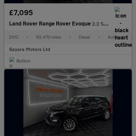
£7,095
Land Rover Range Rover Evoque
2.2 SD4 Pure Auto 4WD Euro 5 5dr
2012
•
82,470 miles
•
Diesel
•
Automatic
Sayara Motors Ltd
Bolton