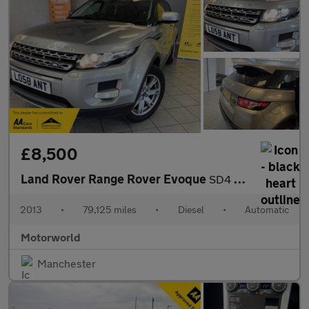
£8,500
Land Rover Range Rover Evoque
SD4 PURE TECH
2013
•
79,125 miles
•
Diesel
•
Automatic
Motorworld
Manchester