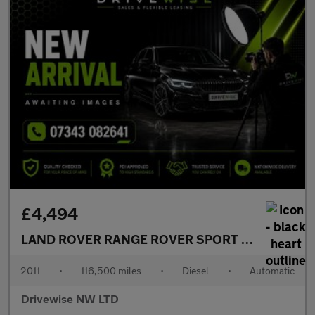
£4,494
LAND ROVER RANGE ROVER SPORT
3.0 TD V6 SE
2011
•
116,500 miles
•
Diesel
•
Automatic
Drivewise NW LTD