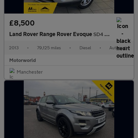
£8,500
Land Rover Range Rover Evoque
SD4 PURE TECH
2013
•
79,125 miles
•
Diesel
•
Automatic
Motorworld
Manchester