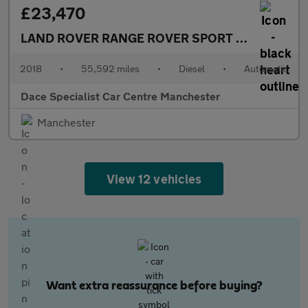
£23,470
LAND ROVER RANGE ROVER SPORT
3.0 SD V6 HSE
2018
•
55,592 miles
•
Diesel
•
Automatic
Dace Specialist Car Centre Manchester
Manchester
View 12 vehicles
Want extra reassurance before buying?