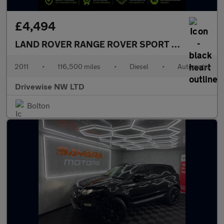
£4,494
LAND ROVER RANGE ROVER SPORT
3.0 TD V6 SE
2011
•
116,500 miles
•
Diesel
•
Automatic
Drivewise NW LTD
Bolton