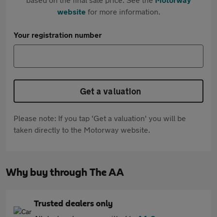
website
for more information.
Your registration number
Get a valuation
Please note: If you tap 'Get a valuation' you will be
taken directly to the Motorway website.
Why buy through The AA
Trusted dealers only