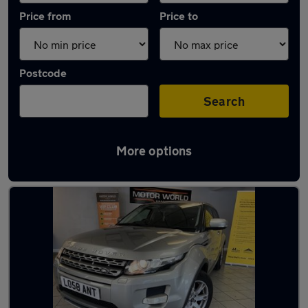
Price from
Price to
Postcode
Search
More options
Latest used Land Rover in Tyldesley