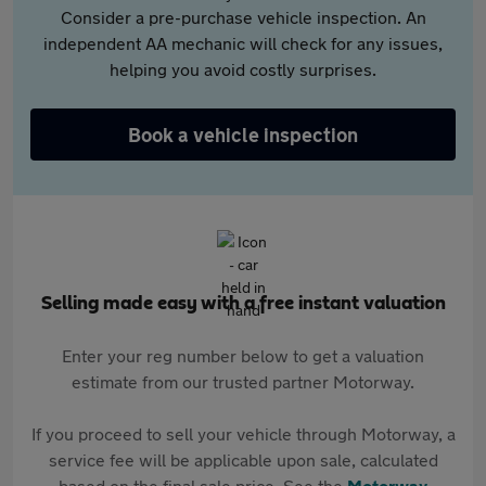
Consider a pre-purchase vehicle inspection. An
independent AA mechanic will check for any issues,
helping you avoid costly surprises.
Book a vehicle inspection
Selling made easy with a free instant valuation
Enter your reg number below to get a valuation
estimate from our trusted partner Motorway.
If you proceed to sell your vehicle through Motorway, a
service fee will be applicable upon sale, calculated
based on the final sale price. See the
Motorway