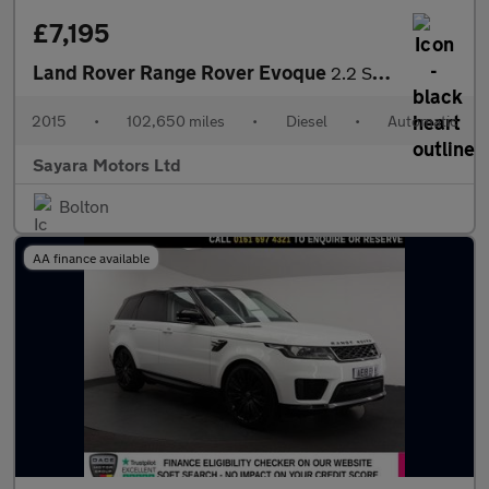
£7,195
Land Rover Range Rover Evoque
2.2 SD4 Pure Tech Auto 4WD Euro 5 (s/s) 5dr
2015
•
102,650 miles
•
Diesel
•
Automatic
Sayara Motors Ltd
Bolton
AA finance available