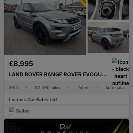
£8,995
LAND ROVER RANGE ROVER EVOQUE
2.0 Si4 Dyn
2014
•
82,500 miles
•
Petrol
•
Automatic
Lostock Car Sales Ltd
Bolton