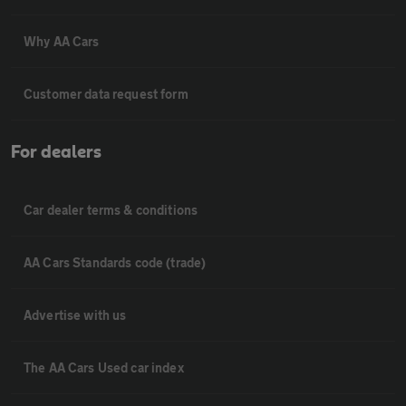
Why AA Cars
Customer data request form
For dealers
Car dealer terms & conditions
AA Cars Standards code (trade)
Advertise with us
The AA Cars Used car index