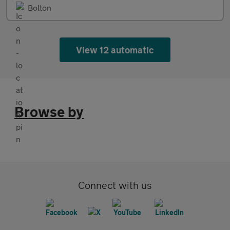
Bolton
View 12 automatic
Browse by
Connect with us