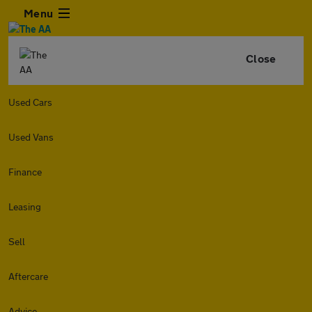
Menu
Close
Used Cars
Used Vans
Finance
Leasing
Sell
Aftercare
Advice