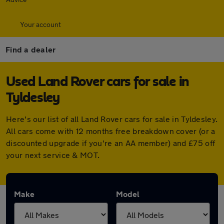
Your account
Find a dealer
Used Land Rover cars for sale in
Tyldesley
Here's our list of all Land Rover cars for sale in Tyldesley.
All cars come with 12 months free breakdown cover (or a
discounted upgrade if you're an AA member) and £75 off
your next service & MOT.
Make
Model