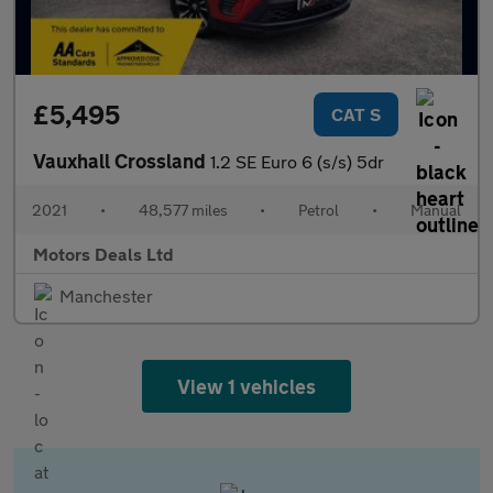
£5,495
CAT S
Vauxhall Crossland
1.2 SE Euro 6 (s/s) 5dr
2021
•
48,577 miles
•
Petrol
•
Manual
Motors Deals Ltd
Manchester
View 1 vehicles