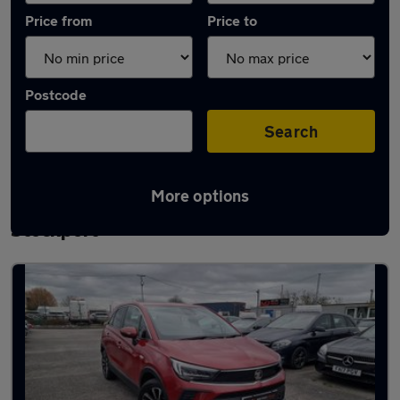
Price from
Price to
Postcode
Search
More options
Latest used Vauxhall Crossland in
Stockport