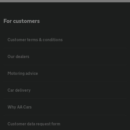
For customers
Customer terms & conditions
Our dealers
Motoring advice
Car delivery
Why AA Cars
Customer data request form