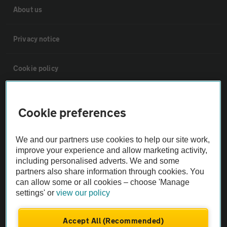
About us
Privacy notice
Cookie policy
Sitemap
Cookie preferences
Vehicle Inspections
We and our partners use cookies to help our site work,
improve your experience and allow marketing activity,
The AA recommends an AA Cars Vehicle Inspection before purchase.
including personalised adverts. We and some
Not all cars are mechanically checked by the AA.
partners also share information through cookies. You
can allow some or all cookies – choose 'Manage
settings' or
view our policy
Vehicle Inspection
Accept All (Recommended)