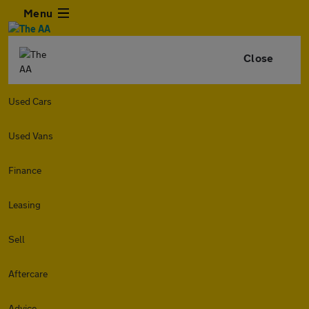
Menu
Close
Used Cars
Used Vans
Finance
Leasing
Sell
Aftercare
Advice