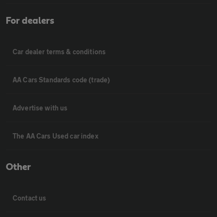
For dealers
Car dealer terms & conditions
AA Cars Standards code (trade)
Advertise with us
The AA Cars Used car index
Other
Contact us