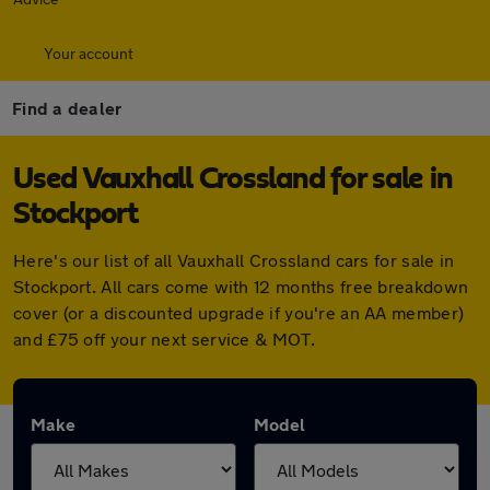
Your account
Find a dealer
Used Vauxhall Crossland for sale in
Stockport
Here's our list of all Vauxhall Crossland cars for sale in
Stockport. All cars come with 12 months free breakdown
cover (or a discounted upgrade if you're an AA member)
and £75 off your next service & MOT.
Make
Model