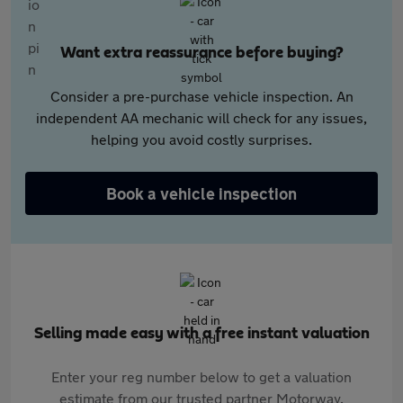
Want extra reassurance before buying?
Consider a pre-purchase vehicle inspection. An
independent AA mechanic will check for any issues,
helping you avoid costly surprises.
Book a vehicle inspection
Selling made easy with a free instant valuation
Enter your reg number below to get a valuation
estimate from our trusted partner Motorway.