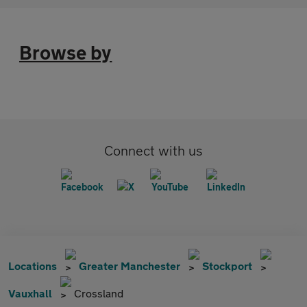
Browse by
Connect with us
Locations
Greater Manchester
Stockport
Vauxhall
Crossland