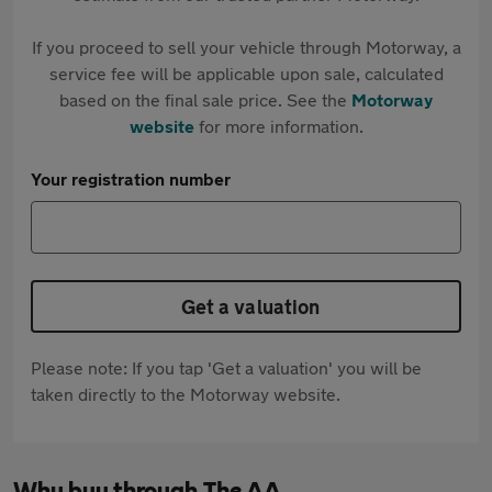
If you proceed to sell your vehicle through Motorway, a
service fee will be applicable upon sale, calculated
based on the final sale price. See the
Motorway
website
for more information.
Your registration number
Get a valuation
Please note: If you tap 'Get a valuation' you will be
taken directly to the Motorway website.
Why buy through The AA