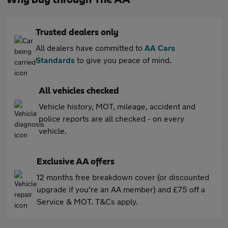
Trusted dealers only
All dealers have committed to
AA Cars
Standards
to give you peace of mind.
All vehicles checked
Vehicle history, MOT, mileage, accident and
police reports are all checked - on every
vehicle.
Exclusive AA offers
12 months free breakdown cover (or discounted
upgrade if you're an AA member) and £75 off a
Service & MOT. T&Cs apply.