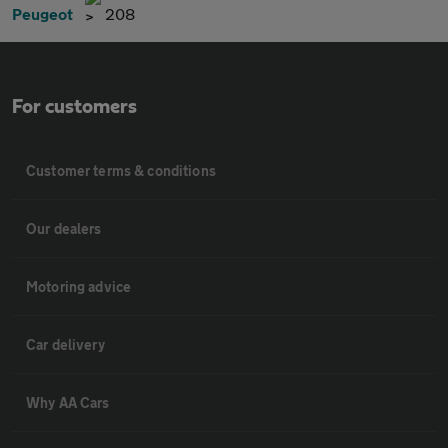
Peugeot
208
For customers
Customer terms & conditions
Our dealers
Motoring advice
Car delivery
Why AA Cars