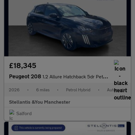
£18,345
Peugeot 208
1.2 Allure Hatchback 5dr Petrol Hybrid e-DSC6 Euro 6 (s/s) (110
2026
•
6 miles
•
Petrol Hybrid
•
Automatic
Stellantis &You Manchester
Salford