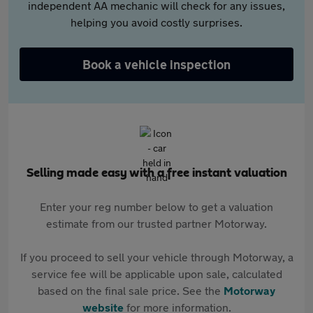
independent AA mechanic will check for any issues,
helping you avoid costly surprises.
Book a vehicle inspection
Selling made easy with a free instant valuation
Enter your reg number below to get a valuation
estimate from our trusted partner Motorway.
If you proceed to sell your vehicle through Motorway, a
service fee will be applicable upon sale, calculated
based on the final sale price. See the
Motorway
website
for more information.