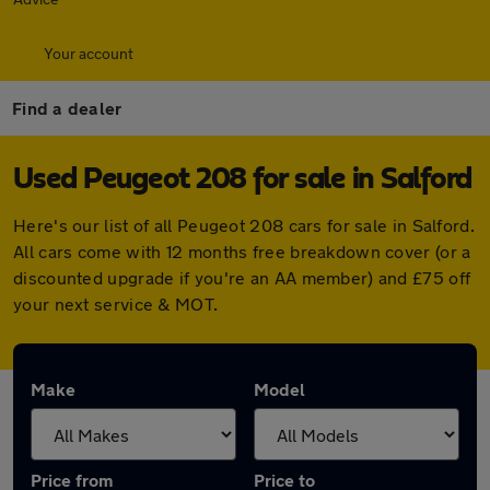
Your account
Find a dealer
Used Peugeot 208 for sale in Salford
Here's our list of all Peugeot 208 cars for sale in Salford.
All cars come with 12 months free breakdown cover (or a
discounted upgrade if you're an AA member) and £75 off
your next service & MOT.
Make
Model
Price from
Price to