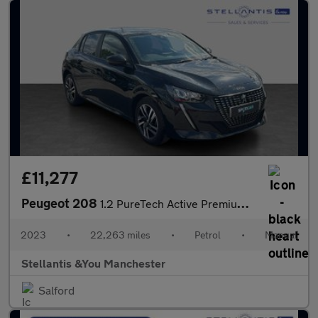
£11,277
Peugeot 208
1.2 PureTech Active Premium + Hatchback 5dr Petrol Manual Euro 6
2023
•
22,263 miles
•
Petrol
•
Manual
Stellantis &You Manchester
Salford