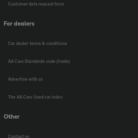
Customer data request form
For dealers
Car dealer terms & conditions
AA Cars Standards code (trade)
Advertise with us
The AA Cars Used car index
Other
Contact us