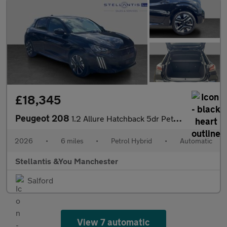
£18,345
Peugeot 208
1.2 Allure Hatchback 5dr Petrol Hybrid e-DSC6 Euro 6 (s/s) (110
2026
•
6 miles
•
Petrol Hybrid
•
Automatic
Stellantis &You Manchester
Salford
View 7 automatic