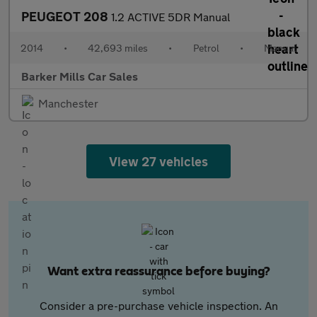
PEUGEOT 208
1.2 ACTIVE 5DR Manual
2014
•
42,693 miles
•
Petrol
•
Manual
Barker Mills Car Sales
Manchester
View 27 vehicles
Want extra reassurance before buying?
Consider a pre-purchase vehicle inspection. An