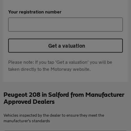
Your registration number
Get a valuation
Please note: If you tap 'Get a valuation' you will be
taken directly to the Motorway website.
Peugeot 208 in Salford from Manufacturer
Approved Dealers
Vehicles inspected by the dealer to ensure they meet the
manufacturer's standards