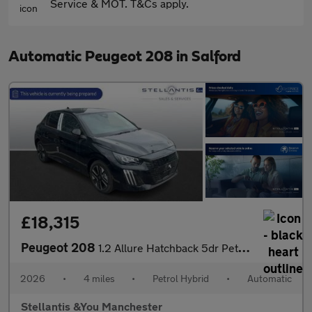
Service & MOT. T&Cs apply.
Automatic Peugeot 208 in Salford
£18,315
Peugeot 208
1.2 Allure Hatchback 5dr Petrol Hybrid e-DSC6 Euro 6 (s/s) (110
2026
•
4 miles
•
Petrol Hybrid
•
Automatic
Stellantis &You Manchester