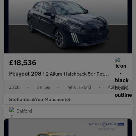
£18,536
Peugeot 208
1.2 Allure Hatchback 5dr Petrol Hybrid e-DSC6 Euro 6 (s/s) (110
2026
•
6 miles
•
Petrol Hybrid
•
Automatic
Stellantis &You Manchester
Salford