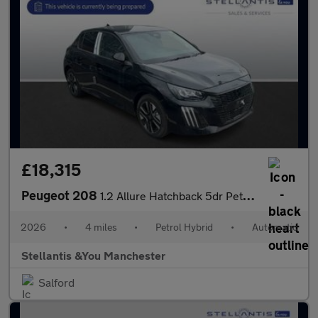
£18,315
Peugeot 208
1.2 Allure Hatchback 5dr Petrol Hybrid e-DSC6 Euro 6 (s/s) (110
2026
•
4 miles
•
Petrol Hybrid
•
Automatic
Stellantis &You Manchester
Salford