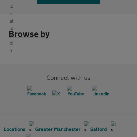
Browse by
Connect with us
Locations
Greater Manchester
Salford