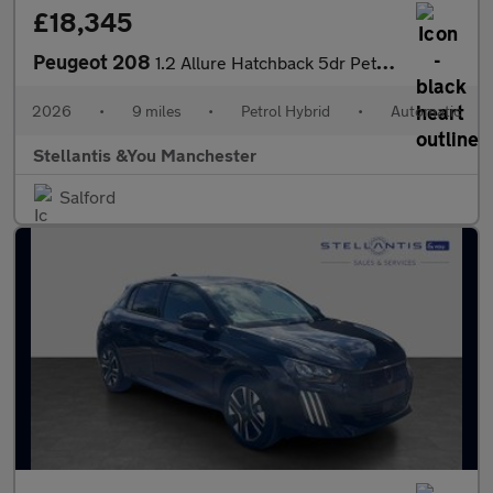
£18,345
Peugeot 208
1.2 Allure Hatchback 5dr Petrol Hybrid e-DSC6 Euro 6 (s/s) (110
2026
•
9 miles
•
Petrol Hybrid
•
Automatic
Stellantis &You Manchester
Salford