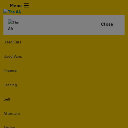
Menu
Close
Used Cars
Used Vans
Finance
Leasing
Sell
Aftercare
Advice