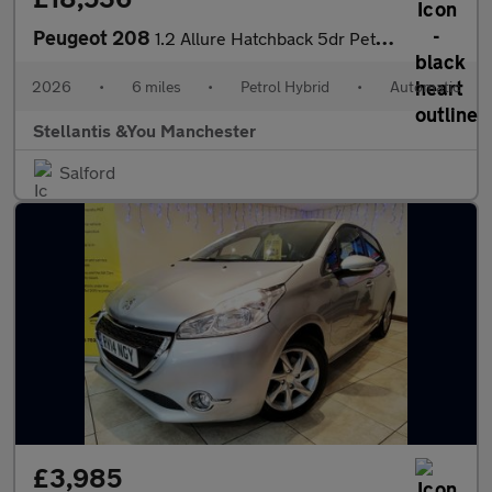
Peugeot 208
1.2 Allure Hatchback 5dr Petrol Hybrid e-DSC6 Euro 6 (s/s) (110
2026
•
6 miles
•
Petrol Hybrid
•
Automatic
Stellantis &You Manchester
Salford
£3,985