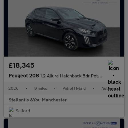
£18,345
Peugeot 208
1.2 Allure Hatchback 5dr Petrol Hybrid e-DSC6 Euro 6 (s/s) (110
2026
•
9 miles
•
Petrol Hybrid
•
Automatic
Stellantis &You Manchester
Salford