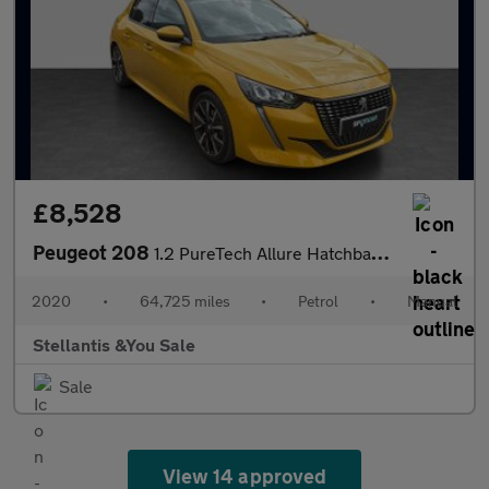
£8,528
Peugeot 208
1.2 PureTech Allure Hatchback 5dr Petrol Manual Euro 6 (s/s) (10
2020
•
64,725 miles
•
Petrol
•
Manual
Stellantis &You Sale
Sale
View 14 approved