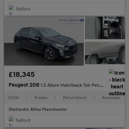
Salford
£18,345
Peugeot 208
1.2 Allure Hatchback 5dr Petrol Hybrid e-DSC6 Euro 6 (s/s) (110
2026
•
9 miles
•
Petrol Hybrid
•
Automatic
Stellantis &You Manchester
Salford