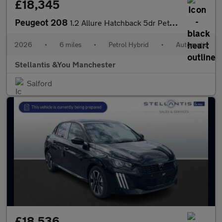
£18,345
Peugeot 208
1.2 Allure Hatchback 5dr Petrol Hybrid e-DSC6 Euro 6 (s/s) (110
2026
•
6 miles
•
Petrol Hybrid
•
Automatic
Stellantis &You Manchester
Salford
£18,536