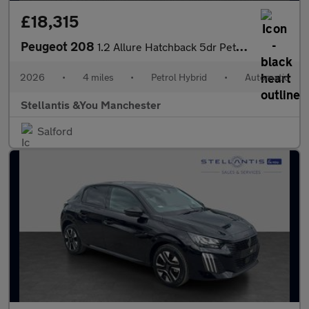
£18,315
Peugeot 208
1.2 Allure Hatchback 5dr Petrol Hybrid e-DSC6 Euro 6 (s/s) (110
2026
•
4 miles
•
Petrol Hybrid
•
Automatic
Stellantis &You Manchester
Salford