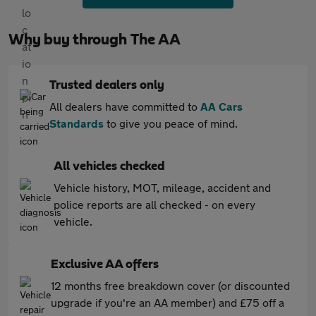
Why buy through The AA
Trusted dealers only
All dealers have committed to
AA Cars
Standards
to give you peace of mind.
All vehicles checked
Vehicle history, MOT, mileage, accident and
police reports are all checked - on every
vehicle.
Exclusive AA offers
12 months free breakdown cover (or discounted
upgrade if you're an AA member) and £75 off a