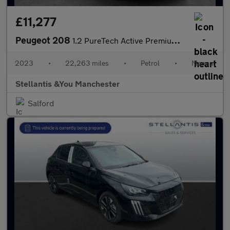
£11,277
Peugeot 208
1.2 PureTech Active Premium + Hatchback 5dr Petrol Manual Euro 6
2023
•
22,263 miles
•
Petrol
•
Manual
Stellantis &You Manchester
Salford