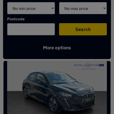
Postcode
Search
More options
Latest used Peugeot 208 in Salford