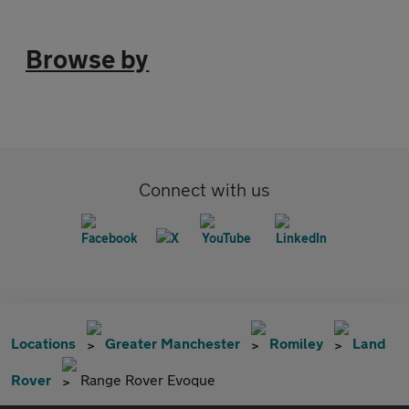
Browse by
Connect with us
Locations
Greater Manchester
Romiley
Land
Rover
Range Rover Evoque