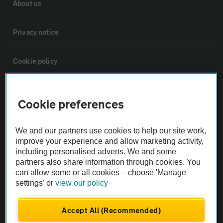
About us
Privacy notice
Cookie policy
Sitemap
Cookie preferences
Vehicle Inspections
We and our partners use cookies to help our site work,
improve your experience and allow marketing activity,
The AA recommends an AA Cars Vehicle Inspection before purchase.
including personalised adverts. We and some
Not all cars are mechanically checked by the AA.
partners also share information through cookies. You
can allow some or all cookies – choose 'Manage
settings' or
view our policy
Vehicle Inspection
Accept All (Recommended)
theAA.com