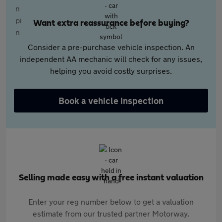
Want extra reassurance before buying?
Consider a pre-purchase vehicle inspection. An
independent AA mechanic will check for any issues,
helping you avoid costly surprises.
Book a vehicle inspection
Selling made easy with a free instant valuation
Enter your reg number below to get a valuation
estimate from our trusted partner Motorway.