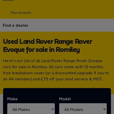
Your account
Find a dealer
Used Land Rover Range Rover
Evoque for sale in Romiley
Here's our list of all Land Rover Range Rover Evoque
cars for sale in Romiley. All cars come with 12 months
free breakdown cover (or a discounted upgrade if you're
an AA member) and £75 off your next service & MOT.
Make
Model