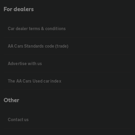
For dealers
Car dealer terms & conditions
AA Cars Standards code (trade)
Advertise with us
The AA Cars Used car index
Other
Contact us