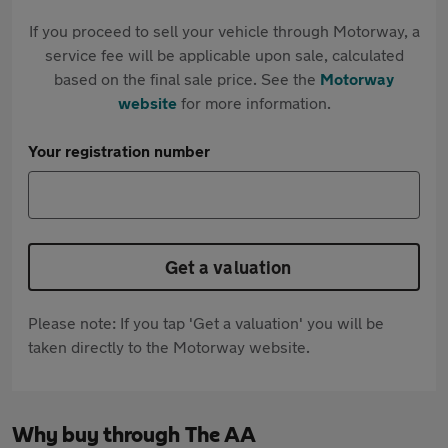
If you proceed to sell your vehicle through Motorway, a
service fee will be applicable upon sale, calculated
based on the final sale price. See the
Motorway
website
for more information.
Your registration number
Get a valuation
Please note: If you tap 'Get a valuation' you will be
taken directly to the Motorway website.
Why buy through The AA