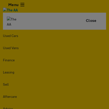
Menu
Close
Used Cars
Used Vans
Finance
Leasing
Sell
Aftercare
Advice