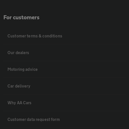
For customers
Customer terms & conditions
Our dealers
Motoring advice
Car delivery
Why AA Cars
Customer data request form