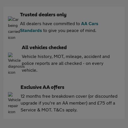
Trusted dealers only
All dealers have committed to
AA Cars
Standards
to give you peace of mind.
All vehicles checked
Vehicle history, MOT, mileage, accident and
police reports are all checked - on every
vehicle.
Exclusive AA offers
12 months free breakdown cover (or discounted
upgrade if you're an AA member) and £75 off a
Service & MOT. T&Cs apply.