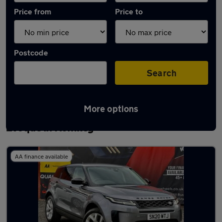
Price from
Price to
Postcode
Search
More options
Latest used Land Rover Range Rover
Evoque in Romiley
AA finance available