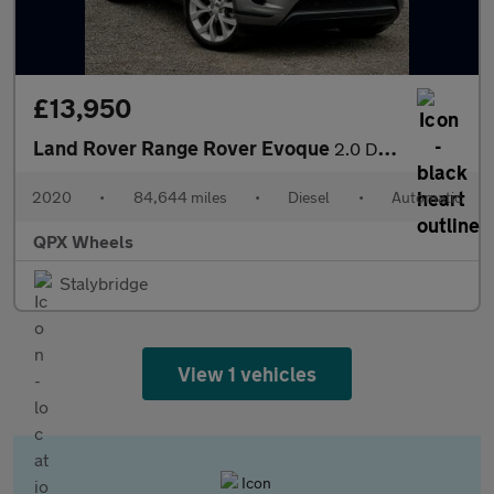
£13,950
Land Rover Range Rover Evoque
2.0 D180 MHEV SE Auto 4WD Euro 6 (s/s) 5dr
2020
•
84,644 miles
•
Diesel
•
Automatic
QPX Wheels
Stalybridge
View 1 vehicles