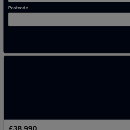
Postcode
Latest used Audi Q7 in Rochdale
£38,990