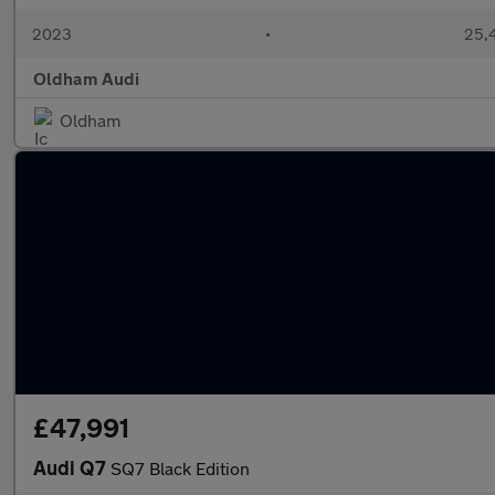
2023
•
25,4
Oldham Audi
Oldham
£47,991
Audi Q7
SQ7 Black Edition