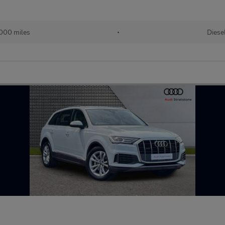
000 miles
•
Diese