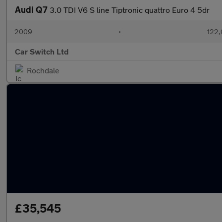
Audi Q7
3.0 TDI V6 S line Tiptronic quattro Euro 4 5dr
2009
•
122,
Car Switch Ltd
Rochdale
£35,545