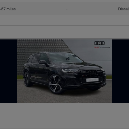
67 miles
•
Diesel