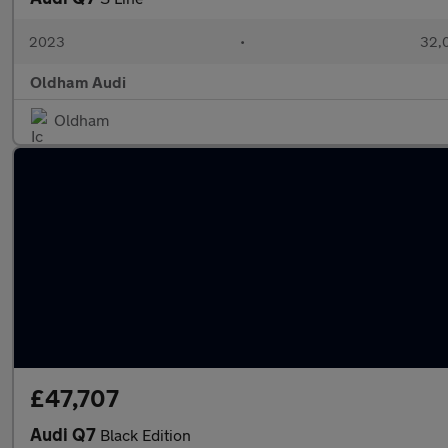
2023
•
32,0
Oldham Audi
Oldham
£47,707
Audi Q7
Black Edition