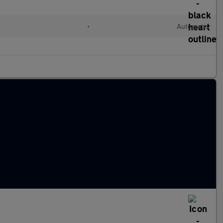
l
•
Automatic