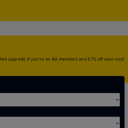
unted upgrade if you're an AA member) and £75 off your next