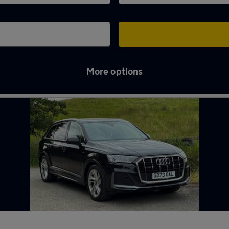
More options