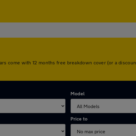
All cars come with 12 months free breakdown cover (or a disco
Model
Price to