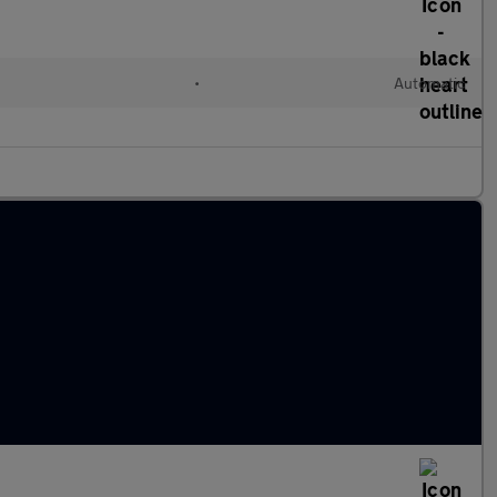
•
Automatic