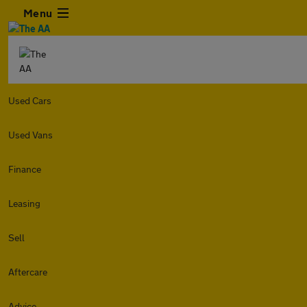
Menu
Used Cars
Used Vans
Finance
Leasing
Sell
Aftercare
Advice