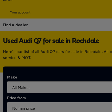
Your account
Find a dealer
Used Audi Q7 for sale in Rochdale
Here's our list of all Audi Q7 cars for sale in Rochdale. 
service & MOT.
Make
Price from