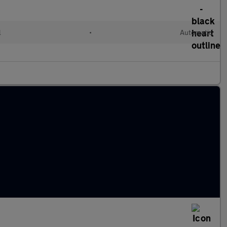
l
•
Automatic