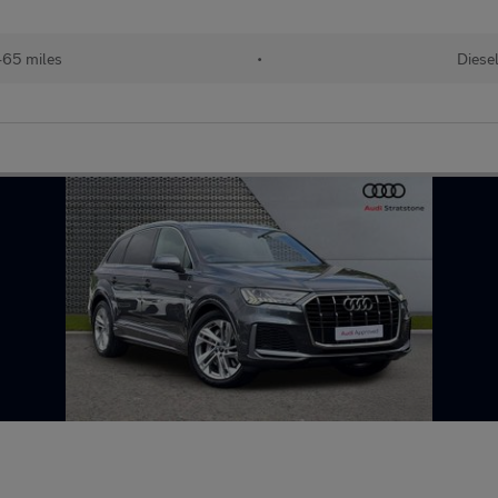
65 miles
•
Diese