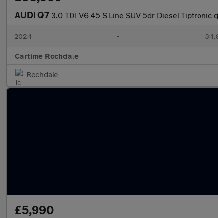
AUDI Q7
3.0 TDI V6 45 S Line SUV 5dr Diesel Tiptronic q
2024
•
34,8
Cartime Rochdale
Rochdale
£5,990