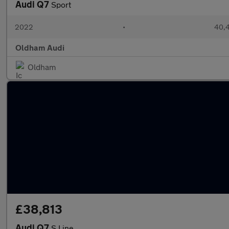
Audi Q7
Sport
2022
•
40,4
Oldham Audi
Oldham
£38,813
Audi Q7
S Line