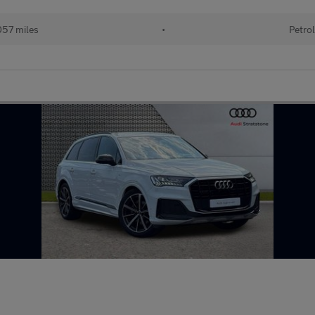
57 miles
•
Petrol