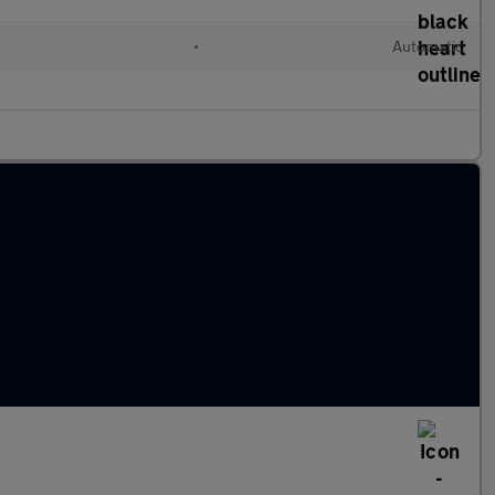
•
Automatic