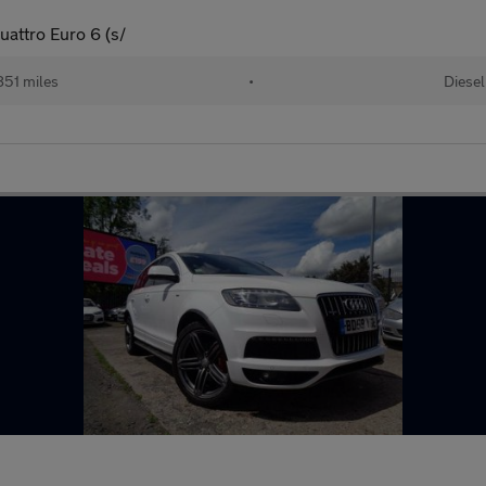
uattro Euro 6 (s/
51 miles
•
Diesel