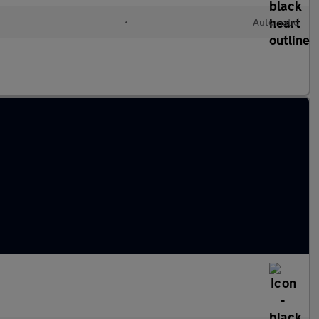
•
Automatic