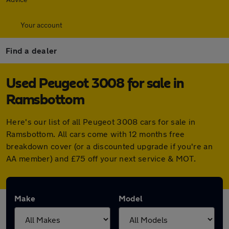
Your account
Find a dealer
Used Peugeot 3008 for sale in
Ramsbottom
Here's our list of all Peugeot 3008 cars for sale in
Ramsbottom. All cars come with 12 months free
breakdown cover (or a discounted upgrade if you're an
AA member) and £75 off your next service & MOT.
Make
Model