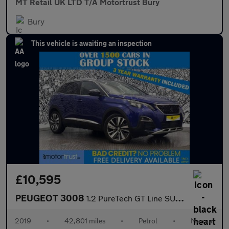
MT Retail UK LTD T/A Motortrust Bury
Bury
This vehicle is awaiting an inspection
£10,595
PEUGEOT 3008
1.2 PureTech GT Line SUV 5dr Petrol Manual Euro 6 (s/s) (130 ps)
2019
•
42,801 miles
•
Petrol
•
Manual