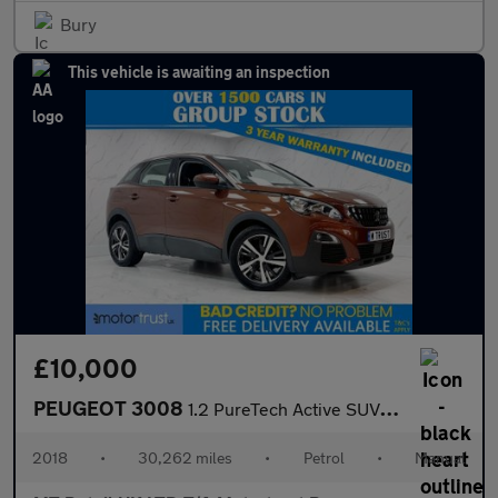
Bury
This vehicle is awaiting an inspection
£10,000
PEUGEOT 3008
1.2 PureTech Active SUV 5dr Petrol Manual Euro 6 (s/s) (130 ps)
2018
•
30,262 miles
•
Petrol
•
Manual