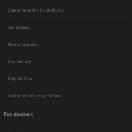
Customer terms & conditions
Our dealers
Motoring advice
Car delivery
Why AA Cars
Customer data request form
For dealers