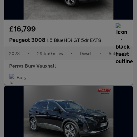
£16,799
Peugeot 3008
1.5 BlueHDi GT 5dr EAT8
2023
•
29,550 miles
•
Diesel
•
Automatic
Perrys Bury Vauxhall
Bury