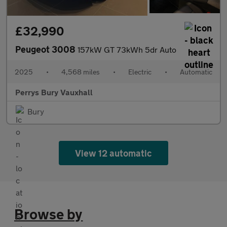
£32,990
Peugeot 3008
157kW GT 73kWh 5dr Auto
2025
•
4,568 miles
•
Electric
•
Automatic
Perrys Bury Vauxhall
Bury
View 12 automatic
Browse by