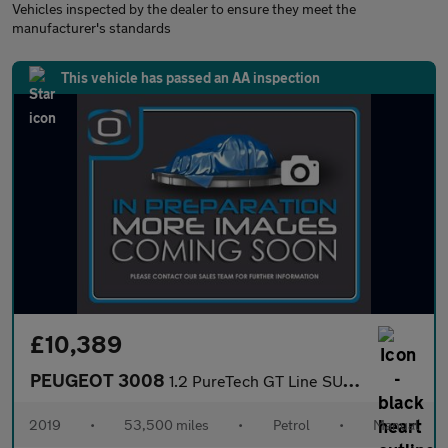
Vehicles inspected by the dealer to ensure they meet the
manufacturer's standards
This vehicle has passed an AA inspection
£10,389
PEUGEOT 3008
1.2 PureTech GT Line SUV 5dr Petrol Manual Euro 6 (s/s) (130 ps)
2019
•
53,500 miles
•
Petrol
•
Manual