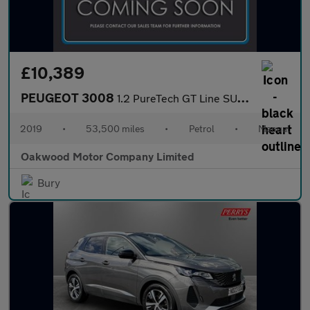
£10,389
PEUGEOT 3008
1.2 PureTech GT Line SUV 5dr Petrol Manual Euro 6 (s/s) (130 ps)
2019
•
53,500 miles
•
Petrol
•
Manual
Oakwood Motor Company Limited
Bury