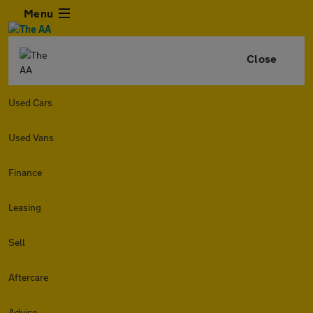
Menu
Close
Used Cars
Used Vans
Finance
Leasing
Sell
Aftercare
Advice