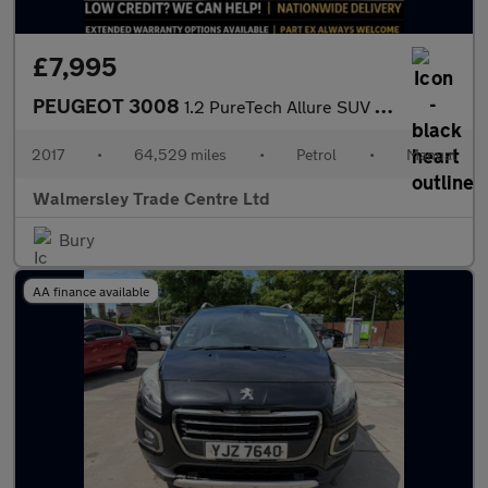
£7,995
PEUGEOT 3008
1.2 PureTech Allure SUV 5dr Petrol Manual Euro 6 (s/s) (130 ps)
2017
•
64,529 miles
•
Petrol
•
Manual
Walmersley Trade Centre Ltd
Bury
AA finance available