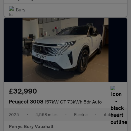
Bury
£32,990
Peugeot 3008
157kW GT 73kWh 5dr Auto
2025
•
4,568 miles
•
Electric
•
Automatic
Perrys Bury Vauxhall