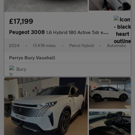
£17,199
Peugeot 3008
1.6 Hybrid 180 Active 5dr e-EAT8
2024
•
17,476 miles
•
Petrol Hybrid
•
Automatic
Perrys Bury Vauxhall
Bury