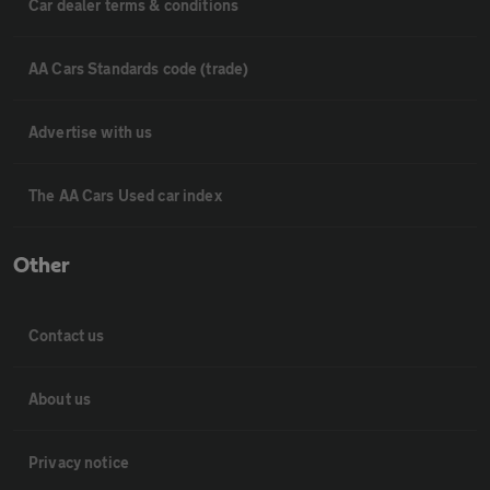
Car dealer terms & conditions
AA Cars Standards code (trade)
Advertise with us
The AA Cars Used car index
Other
Contact us
About us
Privacy notice