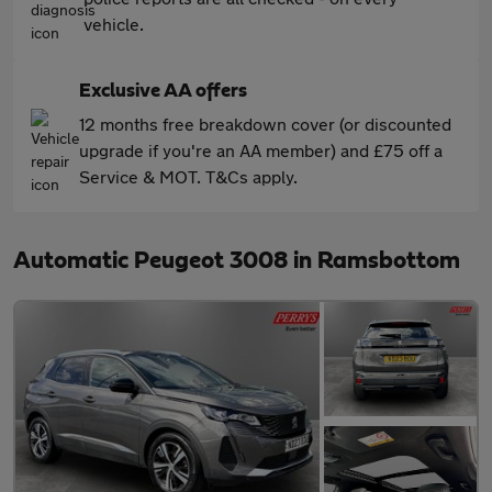
vehicle.
Exclusive AA offers
12 months free breakdown cover (or discounted
upgrade if you're an AA member) and £75 off a
Service & MOT. T&Cs apply.
Automatic Peugeot 3008 in Ramsbottom