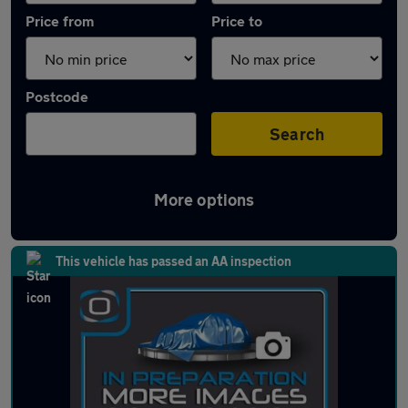
Price from
Price to
Postcode
Search
More options
Latest used Peugeot 3008 in Ramsbottom
This vehicle has passed an AA inspection