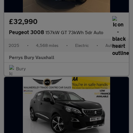
£32,990
Peugeot 3008
157kW GT 73kWh 5dr Auto
2025
•
4,568 miles
•
Electric
•
Automatic
Perrys Bury Vauxhall
Bury