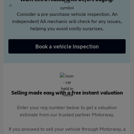
Consider a pre-purchase vehicle inspection. An
independent AA mechanic will check for any issues,
helping you avoid costly surprises.
Book a vehicle inspection
Selling made easy with a free instant valuation
Enter your reg number below to get a valuation
estimate from our trusted partner Motorway.
If you proceed to sell your vehicle through Motorway, a