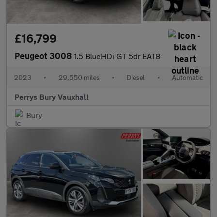
£16,799
Peugeot 3008
1.5 BlueHDi GT 5dr EAT8
2023
•
29,550 miles
•
Diesel
•
Automatic
Perrys Bury Vauxhall
Bury