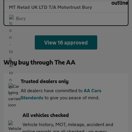
MT Retail UK LTD T/A Motortrust Bury
Bury
View 16 approved
Why buy through The AA
Trusted dealers only
All dealers have committed to
AA Cars
Standards
to give you peace of mind.
All vehicles checked
Vehicle history, MOT, mileage, accident and
police reports are all checked - on every