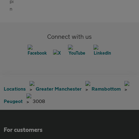
Connect with us
Locations
Greater Manchester
Ramsbottom
Peugeot
3008
For customers