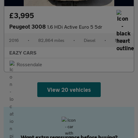
£3,995
Peugeot 3008
1.6 HDi Active Euro 5 5dr
2016
•
82,864 miles
•
Diesel
•
Manual
EAZY CARS
Rossendale
View 20 vehicles
Want extra reassurance before buying?