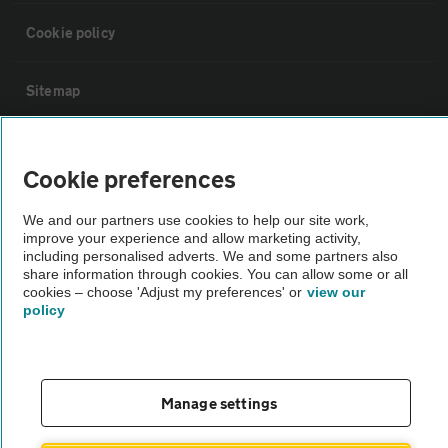
Cookie policy
Sitemap
Vehicle Inspections
Cookie preferences
The AA recommends an AA Cars Vehicle Inspection before purchase.
We and our partners use cookies to help our site work,
Not all cars are mechanically checked by the AA.
improve your experience and allow marketing activity,
including personalised adverts. We and some partners also
share information through cookies. You can allow some or all
Vehicle Inspection
cookies – choose 'Adjust my preferences' or
view our
policy
theAA.com
Manage settings
© AA Cars 2026 |
Company No. 4546950 | VAT No. 188 0311 10