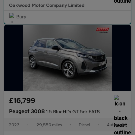
Oakwood Motor Company Limited
Bury
£16,799
Peugeot 3008
1.5 BlueHDi GT 5dr EAT8
2023
•
29,550 miles
•
Diesel
•
Automatic