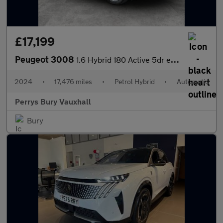
£17,199
Peugeot 3008
1.6 Hybrid 180 Active 5dr e-EAT8
2024
•
17,476 miles
•
Petrol Hybrid
•
Automatic
Perrys Bury Vauxhall
Bury