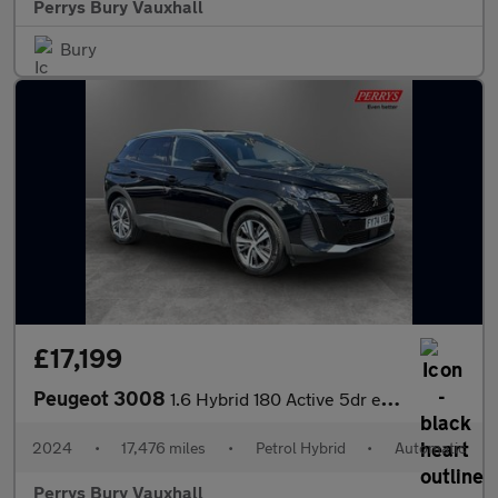
Perrys Bury Vauxhall
Bury
£17,199
Peugeot 3008
1.6 Hybrid 180 Active 5dr e-EAT8
2024
•
17,476 miles
•
Petrol Hybrid
•
Automatic
Perrys Bury Vauxhall