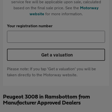
service fee will be applicable upon sale, calculated
based on the final sale price. See the
Motorway
website
for more information.
Your registration number
Get a valuation
Please note: If you tap 'Get a valuation' you will be
taken directly to the Motorway website.
Peugeot 3008 in Ramsbottom from
Manufacturer Approved Dealers