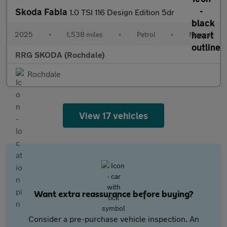
Skoda Fabia
1.0 TSI 116 Design Edition 5dr
2025
•
1,538 miles
•
Petrol
•
Manual
RRG SKODA (Rochdale)
Rochdale
View 17 vehicles
Want extra reassurance before buying?
Consider a pre-purchase vehicle inspection. An