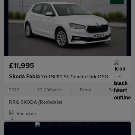
£11,995
Skoda Fabia
1.0 TSI 110 SE Comfort 5dr DSG
2023
•
39,000 miles
•
Petrol
•
Semiauto
RRG SKODA (Rochdale)
Rochdale