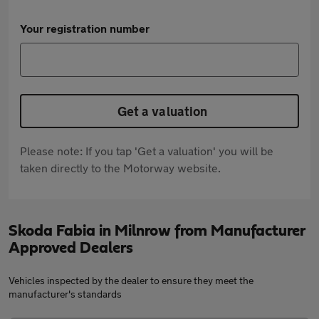
Your registration number
Get a valuation
Please note: If you tap 'Get a valuation' you will be
taken directly to the Motorway website.
Skoda Fabia in Milnrow from Manufacturer
Approved Dealers
Vehicles inspected by the dealer to ensure they meet the
manufacturer's standards