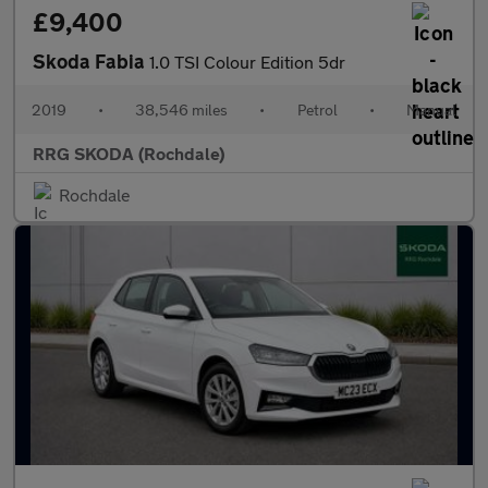
£9,400
Skoda Fabia
1.0 TSI Colour Edition 5dr
2019
•
38,546 miles
•
Petrol
•
Manual
RRG SKODA (Rochdale)
Rochdale