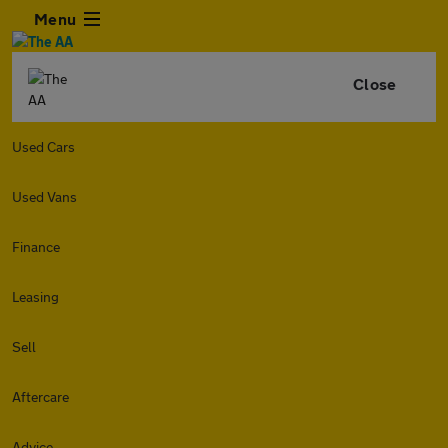
Menu
Close
Used Cars
Used Vans
Finance
Leasing
Sell
Aftercare
Advice