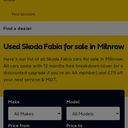
Your account
Find a dealer
Used Skoda Fabia for sale in Milnrow
Here's our list of all Skoda Fabia cars for sale in Milnrow.
All cars come with 12 months free breakdown cover (or a
discounted upgrade if you're an AA member) and £75 off
your next service & MOT.
Make
Model
Price from
Price to