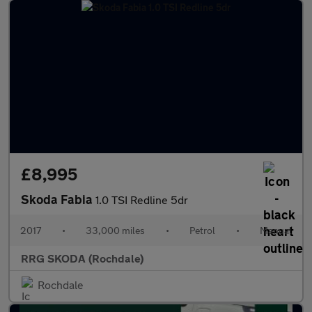
£8,995
Skoda Fabia
1.0 TSI Redline 5dr
2017
•
33,000 miles
•
Petrol
•
Manual
RRG SKODA (Rochdale)
Rochdale