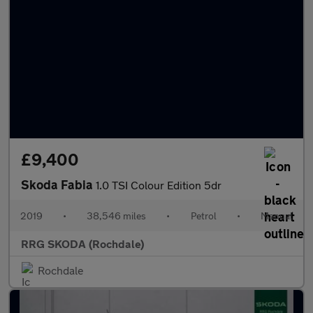
£9,400
Skoda Fabia
1.0 TSI Colour Edition 5dr
2019
•
38,546 miles
•
Petrol
•
Manual
RRG SKODA (Rochdale)
Rochdale