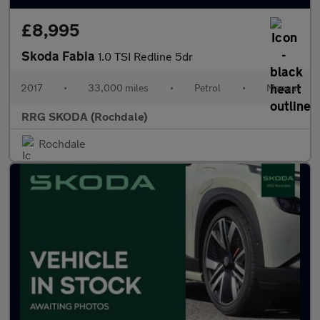
£8,995
Skoda Fabia
1.0 TSI Redline 5dr
2017
•
33,000 miles
•
Petrol
•
Manual
RRG SKODA (Rochdale)
Rochdale