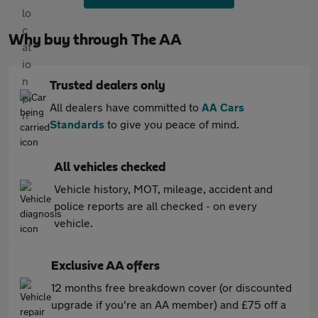
Why buy through The AA
Trusted dealers only
All dealers have committed to
AA Cars
Standards
to give you peace of mind.
All vehicles checked
Vehicle history, MOT, mileage, accident and
police reports are all checked - on every
vehicle.
Exclusive AA offers
12 months free breakdown cover (or discounted
upgrade if you're an AA member) and £75 off a