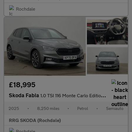
Rochdale
£18,995
Skoda Fabia
1.0 TSI 116 Monte Carlo Edition 5dr DSG
2025
•
8,250 miles
•
Petrol
•
Semiauto
RRG SKODA (Rochdale)
Rochdale