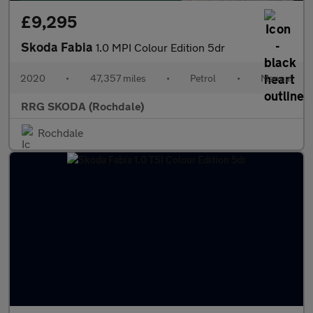
£9,295
Skoda Fabia
1.0 MPI Colour Edition 5dr
2020
•
47,357 miles
•
Petrol
•
Manual
RRG SKODA (Rochdale)
Rochdale