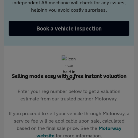
independent AA mechanic will check for any issues,
helping you avoid costly surprises.
Book a vehicle inspection
Selling made easy with a free instant valuation
Enter your reg number below to get a valuation
estimate from our trusted partner Motorway.
If you proceed to sell your vehicle through Motorway, a
service fee will be applicable upon sale, calculated
based on the final sale price. See the
Motorway
website
for more information.