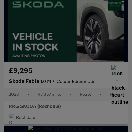
£9,295
Skoda Fabia
1.0 MPI Colour Edition 5dr
2020
•
47,357 miles
•
Petrol
•
Manual
RRG SKODA (Rochdale)
Rochdale