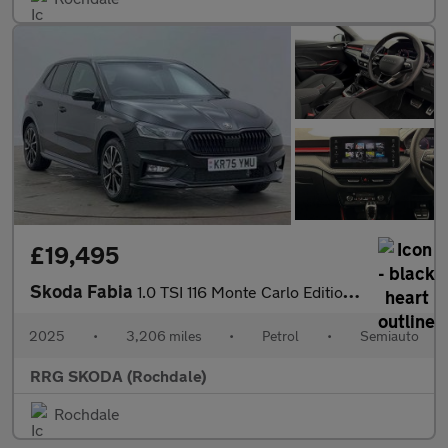
£19,495
Skoda Fabia
1.0 TSI 116 Monte Carlo Edition 5dr DSG
2025
•
3,206 miles
•
Petrol
•
Semiauto
RRG SKODA (Rochdale)
Rochdale