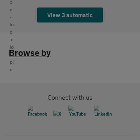
View 3 automatic
Browse by
Connect with us