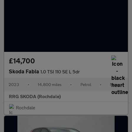
£14,700
Skoda Fabia
1.0 TSI 110 SE L 5dr
2023
•
14,800 miles
•
Petrol
•
Manual
RRG SKODA (Rochdale)
Rochdale