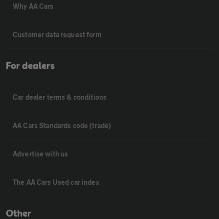
Why AA Cars
Customer data request form
For dealers
Car dealer terms & conditions
AA Cars Standards code (trade)
Advertise with us
The AA Cars Used car index
Other