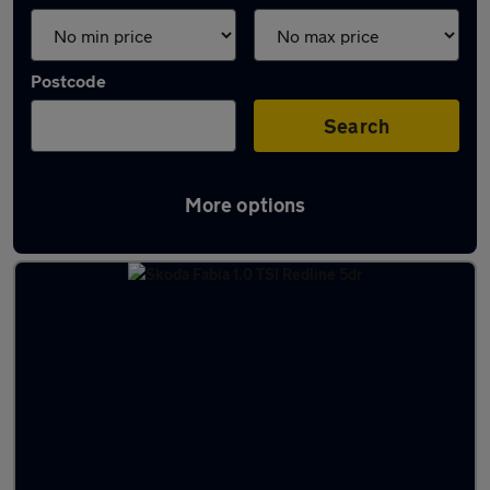
Postcode
Search
More options
Latest used Skoda Fabia in Milnrow