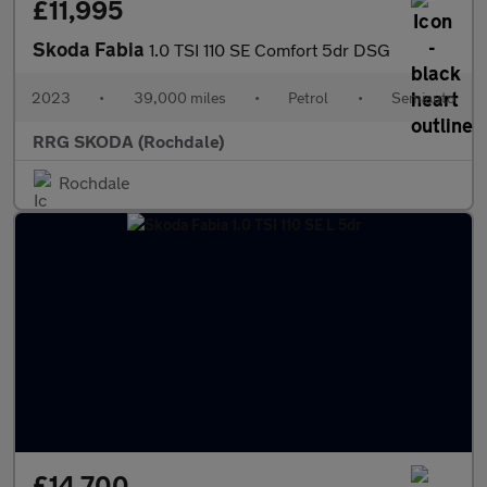
£11,995
Skoda Fabia
1.0 TSI 110 SE Comfort 5dr DSG
2023
•
39,000 miles
•
Petrol
•
Semiauto
RRG SKODA (Rochdale)
Rochdale
£14,700