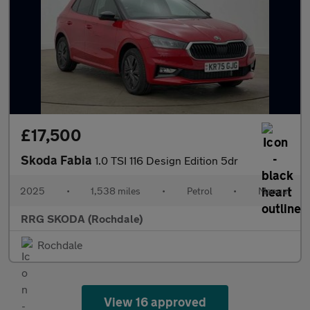
£17,500
Skoda Fabia
1.0 TSI 116 Design Edition 5dr
2025
•
1,538 miles
•
Petrol
•
Manual
RRG SKODA (Rochdale)
Rochdale
View 16 approved