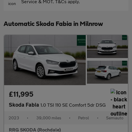
Service & MOT. T&Cs apply.
Automatic Skoda Fabia in Milnrow
£11,995
Skoda Fabia
1.0 TSI 110 SE Comfort 5dr DSG
2023
•
39,000 miles
•
Petrol
•
Semiauto
RRG SKODA (Rochdale)