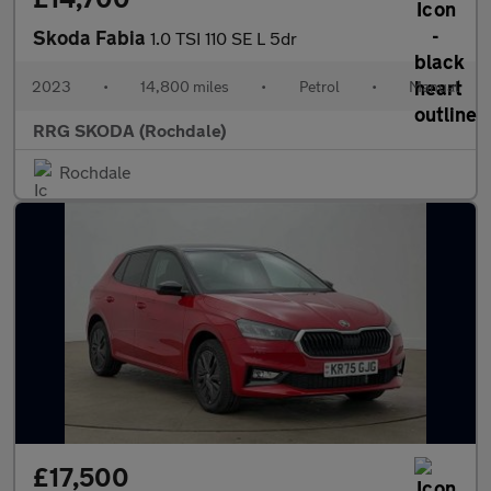
Skoda Fabia
1.0 TSI 110 SE L 5dr
2023
•
14,800 miles
•
Petrol
•
Manual
RRG SKODA (Rochdale)
Rochdale
£17,500