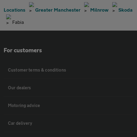
Locations
Greater Manchester
Milnrow
Skoda
Fabia
For customers
Customer terms & conditions
Our dealers
Motoring advice
Car delivery