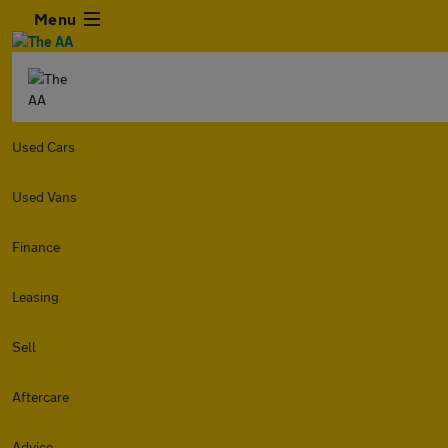
Menu
Used Cars
Used Vans
Finance
Leasing
Sell
Aftercare
Advice