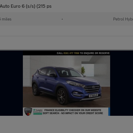
Auto Euro 6 (s/s) (215 ps
 miles
•
Petrol Hyb