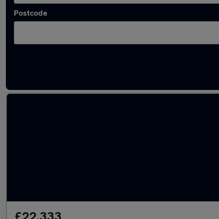
Postcode
Latest used Hyundai Tucson in Marple
£22,333