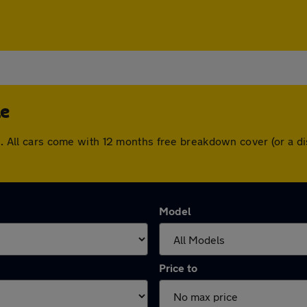
le
ple. All cars come with 12 months free breakdown cover (or a
Model
Price to