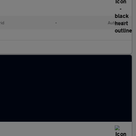
rid
•
Automatic