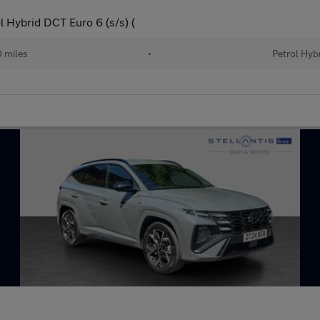
 Hybrid DCT Euro 6 (s/s) (
 miles
•
Petrol Hyb