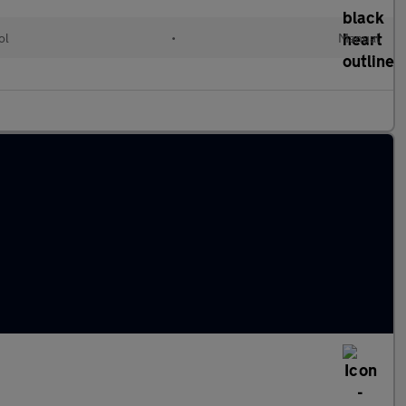
ol
•
Manual