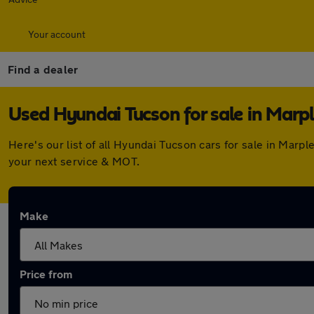
Your account
Find a dealer
Used Hyundai Tucson for sale in Marp
Here's our list of all Hyundai Tucson cars for sale in Mar
your next service & MOT.
Make
Price from