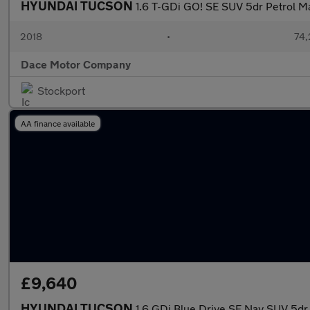
HYUNDAI TUCSON
1.6 T-GDi GO! SE SUV 5dr Petrol Ma
2018
•
74,
Dace Motor Company
Stockport
AA finance available
£9,640
HYUNDAI TUCSON
1.6 GDi Blue Drive SE Nav SUV 5dr 