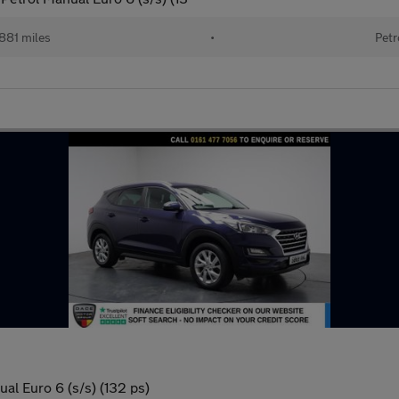
881 miles
•
Petr
al Euro 6 (s/s) (132 ps)