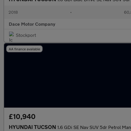
2018
•
60,
Dace Motor Company
Stockport
AA finance available
£10,940
HYUNDAI TUCSON
1.6 GDi SE Nav SUV 5dr Petrol Manu