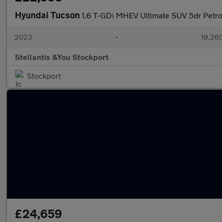
Hyundai Tucson
1.6 T-GDi MHEV Ultimate SUV 5dr Petrol
2023
•
19,260
Stellantis &You Stockport
Stockport
£24,659