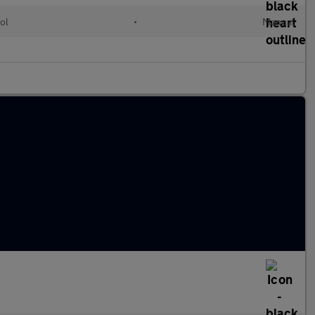
ol
•
Manual