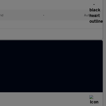
rid
•
Automatic