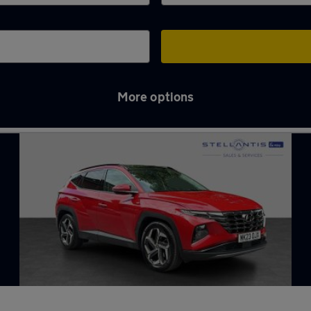
More options