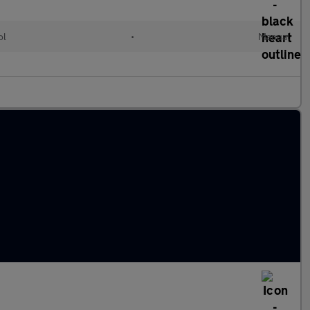
ol
•
Manual