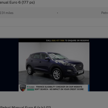
nual Euro 6 (177 ps)
231 miles
•
Petr
Petrol Manual Euro 6 (s/s) (13