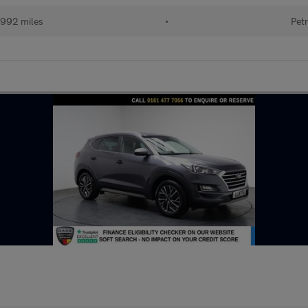
992 miles
•
Petr