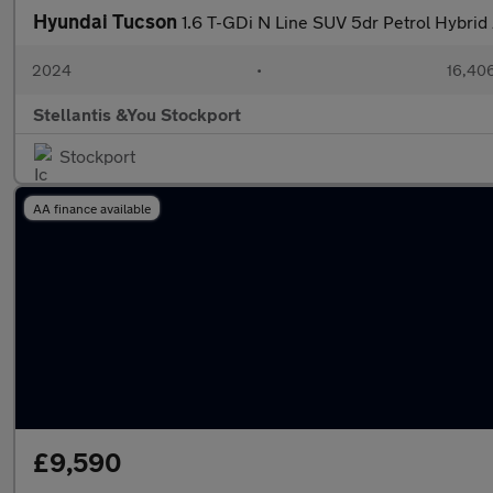
Hyundai Tucson
1.6 T-GDi N Line SUV 5dr Petrol Hybrid 
2024
•
16,406
Stellantis &You Stockport
Stockport
AA finance available
£9,590