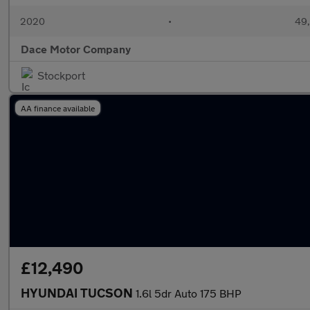
2020
•
49,
Dace Motor Company
Stockport
AA finance available
£12,490
HYUNDAI TUCSON
1.6l 5dr Auto 175 BHP