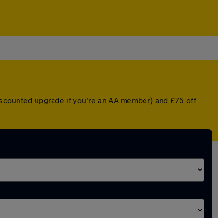
 discounted upgrade if you're an AA member) and £75 off