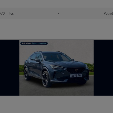
76 miles
•
Petrol