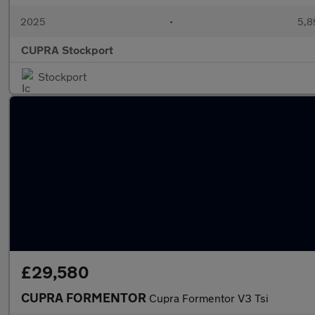
2025
•
5,8
CUPRA Stockport
Stockport
£29,580
CUPRA FORMENTOR
Cupra Formentor V3 Tsi