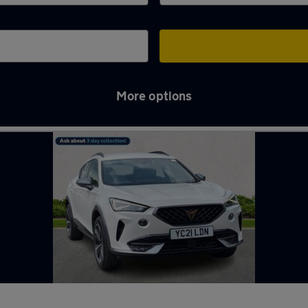
More options