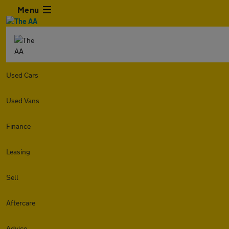
Menu
Used Cars
Used Vans
Finance
Leasing
Sell
Aftercare
Advice