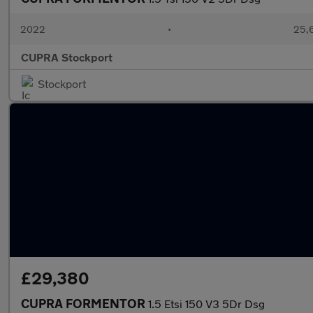
2022
•
25,6
CUPRA Stockport
Stockport
£29,380
CUPRA FORMENTOR
1.5 Etsi 150 V3 5Dr Dsg