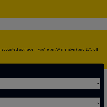
a discounted upgrade if you're an AA member) and £75 off