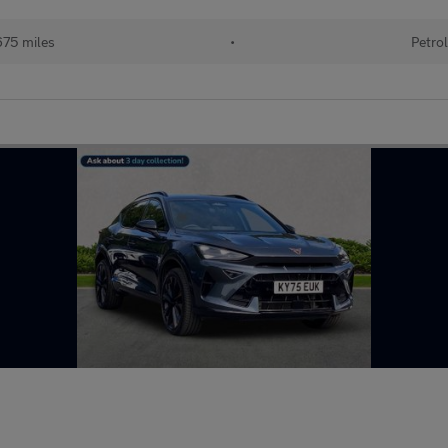
75 miles
•
Petrol