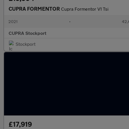
CUPRA FORMENTOR
Cupra Formentor V1 Tsi
2021
•
42,
CUPRA Stockport
Stockport
£17,919