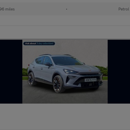
96 miles
•
Petrol