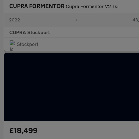
CUPRA FORMENTOR
Cupra Formentor V2 Tsi
2022
•
43,
CUPRA Stockport
Stockport
£18,499