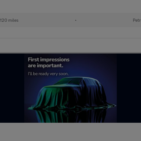
120 miles
•
Petr