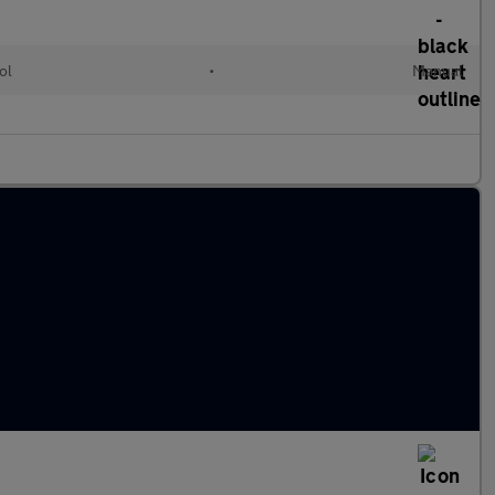
ol
•
Manual