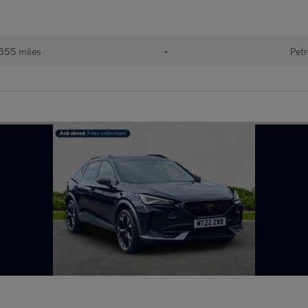
655 miles
•
Petr