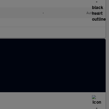
•
Automatic