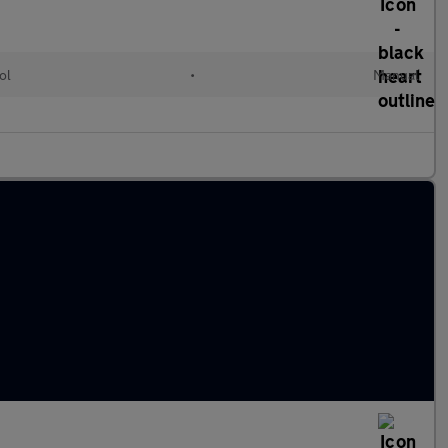
ol
•
Manual