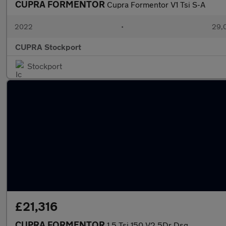
CUPRA FORMENTOR
Cupra Formentor V1 Tsi S-A
2022
•
29,0
CUPRA Stockport
Stockport
£21,316
CUPRA FORMENTOR
1.5 Tsi 150 V2 5Dr Dsg