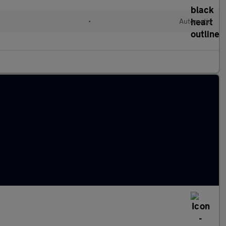
•
Automatic