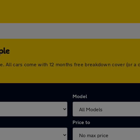
ple
rple. All cars come with 12 months free breakdown cover (or 
Model
Price to