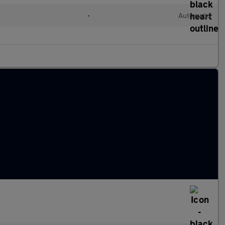
•
Automatic