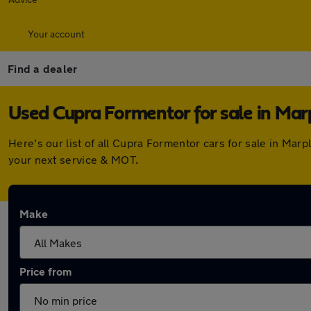
Your account
Find a dealer
Used Cupra Formentor for sale in Mar
Here's our list of all Cupra Formentor cars for sale in Ma
your next service & MOT.
Make
Price from