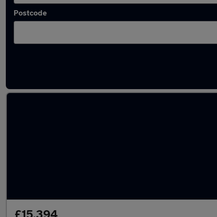
Postcode
Latest used Cupra Formentor in Marple
£15,394