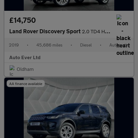
£14,750
Land Rover Discovery Sport
2.0 TD4 HSE Luxury Auto 4WD Euro 6 (s/s) 5dr
2019
•
45,686 miles
•
Diesel
•
Automatic
Auto Ever Ltd
Oldham
AA finance available