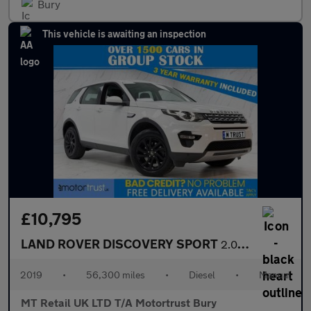
Bury
This vehicle is awaiting an inspection
£10,795
LAND ROVER DISCOVERY SPORT
2.0 eD4 HSE SUV 5dr Diesel Manual Euro 6 (s/s) (5 Seat) (150 ps)
2019
•
56,300 miles
•
Diesel
•
Manual
MT Retail UK LTD T/A Motortrust Bury