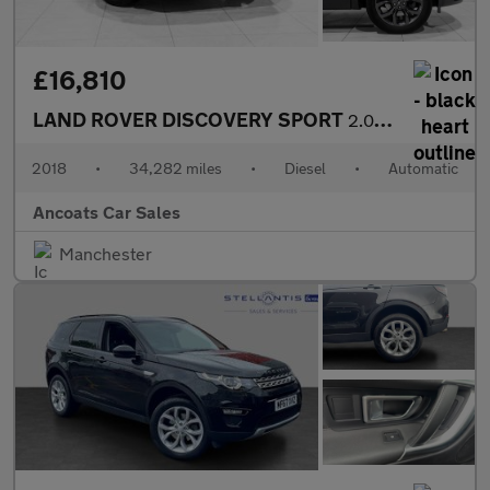
£16,810
LAND ROVER DISCOVERY SPORT
2.0 TD4 Landmark SUV 5dr Diesel Auto 4WD Euro 6 (s/s) (180 ps)
2018
•
34,282 miles
•
Diesel
•
Automatic
Ancoats Car Sales
Manchester