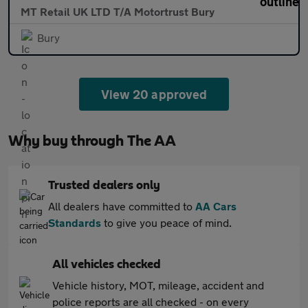
MT Retail UK LTD T/A Motortrust Bury
Bury
View 20 approved
Why buy through The AA
Trusted dealers only
All dealers have committed to
AA Cars
Standards
to give you peace of mind.
All vehicles checked
Vehicle history, MOT, mileage, accident and
police reports are all checked - on every