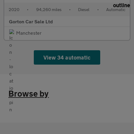
2020
•
94,260 miles
•
Diesel
•
Automatic
Gorton Car Sale Ltd
Manchester
View 34 automatic
Browse by