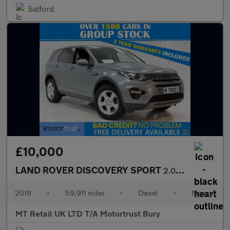
Salford
£10,000
LAND ROVER DISCOVERY SPORT
2.0 eD4 SE Tech SUV 5dr Diesel Manual Euro 6 (s/s) (5 Seat) (150
2019
•
59,911 miles
•
Diesel
•
Manual
MT Retail UK LTD T/A Motortrust Bury