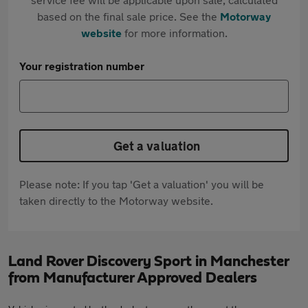
based on the final sale price. See the
Motorway
website
for more information.
Your registration number
Get a valuation
Please note: If you tap 'Get a valuation' you will be
taken directly to the Motorway website.
Land Rover Discovery Sport in Manchester
from Manufacturer Approved Dealers