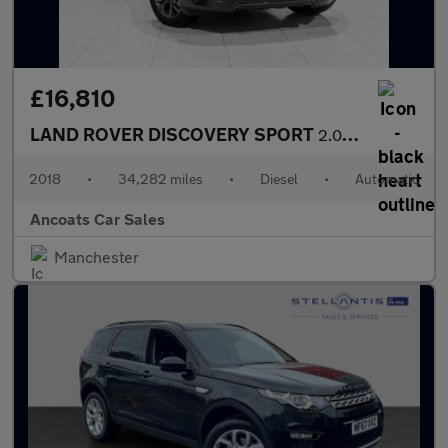
£16,810
LAND ROVER DISCOVERY SPORT
2.0 TD4 Landmark SUV 5dr Diesel Auto 4WD Euro 6 (s/s) (180 ps)
2018
•
34,282 miles
•
Diesel
•
Automatic
Ancoats Car Sales
Manchester