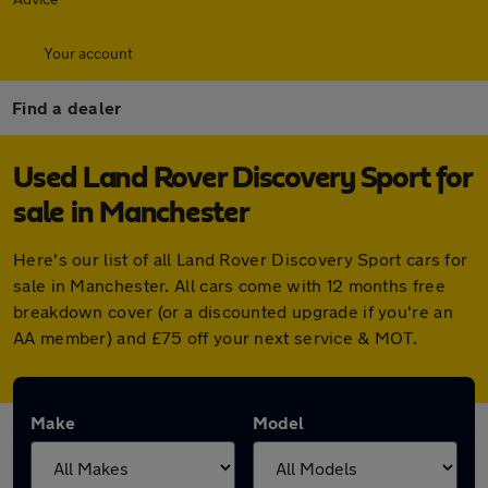
Your account
Find a dealer
Used Land Rover Discovery Sport for
sale in Manchester
Here's our list of all Land Rover Discovery Sport cars for
sale in Manchester. All cars come with 12 months free
breakdown cover (or a discounted upgrade if you're an
AA member) and £75 off your next service & MOT.
Make
Model