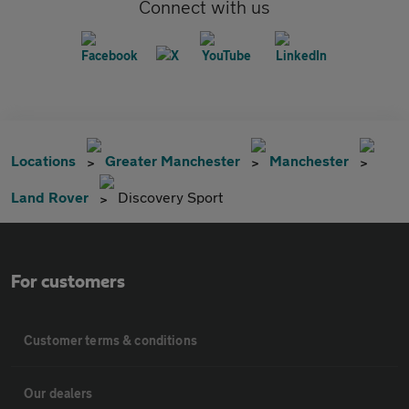
Connect with us
Locations
Greater Manchester
Manchester
Land Rover
Discovery Sport
For customers
Customer terms & conditions
Our dealers