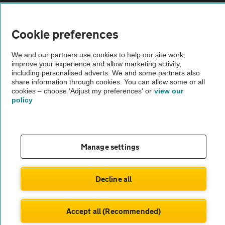
Vehicle Inspections
Cookie preferences
The AA recommends an AA Cars Vehicle Inspection before purchase.
We and our partners use cookies to help our site work,
Not all cars are mechanically checked by the AA.
improve your experience and allow marketing activity,
including personalised adverts. We and some partners also
share information through cookies. You can allow some or all
Vehicle Inspection
cookies – choose 'Adjust my preferences' or
view our
policy
theAA.com
Manage settings
© AA Cars 2026 |
Company No. 4546950 | VAT No. 188 0311 10
Decline all
Accept all (Recommended)