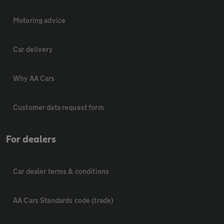
Motoring advice
Car delivery
Why AA Cars
Customer data request form
For dealers
Car dealer terms & conditions
AA Cars Standards code (trade)