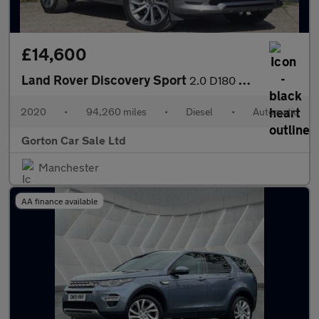
£14,600
Land Rover Discovery Sport
2.0 D180 MHEV R-Dynamic HSE Auto 4WD Euro 6 (s/s) 5dr
2020
•
94,260 miles
•
Diesel
•
Automatic
Gorton Car Sale Ltd
Manchester
AA finance available