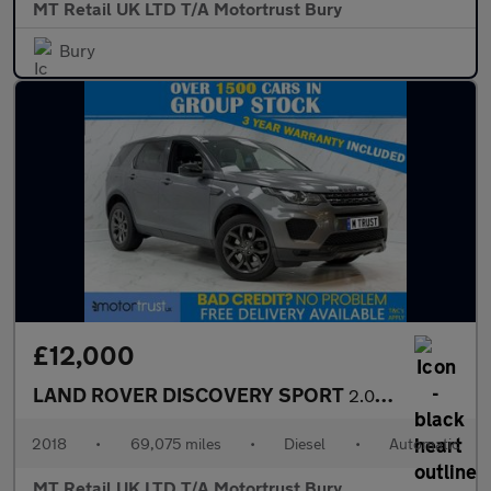
MT Retail UK LTD T/A Motortrust Bury
Bury
£12,000
LAND ROVER DISCOVERY SPORT
2.0 TD4 Landmark SUV 5dr Diesel Auto 4WD Euro 6 (s/s) (180 ps)
2018
•
69,075 miles
•
Diesel
•
Automatic
MT Retail UK LTD T/A Motortrust Bury