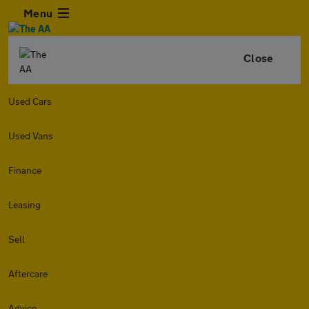
Menu
Close
Used Cars
Used Vans
Finance
Leasing
Sell
Aftercare
Advice