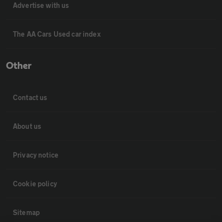
Advertise with us
The AA Cars Used car index
Other
Contact us
About us
Privacy notice
Cookie policy
Sitemap