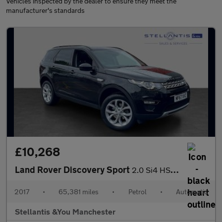
Vehicles inspected by the dealer to ensure they meet the
manufacturer's standards
£10,268
Land Rover Discovery Sport
2.0 Si4 HSE SUV 5dr Petrol Auto 4WD Euro 6 (s/s) (240 ps)
2017
•
65,381 miles
•
Petrol
•
Automatic
Stellantis &You Manchester