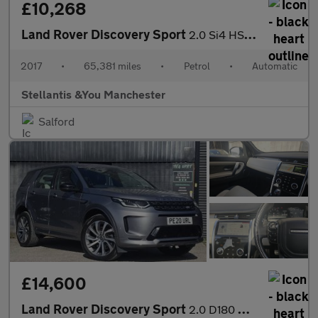
£10,268
Land Rover Discovery Sport
2.0 Si4 HSE SUV 5dr Petrol Auto 4WD Euro 6 (s/s) (240 ps)
2017
•
65,381 miles
•
Petrol
•
Automatic
Stellantis &You Manchester
Salford
£14,600
Land Rover Discovery Sport
2.0 D180 MHEV R-Dynamic HSE Auto 4WD Euro 6 (s/s) 5dr