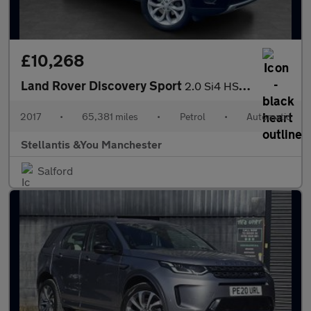
£10,268
Land Rover Discovery Sport
2.0 Si4 HSE SUV 5dr Petrol Auto 4WD Euro 6 (s/s) (240 ps)
2017
•
65,381 miles
•
Petrol
•
Automatic
Stellantis &You Manchester
Salford