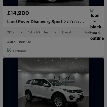
£14,900
Land Rover Discovery Sport
2.0 D180 MHEV S Auto 4WD Euro 6 (s/s) 5dr
2019
•
54,240 miles
•
Diesel
•
Automatic
Auto Ever Ltd
Oldham