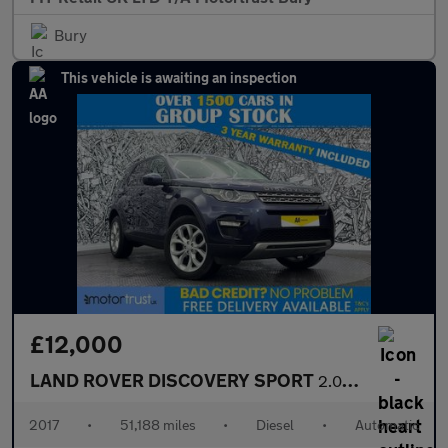
Bury
This vehicle is awaiting an inspection
£12,000
LAND ROVER DISCOVERY SPORT
2.0 TD4 HSE SUV 5dr Diesel Auto 4WD Euro 6 (s/s) (180 ps)
2017
•
51,188 miles
•
Diesel
•
Automatic