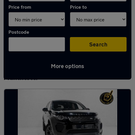
Price from
Price to
Postcode
Search
More options
Latest used Land Rover Discovery Sport in
Manchester