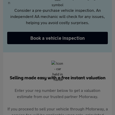
Consider a pre-purchase vehicle inspection. An
independent AA mechanic will check for any issues,
helping you avoid costly surprises.
Book a vehicle inspection
Selling made easy with a free instant valuation
Enter your reg number below to get a valuation
estimate from our trusted partner Motorway.
If you proceed to sell your vehicle through Motorway, a
service fee will be applicable upon sale, calculated