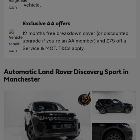
vehicle.
Exclusive AA offers
12 months free breakdown cover (or discounted
upgrade if you're an AA member) and £75 off a
Service & MOT. T&Cs apply.
Automatic Land Rover Discovery Sport in
Manchester