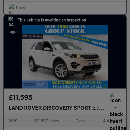
Bury
This vehicle is awaiting an inspection
£11,595
LAND ROVER DISCOVERY SPORT
2.0 TD4 SE Tech SUV 5dr Diesel Auto 4WD Euro 6 (s/s) (180 ps)
2019
•
62,652 miles
•
Diesel
•
Automatic