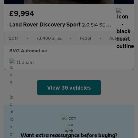
£9,994
Land Rover Discovery Sport
2.0 Si4 SE Tech Auto 4WD Euro 6 (s/s) 5dr
2017
•
73,400 miles
•
Petrol
•
Automatic
BVG Automotive
Oldham
View 36 vehicles
Want extra reassurance before buying?