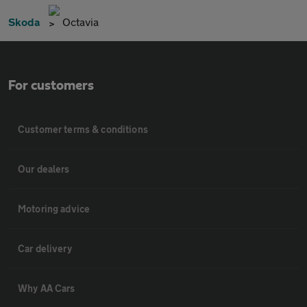
Skoda
Octavia
For customers
Customer terms & conditions
Our dealers
Motoring advice
Car delivery
Why AA Cars