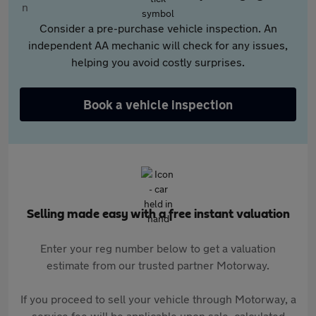
Consider a pre-purchase vehicle inspection. An
independent AA mechanic will check for any issues,
helping you avoid costly surprises.
Book a vehicle inspection
Selling made easy with a free instant valuation
Enter your reg number below to get a valuation
estimate from our trusted partner Motorway.
If you proceed to sell your vehicle through Motorway, a
service fee will be applicable upon sale, calculated