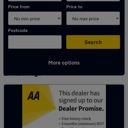
Price from
Price to
Postcode
Search
More options
Latest used Skoda Octavia in
Littleborough