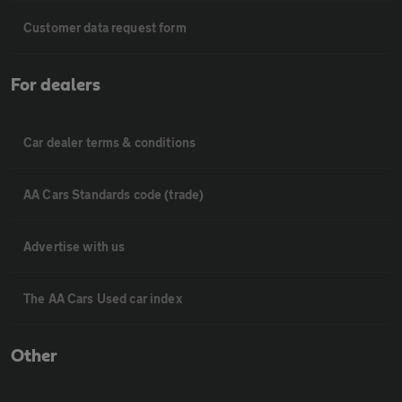
Customer data request form
For dealers
Car dealer terms & conditions
AA Cars Standards code (trade)
Advertise with us
The AA Cars Used car index
Other