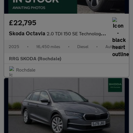
£22,795
Skoda Octavia
2.0 TDI 150 SE Technology 5dr DSG
2025
•
16,450 miles
•
Diesel
•
Automatic
RRG SKODA (Rochdale)
Rochdale