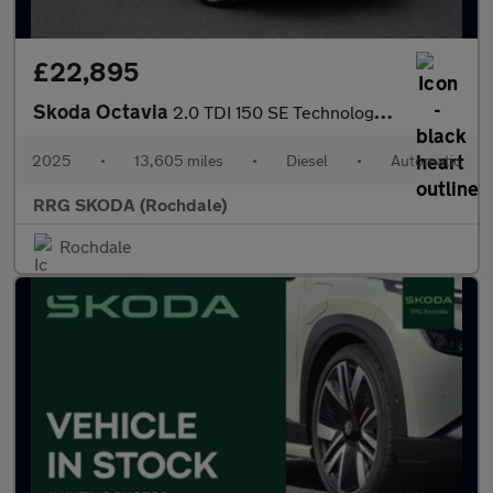
£22,895
Skoda Octavia
2.0 TDI 150 SE Technology 5dr DSG
2025
•
13,605 miles
•
Diesel
•
Automatic
RRG SKODA (Rochdale)
Rochdale