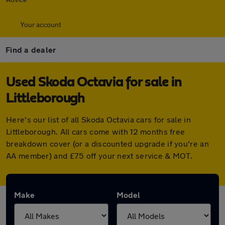
Your account
Find a dealer
Used Skoda Octavia for sale in
Littleborough
Here's our list of all Skoda Octavia cars for sale in
Littleborough. All cars come with 12 months free
breakdown cover (or a discounted upgrade if you're an
AA member) and £75 off your next service & MOT.
Make
Model