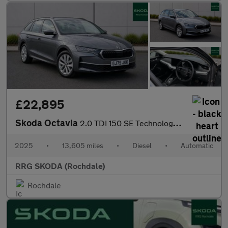
£22,895
Skoda Octavia
2.0 TDI 150 SE Technology 5dr DSG
2025
•
13,605 miles
•
Diesel
•
Automatic
RRG SKODA (Rochdale)
Rochdale