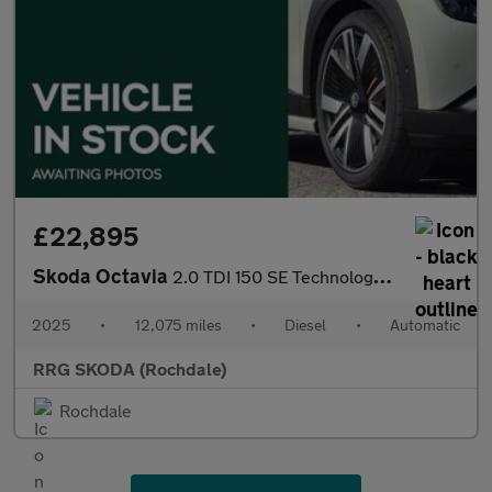
£22,895
Skoda Octavia
2.0 TDI 150 SE Technology 5dr DSG
2025
•
12,075 miles
•
Diesel
•
Automatic
RRG SKODA (Rochdale)
Rochdale