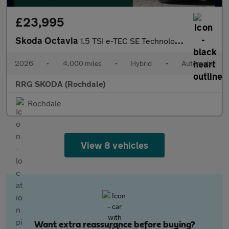
£23,995
Skoda Octavia
1.5 TSI e-TEC SE Technology 5dr DSG
2026
•
4,000 miles
•
Hybrid
•
Automatic
RRG SKODA (Rochdale)
Rochdale
View 8 vehicles
Want extra reassurance before buying?