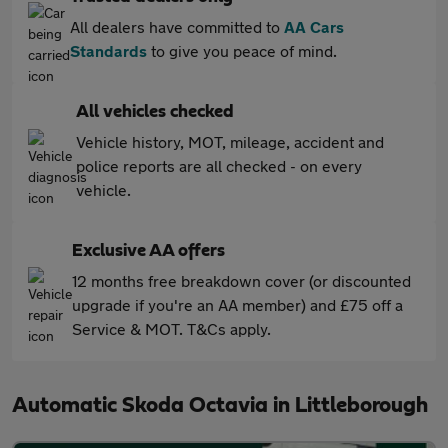
All dealers have committed to
AA Cars
Standards
to give you peace of mind.
All vehicles checked
Vehicle history, MOT, mileage, accident and
police reports are all checked - on every
vehicle.
Exclusive AA offers
12 months free breakdown cover (or discounted
upgrade if you're an AA member) and £75 off a
Service & MOT. T&Cs apply.
Automatic Skoda Octavia in Littleborough