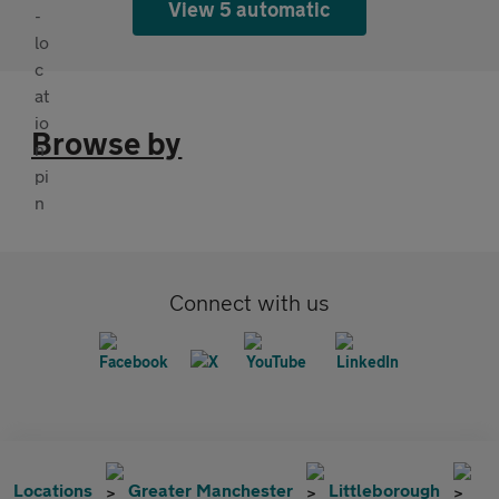
View 5 automatic
Browse by
Connect with us
Locations
Greater Manchester
Littleborough