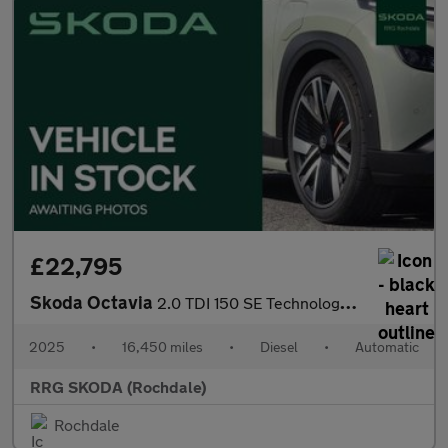
£22,795
Skoda Octavia
2.0 TDI 150 SE Technology 5dr DSG
2025
•
16,450 miles
•
Diesel
•
Automatic
RRG SKODA (Rochdale)
Rochdale