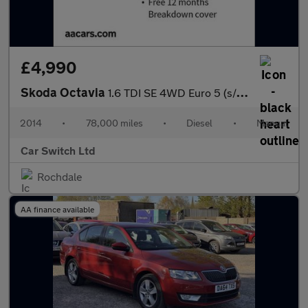
£4,990
Skoda Octavia
1.6 TDI SE 4WD Euro 5 (s/s) 5dr
2014
•
78,000 miles
•
Diesel
•
Manual
Car Switch Ltd
Rochdale
AA finance available