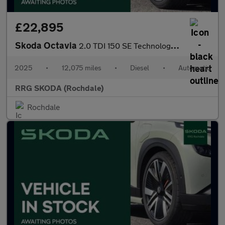
£22,895
Skoda Octavia
2.0 TDI 150 SE Technology 5dr DSG
2025
•
12,075 miles
•
Diesel
•
Automatic
RRG SKODA (Rochdale)
Rochdale