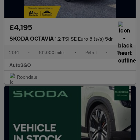
£4,195
SKODA OCTAVIA
1.2 TSI SE Euro 5 (s/s) 5dr
2014
•
101,000 miles
•
Petrol
•
Manual
Auto2GO
Rochdale