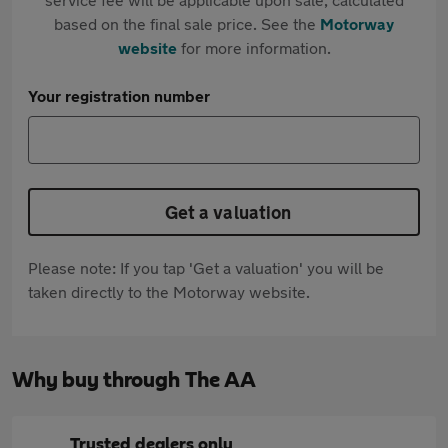
based on the final sale price. See the
Motorway
website
for more information.
Your registration number
Get a valuation
Please note: If you tap 'Get a valuation' you will be
taken directly to the Motorway website.
Why buy through The AA
Trusted dealers only