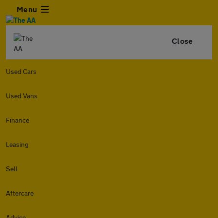
Menu
Close
Used Cars
Used Vans
Finance
Leasing
Sell
Aftercare
Advice