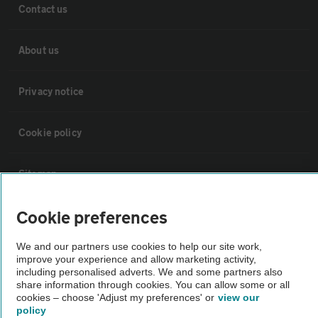
Contact us
About us
Privacy notice
Cookie policy
Sitemap
Cookie preferences
Vehicle Inspections
We and our partners use cookies to help our site work,
improve your experience and allow marketing activity,
The AA recommends an AA Cars Vehicle Inspection before purchase.
including personalised adverts. We and some partners also
Not all cars are mechanically checked by the AA.
share information through cookies. You can allow some or all
cookies – choose 'Adjust my preferences' or
view our
policy
Vehicle Inspection