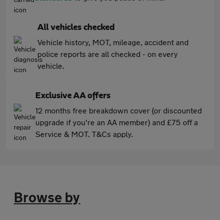
All vehicles checked
Vehicle history, MOT, mileage, accident and
police reports are all checked - on every
vehicle.
Exclusive AA offers
12 months free breakdown cover (or discounted
upgrade if you're an AA member) and £75 off a
Service & MOT. T&Cs apply.
Browse by