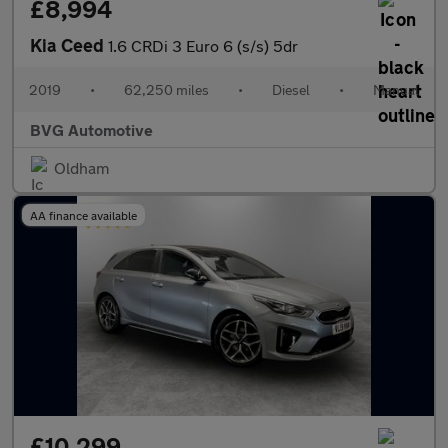
£8,994
Kia Ceed
1.6 CRDi 3 Euro 6 (s/s) 5dr
2019
•
62,250 miles
•
Diesel
•
Manual
BVG Automotive
Oldham
AA finance available
£10,299