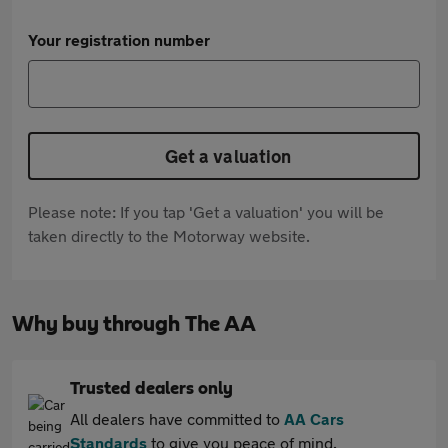
Your registration number
Get a valuation
Please note: If you tap 'Get a valuation' you will be
taken directly to the Motorway website.
Why buy through The AA
Trusted dealers only
All dealers have committed to
AA Cars
Standards
to give you peace of mind.