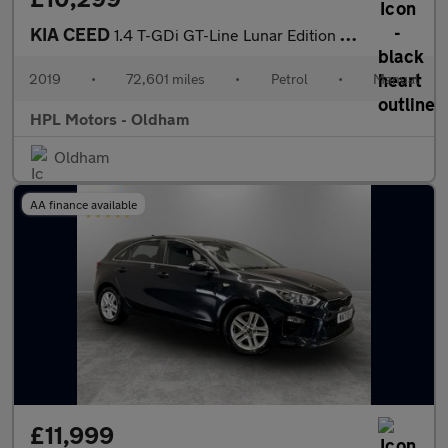
KIA CEED
1.4 T-GDi GT-Line Lunar Edition Hatchback 5dr Petrol Manual Euro
2019
•
72,601 miles
•
Petrol
•
Manual
HPL Motors - Oldham
Oldham
AA finance available
£11,999