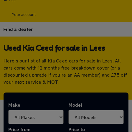
Your account
Find a dealer
Used Kia Ceed for sale in Lees
Here's our list of all Kia Ceed cars for sale in Lees. All
cars come with 12 months free breakdown cover (or a
discounted upgrade if you're an AA member) and £75 off
your next service & MOT.
Make
Model
Price from
Price to