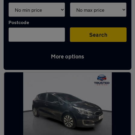
Postcode
Search
More options
Latest used Kia Ceed in Lees