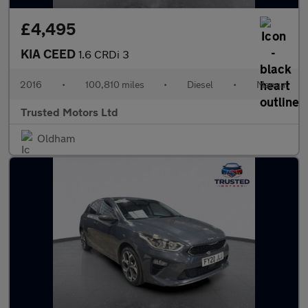
£4,495
KIA CEED
1.6 CRDi 3
2016
•
100,810 miles
•
Diesel
•
Manual
Trusted Motors Ltd
Oldham