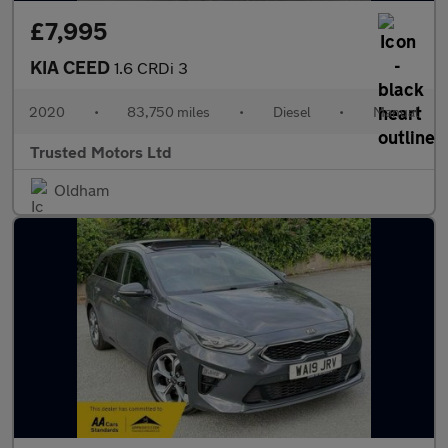
£7,995
KIA CEED
1.6 CRDi 3
2020
•
83,750 miles
•
Diesel
•
Manual
Trusted Motors Ltd
Oldham