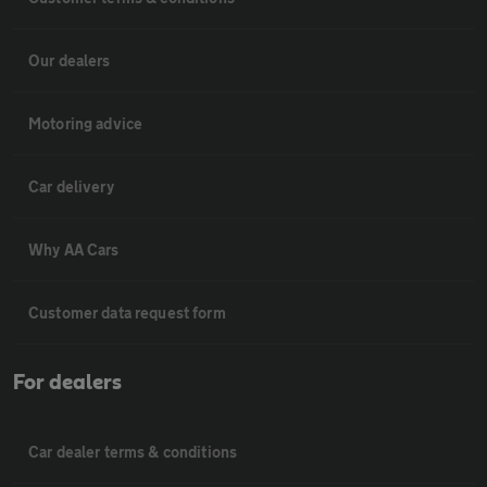
Our dealers
Motoring advice
Car delivery
Why AA Cars
Customer data request form
For dealers
Car dealer terms & conditions