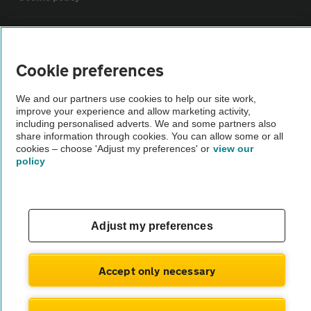
Sitemap
Cookie preferences
Vehicle Inspections
We and our partners use cookies to help our site work,
improve your experience and allow marketing activity,
The AA recommends an AA Cars Vehicle Inspection before purchase.
including personalised adverts. We and some partners also
share information through cookies. You can allow some or all
Not all cars are mechanically checked by the AA.
cookies – choose 'Adjust my preferences' or
view our
policy
Vehicle Inspection
theAA.com
Adjust my preferences
Accept only necessary
© AA Cars 2026 |
Company No. 4546950 | VAT No. 188 0311 10