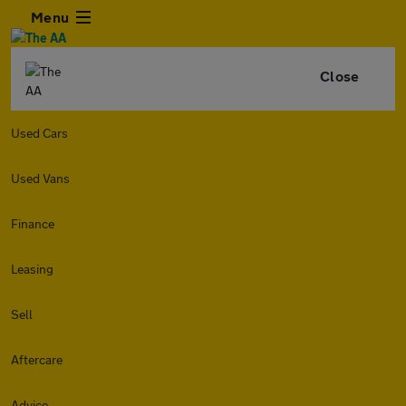
Menu
Close
Used Cars
Used Vans
Finance
Leasing
Sell
Aftercare
Advice