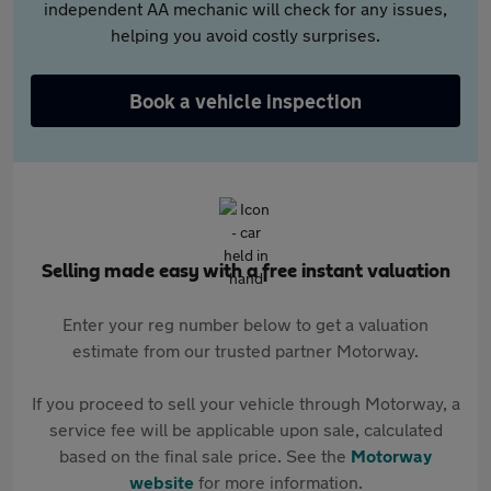
independent AA mechanic will check for any issues,
helping you avoid costly surprises.
Book a vehicle inspection
Selling made easy with a free instant valuation
Enter your reg number below to get a valuation
estimate from our trusted partner Motorway.
If you proceed to sell your vehicle through Motorway, a
service fee will be applicable upon sale, calculated
based on the final sale price. See the
Motorway
website
for more information.