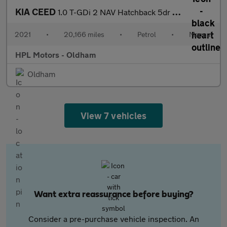
KIA CEED
1.0 T-GDi 2 NAV Hatchback 5dr Petrol Manual Euro 6 (s/s) (118 bh
2021
•
20,166 miles
•
Petrol
•
Manual
HPL Motors - Oldham
Oldham
View 7 vehicles
Want extra reassurance before buying?
Consider a pre-purchase vehicle inspection. An