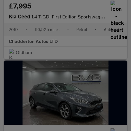
£7,995
Kia Ceed
1.4 T-GDi First Edition Sportswagon DCT Euro 6 (s/s) 5dr
2019
•
110,525 miles
•
Petrol
•
Automatic
Chadderton Autos LTD
Oldham