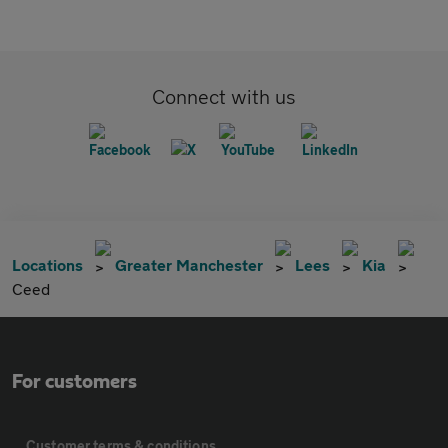
Connect with us
Locations
Greater Manchester
Lees
Kia
Ceed
For customers
Customer terms & conditions