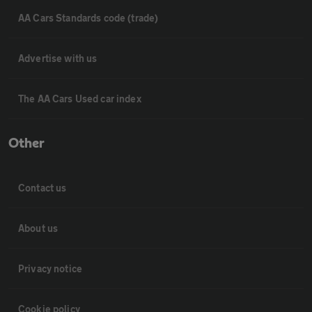
AA Cars Standards code (trade)
Advertise with us
The AA Cars Used car index
Other
Contact us
About us
Privacy notice
Cookie policy