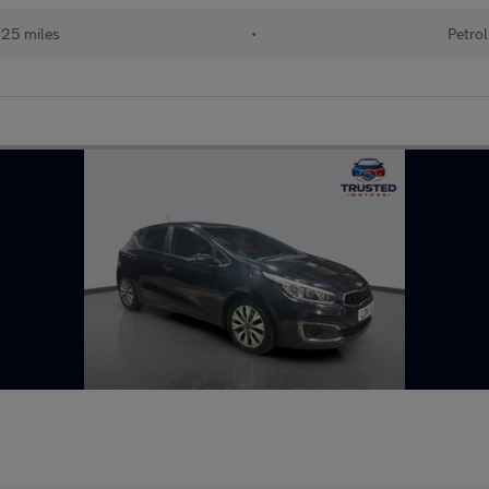
525 miles
•
Petrol