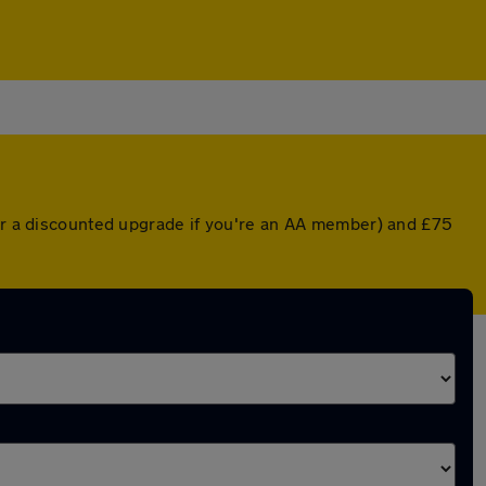
(or a discounted upgrade if you're an AA member) and £75