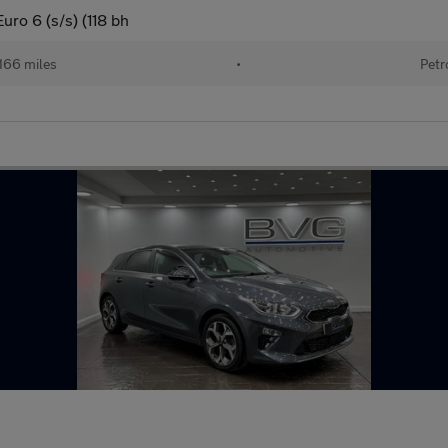
ro 6 (s/s) (118 bh
166 miles
•
Petr