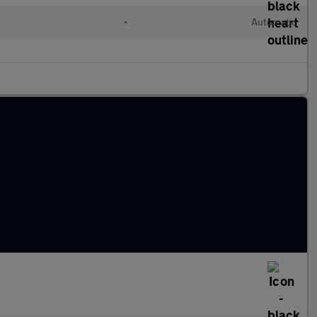
•
Automatic