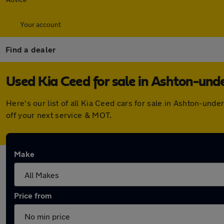
Your account
Find a dealer
Used Kia Ceed for sale in Ashton-und
Here's our list of all Kia Ceed cars for sale in Ashton-un
off your next service & MOT.
Make
Price from