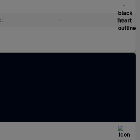
ol
•
Manual