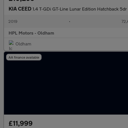
KIA CEED
1.4 T-GDi GT-Line Lunar Edition Hatchback 5dr
2019
•
72,
HPL Motors - Oldham
Oldham
AA finance available
£11,999