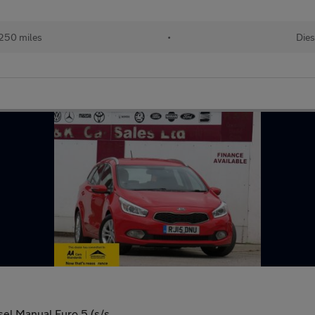
250 miles
•
Dies
el Manual Euro 5 (s/s