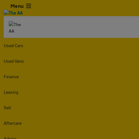
Menu
Used Cars
Used Vans
Finance
Leasing
Sell
Aftercare
Advice