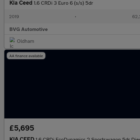
Kia Ceed
1.6 CRDi 3 Euro 6 (s/s) 5dr
2019
•
62,
BVG Automotive
Oldham
AA finance available
£5,695
KIA CEED
1.6 CRDi EcoDynamics 2 Sportswagon 5dr Dies