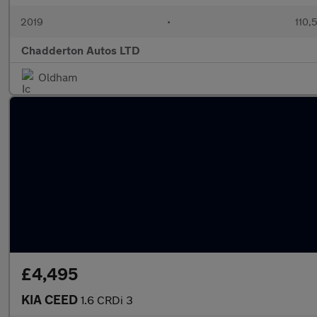
2019
•
110,
Chadderton Autos LTD
Oldham
£4,495
KIA CEED
1.6 CRDi 3