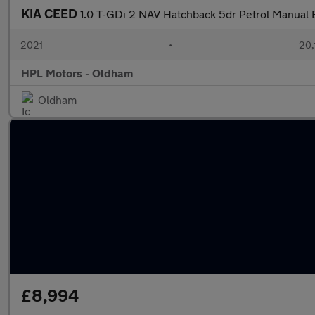
KIA CEED
1.0 T-GDi 2 NAV Hatchback 5dr Petrol Manual Eu
2021
•
20,
HPL Motors - Oldham
Oldham
£8,994