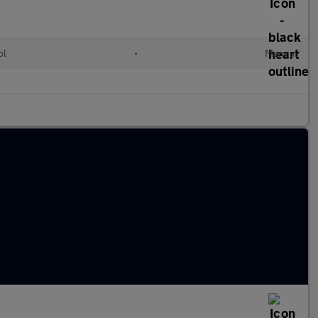
ol
•
Manual