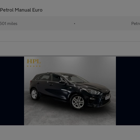
 Petrol Manual Euro
601 miles
•
Petr