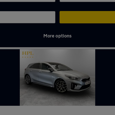
More options