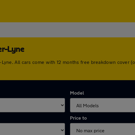
er-Lyne
der-Lyne. All cars come with 12 months free breakdown cover 
Model
Price to