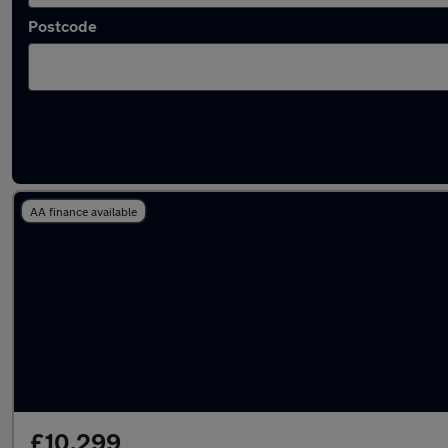
Postcode
Latest used Kia Ceed in Ashton-under-Lyne
AA finance available
£10,299