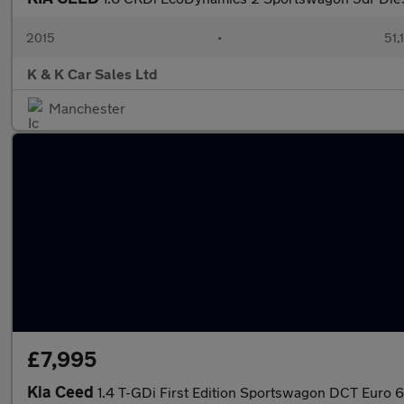
2015
•
51,
K & K Car Sales Ltd
Manchester
£7,995
Kia Ceed
1.4 T-GDi First Edition Sportswagon DCT Euro 6 