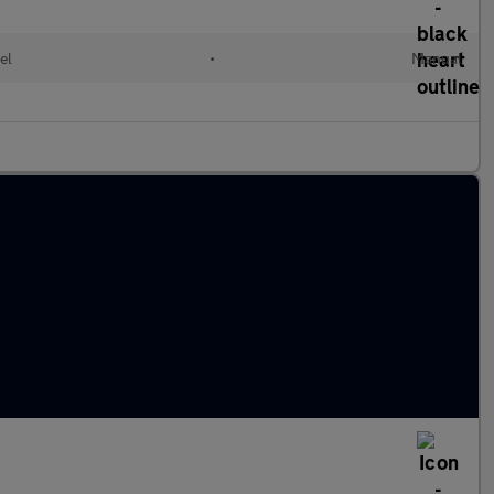
el
•
Manual