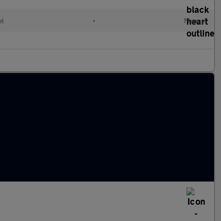
el
•
Manual