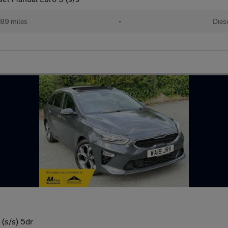
189 miles
•
Dies
(s/s) 5dr