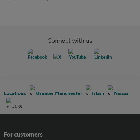
Connect with us
Locations
Greater Manchester
Irlam
Nissan
Juke
For customers