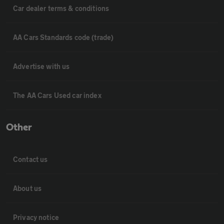
Car dealer terms & conditions
AA Cars Standards code (trade)
Advertise with us
The AA Cars Used car index
Other
Contact us
About us
Privacy notice