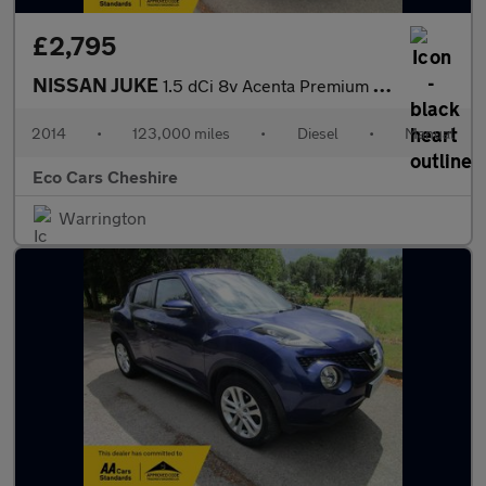
£2,795
NISSAN JUKE
1.5 dCi 8v Acenta Premium - lovely spec & great condition inside
2014
•
123,000 miles
•
Diesel
•
Manual
Eco Cars Cheshire
Warrington