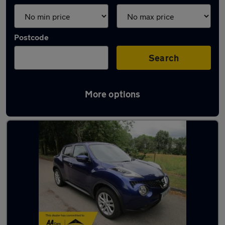
Postcode
Search
More options
Latest used Nissan Juke in Irlam