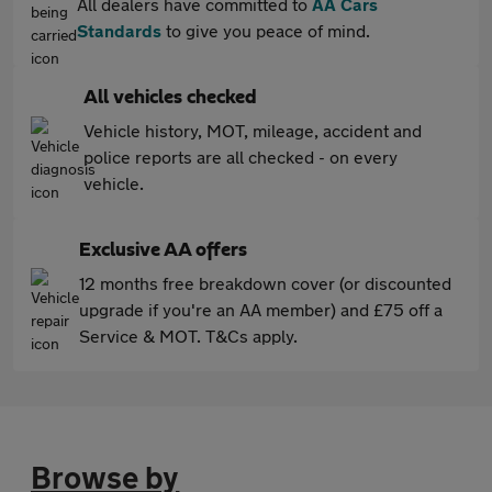
All dealers have committed to
AA Cars
Standards
to give you peace of mind.
All vehicles checked
Vehicle history, MOT, mileage, accident and
police reports are all checked - on every
vehicle.
Exclusive AA offers
12 months free breakdown cover (or discounted
upgrade if you're an AA member) and £75 off a
Service & MOT. T&Cs apply.
Browse by