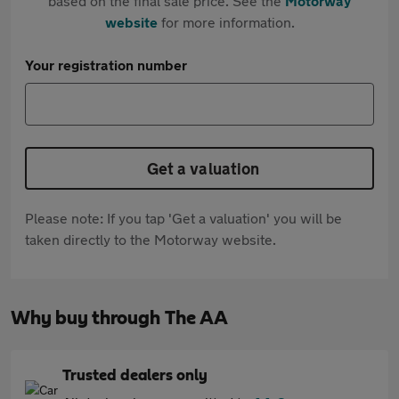
based on the final sale price. See the
Motorway
website
for more information.
Your registration number
Get a valuation
Please note: If you tap 'Get a valuation' you will be
taken directly to the Motorway website.
Why buy through The AA
Trusted dealers only