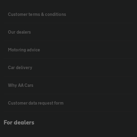
Customer terms & conditions
Our dealers
Motoring advice
Car delivery
Why AA Cars
Customer data request form
For dealers