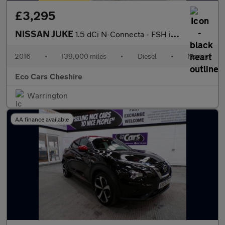
£3,295
NISSAN JUKE
1.5 dCi N-Connecta - FSH incl Cambelt at 99k, 20 Tax
2016
•
139,000 miles
•
Diesel
•
Manual
Eco Cars Cheshire
Warrington
AA finance available