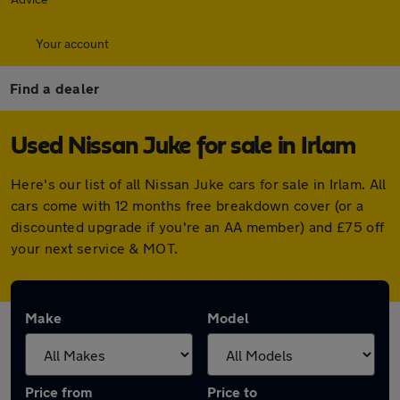
Your account
Find a dealer
Used Nissan Juke for sale in Irlam
Here's our list of all Nissan Juke cars for sale in Irlam. All
cars come with 12 months free breakdown cover (or a
discounted upgrade if you're an AA member) and £75 off
your next service & MOT.
Make
Model
Price from
Price to