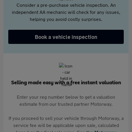
Consider a pre-purchase vehicle inspection. An
independent AA mechanic will check for any issues,
helping you avoid costly surprises.
Book a vehicle inspection
Selling made easy with a free instant valuation
Enter your reg number below to get a valuation
estimate from our trusted partner Motorway.
If you proceed to sell your vehicle through Motorway, a
service fee will be applicable upon sale, calculated