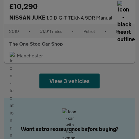
£10,290
NISSAN JUKE
1.0 DIG-T TEKNA 5DR Manual
2019
•
51,911 miles
•
Petrol
•
Manual
The One Stop Car Shop
Manchester
View 3 vehicles
Want extra reassurance before buying?