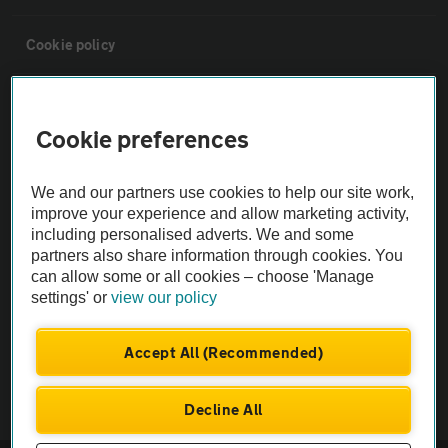
Cookie policy
Sitemap
Cookie preferences
Vehicle Inspections
We and our partners use cookies to help our site work,
improve your experience and allow marketing activity,
The AA recommends an AA Cars Vehicle Inspection before purchase.
including personalised adverts. We and some
Not all cars are mechanically checked by the AA.
partners also share information through cookies. You
can allow some or all cookies – choose 'Manage
settings' or
view our policy
Vehicle Inspection
Accept All (Recommended)
theAA.com
Decline All