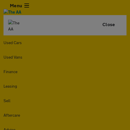
Menu
Close
Used Cars
Used Vans
Finance
Leasing
Sell
Aftercare
Advice