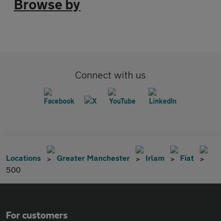
Browse by
Connect with us
Locations
Greater Manchester
Irlam
Fiat
500
For customers