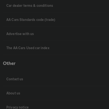
Car dealer terms & conditions
AA Cars Standards code (trade)
Advertise with us
The AA Cars Used car index
Other
Contact us
About us
Privacy notice