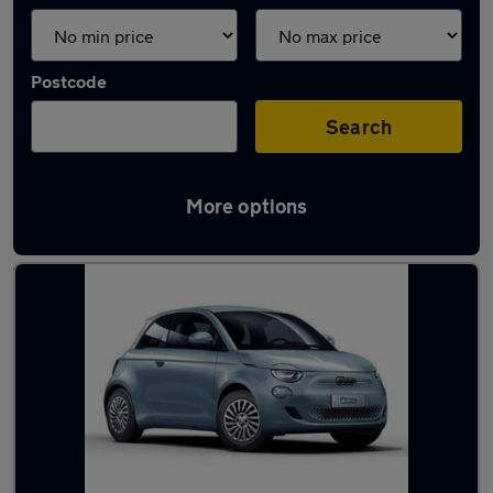
Postcode
Search
More options
Latest used Fiat 500 in Irlam