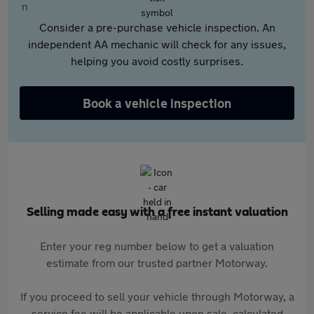
Consider a pre-purchase vehicle inspection. An
independent AA mechanic will check for any issues,
helping you avoid costly surprises.
Book a vehicle inspection
Selling made easy with a free instant valuation
Enter your reg number below to get a valuation
estimate from our trusted partner Motorway.
If you proceed to sell your vehicle through Motorway, a
service fee will be applicable upon sale, calculated