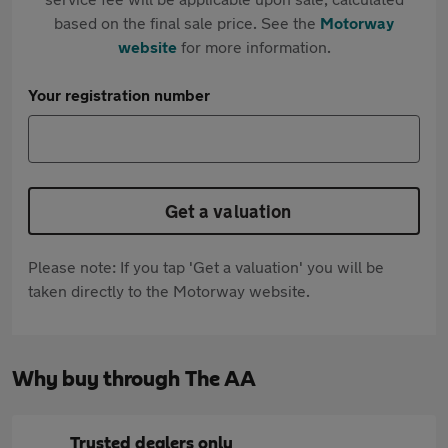
based on the final sale price. See the
Motorway
website
for more information.
Your registration number
Get a valuation
Please note: If you tap 'Get a valuation' you will be
taken directly to the Motorway website.
Why buy through The AA
Trusted dealers only