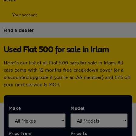
Your account
Find a dealer
Used Fiat 500 for sale in Irlam
Here's our list of all Fiat 500 cars for sale in Irlam. All
cars come with 12 months free breakdown cover (or a
discounted upgrade if you're an AA member) and £75 off
your next service & MOT.
Make
Model
Price from
Price to