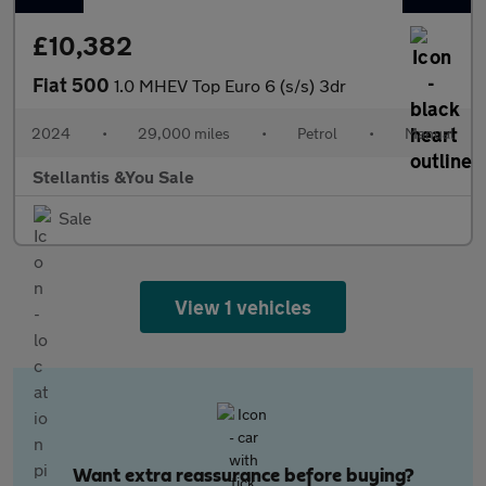
£10,382
Fiat 500
1.0 MHEV Top Euro 6 (s/s) 3dr
2024
•
29,000 miles
•
Petrol
•
Manual
Stellantis &You Sale
Sale
View 1 vehicles
Want extra reassurance before buying?