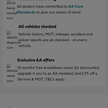
All dealers have committed to
AA Cars
Standards
to give you peace of mind.
All vehicles checked
Vehicle history, MOT, mileage, accident and
police reports are all checked - on every
vehicle.
Exclusive AA offers
12 months free breakdown cover (or discounted
upgrade if you're an AA member) and £75 off a
Service & MOT. T&Cs apply.