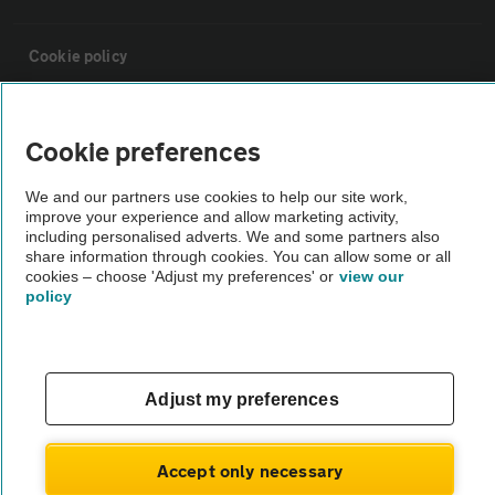
Cookie policy
Sitemap
Cookie preferences
Vehicle Inspections
We and our partners use cookies to help our site work,
improve your experience and allow marketing activity,
including personalised adverts. We and some partners also
The AA recommends an AA Cars Vehicle Inspection before purchase.
share information through cookies. You can allow some or all
cookies – choose 'Adjust my preferences' or
view our
Not all cars are mechanically checked by the AA.
policy
Vehicle Inspection
Adjust my preferences
theAA.com
Accept only necessary