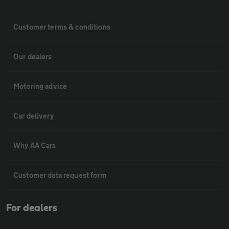
Customer terms & conditions
Our dealers
Motoring advice
Car delivery
Why AA Cars
Customer data request form
For dealers