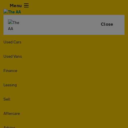
Menu
Close
Used Cars
Used Vans
Finance
Leasing
Sell
Aftercare
Advice