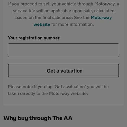
If you proceed to sell your vehicle through Motorway, a
service fee will be applicable upon sale, calculated
based on the final sale price. See the
Motorway
website
for more information.
Your registration number
Get a valuation
Please note: If you tap 'Get a valuation' you will be
taken directly to the Motorway website.
Why buy through The AA