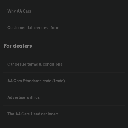
Why AA Cars
Customer data request form
For dealers
Car dealer terms & conditions
AA Cars Standards code (trade)
Advertise with us
The AA Cars Used car index