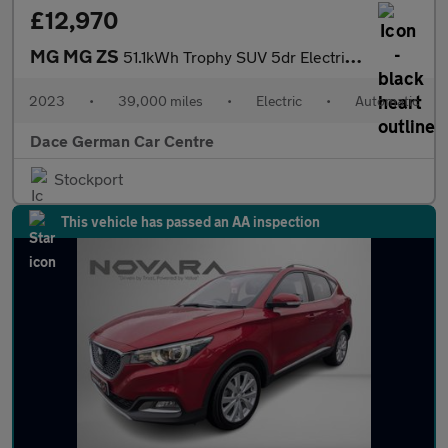
£12,970
MG MG ZS
51.1kWh Trophy SUV 5dr Electric Auto (176 ps)
2023
•
39,000 miles
•
Electric
•
Automatic
Dace German Car Centre
Stockport
This vehicle has passed an AA inspection