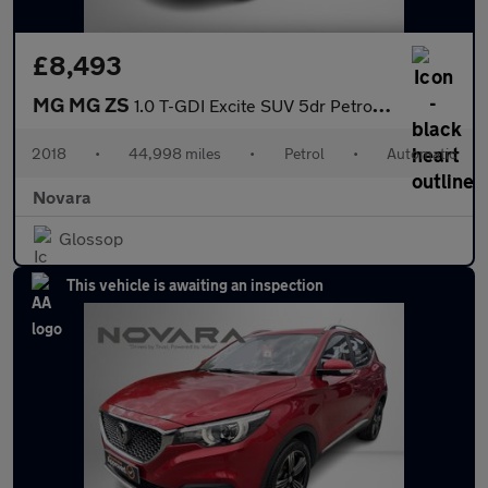
£8,493
MG MG ZS
1.0 T-GDI Excite SUV 5dr Petrol Auto Euro 6 (111 ps)
2018
•
44,998 miles
•
Petrol
•
Automatic
Novara
Glossop
This vehicle is awaiting an inspection