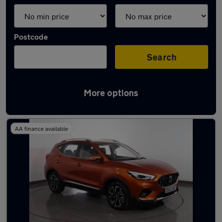
Postcode
Search
More options
Latest used MG ZS in Hyde
AA finance available