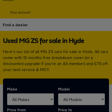
Your account
Find a dealer
Used MG ZS for sale in Hyde
Here's our list of all MG ZS cars for sale in Hyde. All cars
come with 12 months free breakdown cover (or a
discounted upgrade if you're an AA member) and £75 off
your next service & MOT.
Make
Model
Price from
Price to