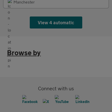
Manchester
View 4 automatic
Browse by
Connect with us