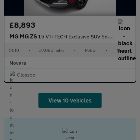
£8,893
MG MG ZS
1.5 VTi-TECH Exclusive SUV 5dr Petrol Manual Euro 6 (s/s) (106 p
2019
•
37,095 miles
•
Petrol
•
Manual
Novara
Glossop
View 10 vehicles