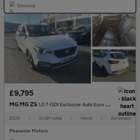
Glossop
£9,795
MG MG ZS
1.0 T-GDI Exclusive Auto Euro 6 5dr
2020
•
51,197 miles
•
Petrol
•
Automatic
Pheonnix Motors