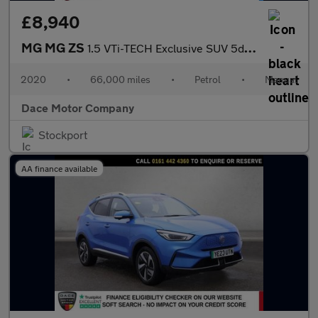
£8,940
MG MG ZS
1.5 VTi-TECH Exclusive SUV 5dr Petrol Manual Euro 6 (s/s) (106 p
2020
•
66,000 miles
•
Petrol
•
Manual
Dace Motor Company
Stockport
AA finance available