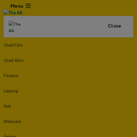
Menu
Close
Used Cars
Used Vans
Finance
Leasing
Sell
Aftercare
Advice