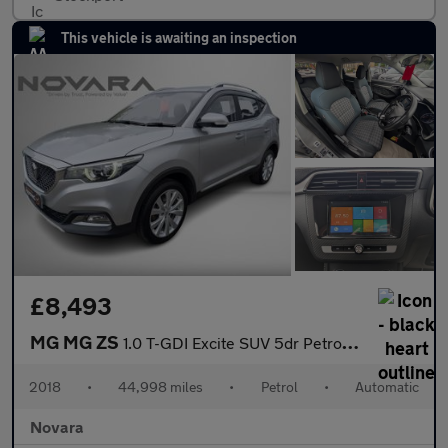
This vehicle is awaiting an inspection
£8,493
MG MG ZS
1.0 T-GDI Excite SUV 5dr Petrol Auto Euro 6 (111 ps)
2018
•
44,998 miles
•
Petrol
•
Automatic
Novara