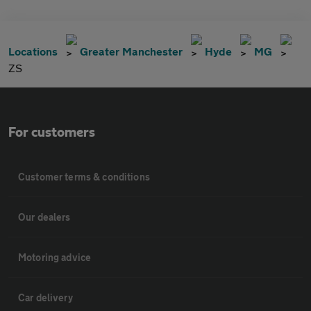
Locations
Greater Manchester
Hyde
MG
ZS
For customers
Customer terms & conditions
Our dealers
Motoring advice
Car delivery