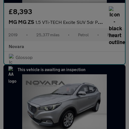
£8,393
MG MG ZS
1.5 VTi-TECH Excite SUV 5dr Petrol Manual Euro 6 (s/s) (106 ps)
2019
•
25,377 miles
•
Petrol
•
Manual
Novara
Glossop
This vehicle is awaiting an inspection