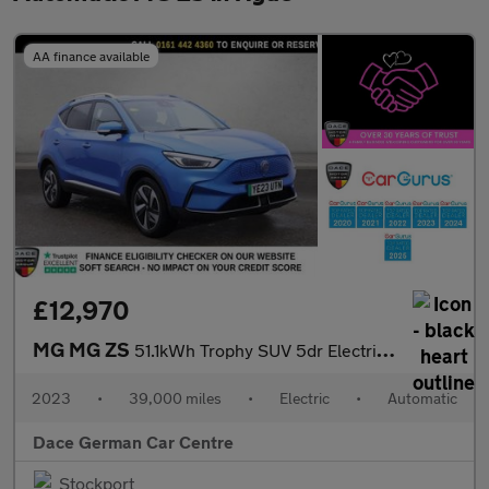
AA finance available
£12,970
MG MG ZS
51.1kWh Trophy SUV 5dr Electric Auto (176 ps)
2023
•
39,000 miles
•
Electric
•
Automatic
Dace German Car Centre
Stockport