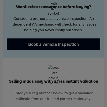
Want extra reassurance before buying?
Consider a pre-purchase vehicle inspection. An
independent AA mechanic will check for any issues,
helping you avoid costly surprises.
Book a vehicle inspection
Selling made easy with a free instant valuation
Enter your reg number below to get a valuation
estimate from our trusted partner Motorway.