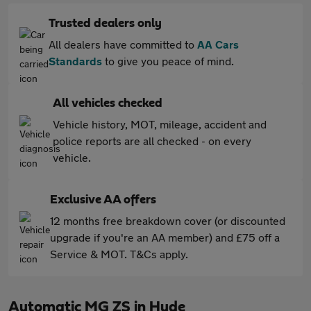
Trusted dealers only
All dealers have committed to
AA Cars
Standards
to give you peace of mind.
All vehicles checked
Vehicle history, MOT, mileage, accident and
police reports are all checked - on every
vehicle.
Exclusive AA offers
12 months free breakdown cover (or discounted
upgrade if you're an AA member) and £75 off a
Service & MOT. T&Cs apply.
Automatic MG ZS in Hyde