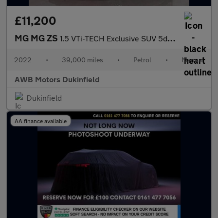
£11,200
MG MG ZS
1.5 VTi-TECH Exclusive SUV 5dr Petrol Manual Euro 6 (s/s) (106 p
2022
•
39,000 miles
•
Petrol
•
Manual
AWB Motors Dukinfield
Dukinfield
AA finance available