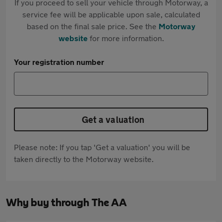
If you proceed to sell your vehicle through Motorway, a
service fee will be applicable upon sale, calculated
based on the final sale price. See the
Motorway
website
for more information.
Your registration number
Get a valuation
Please note: If you tap 'Get a valuation' you will be
taken directly to the Motorway website.
Why buy through The AA