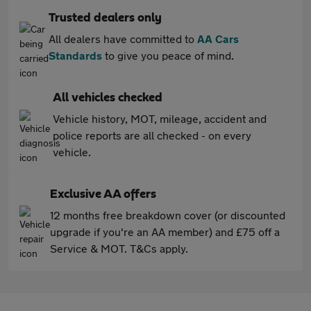
Trusted dealers only
All dealers have committed to
AA Cars
Standards
to give you peace of mind.
All vehicles checked
Vehicle history, MOT, mileage, accident and
police reports are all checked - on every
vehicle.
Exclusive AA offers
12 months free breakdown cover (or discounted
upgrade if you're an AA member) and £75 off a
Service & MOT. T&Cs apply.