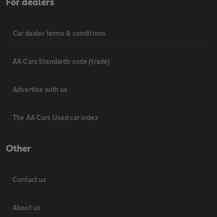
For dealers
Car dealer terms & conditions
AA Cars Standards code (trade)
Advertise with us
The AA Cars Used car index
Other
Contact us
About us