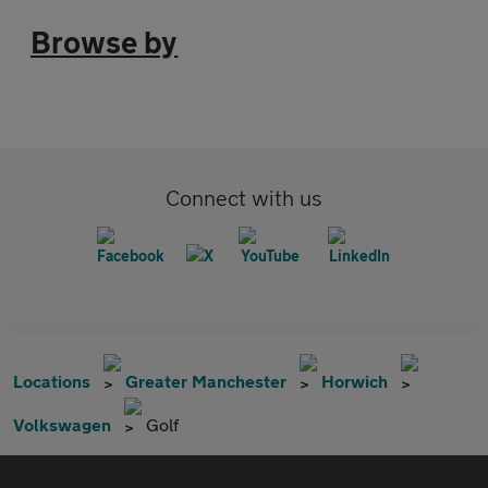
Browse by
Connect with us
Locations
Greater Manchester
Horwich
Volkswagen
Golf