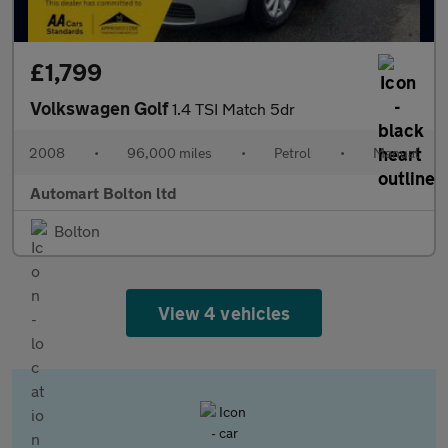
£1,799
Volkswagen Golf
1.4 TSI Match 5dr
2008
•
96,000 miles
•
Petrol
•
Manual
Automart Bolton ltd
Bolton
View 4 vehicles