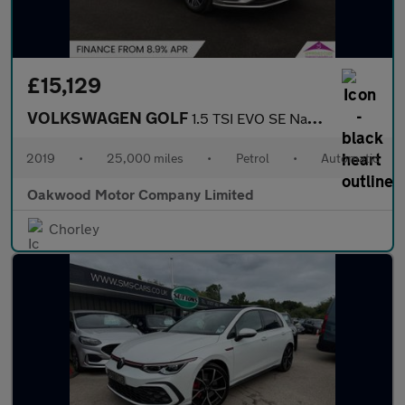
£15,129
VOLKSWAGEN GOLF
1.5 TSI EVO SE Nav Estate 5dr Petrol DSG Euro 6 (s/s) (130 ps)
2019
•
25,000 miles
•
Petrol
•
Automatic
Oakwood Motor Company Limited
Chorley