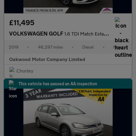
£11,495
VOLKSWAGEN GOLF
1.6 TDI Match Estate 5dr Diesel Manual Euro 6 (s/s) (115 ps)
2019
•
46,297 miles
•
Diesel
•
Manual
Oakwood Motor Company Limited
Chorley
This vehicle has passed an AA inspection