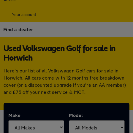
Your account
Find a dealer
Used Volkswagen Golf for sale in
Horwich
Here's our list of all Volkswagen Golf cars for sale in
Horwich. All cars come with 12 months free breakdown
cover (or a discounted upgrade if you're an AA member)
and £75 off your next service & MOT.
Make
Model