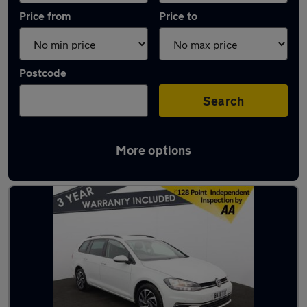
Price from
Price to
Postcode
Search
More options
Latest used Volkswagen Golf in Horwich