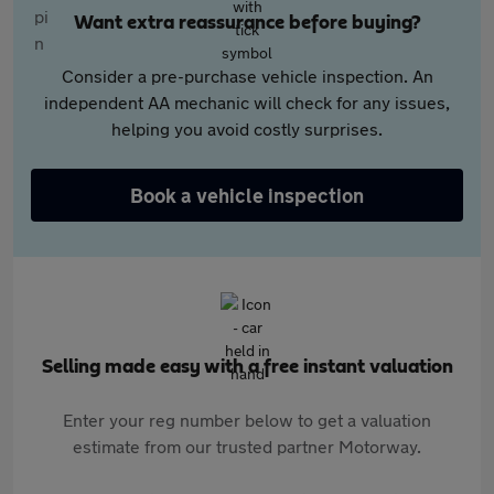
Want extra reassurance before buying?
Consider a pre-purchase vehicle inspection. An
independent AA mechanic will check for any issues,
helping you avoid costly surprises.
Book a vehicle inspection
Selling made easy with a free instant valuation
Enter your reg number below to get a valuation
estimate from our trusted partner Motorway.