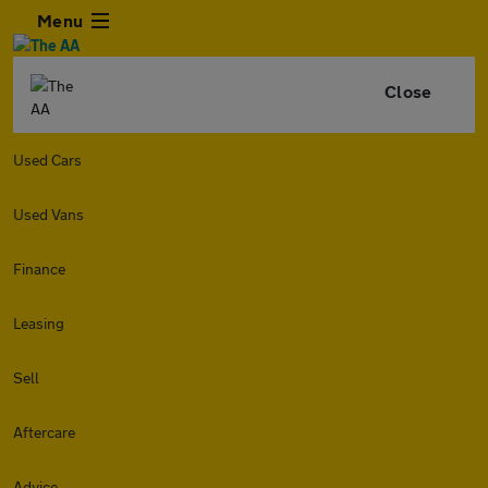
Menu
Close
Used Cars
Used Vans
Finance
Leasing
Sell
Aftercare
Advice