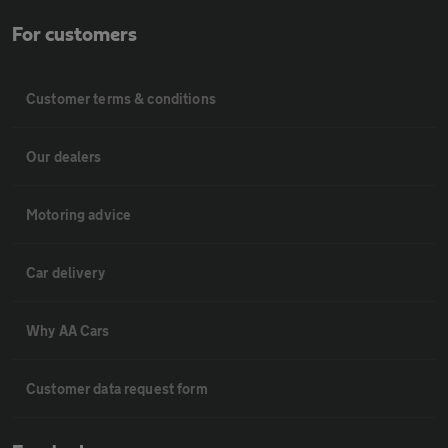
For customers
Customer terms & conditions
Our dealers
Motoring advice
Car delivery
Why AA Cars
Customer data request form