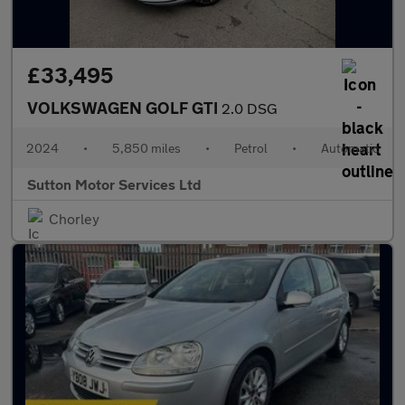
£33,495
VOLKSWAGEN GOLF GTI
2.0 DSG
2024
•
5,850 miles
•
Petrol
•
Automatic
Sutton Motor Services Ltd
Chorley