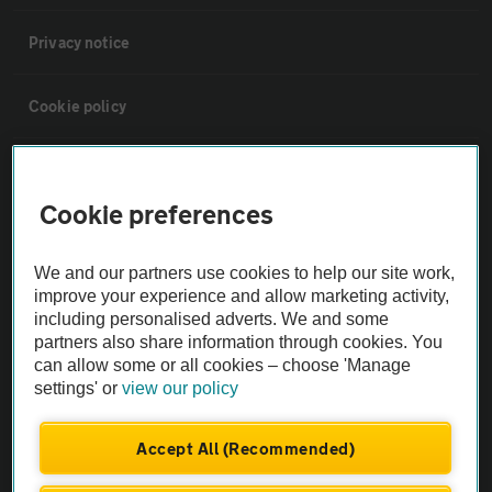
Privacy notice
Cookie policy
Sitemap
Cookie preferences
Vehicle Inspections
We and our partners use cookies to help our site work,
improve your experience and allow marketing activity,
The AA recommends an AA Cars Vehicle Inspection before purchase.
including personalised adverts. We and some
Not all cars are mechanically checked by the AA.
partners also share information through cookies. You
can allow some or all cookies – choose 'Manage
settings' or
view our policy
Vehicle Inspection
Accept All (Recommended)
theAA.com