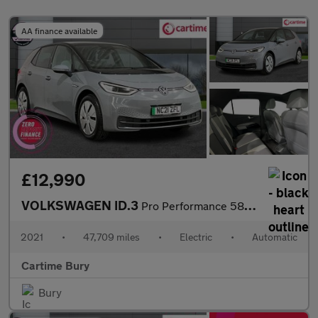
AA finance available
£12,990
VOLKSWAGEN ID.3
Pro Performance 58kWh Tech Hatchback 5dr Electric Auto (204 ps)
2021
•
47,709 miles
•
Electric
•
Automatic
Cartime Bury
Bury