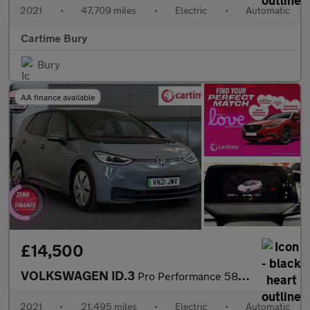
2021
•
47,709 miles
•
Electric
•
Automatic
Cartime Bury
Bury
AA finance available
£14,500
VOLKSWAGEN ID.3
Pro Performance 58kWh Business Hatchback 5dr Electric Auto (204
2021
•
21,495 miles
•
Electric
•
Automatic