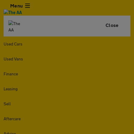
Menu
Close
Used Cars
Used Vans
Finance
Leasing
Sell
Aftercare
Advice