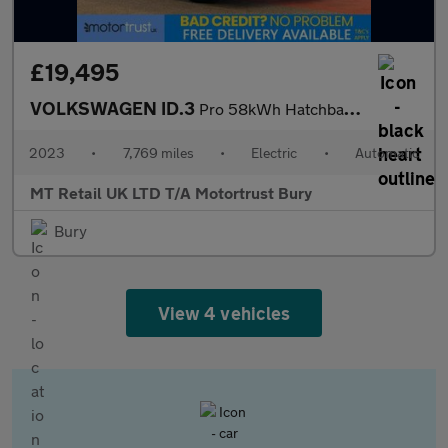
£19,495
VOLKSWAGEN ID.3
Pro 58kWh Hatchback 5dr Electric Auto (204 ps)
2023
•
7,769 miles
•
Electric
•
Automatic
MT Retail UK LTD T/A Motortrust Bury
Bury
View 4 vehicles