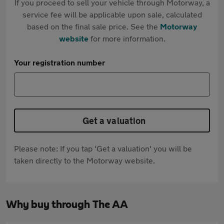
If you proceed to sell your vehicle through Motorway, a
service fee will be applicable upon sale, calculated
based on the final sale price. See the
Motorway
website
for more information.
Your registration number
Get a valuation
Please note: If you tap 'Get a valuation' you will be
taken directly to the Motorway website.
Why buy through The AA