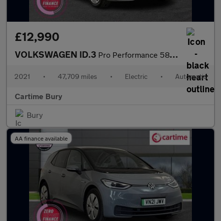
£12,990
VOLKSWAGEN ID.3
Pro Performance 58kWh Tech Hatchback 5dr Electric Auto (204 ps)
2021
•
47,709 miles
•
Electric
•
Automatic
Cartime Bury
Bury
AA finance available