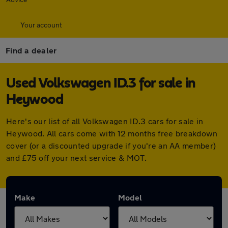
Your account
Find a dealer
Used Volkswagen ID.3 for sale in
Heywood
Here's our list of all Volkswagen ID.3 cars for sale in
Heywood. All cars come with 12 months free breakdown
cover (or a discounted upgrade if you're an AA member)
and £75 off your next service & MOT.
Make
Model