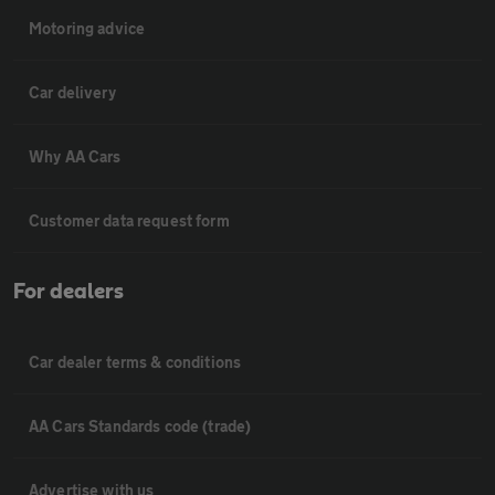
Motoring advice
Car delivery
Why AA Cars
Customer data request form
For dealers
Car dealer terms & conditions
AA Cars Standards code (trade)
Advertise with us