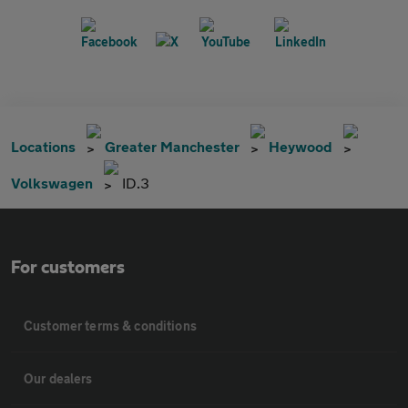
Locations
Greater Manchester
Heywood
Volkswagen
ID.3
For customers
Customer terms & conditions
Our dealers