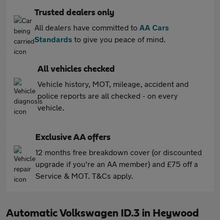
Trusted dealers only
All dealers have committed to
AA Cars
Standards
to give you peace of mind.
All vehicles checked
Vehicle history, MOT, mileage, accident and
police reports are all checked - on every
vehicle.
Exclusive AA offers
12 months free breakdown cover (or discounted
upgrade if you're an AA member) and £75 off a
Service & MOT. T&Cs apply.
Automatic Volkswagen ID.3 in Heywood