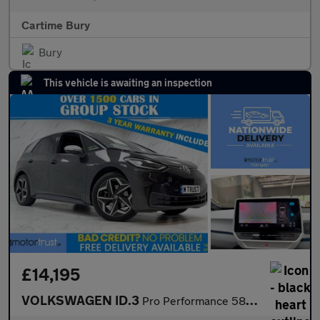
Cartime Bury
Bury
This vehicle is awaiting an inspection
£14,195
VOLKSWAGEN ID.3
Pro Performance 58kWh 1ST Edition Hatchback 5dr Electric Auto (2