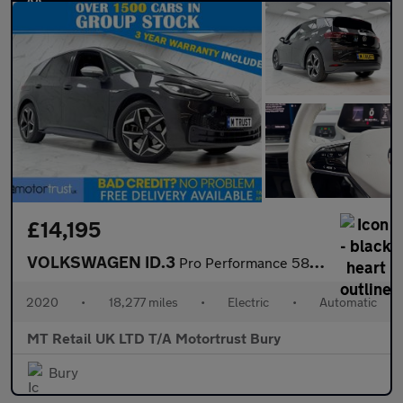
£14,195
VOLKSWAGEN ID.3
Pro Performance 58kWh 1ST Edition Hatchback 5dr Electric Auto (2
2020
•
18,277 miles
•
Electric
•
Automatic
MT Retail UK LTD T/A Motortrust Bury
Bury