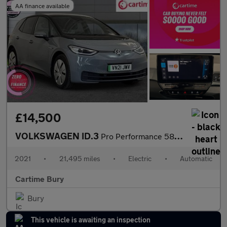
AA finance available
£14,500
VOLKSWAGEN ID.3
Pro Performance 58kWh Business Hatchback 5dr Electric Auto (204
2021
•
21,495 miles
•
Electric
•
Automatic
Cartime Bury
Bury
This vehicle is awaiting an inspection