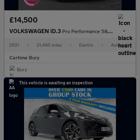
£14,500
VOLKSWAGEN ID.3
Pro Performance 58kWh Business Hatchback 5dr Electric Auto (204
2021
•
21,495 miles
•
Electric
•
Automatic
Cartime Bury
Bury
This vehicle is awaiting an inspection