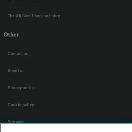
The AA Cars Used car index
Other
Contact us
About us
Privacy notice
Cookie policy
Sitemap