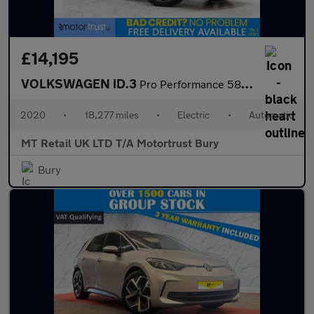
£14,195
VOLKSWAGEN ID.3
Pro Performance 58kWh 1ST Edition Hatchback 5dr Electric Auto (2
2020
•
18,277 miles
•
Electric
•
Automatic
MT Retail UK LTD T/A Motortrust Bury
Bury