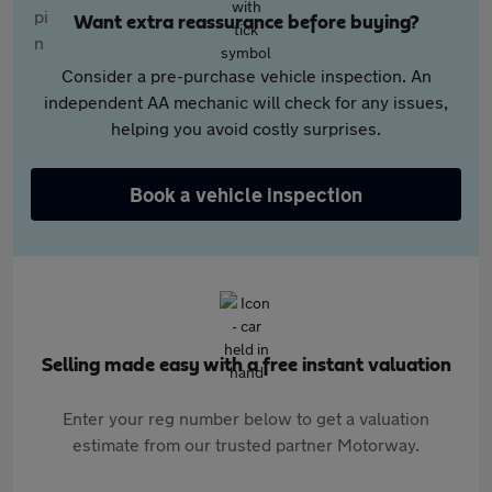
Want extra reassurance before buying?
Consider a pre-purchase vehicle inspection. An
independent AA mechanic will check for any issues,
helping you avoid costly surprises.
Book a vehicle inspection
Selling made easy with a free instant valuation
Enter your reg number below to get a valuation
estimate from our trusted partner Motorway.