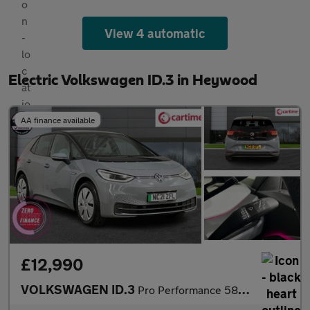
View 4 automatic
Electric Volkswagen ID.3 in Heywood
AA finance available
£12,990
VOLKSWAGEN ID.3
Pro Performance 58kWh Tech Hatchback 5dr Electric Auto (204 ps)