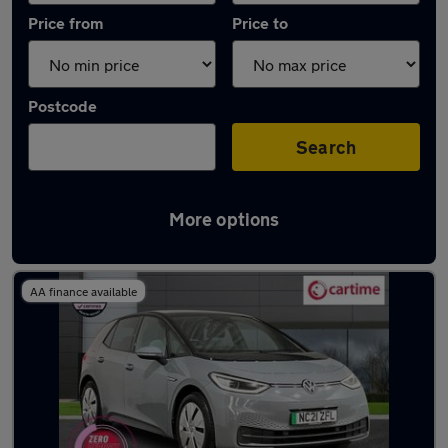
Price from
Price to
Postcode
Search
More options
Latest used Volkswagen ID.3 in Heywood
AA finance available