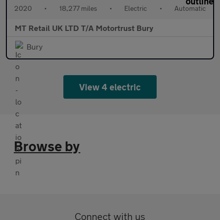
2020
•
18,277 miles
•
Electric
•
Automatic
MT Retail UK LTD T/A Motortrust Bury
Bury
View 4 electric
Browse by
Connect with us