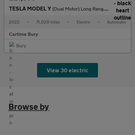
TESLA MODEL Y
(Dual Motor) Long Range SUV 5dr Electric Auto 4WDE (384 bhp) Exp
2022
•
71,029 miles
•
Electric
•
Automatic
Cartime Bury
Bury
View 30 electric
Browse by