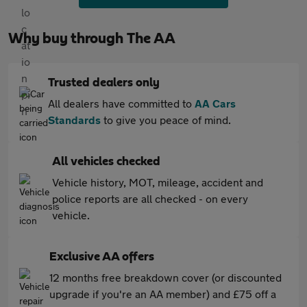
Why buy through The AA
Trusted dealers only
All dealers have committed to
AA Cars
Standards
to give you peace of mind.
All vehicles checked
Vehicle history, MOT, mileage, accident and
police reports are all checked - on every
vehicle.
Exclusive AA offers
12 months free breakdown cover (or discounted
upgrade if you're an AA member) and £75 off a