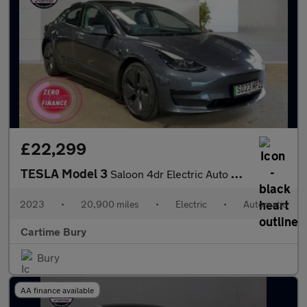
£22,299
TESLA Model 3
Saloon 4dr Electric Auto RWD (241 bhp) Panoramic Glass Roof, Par
2023
•
20,900 miles
•
Electric
•
Automatic
Cartime Bury
Bury
AA finance available