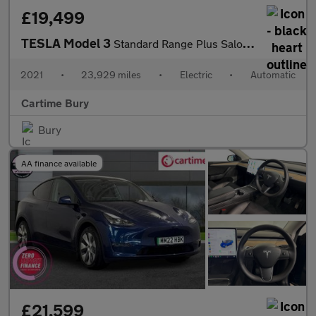
£19,499
TESLA Model 3
Standard Range Plus Saloon 4dr Electric Auto RWD (241 bhp)
2021
•
23,929 miles
•
Electric
•
Automatic
Cartime Bury
Bury
AA finance available
£21,599