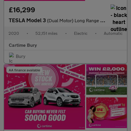
£16,299
TESLA Model 3
(Dual Motor) Long Range Saloon 4dr Electric Auto 4WDE (346 ps)
2020
•
52,151 miles
•
Electric
•
Automatic
Cartime Bury
Bury
AA finance available