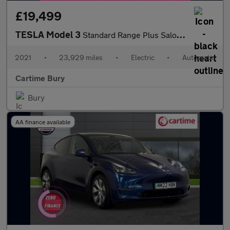
£19,499
TESLA Model 3
Standard Range Plus Saloon 4dr Electric Auto RWD (241 bhp)
2021
•
23,929 miles
•
Electric
•
Automatic
Cartime Bury
Bury
AA finance available