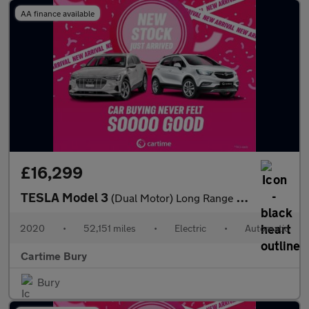
AA finance available
£16,299
TESLA Model 3
(Dual Motor) Long Range Saloon 4dr Electric Auto 4WDE (346 ps)
2020
•
52,151 miles
•
Electric
•
Automatic
Cartime Bury
Bury