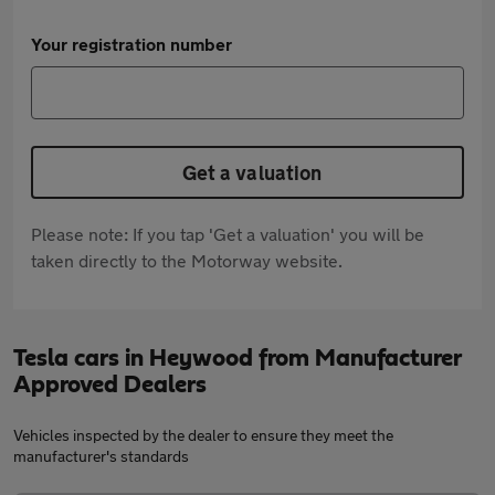
Your registration number
Get a valuation
Please note: If you tap 'Get a valuation' you will be
taken directly to the Motorway website.
Tesla cars in Heywood from Manufacturer
Approved Dealers
Vehicles inspected by the dealer to ensure they meet the
manufacturer's standards