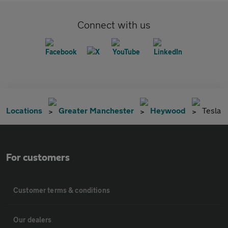
Connect with us
Locations
Greater Manchester
Heywood
Tesla
For customers
Customer terms & conditions
Our dealers