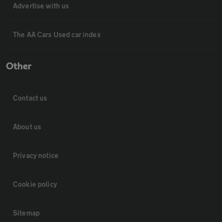
Advertise with us
The AA Cars Used car index
Other
Contact us
About us
Privacy notice
Cookie policy
Sitemap