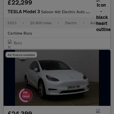
£22,299
TESLA Model 3
Saloon 4dr Electric Auto RWD (241 bhp) Panoramic Glass Roof, Par
2023
•
20,900 miles
•
Electric
•
Automatic
Cartime Bury
Bury
AA finance available
£24,399