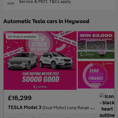
Service & MOT. T&Cs apply.
Automatic Tesla cars in Heywood
AA finance available
£16,299
TESLA Model 3
(Dual Motor) Long Range Saloon 4dr Electric Auto 4WDE (346 ps)