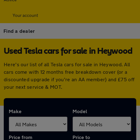
Your account
Find a dealer
Used Tesla cars for sale in Heywood
Here's our list of all Tesla cars for sale in Heywood. All
cars come with 12 months free breakdown cover (or a
discounted upgrade if you're an AA member) and £75 off
your next service & MOT.
Make
Model
Price from
Price to