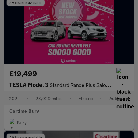
AA finance available
£19,499
TESLA Model 3
Standard Range Plus Saloon 4dr Electric Auto RWD (241 bhp)
2021
•
23,929 miles
•
Electric
•
Automatic
Cartime Bury
Bury
AA finance available