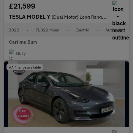
£21,599
TESLA MODEL Y
(Dual Motor) Long Range SUV 5dr Electric Auto 4WDE (384 bhp) Exp
2022
•
71,029 miles
•
Electric
•
Automatic
Cartime Bury
Bury
AA finance available