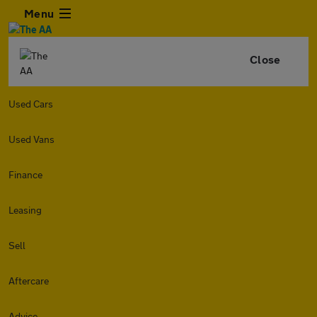
Menu
Close
Used Cars
Used Vans
Finance
Leasing
Sell
Aftercare
Advice