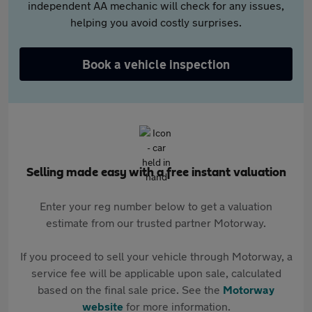
independent AA mechanic will check for any issues,
helping you avoid costly surprises.
Book a vehicle inspection
Selling made easy with a free instant valuation
Enter your reg number below to get a valuation
estimate from our trusted partner Motorway.
If you proceed to sell your vehicle through Motorway, a
service fee will be applicable upon sale, calculated
based on the final sale price. See the
Motorway
website
for more information.