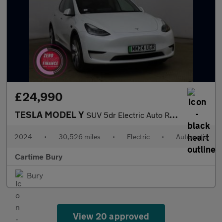
£24,990
TESLA MODEL Y
SUV 5dr Electric Auto RWD (346 ps) Expansive Glass Roof, Touchsc
2024
•
30,526 miles
•
Electric
•
Automatic
Cartime Bury
Bury
View 20 approved