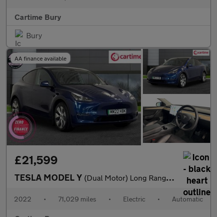
Cartime Bury
Bury
AA finance available
£21,599
TESLA MODEL Y
(Dual Motor) Long Range SUV 5dr Electric Auto 4WDE (384 bhp) Exp
2022
•
71,029 miles
•
Electric
•
Automatic