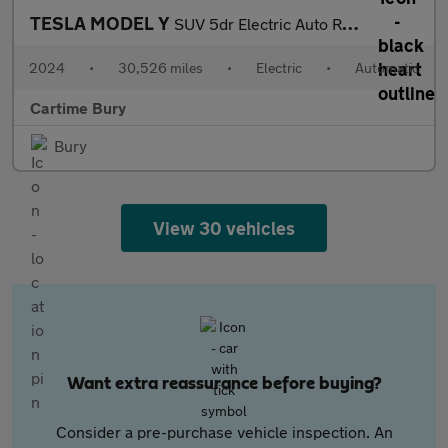
TESLA MODEL Y
SUV 5dr Electric Auto RWD (346 ps) Expansive Glass Roof, Touchsc
2024
•
30,526 miles
•
Electric
•
Automatic
Cartime Bury
Bury
View 30 vehicles
Want extra reassurance before buying?
Consider a pre-purchase vehicle inspection. An