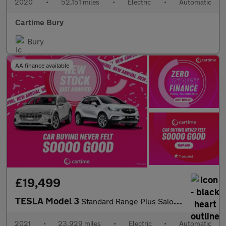
2020
•
52,151 miles
•
Electric
•
Automatic
Cartime Bury
Bury
AA finance available
£19,499
TESLA Model 3
Standard Range Plus Saloon 4dr Electric Auto RWD (241 bhp)
2021
•
23,929 miles
•
Electric
•
Automatic