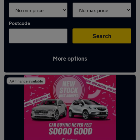
Postcode
Search
More options
Latest used Tesla in Heywood
AA finance available