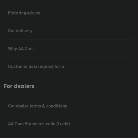
Motoring advice
Car delivery
Why AA Cars
Customer data request form
For dealers
Car dealer terms & conditions
AA Cars Standards code (trade)