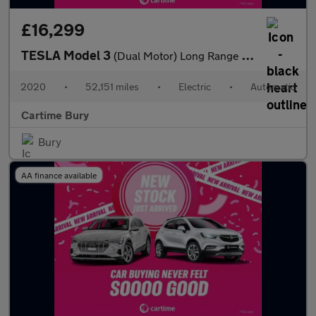
£16,299
TESLA Model 3
(Dual Motor) Long Range Saloon 4dr Electric Auto 4WDE (346 ps)
2020
•
52,151 miles
•
Electric
•
Automatic
Cartime Bury
Bury
AA finance available