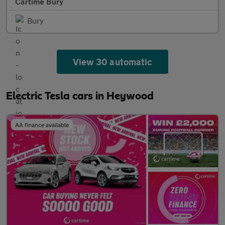
Cartime Bury
Bury
View 30 automatic
Electric Tesla cars in Heywood
AA finance available