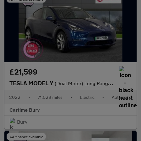
£21,599
TESLA MODEL Y
(Dual Motor) Long Range SUV 5dr Electric Auto 4WDE (384 bhp) Exp
2022
•
71,029 miles
•
Electric
•
Automatic
Cartime Bury
Bury
AA finance available