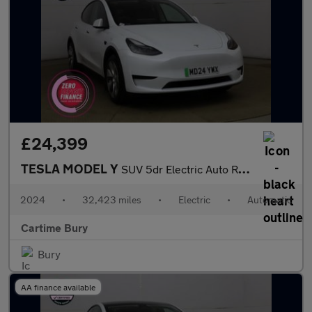
£24,399
TESLA MODEL Y
SUV 5dr Electric Auto RWD (346 ps) Expansive Glass Roof, Heated
2024
•
32,423 miles
•
Electric
•
Automatic
Cartime Bury
Bury
AA finance available