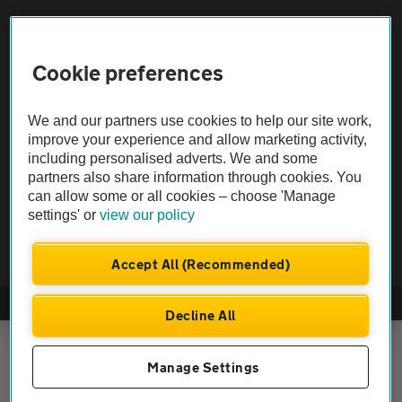
Vehicle Inspections
Cookie preferences
The AA recommends an AA Cars Vehicle Inspection before purchase.
Not all cars are mechanically checked by the AA.
We and our partners use cookies to help our site work,
improve your experience and allow marketing activity,
including personalised adverts. We and some
Vehicle Inspection
partners also share information through cookies. You
can allow some or all cookies – choose 'Manage
settings' or
view our policy
theAA.com
Accept All (Recommended)
© AA Cars 2026 |
Company No. 4546950 | VAT No. 188 0311 10
Decline All
Manage Settings