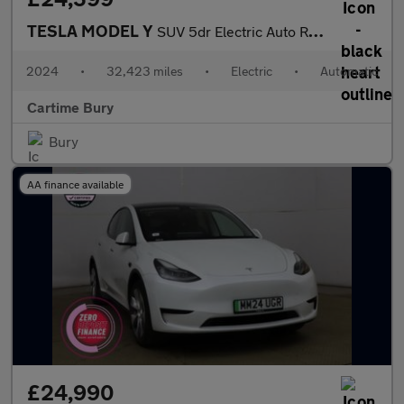
TESLA MODEL Y
SUV 5dr Electric Auto RWD (346 ps) Expansive Glass Roof, Heated
2024
•
32,423 miles
•
Electric
•
Automatic
Cartime Bury
Bury
AA finance available
£24,990