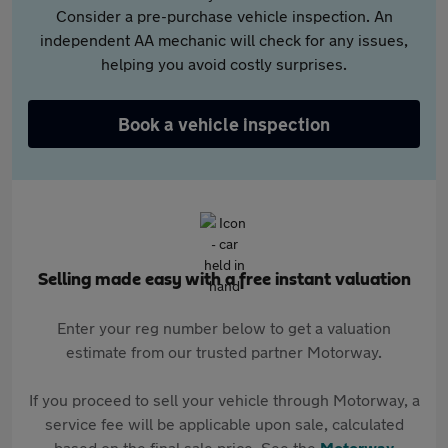
Consider a pre-purchase vehicle inspection. An
independent AA mechanic will check for any issues,
helping you avoid costly surprises.
Book a vehicle inspection
Selling made easy with a free instant valuation
Enter your reg number below to get a valuation
estimate from our trusted partner Motorway.
If you proceed to sell your vehicle through Motorway, a
service fee will be applicable upon sale, calculated
based on the final sale price. See the
Motorway