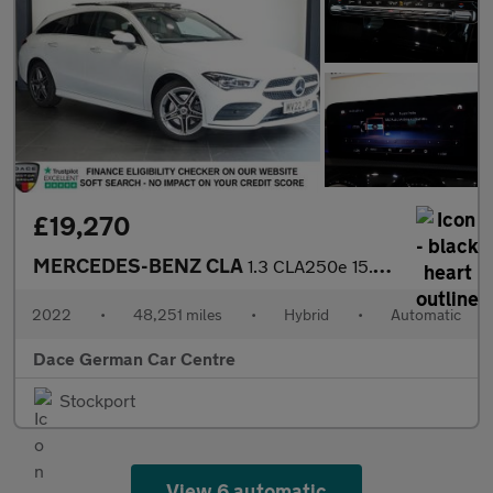
£19,270
MERCEDES-BENZ CLA
1.3 CLA250e 15.6kWh AMG Line (Premium Plus) Shooting Brake 5dr P
2022
•
48,251 miles
•
Hybrid
•
Automatic
Dace German Car Centre
Stockport
View 6 automatic