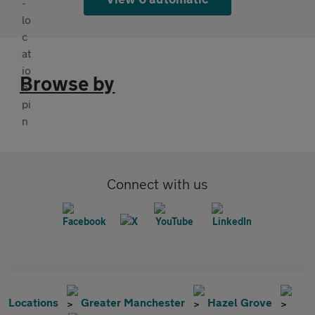
Browse by
Connect with us
Locations
Greater Manchester
Hazel Grove