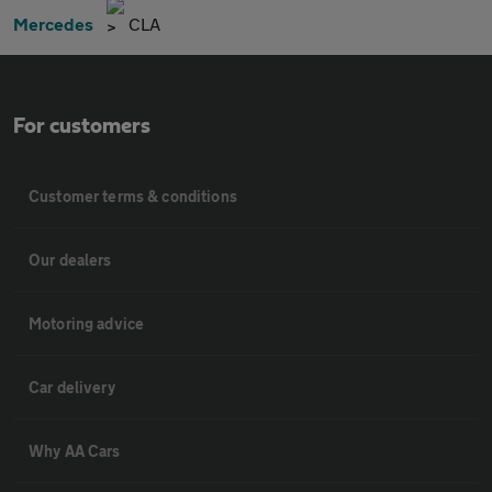
Mercedes
CLA
For customers
Customer terms & conditions
Our dealers
Motoring advice
Car delivery
Why AA Cars