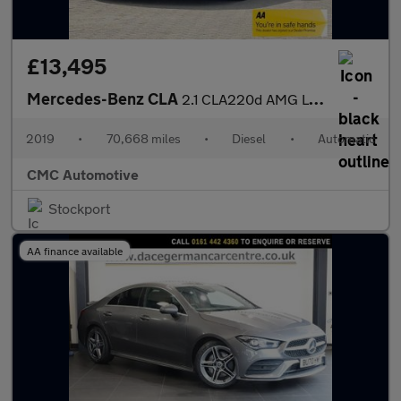
£13,495
Mercedes-Benz CLA
2.1 CLA220d AMG Line Night Edition Shooting Brake 7G-DCT Euro 6
2019
•
70,668 miles
•
Diesel
•
Automatic
CMC Automotive
Stockport
AA finance available