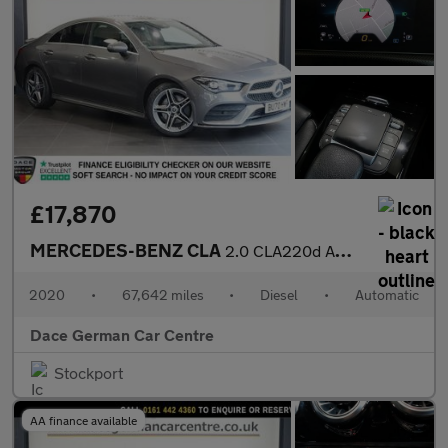
£17,870
MERCEDES-BENZ CLA
2.0 CLA220d AMG Line Coupe 4dr Diesel 8G-DCT Euro 6 (s/s) (190 p
2020
•
67,642 miles
•
Diesel
•
Automatic
Dace German Car Centre
Stockport
AA finance available