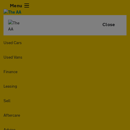
Menu
Close
Used Cars
Used Vans
Finance
Leasing
Sell
Aftercare
Advice