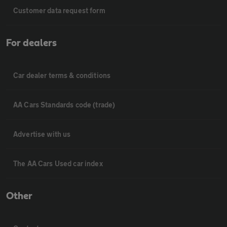
Customer data request form
For dealers
Car dealer terms & conditions
AA Cars Standards code (trade)
Advertise with us
The AA Cars Used car index
Other