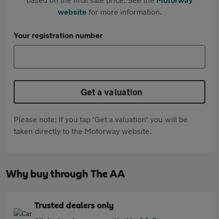
website
for more information.
Your registration number
Get a valuation
Please note: If you tap 'Get a valuation' you will be
taken directly to the Motorway website.
Why buy through The AA
Trusted dealers only