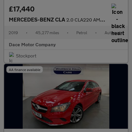
£17,440
MERCEDES-BENZ CLA
2.0 CLA220 AMG Line Night Edition (Plus) Coupe 4dr Petrol 7G-DCT
2019
•
45,277 miles
•
Petrol
•
Automatic
Dace Motor Company
Stockport
AA finance available