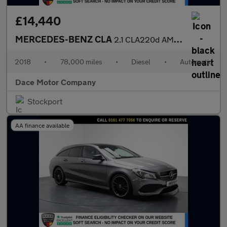
£14,440
MERCEDES-BENZ CLA
2.1 CLA220d AMG Line Night Edition (Plus) Coupe 4dr Diesel 7G-DC
2018
•
78,000 miles
•
Diesel
•
Automatic
Dace Motor Company
Stockport
AA finance available