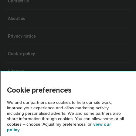
Contact us
About us
Privacy notice
Cookie policy
Sitemap
Cookie preferences
Vehicle Inspections
We and our partners use cookies to help our site work,
improve your experience and allow marketing activity,
The AA recommends an AA Cars Vehicle Inspection before purchase.
including personalised adverts. We and some partners also
Not all cars are mechanically checked by the AA.
share information through cookies. You can allow some or all
cookies – choose 'Adjust my preferences' or
view our
policy
Vehicle Inspection