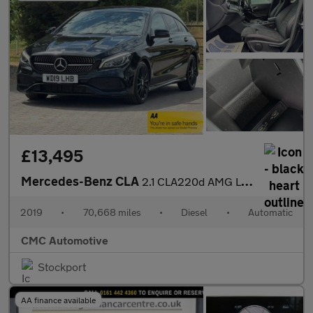
£13,495
Mercedes-Benz CLA
2.1 CLA220d AMG Line Night Edition Shooting Brake 7G-DCT Euro 6
2019
•
70,668 miles
•
Diesel
•
Automatic
CMC Automotive
Stockport
AA finance available