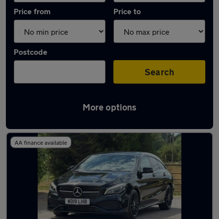
Price from
Price to
Postcode
Search
More options
Latest used Mercedes CLA in Hazel Grove
AA finance available