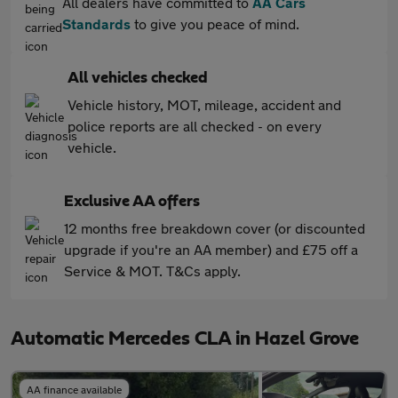
All dealers have committed to
AA Cars
Standards
to give you peace of mind.
All vehicles checked
Vehicle history, MOT, mileage, accident and
police reports are all checked - on every
vehicle.
Exclusive AA offers
12 months free breakdown cover (or discounted
upgrade if you're an AA member) and £75 off a
Service & MOT. T&Cs apply.
Automatic Mercedes CLA in Hazel Grove
AA finance available