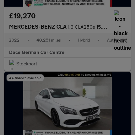
£19,270
MERCEDES-BENZ CLA
1.3 CLA250e 15.6kWh AMG Line (Premium Plus) Shooting Brake 5dr P
2022
•
48,251 miles
•
Hybrid
•
Automatic
Dace German Car Centre
Stockport
AA finance available