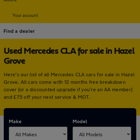
Your account
Find a dealer
Used Mercedes CLA for sale in Hazel
Grove
Here's our list of all Mercedes CLA cars for sale in Hazel
Grove. All cars come with 12 months free breakdown
cover (or a discounted upgrade if you're an AA member)
and £75 off your next service & MOT.
Make
Model