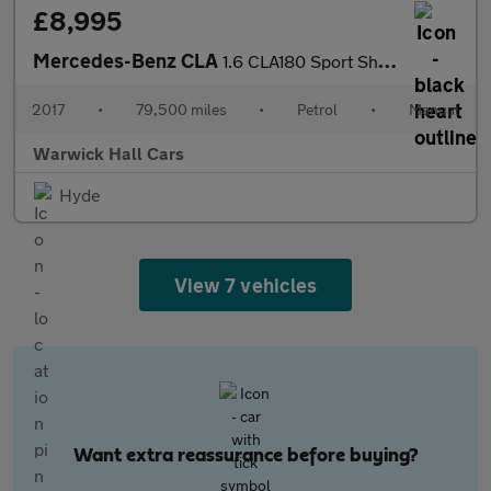
£8,995
Mercedes-Benz CLA
1.6 CLA180 Sport Shooting Brake Euro 6 (s/s) 5dr
2017
•
79,500 miles
•
Petrol
•
Manual
Warwick Hall Cars
Hyde
View 7 vehicles
Want extra reassurance before buying?