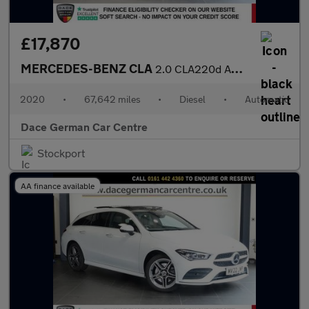
£17,870
MERCEDES-BENZ CLA
2.0 CLA220d AMG Line Coupe 4dr Diesel 8G-DCT Euro 6 (s/s) (190 p
2020
•
67,642 miles
•
Diesel
•
Automatic
Dace German Car Centre
Stockport
AA finance available