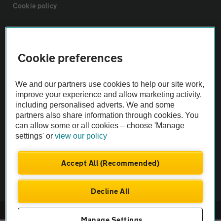
Cookie policy
Sitemap
Cookie preferences
Vehicle Inspections
We and our partners use cookies to help our site work,
The AA recommends an AA Cars Vehicle Inspection before purchase.
improve your experience and allow marketing activity,
including personalised adverts. We and some
Not all cars are mechanically checked by the AA.
partners also share information through cookies. You
can allow some or all cookies – choose 'Manage
Vehicle Inspection
settings' or
view our policy
theAA.com
Accept All (Recommended)
Decline All
© AA Cars 2026 |
Company No. 4546950 | VAT No. 188 0311 10
Manage Settings