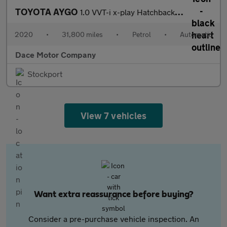
TOYOTA AYGO
1.0 VVT-i x-play Hatchback 5dr Petrol x-shift Euro 6 (71 ps)
2020
•
31,800 miles
•
Petrol
•
Automatic
Dace Motor Company
Stockport
View 7 vehicles
Want extra reassurance before buying?
Consider a pre-purchase vehicle inspection. An