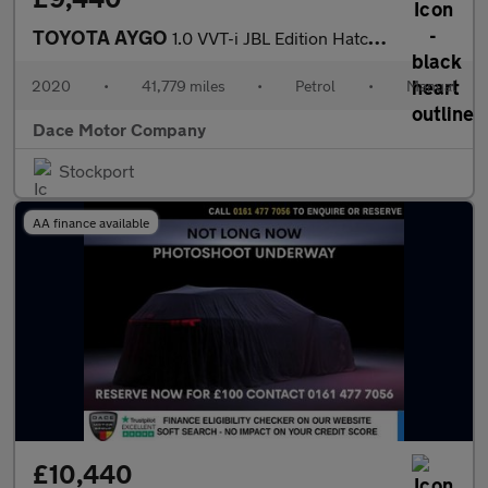
TOYOTA AYGO
1.0 VVT-i JBL Edition Hatchback 5dr Petrol Manual Euro 6 (71 ps)
2020
•
41,779 miles
•
Petrol
•
Manual
Dace Motor Company
Stockport
AA finance available
£10,440