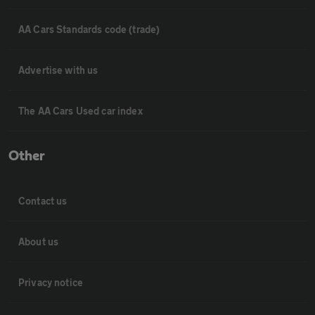
AA Cars Standards code (trade)
Advertise with us
The AA Cars Used car index
Other
Contact us
About us
Privacy notice