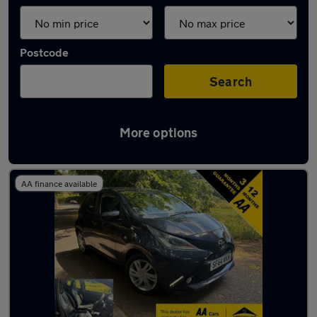
Postcode
Search
More options
Latest used Toyota AYGO in Gatley
AA finance available