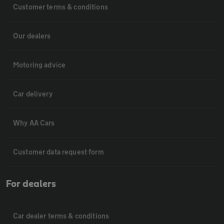
Customer terms & conditions
Our dealers
Motoring advice
Car delivery
Why AA Cars
Customer data request form
For dealers
Car dealer terms & conditions