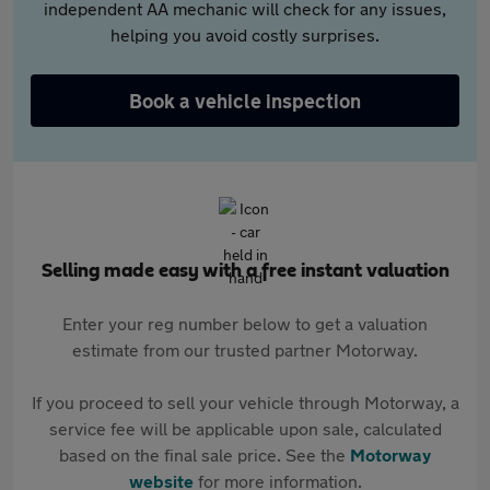
independent AA mechanic will check for any issues,
helping you avoid costly surprises.
Book a vehicle inspection
Selling made easy with a free instant valuation
Enter your reg number below to get a valuation
estimate from our trusted partner Motorway.
If you proceed to sell your vehicle through Motorway, a
service fee will be applicable upon sale, calculated
based on the final sale price. See the
Motorway
website
for more information.