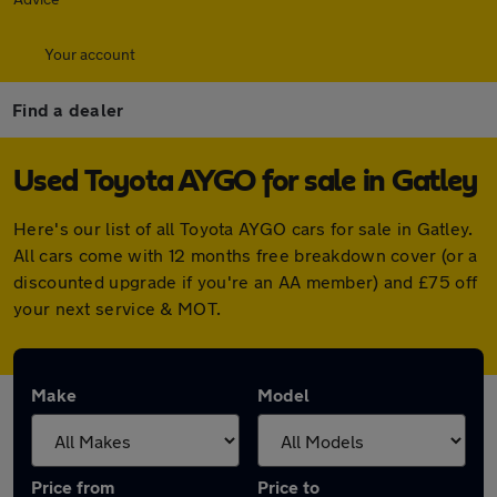
Your account
Find a dealer
Used Toyota AYGO for sale in Gatley
Here's our list of all Toyota AYGO cars for sale in Gatley.
All cars come with 12 months free breakdown cover (or a
discounted upgrade if you're an AA member) and £75 off
your next service & MOT.
Make
Model
Price from
Price to