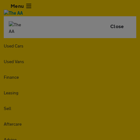
Menu
Close
Used Cars
Used Vans
Finance
Leasing
Sell
Aftercare
Advice