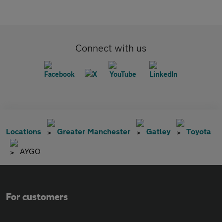
Connect with us
Locations
Greater Manchester
Gatley
Toyota
AYGO
For customers