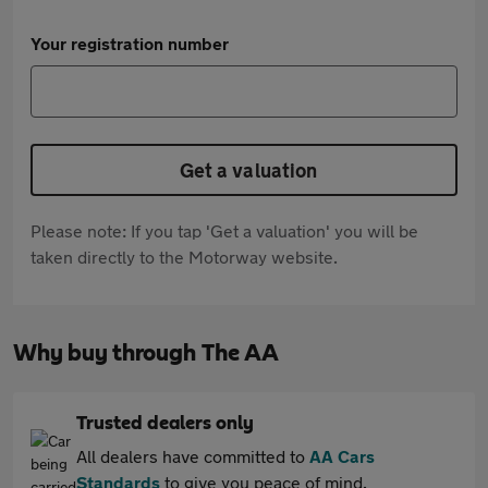
Your registration number
Get a valuation
Please note: If you tap 'Get a valuation' you will be
taken directly to the Motorway website.
Why buy through The AA
Trusted dealers only
All dealers have committed to
AA Cars
Standards
to give you peace of mind.