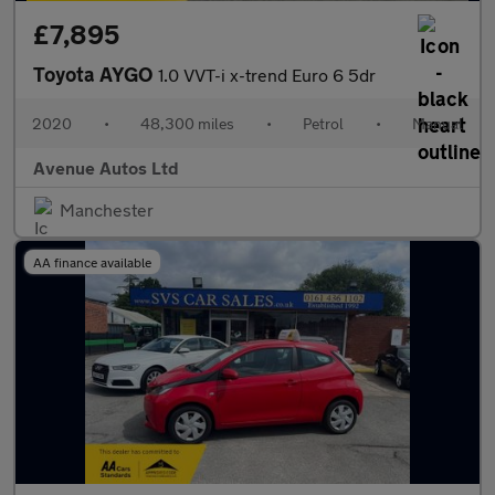
£7,895
Toyota AYGO
1.0 VVT-i x-trend Euro 6 5dr
2020
•
48,300 miles
•
Petrol
•
Manual
Avenue Autos Ltd
Manchester
AA finance available