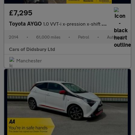
£7,295
Toyota AYGO
1.0 VVT-i x-pression x-shift Euro 5 5dr Euro 5
2014
•
61,000 miles
•
Petrol
•
Automatic
Cars of Didsbury Ltd
Manchester