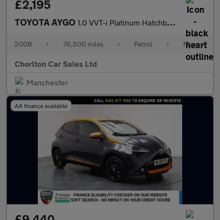
£2,195
TOYOTA AYGO
1.0 VVT-i Platinum Hatchback 5dr Petrol Manual Euro 4 (67 bhp)
2008
•
76,500 miles
•
Petrol
•
Manual
Chorlton Car Sales Ltd
Manchester
AA finance available
£9,440