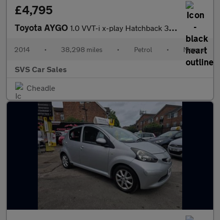
£4,795
Toyota AYGO
1.0 VVT-i x-play Hatchback 3dr Petrol Manual Euro 5 Euro 5 (68 p
2014
•
38,298 miles
•
Petrol
•
Manual
SVS Car Sales
Cheadle