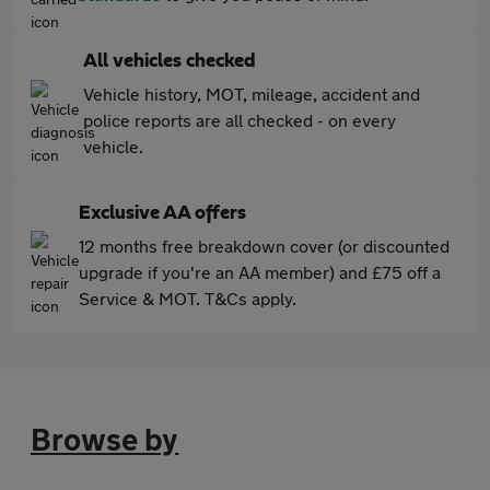
All vehicles checked
Vehicle history, MOT, mileage, accident and
police reports are all checked - on every
vehicle.
Exclusive AA offers
12 months free breakdown cover (or discounted
upgrade if you're an AA member) and £75 off a
Service & MOT. T&Cs apply.
Browse by