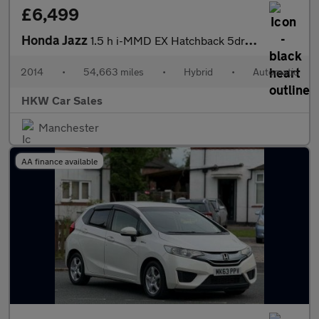
£6,499
Honda Jazz
1.5 h i-MMD EX Hatchback 5dr Petrol Hybrid eCVT Euro 6 (s/s) (10
2014
•
54,663 miles
•
Hybrid
•
Automatic
HKW Car Sales
Manchester
AA finance available