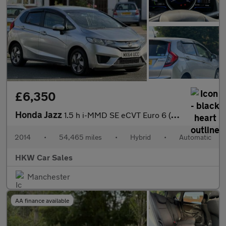
£6,350
Honda Jazz
1.5 h i-MMD SE eCVT Euro 6 (s/s) 5dr
2014
•
54,465 miles
•
Hybrid
•
Automatic
HKW Car Sales
Manchester
AA finance available