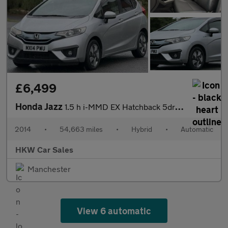
£6,499
Honda Jazz
1.5 h i-MMD EX Hatchback 5dr Petrol Hybrid eCVT Euro 6 (s/s) (10
2014
•
54,663 miles
•
Hybrid
•
Automatic
HKW Car Sales
Manchester
View 6 automatic