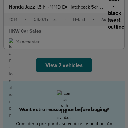
Honda Jazz
1.5 h i-MMD EX Hatchback 5dr Petrol Hybrid eCVT Euro 6 (s/s) (10
2014
•
58,671 miles
•
Hybrid
•
Automatic
HKW Car Sales
Manchester
View 7 vehicles
Want extra reassurance before buying?
Consider a pre-purchase vehicle inspection. An