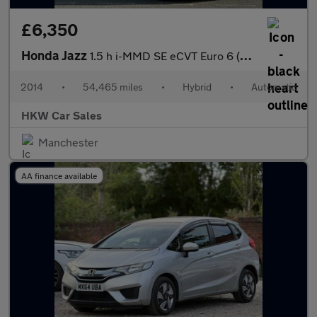
£6,350
Honda Jazz
1.5 h i-MMD SE eCVT Euro 6 (s/s) 5dr
2014
•
54,465 miles
•
Hybrid
•
Automatic
HKW Car Sales
Manchester
AA finance available