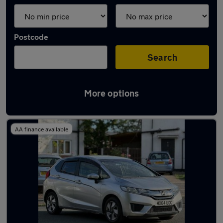
Postcode
Search
More options
Latest used Honda Jazz in Gatley
AA finance available