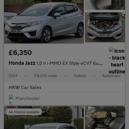
£6,350
Honda Jazz
1.5 h i-MMD EX Style eCVT Euro 6 (s/s) 5dr
2014
•
59,010 miles
•
Hybrid
•
Automatic
HKW Car Sales
Manchester
AA finance available