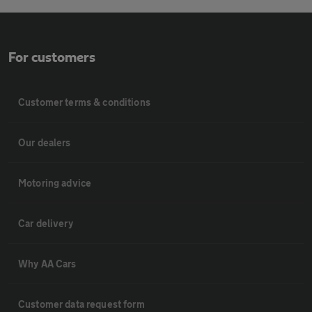
For customers
Customer terms & conditions
Our dealers
Motoring advice
Car delivery
Why AA Cars
Customer data request form