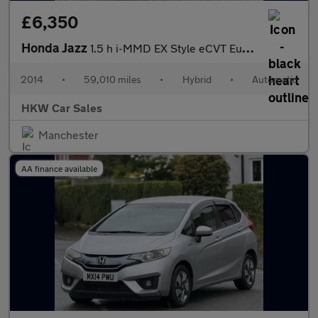
£6,350
Honda Jazz
1.5 h i-MMD EX Style eCVT Euro 6 (s/s) 5dr
2014
•
59,010 miles
•
Hybrid
•
Automatic
HKW Car Sales
Manchester
AA finance available