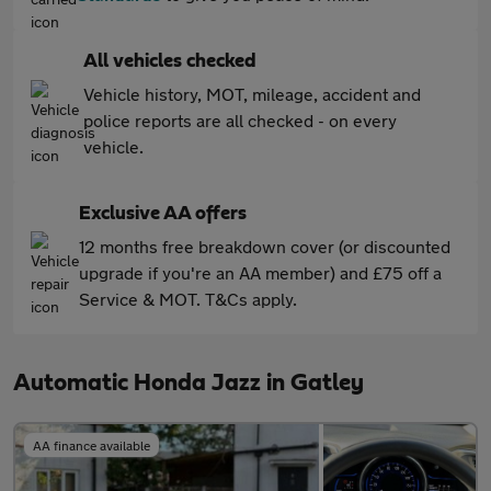
All vehicles checked
Vehicle history, MOT, mileage, accident and
police reports are all checked - on every
vehicle.
Exclusive AA offers
12 months free breakdown cover (or discounted
upgrade if you're an AA member) and £75 off a
Service & MOT. T&Cs apply.
Automatic Honda Jazz in Gatley
AA finance available