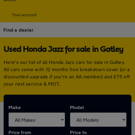
Your account
Find a dealer
Used Honda Jazz for sale in Gatley
Here's our list of all Honda Jazz cars for sale in Gatley.
All cars come with 12 months free breakdown cover (or a
discounted upgrade if you're an AA member) and £75 off
your next service & MOT.
Make
Model
Price from
Price to