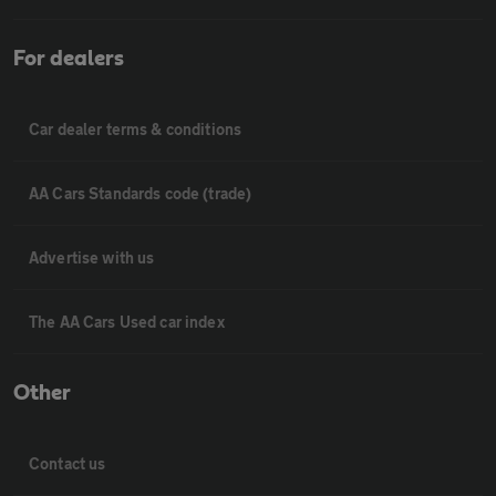
For dealers
Car dealer terms & conditions
AA Cars Standards code (trade)
Advertise with us
The AA Cars Used car index
Other
Contact us