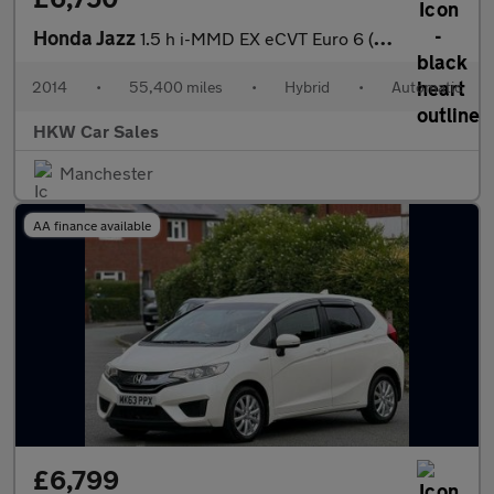
Honda Jazz
1.5 h i-MMD EX eCVT Euro 6 (s/s) 5dr
2014
•
55,400 miles
•
Hybrid
•
Automatic
HKW Car Sales
Manchester
AA finance available
£6,799