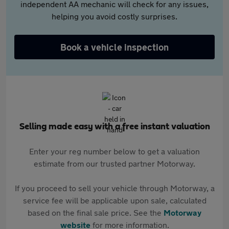
independent AA mechanic will check for any issues,
helping you avoid costly surprises.
Book a vehicle inspection
Selling made easy with a free instant valuation
Enter your reg number below to get a valuation
estimate from our trusted partner Motorway.
If you proceed to sell your vehicle through Motorway, a
service fee will be applicable upon sale, calculated
based on the final sale price. See the
Motorway
website
for more information.