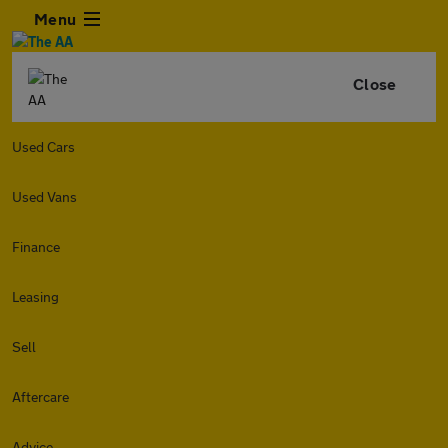
Menu
Close
Used Cars
Used Vans
Finance
Leasing
Sell
Aftercare
Advice