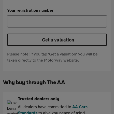
Your registration number
Get a valuation
Please note: If you tap 'Get a valuation' you will be
taken directly to the Motorway website.
Why buy through The AA
Trusted dealers only
All dealers have committed to
AA Cars
Standards
to give you peace of mind.