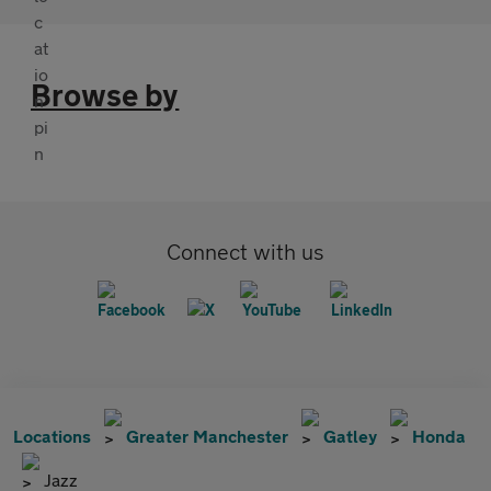
Browse by
Connect with us
Locations
Greater Manchester
Gatley
Honda
Jazz