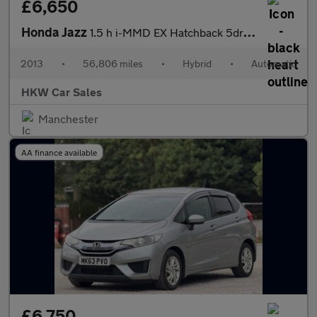
£6,650
Honda Jazz
1.5 h i-MMD EX Hatchback 5dr Petrol Hybrid eCVT Euro 6 (s/s) (10
2013
•
56,806 miles
•
Hybrid
•
Automatic
HKW Car Sales
Manchester
AA finance available
£6,750