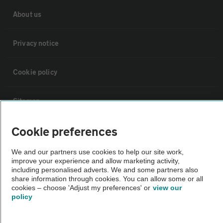
About us
Privacy notice
Cookie policy
Sitemap
Cookie preferences
Vehicle Inspections
We and our partners use cookies to help our site work,
improve your experience and allow marketing activity,
The AA recommends an AA Cars Vehicle Inspection before purchase.
including personalised adverts. We and some partners also
Not all cars are mechanically checked by the AA.
share information through cookies. You can allow some or all
cookies – choose 'Adjust my preferences' or
view our
policy
Vehicle Inspection